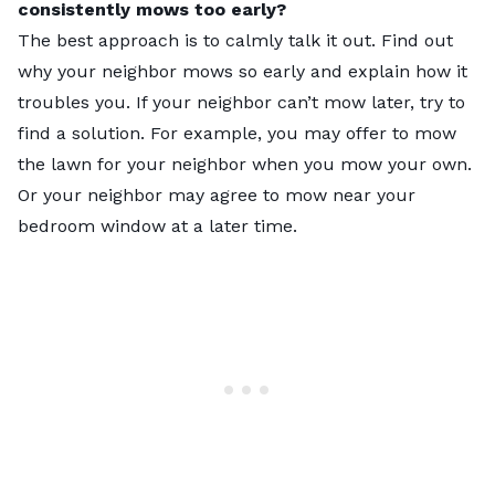
consistently mows too early?
The best approach is to calmly talk it out. Find out
why your neighbor mows so early and explain how it
troubles you. If your neighbor can’t mow later, try to
find a solution. For example, you may offer to mow
the lawn for your neighbor when you mow your own.
Or your neighbor may agree to mow near your
bedroom window at a later time.