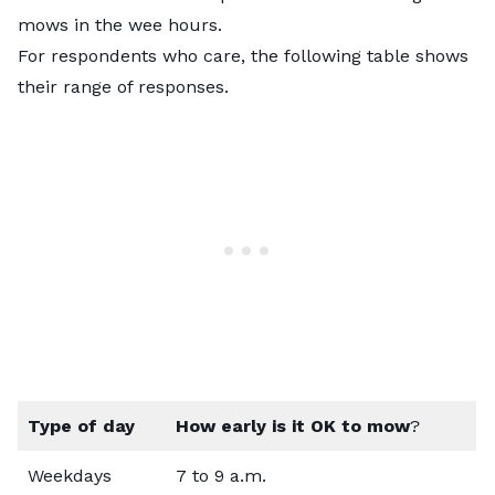
mows in the wee hours.
For respondents who care, the following table shows
their range of responses.
Type of day
How early is it OK to mow
?
Weekdays
7 to 9 a.m.