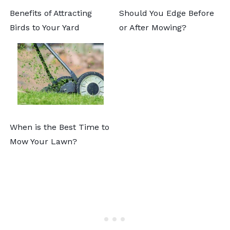
Benefits of Attracting
Should You Edge Before
Birds to Your Yard
or After Mowing?
When is the Best Time to
Mow Your Lawn?