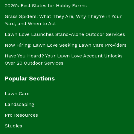
2026’s Best States for Hobby Farms
Grass Spiders: What They Are, Why They’re in Your
Yard, and When to Act
Lawn Love Launches Stand-Alone Outdoor Services
Now Hiring: Lawn Love Seeking Lawn Care Providers
Have You Heard? Your Lawn Love Account Unlocks
Over 20 Outdoor Services
Popular Sections
Lawn Care
Landscaping
Pro Resources
Studies