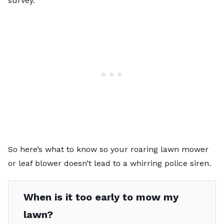
survey.
So here’s what to know so your roaring lawn mower
or leaf blower doesn’t lead to a whirring police siren.
When is it too early to mow my
lawn?