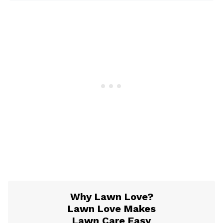
Why Lawn Love?
Lawn Love Makes
Lawn Care Easy