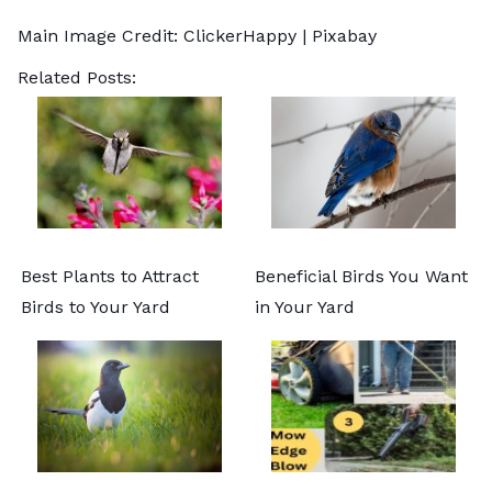
Main Image Credit:
ClickerHappy
| Pixabay
Related Posts:
Best Plants to Attract
Beneficial Birds You Want
Birds to Your Yard
in Your Yard