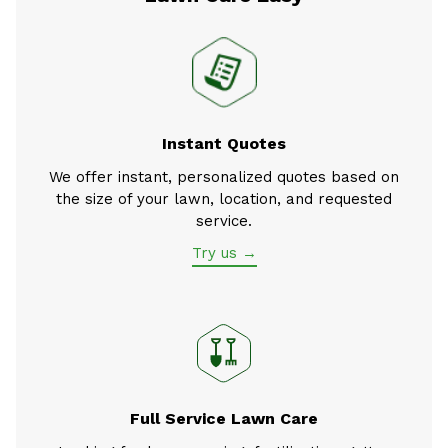
Instant Quotes
We offer instant, personalized quotes based on
the size of your lawn, location, and requested
service.
Try us →
Full Service Lawn Care