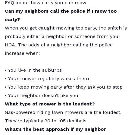
FAQ about how early you can mow
Can my neighbors call the police if I mow too
early?
When you get caught mowing too early, the snitch is
probably either a neighbor or someone from your
HOA. The odds of a neighbor calling the police
increase when:
• You live in the suburbs
• Your mower regularly wakes them
• You keep mowing early after they ask you to stop
• Your neighbor doesn’t like you
What type of mower is the loudest?
Gas-powered riding lawn mowers are the loudest.
They’re typically 90 to 105 decibels.
What’s the best approach if my neighbor