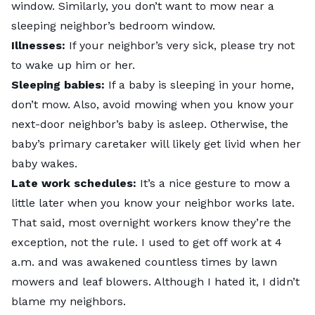
window. Similarly, you don’t want to mow near a
sleeping neighbor’s bedroom window.
Illnesses:
If your neighbor’s very sick, please try not
to wake up him or her.
Sleeping babies:
If a baby is sleeping in your home,
don’t mow. Also, avoid mowing when you know your
next-door neighbor’s baby is asleep. Otherwise, the
baby’s primary caretaker will likely get livid when her
baby wakes.
Late work schedules:
It’s a nice gesture to mow a
little later when you know your neighbor works late.
That said, most overnight workers know they’re the
exception, not the rule. I used to get off work at 4
a.m. and was awakened countless times by lawn
mowers and leaf blowers. Although I hated it, I didn’t
blame my neighbors.