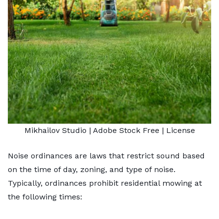
Mikhailov Studio
| Adobe Stock Free |
License
Noise ordinances are laws that restrict sound based
on the time of day, zoning, and type of noise.
Typically, ordinances prohibit residential mowing at
the following times: