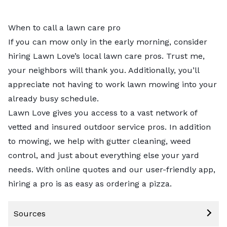
When to call a lawn care pro
If you can mow only in the early morning, consider
hiring Lawn Love’s
local lawn care pros
. Trust me,
your neighbors will thank you. Additionally, you’ll
appreciate not having to work lawn mowing into your
already busy schedule.
Lawn Love gives you access to a vast network of
vetted and insured outdoor service pros. In addition
to mowing, we help with
gutter cleaning
,
weed
control
, and just about everything else your yard
needs. With online quotes and our user-friendly app,
hiring a pro is as easy as ordering a pizza.
Sources