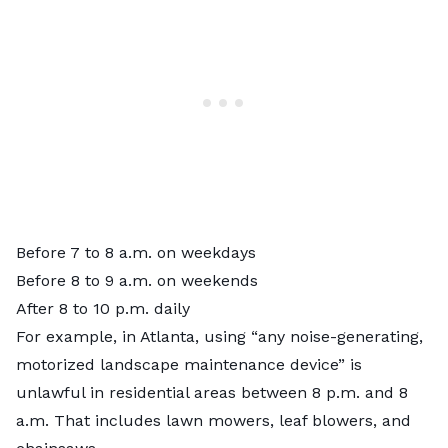
Before 7 to 8 a.m. on weekdays
Before 8 to 9 a.m. on weekends
After 8 to 10 p.m. daily
For example, in Atlanta, using “any noise-generating,
motorized landscape maintenance device” is
unlawful in residential areas between 8 p.m. and 8
a.m. That includes lawn mowers, leaf blowers, and