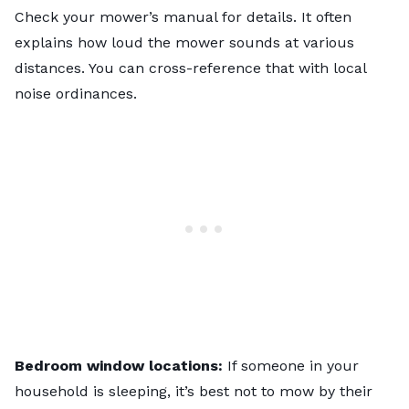
Check your mower’s manual for details. It often
explains how loud the mower sounds at various
distances. You can cross-reference that with local
noise ordinances.
Bedroom window locations:
If someone in your
household is sleeping, it’s best not to mow by their