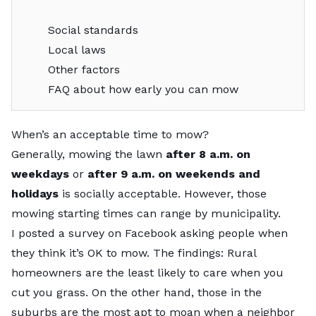
Social standards
Local laws
Other factors
FAQ about how early you can mow
When’s an acceptable time to mow?
Generally, mowing the lawn
after 8 a.m. on
weekdays
or
after 9 a.m. on weekends and
holidays
is socially acceptable. However, those
mowing starting times can range by municipality.
I posted a survey on
Facebook
asking people when
they think it’s OK to mow. The findings: Rural
homeowners are the least likely to care when you
cut you grass. On the other hand, those in the
suburbs are the most apt to moan when a neighbor