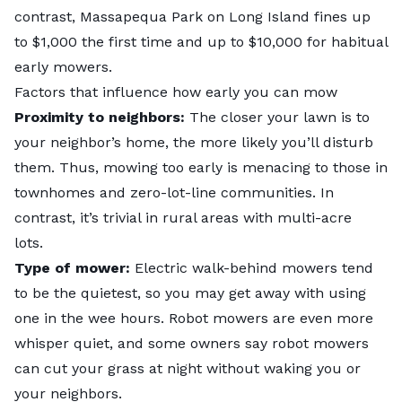
contrast, Massapequa Park on Long Island fines up
to $1,000 the first time and up to $10,000 for habitual
early mowers.
Factors that influence how early you can mow
Proximity to neighbors:
The closer your lawn is to
your neighbor’s home, the more likely you’ll disturb
them. Thus, mowing too early is menacing to those in
townhomes and zero-lot-line communities. In
contrast, it’s trivial in rural areas with multi-acre
lots.
Type of mower:
Electric
walk-behind mowers
tend
to be the quietest, so you may get away with using
one in the wee hours. Robot mowers are even more
whisper quiet, and some owners say robot mowers
can cut your grass at night without waking you or
your neighbors.