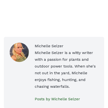
Michelle Selzer
Michelle Selzer is a witty writer
with a passion for plants and
outdoor power tools. When she's
not out in the yard, Michelle
enjoys fishing, hunting, and
chasing waterfalls.
Posts by Michelle Selzer