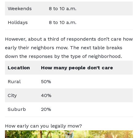
Weekends
8 to 10 a.m.
Holidays
8 to 10 a.m.
However, about a third of respondents don’t care how
early their neighbors mow. The next table breaks
down the responses by the type of neighborhood.
Location
How many people don’t care
Rural
50%
City
40%
Suburb
20%
How early can you legally mow?