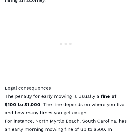
hiring an attorney.
Legal consequences
The penalty for early mowing is
usually a
fine of
$100 to $1,000
. The fine depends on where you live
and how many times you get caught.
For instance, North Myrtle Beach, South Carolina, has
an early morning mowing fine of up to $500. In