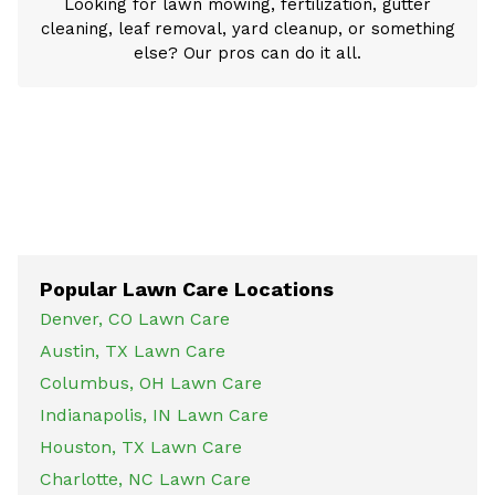
Looking for lawn mowing, fertilization, gutter
cleaning, leaf removal, yard cleanup, or something
else? Our pros can do it all.
Popular Lawn Care Locations
Denver, CO Lawn Care
Austin, TX Lawn Care
Columbus, OH Lawn Care
Indianapolis, IN Lawn Care
Houston, TX Lawn Care
Charlotte, NC Lawn Care