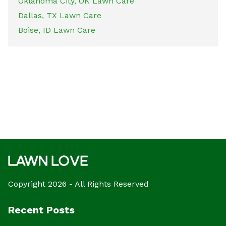
Oklahoma City, OK Lawn Care
Dallas, TX Lawn Care
Boise, ID Lawn Care
Copyright 2026 - All Rights Reserved
Recent Posts