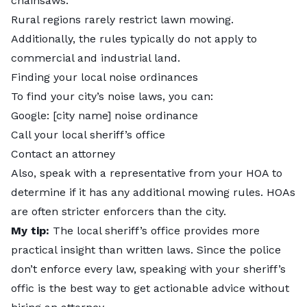
chainsaws.
Rural regions rarely restrict lawn mowing.
Additionally, the rules typically do not apply to
commercial and industrial land.
Finding your local noise ordinances
To find your city’s noise laws, you can:
Google: [city name] noise ordinance
Call your local sheriff’s office
Contact an attorney
Also, speak with a representative from your HOA to
determine if it has any additional mowing rules. HOAs
are often stricter enforcers than the city.
My tip:
The
local sheriff’s office provides more
practical insight than written laws. Since the police
don’t enforce every law, speaking with your sheriff’s
offic is the best way to get actionable advice without