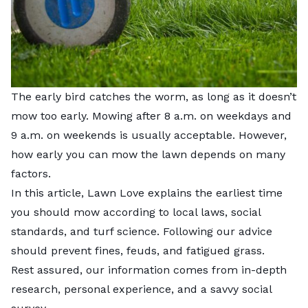
The early bird catches the worm, as long as it doesn’t
mow too early. Mowing after 8 a.m. on weekdays and
9 a.m. on weekends is usually acceptable. However,
how early you can mow the lawn depends on many
factors.
In this article, Lawn Love explains the earliest time
you should mow according to local laws, social
standards, and turf science. Following our advice
should prevent fines, feuds, and fatigued grass.
Rest assured, our information comes from in-depth
research, personal experience, and a savvy social