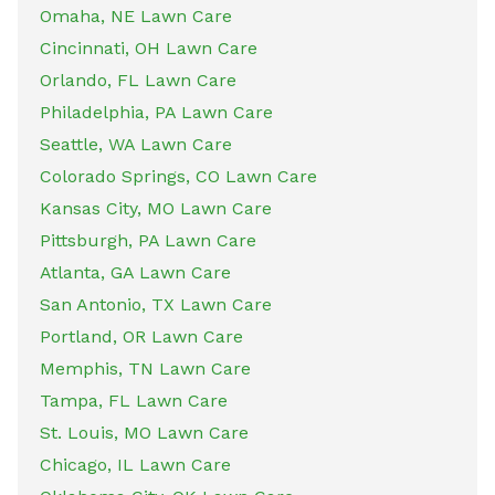
Omaha, NE Lawn Care
Cincinnati, OH Lawn Care
Orlando, FL Lawn Care
Philadelphia, PA Lawn Care
Seattle, WA Lawn Care
Colorado Springs, CO Lawn Care
Kansas City, MO Lawn Care
Pittsburgh, PA Lawn Care
Atlanta, GA Lawn Care
San Antonio, TX Lawn Care
Portland, OR Lawn Care
Memphis, TN Lawn Care
Tampa, FL Lawn Care
St. Louis, MO Lawn Care
Chicago, IL Lawn Care