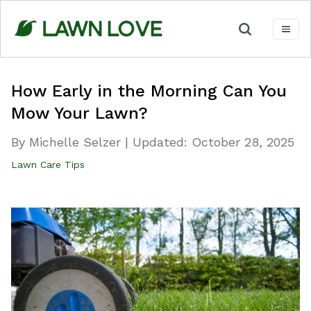
Skip
to
content
How Early in the Morning Can You
Mow Your Lawn?
By Michelle Selzer
|
Updated:
October 28, 2025
Lawn Care Tips