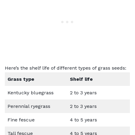
Here’s the shelf life of different types of grass seeds:
Grass type
Shelf life
Kentucky bluegrass
2 to 3 years
Perennial ryegrass
2 to 3 years
Fine fescue
4 to 5 years
Tall fescue
4 to 5 years