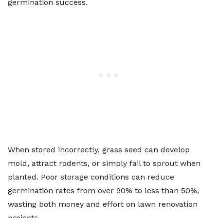
germination success.
When stored incorrectly, grass seed can develop
mold, attract rodents, or simply fail to sprout when
planted. Poor storage conditions can reduce
germination rates from over 90% to less than 50%,
wasting both money and effort on lawn renovation
projects.