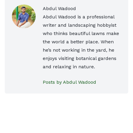
Abdul Wadood
Abdul Wadood is a professional
writer and landscaping hobbyist
who thinks beautiful lawns make
the world a better place. When
he’s not working in the yard, he
enjoys visiting botanical gardens
and relaxing in nature.
Posts by Abdul Wadood