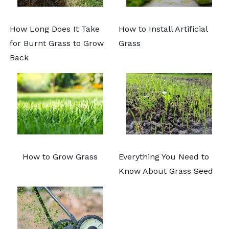
How Long Does It Take
How to Install Artificial
for Burnt Grass to Grow
Grass
Back
How to Grow Grass
Everything You Need to
Know About Grass Seed