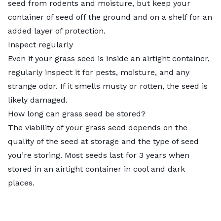
seed from rodents and moisture, but keep your
container of seed off the ground and on a shelf for an
added layer of protection.
Inspect regularly
Even if your grass seed is inside an airtight container,
regularly inspect it for pests, moisture, and any
strange odor. If it smells musty or rotten, the seed is
likely damaged.
How long can grass seed be stored?
The viability of your grass seed depends on the
quality of the seed at storage and the type of seed
you’re storing. Most seeds last for 3 years when
stored in an airtight container in cool and dark
places.