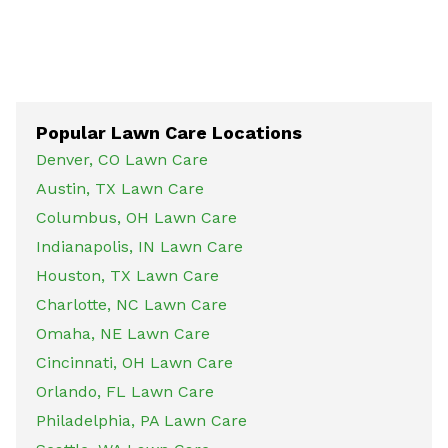
Popular Lawn Care Locations
Denver, CO Lawn Care
Austin, TX Lawn Care
Columbus, OH Lawn Care
Indianapolis, IN Lawn Care
Houston, TX Lawn Care
Charlotte, NC Lawn Care
Omaha, NE Lawn Care
Cincinnati, OH Lawn Care
Orlando, FL Lawn Care
Philadelphia, PA Lawn Care