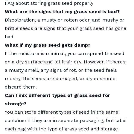
FAQ about storing grass seed properly
What are the signs that my grass seed is bad?
Discoloration, a musty or rotten odor, and mushy or
brittle seeds are signs that your grass seed has gone
bad.
What if my grass seed gets damp?
If the moisture is minimal, you can spread the seed
on a dry surface and let it air dry. However, if there’s
a musty smell, any signs of rot, or the seed feels
mushy, the seeds are damaged, and you should
discard them.
Can I mix different types of grass seed for
storage?
You can store different types of seed in the same
container if they are in separate packaging, but label
each bag with the type of grass seed and storage