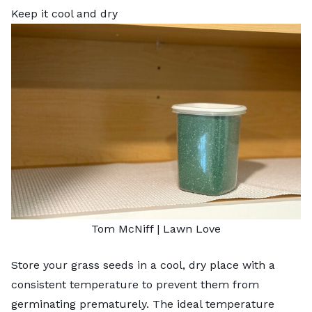
Keep it cool and dry
Tom McNiff | Lawn Love
Store your grass seeds in a cool, dry place with a
consistent temperature to prevent them from
germinating prematurely. The ideal temperature