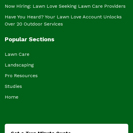
Now Hiring: Lawn Love Seeking Lawn Care Providers
Have You Heard? Your Lawn Love Account Unlocks
Over 20 Outdoor Services
Popular Sections
Lawn Care
Landscaping
Pro Resources
Studies
Home