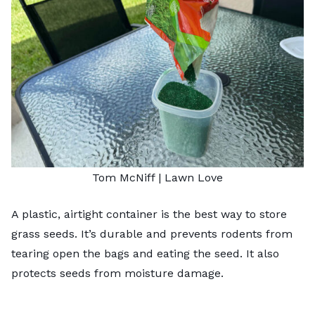
Tom McNiff | Lawn Love
A plastic, airtight container is the best way to store
grass seeds. It’s durable and prevents rodents from
tearing open the bags and eating the seed. It also
protects seeds from moisture damage.