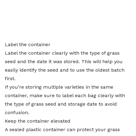
Label the container
Label the container clearly with the type of grass
seed and the date it was stored. This will help you
easily identify the seed and to use the oldest batch
first.
If you’re storing multiple varieties in the same
container, make sure to label each bag clearly with
the type of grass seed and storage date to avoid
confusion.
Keep the container elevated
A sealed plastic container can protect your grass