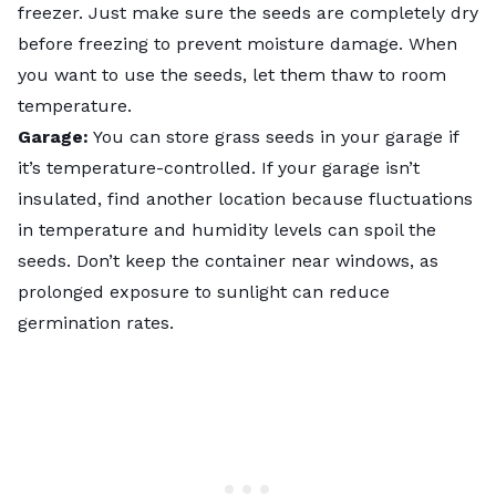
freezer. Just make sure the seeds are completely dry
before freezing to prevent moisture damage. When
you want to use the seeds, let them thaw to room
temperature.
Garage:
You can store grass seeds in your garage if
it’s temperature-controlled. If your garage isn’t
insulated, find another location because fluctuations
in temperature and humidity levels can spoil the
seeds. Don’t keep the container near windows, as
prolonged exposure to sunlight can reduce
germination rates.