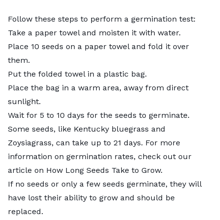
Follow these steps to perform a germination test:
Take a paper towel and moisten it with water.
Place 10 seeds on a paper towel and fold it over
them.
Put the folded towel in a plastic bag.
Place the bag in a warm area, away from direct
sunlight.
Wait for 5 to 10 days for the seeds to germinate.
Some seeds, like Kentucky bluegrass and
Zoysiagrass, can take up to 21 days. For more
information on germination rates, check out our
article on
How Long Seeds Take to Grow
.
If no seeds or only a few seeds germinate, they will
have lost their ability to grow and should be
replaced.