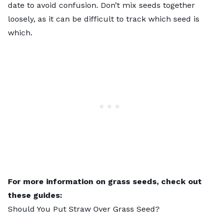
date to avoid confusion. Don’t mix seeds together
loosely, as it can be difficult to track which seed is
which.
For more information on grass seeds, check out
these guides:
Should You Put Straw Over Grass Seed
?