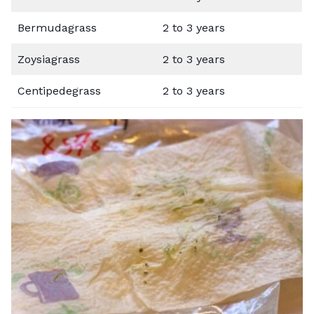
Bermudagrass
2 to 3 years
Zoysiagrass
2 to 3 years
Centipedegrass
2 to 3 years