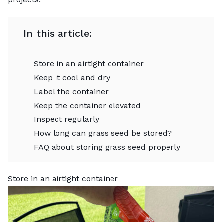
In this article:
Store in an airtight container
Keep it cool and dry
Label the container
Keep the container elevated
Inspect regularly
How long can grass seed be stored?
FAQ about storing grass seed properly
Store in an airtight container