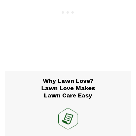
Why Lawn Love?
Lawn Love Makes
Lawn Care Easy