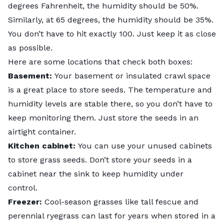
degrees Fahrenheit, the humidity should be 50%.
Similarly, at 65 degrees, the humidity should be 35%.
You don’t have to hit exactly 100. Just keep it as close
as possible.
Here are some locations that check both boxes:
Basement:
Your basement or insulated crawl space
is a great place to store seeds. The temperature and
humidity levels are stable there, so you don’t have to
keep monitoring them. Just store the seeds in an
airtight container.
Kitchen cabinet:
You can use your unused cabinets
to store grass seeds. Don’t store your seeds in a
cabinet near the sink to keep humidity under
control.
Freezer:
Cool-season grasses like tall fescue and
perennial ryegrass can last for years when stored in a