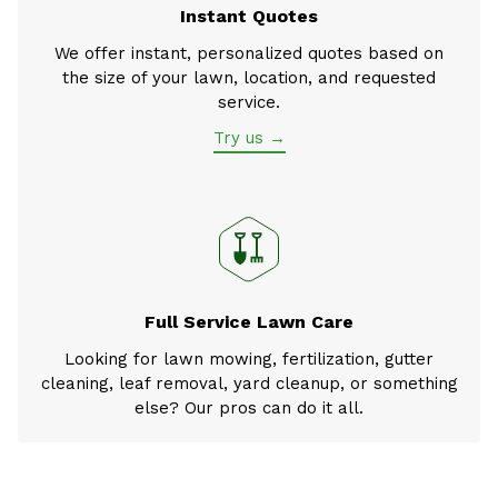
Instant Quotes
We offer instant, personalized quotes based on
the size of your lawn, location, and requested
service.
Try us →
Full Service Lawn Care
Looking for lawn mowing, fertilization, gutter
cleaning, leaf removal, yard cleanup, or something
else? Our pros can do it all.