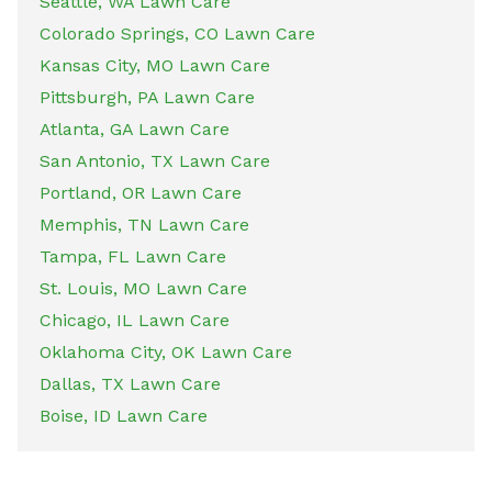
Seattle, WA Lawn Care
Colorado Springs, CO Lawn Care
Kansas City, MO Lawn Care
Pittsburgh, PA Lawn Care
Atlanta, GA Lawn Care
San Antonio, TX Lawn Care
Portland, OR Lawn Care
Memphis, TN Lawn Care
Tampa, FL Lawn Care
St. Louis, MO Lawn Care
Chicago, IL Lawn Care
Oklahoma City, OK Lawn Care
Dallas, TX Lawn Care
Boise, ID Lawn Care