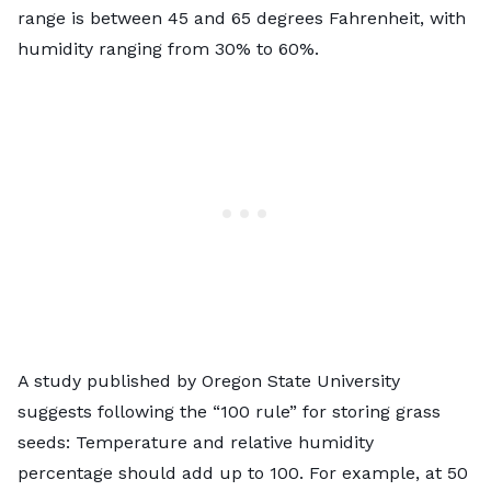
range is between 45 and 65 degrees Fahrenheit, with
humidity ranging from 30% to 60%.
A study published by
Oregon State University
suggests following the “100 rule” for storing grass
seeds: Temperature and relative humidity
percentage should add up to 100. For example, at 50