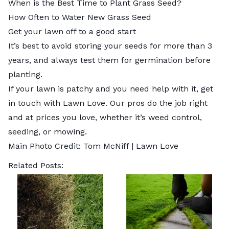
When is the Best Time to Plant Grass Seed?
How Often to Water New Grass Seed
Get your lawn off to a good start
It’s best to avoid storing your seeds for more than 3
years, and always test them for germination before
planting.
If your lawn is patchy and you need help with it, get
in touch with Lawn Love. Our pros do the job right
and at prices you love, whether it’s
weed control
,
seeding
, or
mowing
.
Main Photo Credit: Tom McNiff | Lawn Love
Related Posts: