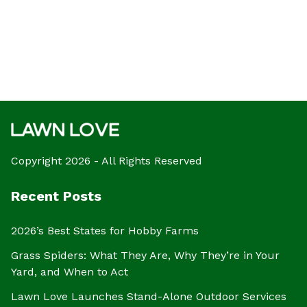
Copyright 2026 - All Rights Reserved
Recent Posts
2026’s Best States for Hobby Farms
Grass Spiders: What They Are, Why They’re in Your
Yard, and When to Act
Lawn Love Launches Stand-Alone Outdoor Services