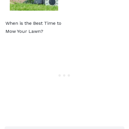
When is the Best Time to
Mow Your Lawn?