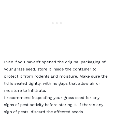
Even if you haven’t opened the original packaging of
your grass seed, store it inside the container to
protect it from rodents and moisture. Make sure the
lid is sealed tightly, with no gaps that allow air or
moisture to infiltrate.
I recommend inspecting your grass seed for any
signs of pest activity before storing it. If there’s any
sign of pests, discard the affected seeds.