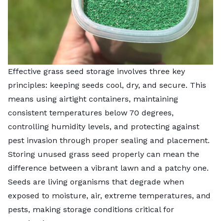
Effective grass seed storage involves three key
principles: keeping seeds cool, dry, and secure. This
means using airtight containers, maintaining
consistent temperatures below 70 degrees,
controlling humidity levels, and protecting against
pest invasion through proper sealing and placement.
Storing unused grass seed properly can mean the
difference between a vibrant lawn and a patchy one.
Seeds are living organisms that degrade when
exposed to moisture, air, extreme temperatures, and
pests, making storage conditions critical for