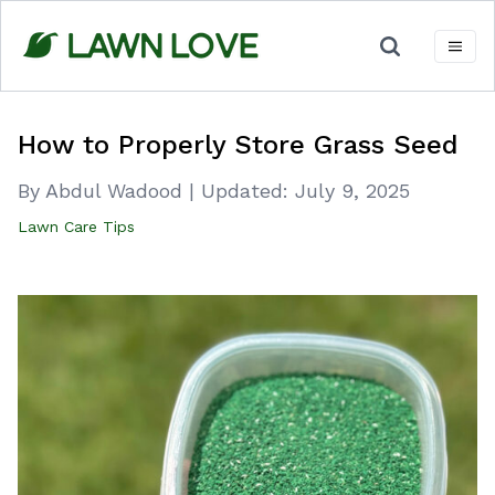
Skip
to
content
How to Properly Store Grass Seed
By Abdul Wadood
|
Updated:
July 9, 2025
Lawn Care Tips