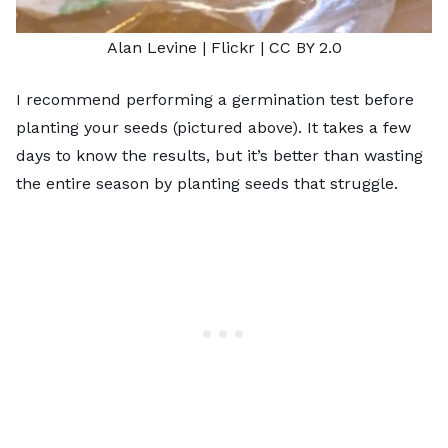
Alan Levine
| Flickr |
CC BY 2.0
I recommend performing a germination test before
planting your seeds (pictured above). It takes a few
days to know the results, but it’s better than wasting
the entire season by planting seeds that struggle.