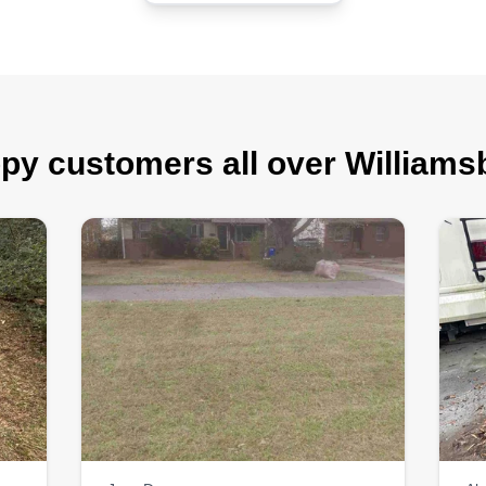
py customers all over Williams