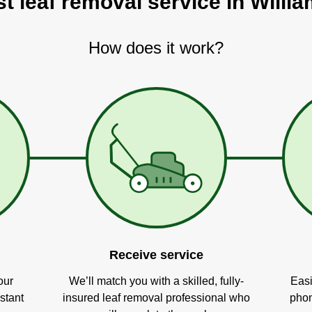
st leaf removal service in Willi
How does it work?
Receive service
our
We’ll match you with a skilled, fully-
Easi
stant
insured leaf removal professional who
phon