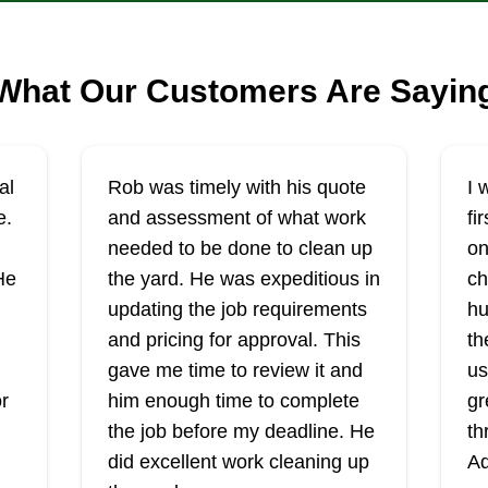
What Our Customers Are Sayin
al
Rob was timely with his quote
I 
e.
and assessment of what work
fi
needed to be done to clean up
on
He
the yard. He was expeditious in
ch
updating the job requirements
hu
and pricing for approval. This
th
I
gave me time to review it and
us
r
him enough time to complete
gr
the job before my deadline. He
th
did excellent work cleaning up
Ad