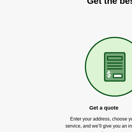
Get the be
Get a quote
Enter your address, choose y
service, and we’ll give you an in