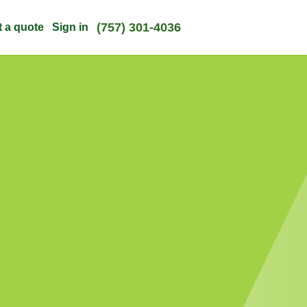
(757) 301-4036
t a quote
Sign in