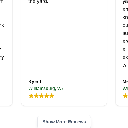
'm
the yard.
ya
an
kn
nk
ou
su
ar
y
al
ny
ex
wi
Kyle T.
Me
Williamsburg, VA
Wi
Show More Reviews