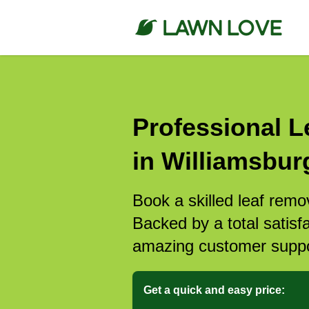
Professional L
in Williamsbur
Book a skilled leaf remo
Backed by a total satisf
amazing customer suppo
Get a quick and easy price: