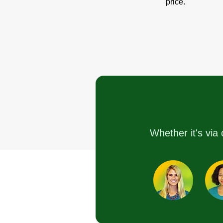
price.
Whether it's via 