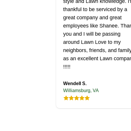
style and Lawn knowledge. I
thankful to be serviced by a
great company and great
employees like Shanee. Tha
you and I will be passing
around Lawn Love to my
neighbors, friends, and famil
as an excellent Lawn compa
!!!!!
Wendell S.
Williamsburg, VA