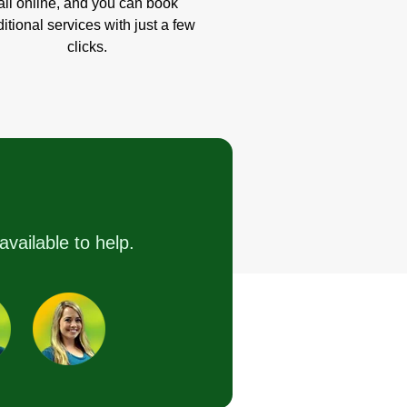
all online, and you can book
itional services with just a few
clicks.
available to help.