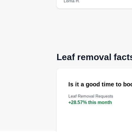
Lorna H.
Leaf removal fact
Is it a good time to b
Leaf Removal Requests
+28.57% this month