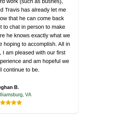
rd work (such as bushes),
d Travis has already let me
ow that he can come back
t to chat in person to make
re he knows exactly what we
e hoping to accomplish. All in
l, I am pleased with our first
perience and am hopeful we
ll continue to be.
ghan B.
lliamsburg, VA