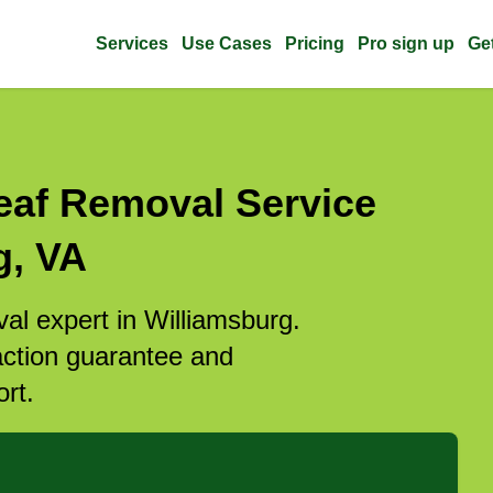
Services
Use Cases
Pricing
Pro sign up
Ge
eaf Removal Service
g, VA
val expert in Williamsburg.
action guarantee and
rt.