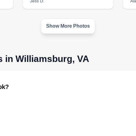
Jess D.
Al
Show More Photos
s in Williamsburg, VA
ook?