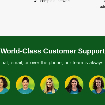
will complete the work.
add
World-Class Customer Support
chat, email, or over the phone, our team is always 