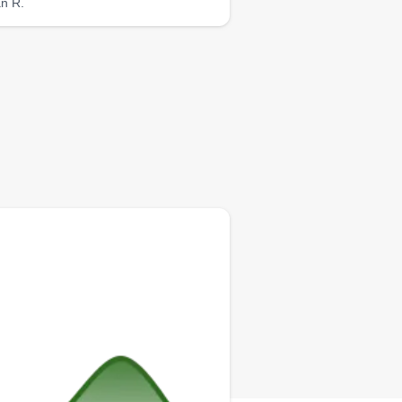
an R.