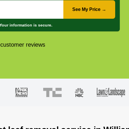
See My Price →
Your information is secure.
 customer reviews