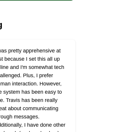
g
was pretty apprehensive at
rst because I set this all up
line and I'm somewhat tech
allenged. Plus, I prefer
man interaction. However,
e system has been easy to
e. Travis has been really
eat about communicating
rough messages.
ditionally, I have done other