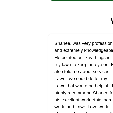
Shanee, was very profession
and extremely knowledgeabl
He pointed out key things in
my lawn to keep an eye on. 
also told me about services
Lawn love could do for my
Lawn that would be helpful . 
highly recommend Shanee fo
his excellent work ethic, hard
work, and Lawn Love work