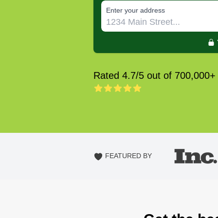
E‌nter y‌our a‌ddress
Rated 4.7/5 out of 700,000+
FEATURED BY