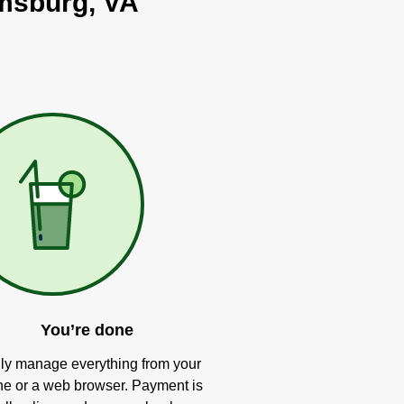
amsburg, VA
You’re done
ly manage everything from your
e or a web browser. Payment is