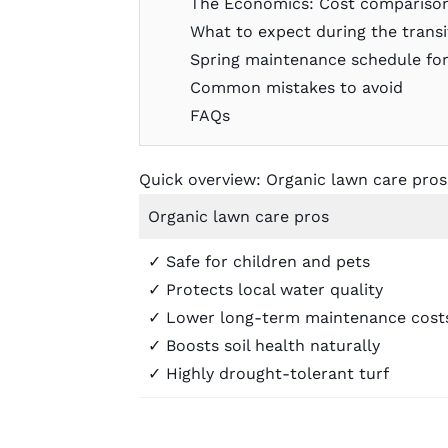
The Economics: Cost compariso
What to expect during the transi
Spring maintenance schedule for
Common mistakes to avoid
FAQs
Quick overview: Organic lawn care pro
Organic lawn care pros
✓ Safe for children and pets
✓ Protects local water quality
✓ Lower long-term maintenance cost
✓ Boosts soil health naturally
✓ Highly drought-tolerant turf