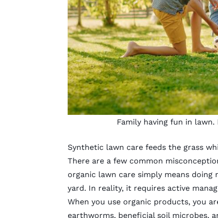
Family having fun in lawn.
Synthetic lawn care feeds the grass whi
There are a few common misconceptions
organic lawn care
simply means doing n
yard. In reality, it requires
active mana
When you use
organic products
, you a
earthworms, beneficial soil microbes, 