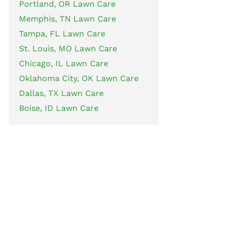
Portland, OR Lawn Care
Memphis, TN Lawn Care
Tampa, FL Lawn Care
St. Louis, MO Lawn Care
Chicago, IL Lawn Care
Oklahoma City, OK Lawn Care
Dallas, TX Lawn Care
Boise, ID Lawn Care