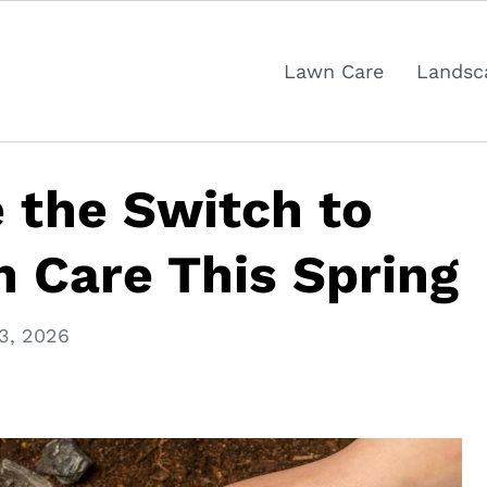
Lawn Care
Landsc
 the Switch to
 Care This Spring
3, 2026