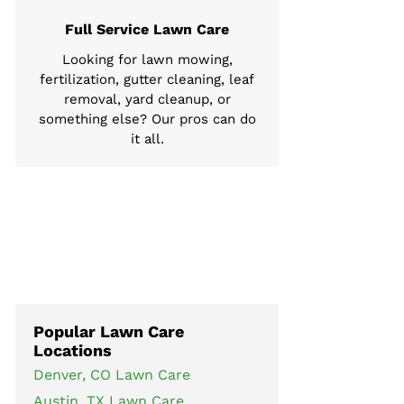
Full Service Lawn Care
Looking for lawn mowing,
fertilization, gutter cleaning, leaf
removal, yard cleanup, or
something else? Our pros can do
it all.
Popular Lawn Care
Locations
Denver, CO Lawn Care
Austin, TX Lawn Care