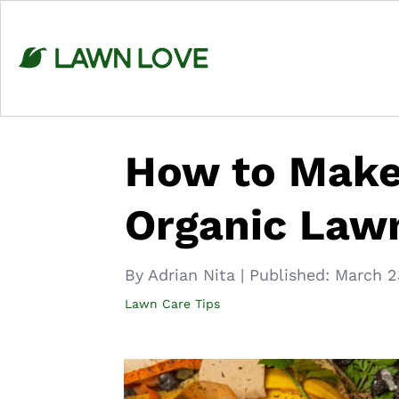
Skip
to
content
How to Make
Organic Lawn
By Adrian Nita
|
Published:
March 2
Lawn Care Tips