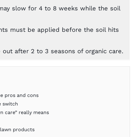
may slow for 4 to 8 weeks while the soil
ts must be applied before the soil hits
e out after 2 to 3 seasons of organic care.
re pros and cons
 switch
n care” really means
 lawn products