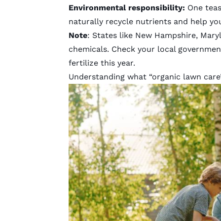
Environmental responsibility:
One teas
naturally recycle nutrients and help yo
Note
: States like
New Hampshire
,
Mary
chemicals. Check your local governmen
fertilize this year.
Understanding what “organic lawn care