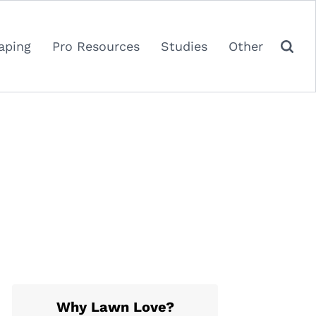
aping
Pro Resources
Studies
Other
Why Lawn Love?