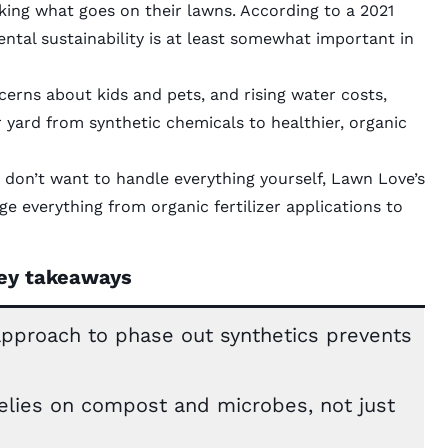
ing what goes on their lawns. According to a 2021
ntal sustainability is at least somewhat important in
cerns about kids and pets, and rising water costs,
r yard from synthetic chemicals to healthier, organic
 don’t want to handle everything yourself, Lawn Love’s
 everything from organic fertilizer applications to
ey takeaways
 approach to phase out synthetics prevents
relies on compost and microbes, not just