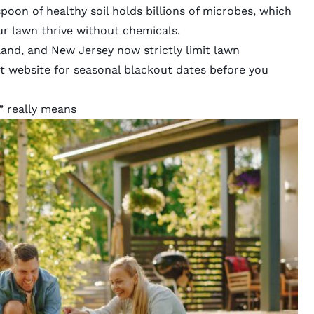
poon of healthy soil holds
billions of microbes
, which
ur lawn thrive without chemicals.
land
, and
New Jersey
now strictly limit lawn
t website for seasonal blackout dates before you
” really means