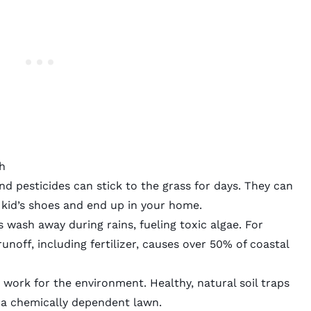
h
d pesticides can stick to the grass for days. They can
 kid’s shoes and end up in your home.
s wash away during rains, fueling toxic algae. For
noff, including fertilizer, causes over
50% of coastal
 work for the environment. Healthy, natural soil traps
a chemically dependent lawn.