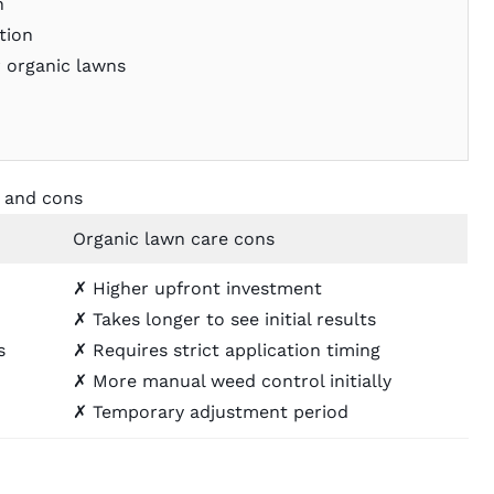
n
tion
 organic lawns
s and cons
Organic lawn care cons
✗ Higher upfront investment
✗ Takes longer to see initial results
s
✗ Requires strict application timing
✗ More manual weed control initially
✗ Temporary adjustment period