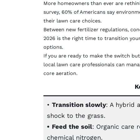
More homeowners than ever are rethink
survey, 60% of Americans say environme
their lawn care choices.
Between new fertilizer regulations, con
2026 is the right time to transition you
options.
If you are ready to make the switch but
local lawn care professionals
can manage
core aeration.
K
•
Transition slowly
: A hybrid
shock to the grass.
•
Feed the soil
: Organic care 
chemical nitrogen.