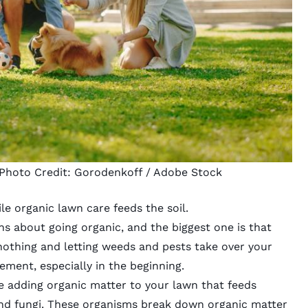
 Photo Credit:
Gorodenkoff
/ Adobe Stock
le organic lawn care feeds the soil.
 about going organic, and the biggest one is that
othing and letting weeds and pests take over your
gement
, especially in the beginning.
re adding organic matter to your lawn that feeds
and fungi. These organisms break down organic matter