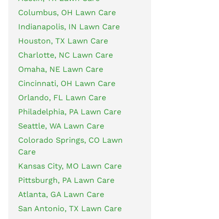
Columbus, OH Lawn Care
Indianapolis, IN Lawn Care
Houston, TX Lawn Care
Charlotte, NC Lawn Care
Omaha, NE Lawn Care
Cincinnati, OH Lawn Care
Orlando, FL Lawn Care
Philadelphia, PA Lawn Care
Seattle, WA Lawn Care
Colorado Springs, CO Lawn
Care
Kansas City, MO Lawn Care
Pittsburgh, PA Lawn Care
Atlanta, GA Lawn Care
San Antonio, TX Lawn Care