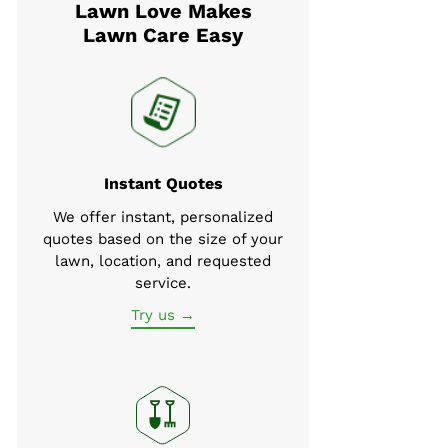
Lawn Love Makes
Lawn Care Easy
Instant Quotes
We offer instant, personalized
quotes based on the size of your
lawn, location, and requested
service.
Try us →