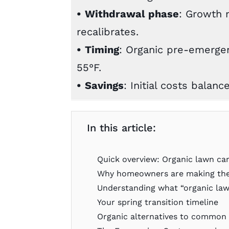
•
Withdrawal phase
: Growth 
recalibrates.
•
Timing
: Organic pre-emergen
55°F.
•
Savings
: Initial costs balanc
In this article:
Quick overview: Organic lawn ca
Why homeowners are making the
Understanding what “organic law
Your spring transition timeline
Organic alternatives to common