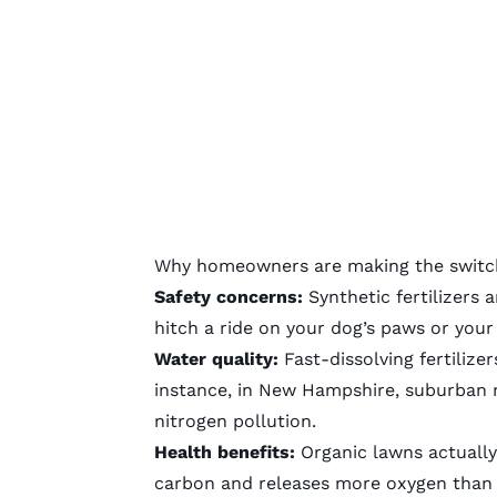
Why homeowners are making the switc
Safety concerns:
Synthetic fertilizers
an
hitch a ride on your dog’s paws or your
Water quality:
Fast-dissolving fertilizer
instance, in New Hampshire, suburban ru
nitrogen pollution
.
Health benefits:
Organic lawns
actually
carbon and releases more oxygen than 