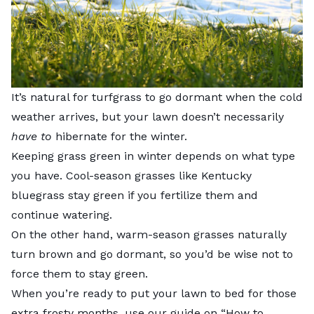
It’s natural for turfgrass to go dormant when the cold
weather arrives, but your lawn doesn’t necessarily
have to
hibernate for the winter.
Keeping grass green in winter depends on what type
you have. Cool-season grasses like Kentucky
bluegrass stay green if you fertilize them and
continue watering.
On the other hand, warm-season grasses naturally
turn brown and go dormant, so you’d be wise not to
force them to stay green.
When you’re ready to put your lawn to bed for those
extra frosty months, use our guide on “
How to