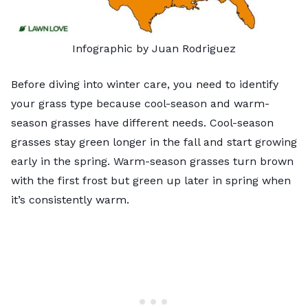
Infographic by Juan Rodriguez
Before diving into winter care, you need to identify
your grass type because cool-season and warm-
season grasses have different needs. Cool-season
grasses stay green longer in the fall and start growing
early in the spring. Warm-season grasses turn brown
with the first frost but green up later in spring when
it’s consistently warm.