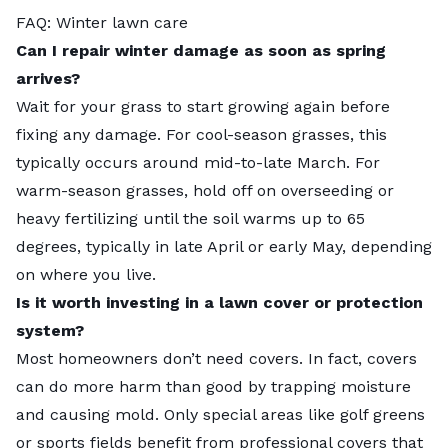
FAQ: Winter lawn care
Can I repair winter damage as soon as spring
arrives?
Wait for your grass to start growing again before
fixing any damage. For cool-season grasses, this
typically occurs around mid-to-late March. For
warm-season grasses, hold off on overseeding or
heavy fertilizing until the soil warms up to 65
degrees, typically in late April or early May, depending
on where you live.
Is it worth investing in a lawn cover or protection
system?
Most homeowners don’t need covers. In fact, covers
can do more harm than good by trapping moisture
and causing mold. Only special areas like golf greens
or sports fields benefit from professional covers that