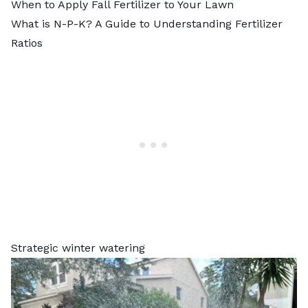
When to Apply Fall Fertilizer to Your Lawn
What is N-P-K? A Guide to Understanding Fertilizer
Ratios
Strategic winter watering