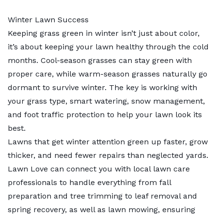
Winter Lawn Success
Keeping grass green in winter isn’t just about color,
it’s about keeping your lawn healthy through the cold
months. Cool-season grasses can stay green with
proper care, while warm-season grasses naturally go
dormant to survive winter. The key is working with
your grass type, smart watering, snow management,
and foot traffic protection to help your lawn look its
best.
Lawns that get winter attention green up faster, grow
thicker, and need fewer repairs than neglected yards.
Lawn Love can connect you with local lawn care
professionals to handle everything from fall
preparation and
tree trimming to
leaf removal
and
spring recovery, as well as
lawn mowing
, ensuring