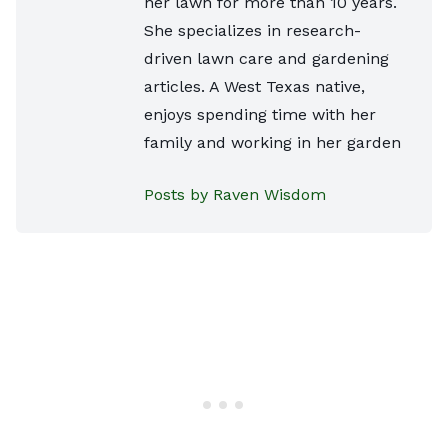
her lawn for more than 10 years.
She specializes in research-
driven lawn care and gardening
articles. A West Texas native,
enjoys spending time with her
family and working in her garden
Posts by Raven Wisdom