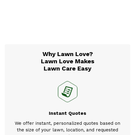
Why Lawn Love?
Lawn Love Makes
Lawn Care Easy
Instant Quotes
We offer instant, personalized quotes based on
the size of your lawn, location, and requested