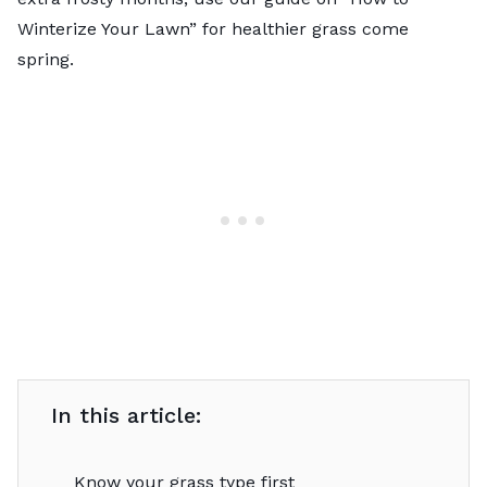
Winterize Your Lawn
” for healthier grass come
spring.
In this article:
Know your grass type first