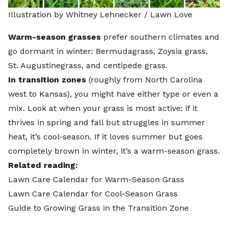
Illustration by Whitney Lehnecker / Lawn Love
Warm-season grasses
prefer southern climates and
go dormant in winter: Bermudagrass, Zoysia grass,
St. Augustinegrass, and centipede grass.
In transition zones
(roughly from North Carolina
west to Kansas), you might have either type or even a
mix. Look at when your grass is most active: if it
thrives in spring and fall but struggles in summer
heat, it’s cool-season. If it loves summer but goes
completely brown in winter, it’s a warm-season grass.
Related reading:
Lawn Care Calendar for Warm-Season Grass
Lawn Care Calendar for Cool-Season Grass
Guide to Growing Grass in the Transition Zone