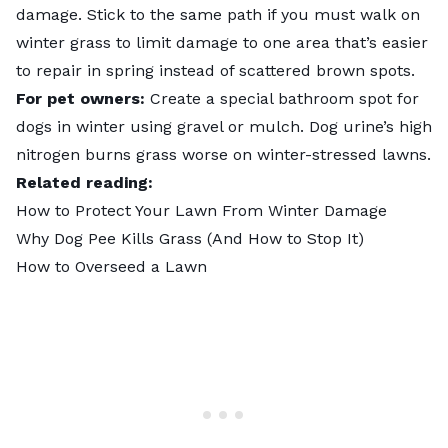
damage. Stick to the same path if you must walk on
winter grass to limit damage to one area that’s easier
to repair in spring instead of scattered brown spots.
For pet owners:
Create a special bathroom spot for
dogs in winter using gravel or mulch. Dog urine’s high
nitrogen burns grass worse on winter-stressed lawns.
Related reading:
How to Protect Your Lawn From Winter Damage
Why Dog Pee Kills Grass (And How to Stop It)
How to Overseed a Lawn