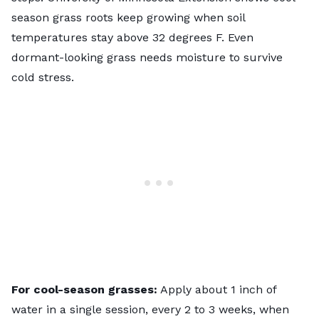
season grass roots keep growing when soil
temperatures stay above 32 degrees F. Even
dormant-looking grass needs moisture to survive
cold stress.
For cool-season grasses:
Apply about 1 inch of
water in a single session, every 2 to 3 weeks, when