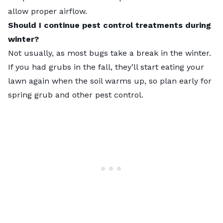
allow proper airflow.
Should I continue pest control treatments during
winter?
Not usually, as most bugs take a break in the winter.
If you had grubs in the fall, they’ll start eating your
lawn again when the soil warms up, so plan early for
spring grub and other pest control.