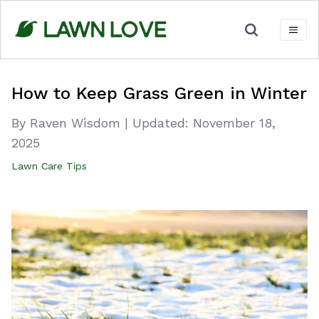
Skip
to
content
How to Keep Grass Green in Winter
By Raven Wisdom
|
Updated:
November 18,
2025
Lawn Care Tips