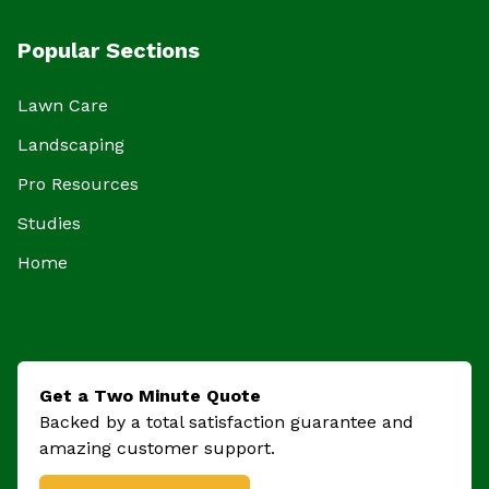
Popular Sections
Lawn Care
Landscaping
Pro Resources
Studies
Home
Get a Two Minute Quote
Backed by a total satisfaction guarantee and
amazing customer support.