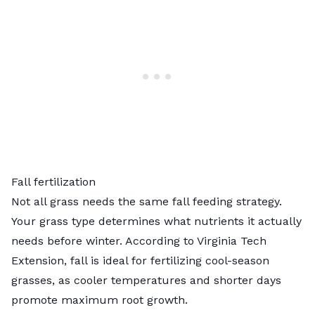
Fall fertilization
Not all grass needs the same fall feeding strategy.
Your grass type determines what nutrients it actually
needs before winter. According to
Virginia Tech
Extension
, fall is ideal for fertilizing cool-season
grasses, as cooler temperatures and shorter days
promote maximum root growth.