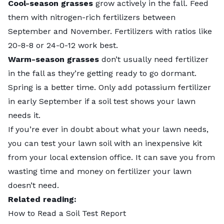
Cool-season grasses
grow actively in the fall. Feed
them with nitrogen-rich fertilizers between
September and November. Fertilizers with ratios like
20-8-8 or 24-0-12 work best.
Warm-season grasses
don’t usually need fertilizer
in the fall as they’re getting ready to go dormant.
Spring is a better time. Only add potassium fertilizer
in early September if a soil test shows your lawn
needs it.
If you’re ever in doubt about what your lawn needs,
you can
test your lawn soil
with an inexpensive kit
from your local extension office. It can save you from
wasting time and money on fertilizer your lawn
doesn’t need.
Related reading:
How to Read a Soil Test Report