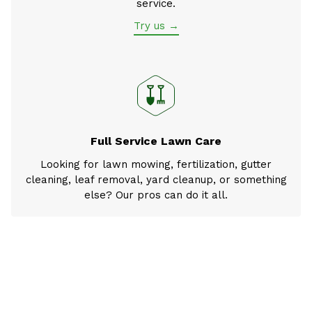
service.
Try us →
Full Service Lawn Care
Looking for lawn mowing, fertilization, gutter
cleaning, leaf removal, yard cleanup, or something
else? Our pros can do it all.