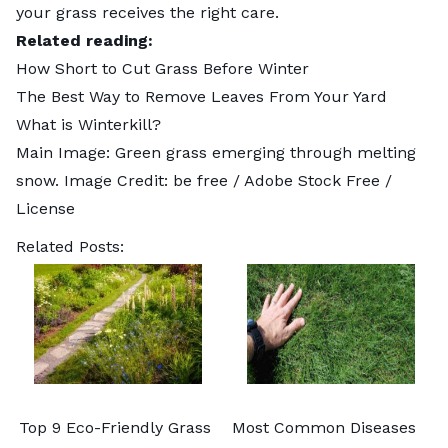
your grass receives the right care.
Related reading:
How Short to Cut Grass Before Winter
The Best Way to Remove Leaves From Your​ Yard
What is Winterkill?
Main Image: Green grass emerging through melting
snow. Image Credit:
be free
/ Adobe Stock Free /
License
Related Posts:
Top 9 Eco-Friendly Grass
Most Common Diseases