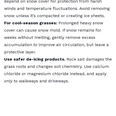
depend on snow cover for protection from harsh
winds and temperature fluctuations. Avoid removing
snow unless it’s compacted or creating ice sheets.
For cool-season grasses:
Prolonged heavy snow
cover can cause snow mold. If snow remains for
weeks without melting, gently remove excess
accumulation to improve air circulation, but leave a
protective layer.
Use safer de-icing products.
Rock salt damages the
grass roots and changes soil chemistry. Use calcium
chloride or magnesium chloride instead, and apply
only to walkways and driveways.