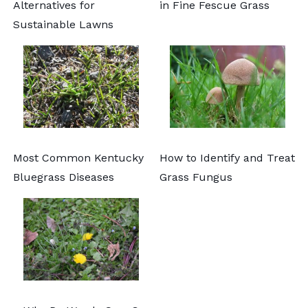
Alternatives for
in Fine Fescue Grass
Sustainable Lawns
Most Common Kentucky
How to Identify and Treat
Bluegrass Diseases
Grass Fungus