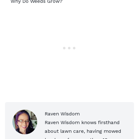
Why Do Weeds Grow?
Raven Wisdom
Raven Wisdom knows firsthand
about lawn care, having mowed