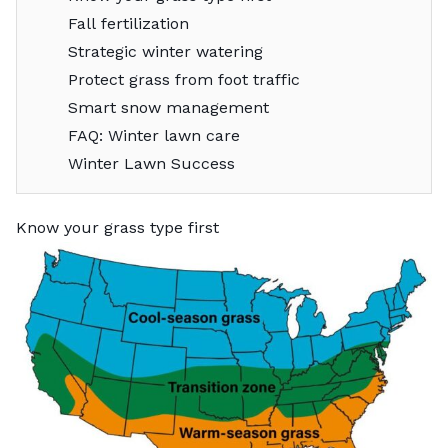
Fall fertilization
Strategic winter watering
Protect grass from foot traffic
Smart snow management
FAQ: Winter lawn care
Winter Lawn Success
Know your grass type first