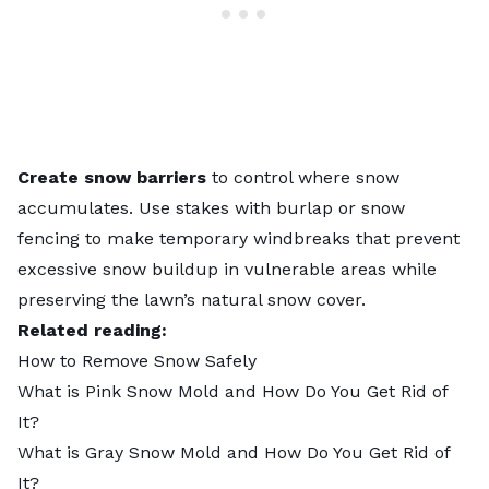
Create snow barriers
to control where snow
accumulates. Use stakes with burlap or snow
fencing to make temporary windbreaks that prevent
excessive snow buildup in vulnerable areas while
preserving the lawn’s natural snow cover.
Related reading:
How to Remove Snow Safely
What is Pink Snow Mold and How Do You Get Rid of
It?
What is Gray Snow Mold and How Do You Get Rid of
It?