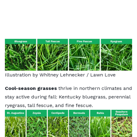
Illustration by Whitney Lehnecker / Lawn Love
Cool-season grasses
thrive in northern climates and
stay active during fall: Kentucky bluegrass, perennial
ryegrass, tall fescue, and fine fescue.