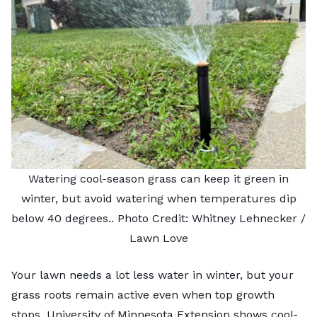
Watering cool-season grass can keep it green in
winter, but avoid watering when temperatures dip
below 40 degrees.. Photo Credit: Whitney Lehnecker /
Lawn Love
Your lawn needs a lot less water in winter, but your
grass roots remain active even when top growth
stops.
University of Minnesota Extension
shows cool-