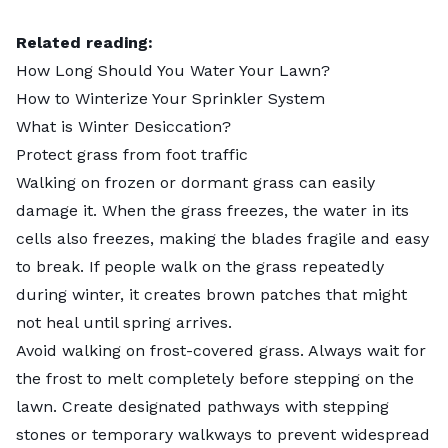
Related reading:
How Long Should You Water Your Lawn?
How to Winterize Your Sprinkler System
What is Winter Desiccation?
Protect grass from foot traffic
Walking on frozen or dormant grass can easily
damage it. When the grass freezes, the water in its
cells also freezes, making the blades fragile and easy
to break. If people walk on the grass repeatedly
during winter, it creates brown patches that might
not heal until spring arrives.
Avoid walking on frost-covered grass. Always wait for
the frost to melt completely before stepping on the
lawn. Create designated pathways with stepping
stones or temporary walkways to prevent widespread