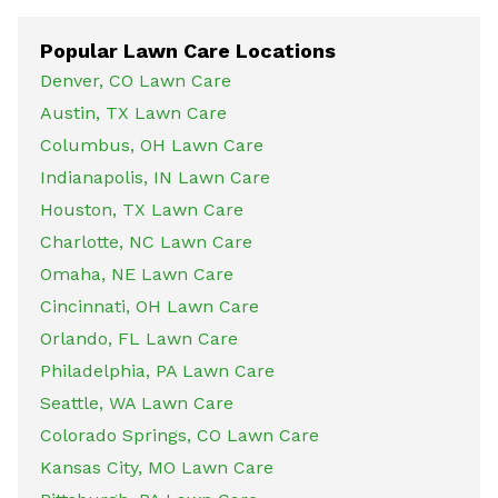
Popular Lawn Care Locations
Denver, CO Lawn Care
Austin, TX Lawn Care
Columbus, OH Lawn Care
Indianapolis, IN Lawn Care
Houston, TX Lawn Care
Charlotte, NC Lawn Care
Omaha, NE Lawn Care
Cincinnati, OH Lawn Care
Orlando, FL Lawn Care
Philadelphia, PA Lawn Care
Seattle, WA Lawn Care
Colorado Springs, CO Lawn Care
Kansas City, MO Lawn Care