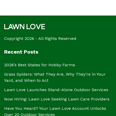
Copyright 2026 - All Rights Reserved
Recent Posts
2026’s Best States for Hobby Farms
Grass Spiders: What They Are, Why They’re in Your
Yard, and When to Act
Lawn Love Launches Stand-Alone Outdoor Services
Now Hiring: Lawn Love Seeking Lawn Care Providers
Have You Heard? Your Lawn Love Account Unlocks
Over 20 Outdoor Services