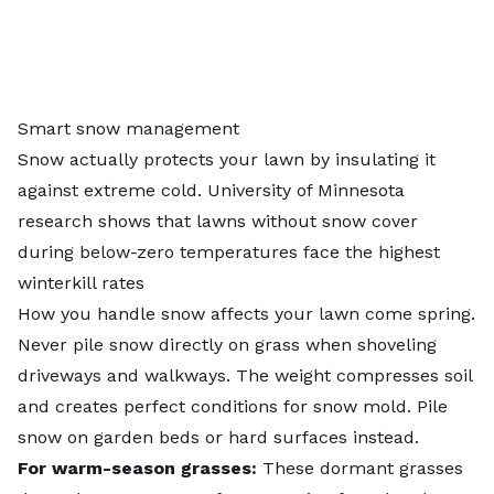
Smart snow management
Snow actually protects your lawn by insulating it
against extreme cold. University of Minnesota
research shows that lawns without snow cover
during below-zero temperatures face the highest
winterkill rates
How you handle snow affects your lawn come spring.
Never pile snow directly on grass when shoveling
driveways and walkways. The weight compresses soil
and creates perfect conditions for snow mold. Pile
snow on garden beds or hard surfaces instead.
For warm-season grasses:
These dormant grasses