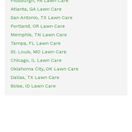
Pittsburgh, PA Lawn Care
Atlanta, GA Lawn Care
San Antonio, TX Lawn Care
Portland, OR Lawn Care
Memphis, TN Lawn Care
Tampa, FL Lawn Care
St. Louis, MO Lawn Care
Chicago, IL Lawn Care
Oklahoma City, OK Lawn Care
Dallas, TX Lawn Care
Boise, ID Lawn Care