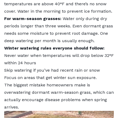
temperatures are above 40°F and there’s no snow
cover. Water in the morning to prevent ice formation.
For warm-season grasses:
Water only during dry
periods longer than three weeks. Even dormant grass
needs some moisture to prevent root damage. One
deep watering per month is usually enough.
Winter watering rules everyone should follow:
Never water when temperatures will drop below 32°F
within 24 hours
Skip watering if you’ve had recent rain or snow
Focus on areas that get winter sun exposure.
The biggest mistake homeowners make is
overwatering dormant warm-season grass, which can
actually encourage disease problems when spring
arrives.