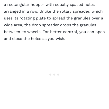
a rectangular hopper with equally spaced holes
arranged in a row. Unlike the rotary spreader, which
uses its rotating plate to spread the granules over a
wide area, the drop spreader drops the granules
between its wheels. For better control, you can open
and close the holes as you wish.