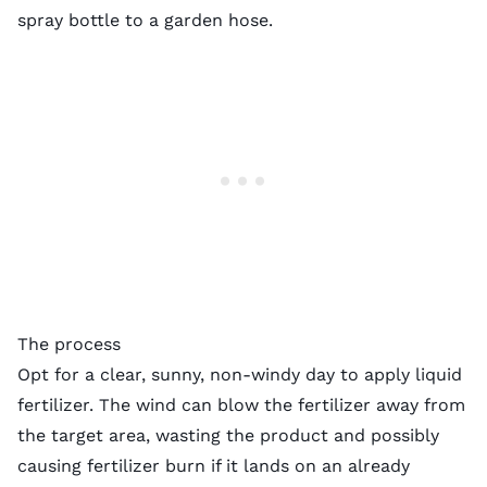
spray bottle to a garden hose.
The process
Opt for a clear, sunny, non-windy day to apply liquid
fertilizer. The wind can blow the fertilizer away from
the target area, wasting the product and possibly
causing fertilizer burn if it lands on an already