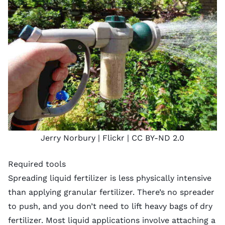
Jerry Norbury |
Flickr
|
CC BY-ND 2.0
Required tools
Spreading liquid fertilizer is less physically intensive
than applying granular fertilizer. There’s no spreader
to push, and you don’t need to lift heavy bags of dry
fertilizer. Most liquid applications involve attaching a