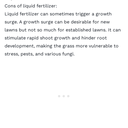
Cons of liquid fertilizer:
Liquid fertilizer can sometimes trigger a growth
surge. A growth surge can be desirable for new
lawns but not so much for established lawns. It can
stimulate rapid shoot growth and hinder root
development, making the grass more vulnerable to
stress, pests, and
various fungi
.