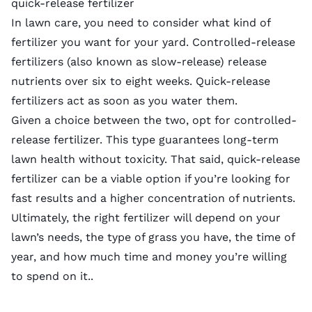
quick-release fertilizer
In lawn care, you need to consider what kind of
fertilizer you want for your yard.
Controlled-release
fertilizers
(also known as slow-release)
release
nutrients over six to eight weeks.
Quick-release
fertilizers
act as soon as you water them.
Given a choice between the two, opt for controlled-
release fertilizer. This type guarantees long-term
lawn health without toxicity. That said, quick-release
fertilizer can be a viable option if you’re looking for
fast results and a higher concentration of nutrients.
Ultimately, the right fertilizer will depend on your
lawn’s needs, the type of grass you have, the time of
year, and how much time and money you’re willing
to spend on it..