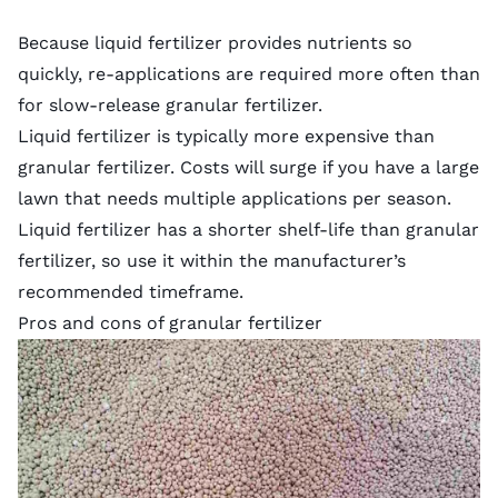
Because liquid fertilizer provides nutrients so
quickly, re-applications are required more often than
for slow-release granular fertilizer.
Liquid fertilizer is typically more expensive than
granular fertilizer. Costs will surge if you have a large
lawn that needs multiple applications per season.
Liquid fertilizer has a shorter shelf-life than granular
fertilizer, so use it within the manufacturer’s
recommended timeframe.
Pros and cons of granular fertilizer