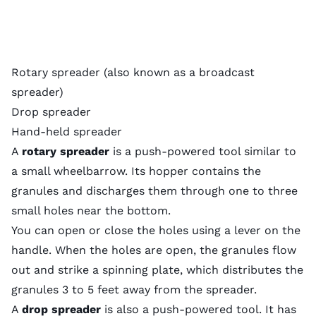
Rotary spreader (also known as a broadcast
spreader)
Drop spreader
Hand-held spreader
A
rotary spreader
is a push-powered tool similar to
a small wheelbarrow. Its hopper contains the
granules and discharges them through one to three
small holes near the bottom.
You can open or close the holes using a lever on the
handle. When the holes are open, the granules flow
out and strike a spinning plate, which distributes the
granules 3 to 5 feet away from the spreader.
A
drop spreader
is also a push-powered tool. It has