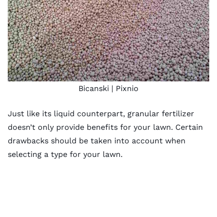
Bicanski |
Pixnio
Just like its liquid counterpart, granular fertilizer
doesn’t only provide benefits for your lawn. Certain
drawbacks should be taken into account when
selecting a type for your lawn.