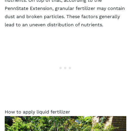
nutrients. On top of that, according to the
PennState Extension, granular fertilizer may contain
dust and broken particles
. These factors generally
lead to an uneven distribution of nutrients.
How to apply liquid fertilizer