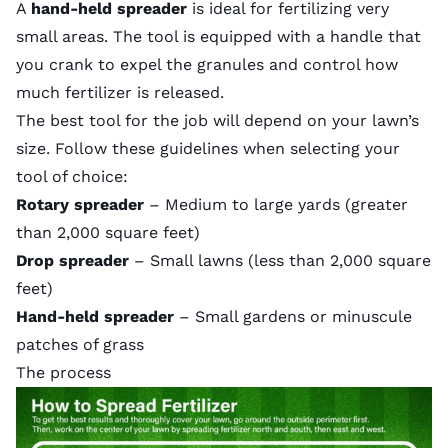
A
hand-held spreader
is ideal for fertilizing very
small areas. The tool is equipped with a handle that
you crank to expel the granules and control how
much fertilizer is released.
The best tool for the job will depend on your lawn’s
size. Follow these guidelines when selecting your
tool of choice:
Rotary spreader
– Medium to large yards (greater
than 2,000 square feet)
Drop spreader
– Small lawns (less than 2,000 square
feet)
Hand-held spreader
– Small gardens or minuscule
patches of grass
The process