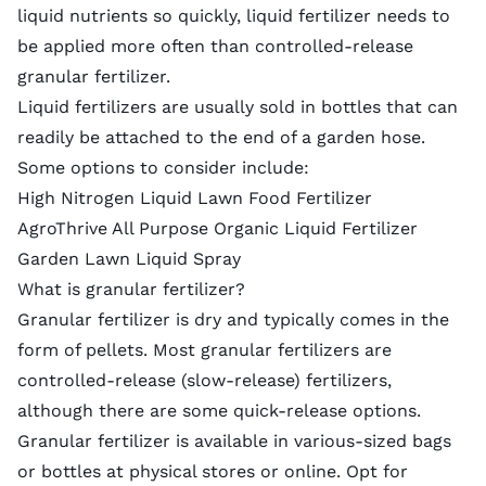
liquid nutrients so quickly, liquid fertilizer needs to
be applied more often than controlled-release
granular fertilizer.
Liquid fertilizers are usually sold in bottles that can
readily be attached to the end of a garden hose.
Some options to consider include:
High Nitrogen Liquid Lawn Food Fertilizer
AgroThrive All Purpose Organic Liquid Fertilizer
Garden Lawn Liquid Spray
What is granular fertilizer?
Granular fertilizer is dry and typically comes in the
form of pellets. Most granular fertilizers are
controlled-release (slow-release) fertilizers,
although there are some quick-release options.
Granular fertilizer is available in various-sized bags
or bottles at physical stores or online. Opt for