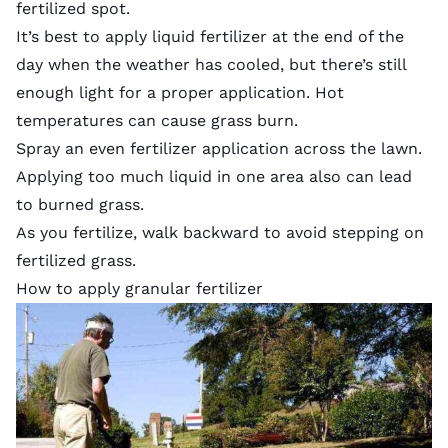
fertilized spot.
It’s best to apply liquid fertilizer at the end of the
day when the weather has cooled, but there’s still
enough light for a proper application. Hot
temperatures can cause grass burn.
Spray an even fertilizer application across the lawn.
Applying too much liquid in one area also can lead
to burned grass.
As you fertilize, walk backward to avoid stepping on
fertilized grass.
How to apply granular fertilizer