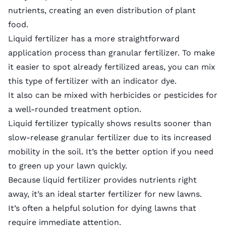
nutrients, creating an even distribution of plant
food.
Liquid fertilizer has a more straightforward
application process than granular fertilizer. To make
it easier to spot already fertilized areas, you can mix
this type of fertilizer with an indicator dye.
It also can be mixed with herbicides or pesticides for
a well-rounded treatment option.
Liquid fertilizer typically shows results sooner than
slow-release granular fertilizer due to its increased
mobility in the soil. It’s the better option if you need
to green up your lawn quickly.
Because liquid fertilizer provides nutrients right
away, it’s an ideal
starter fertilizer
for
new lawns
.
It’s often a helpful solution for
dying lawns
that
require immediate attention.