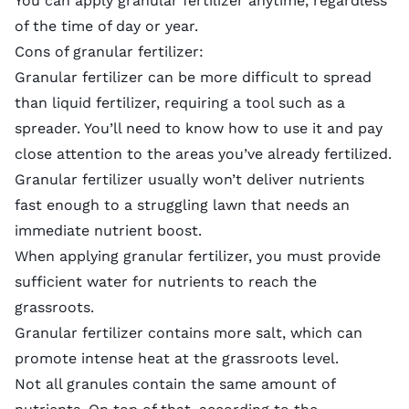
You can apply granular fertilizer anytime, regardless
of the time of day or year.
Cons of granular fertilizer:
Granular fertilizer can be more difficult to spread
than liquid fertilizer, requiring a tool such as a
spreader. You’ll need to know how to use it and pay
close attention to the areas you’ve already fertilized.
Granular fertilizer usually won’t deliver nutrients
fast enough to a struggling lawn that needs an
immediate nutrient boost.
When applying granular fertilizer, you must provide
sufficient water for nutrients to reach the
grassroots.
Granular fertilizer contains more salt, which can
promote intense heat at the grassroots level.
Not all granules contain the same amount of