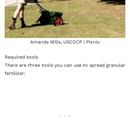
Amanda Mills, USCDCP |
Pixnio
Required tools
There are three tools you can use to
spread granular
fertilizer
: