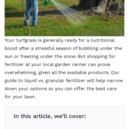
Your turfgrass is generally ready for a nutritional
boost after a stressful season of bubbling under the
sun or freezing under the snow. But shopping for
fertilizer at your local garden center can prove
overwhelming, given all the available products. Our
guide to liquid vs. granular fertilizer will help narrow
down your options so you can offer the best care
for your lawn.
In this article, we’ll cover: