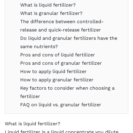
What is liquid fertilizer?
What is granular fertilizer?
The difference between controlled-
release and quick-release fertilizer
Do liquid and granular fertilizers have the
same nutrients?
Pros and cons of liquid fertilizer
Pros and cons of granular fertilizer
How to apply liquid fertilizer
How to apply granular fertilizer
Key factors to consider when choosing a
fertilizer
FAQ on liquid vs. granular fertilizer
What is liquid fertilizer?
Liquid fertilizer is a liquid concentrate you dilute