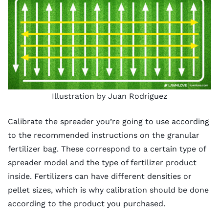
Illustration by Juan Rodriguez
Calibrate the spreader you’re going to use according
to the recommended instructions on the granular
fertilizer bag. These correspond to a certain type of
spreader model and the type of fertilizer product
inside. Fertilizers can have different densities or
pellet sizes, which is why calibration should be done
according to the product you purchased.