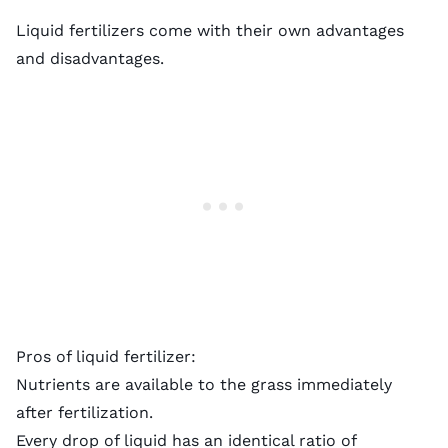
Liquid fertilizers come with their own advantages
and disadvantages.
Pros of liquid fertilizer:
Nutrients are available to the grass immediately
after fertilization.
Every drop of liquid has an identical ratio of