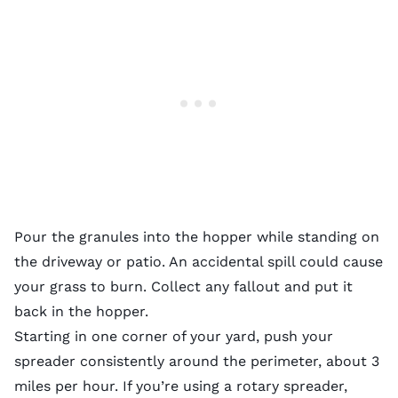
Pour the granules into the hopper while standing on
the driveway or patio. An accidental spill could cause
your grass to burn. Collect any fallout and put it
back in the hopper.
Starting in one corner of your yard, push your
spreader consistently around the perimeter, about 3
miles per hour. If you’re using a rotary spreader,