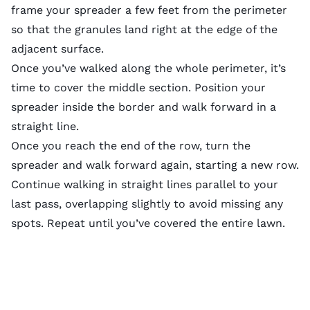
frame your spreader a few feet from the perimeter
so that the granules land right at the edge of the
adjacent surface.
Once you’ve walked along the whole perimeter, it’s
time to cover the middle section. Position your
spreader inside the border and walk forward in a
straight line.
Once you reach the end of the row, turn the
spreader and walk forward again, starting a new row.
Continue walking in straight lines parallel to your
last pass, overlapping slightly to avoid missing any
spots. Repeat until you’ve covered the entire lawn.