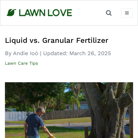
Skip
to
content
Liquid vs. Granular Fertilizer
By Andie Ioó
|
Updated:
March 26, 2025
Lawn Care Tips