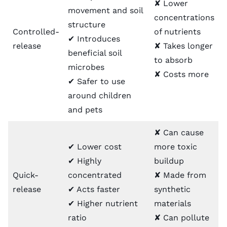
✘ Lower
movement and soil
concentrations
structure
Controlled-
of nutrients
✔ Introduces
release
✘ Takes longer
beneficial soil
to absorb
microbes
✘ Costs more
✔ Safer to use
around children
and pets
✘ Can cause
✔ Lower cost
more toxic
✔ Highly
buildup
Quick-
concentrated
✘ Made from
release
✔ Acts faster
synthetic
✔ Higher nutrient
materials
ratio
✘ Can pollute