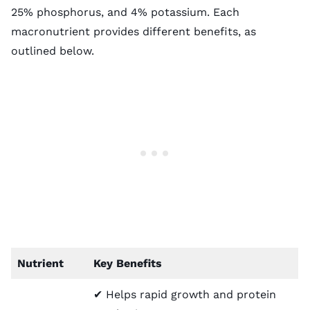
25% phosphorus, and 4% potassium. Each
macronutrient provides different benefits, as
outlined below.
Nutrient
Key Benefits
✔ Helps rapid growth and protein