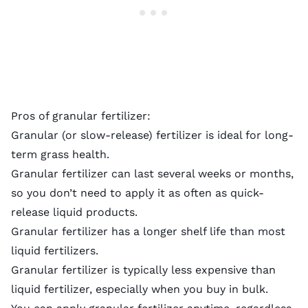
Pros of granular fertilizer:
Granular (or slow-release) fertilizer is ideal for long-
term grass health.
Granular fertilizer can last several weeks or months,
so you don’t need to apply it as often as quick-
release liquid products.
Granular fertilizer has a longer shelf life than most
liquid fertilizers.
Granular fertilizer is typically less expensive than
liquid fertilizer, especially when you buy in bulk.