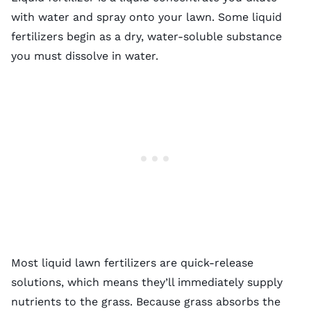
with water and spray onto your lawn. Some liquid
fertilizers begin as a dry, water-soluble substance
you must dissolve in water.
Most liquid lawn fertilizers are quick-release
solutions, which means they’ll immediately supply
nutrients to the grass. Because grass absorbs the