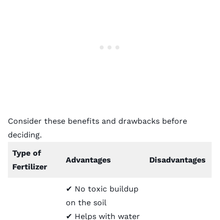
Consider these benefits and drawbacks before
deciding.
Type of
Advantages
Disadvantages
Fertilizer
✔ No toxic buildup
on the soil
✔ Helps with water