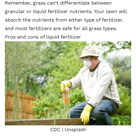
Remember, grass can’t differentiate between
granular or liquid fertilizer nutrients. Your lawn will
absorb the nutrients from either type of fertilizer,
and most fertilizers are safe for all grass types.
Pros and cons of liquid fertilizer
CDC |
Unsplash