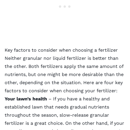
Key factors to consider when choosing a fertilizer
Neither granular nor liquid fertilizer is better than
the other. Both fertilizers apply the same amount of
nutrients, but one might be more desirable than the
other, depending on the situation. Here are four key
factors to consider when choosing your fertilizer:
Your lawn’s health
– If you have a healthy and
established lawn that needs gradual nutrients
throughout the season, slow-release granular
fertilizer is a great choice. On the other hand, if your