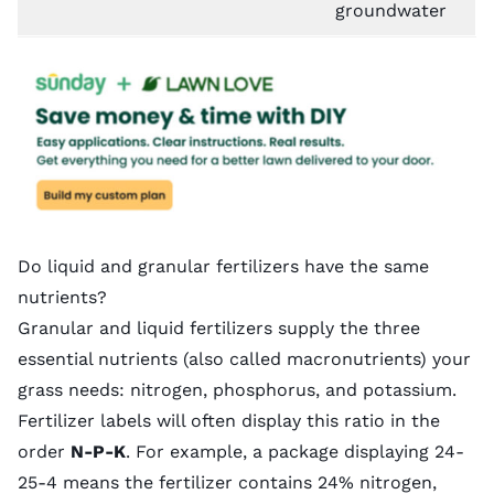
groundwater
Do liquid and granular fertilizers have the same
nutrients?
Granular and liquid fertilizers supply the three
essential nutrients (also called macronutrients) your
grass needs: nitrogen, phosphorus, and potassium.
Fertilizer labels will often display this ratio in the
order
N-P-K
. For example, a package displaying 24-
25-4 means the fertilizer contains 24% nitrogen,