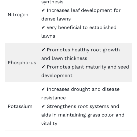
synthesis
✔ Increases leaf development for
Nitrogen
dense lawns
✔ Very beneficial to established
lawns
✔ Promotes healthy root growth
and lawn thickness
Phosphorus
✔ Promotes plant maturity and seed
development
✔ Increases drought and disease
resistance
Potassium
✔ Strengthens root systems and
aids in maintaining grass color and
vitality