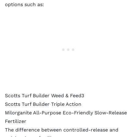
options such as:
Scotts Turf Builder Weed & Feed3
Scotts Turf Builder Triple Action
Milorganite All-Purpose Eco-Friendly Slow-Release
Fertilizer
The difference between controlled-release and