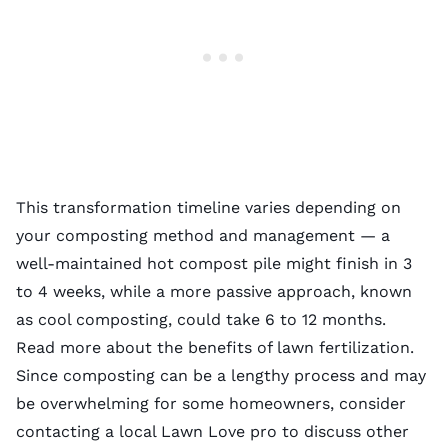
This transformation timeline varies depending on
your composting method and management — a
well-maintained hot compost pile might finish in 3
to 4 weeks, while a more passive approach, known
as cool composting, could take 6 to 12 months.
Read more about the
benefits of lawn fertilization
.
Since composting can be a lengthy process and may
be overwhelming for some homeowners, consider
contacting a local Lawn Love pro to discuss other