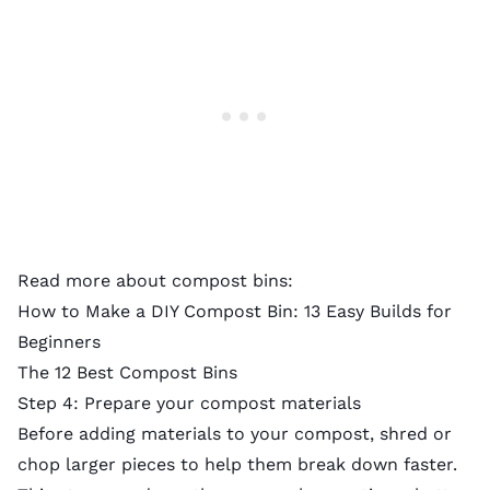
Read more about compost bins:
How to Make a DIY Compost Bin: 13 Easy Builds for
Beginners
The 12 Best Compost Bins
Step 4: Prepare your compost materials
Before adding materials to your compost, shred or
chop larger pieces to help them break down faster.