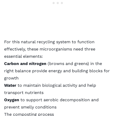
For this natural recycling system to function
effectively, these microorganisms need three
essential elements:
Carbon and nitrogen
(browns and greens) in the
right balance provide energy and building blocks for
growth
Water
to maintain biological activity and help
transport nutrients
Oxygen
to support aerobic decomposition and
prevent smelly conditions
The composting process