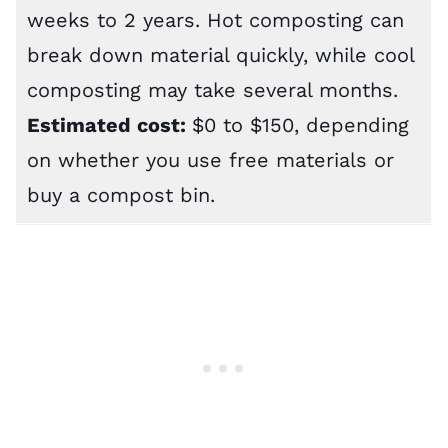
weeks to 2 years. Hot composting can
break down material quickly, while cool
composting may take several months.
Estimated cost:
$0 to $150, depending
on whether you use free materials or
buy a compost bin.