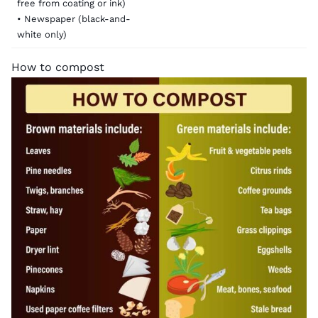
free from coating or ink)
• Newspaper (black-and-
white only)
How to compost