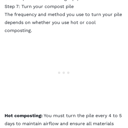
Step 7: Turn your compost pile
The frequency and method you use to turn your pile
depends on whether you use hot or cool
composting.
Hot composting:
You must turn the pile every 4 to 5
days to maintain airflow and ensure all materials