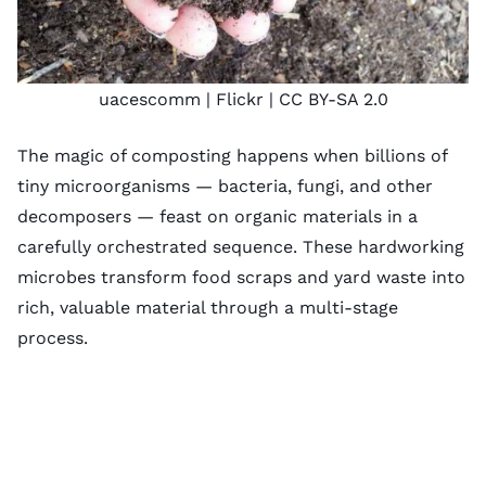
uacescomm
| Flickr |
CC BY-SA 2.0
The magic of composting happens when billions of
tiny microorganisms — bacteria, fungi, and other
decomposers — feast on organic materials in a
carefully orchestrated sequence. These hardworking
microbes transform food scraps and yard waste into
rich, valuable material through a multi-stage
process.