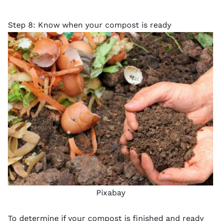
Step 8: Know when your compost is ready
Pixabay
To determine if your compost is finished and ready