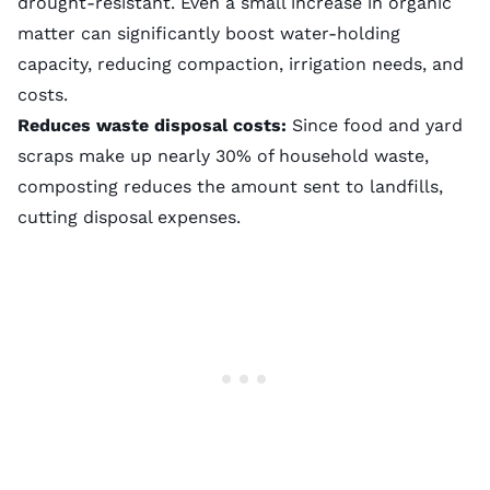
drought-resistant. Even a small increase in organic
matter can significantly boost water-holding
capacity, reducing
compaction
, irrigation needs, and
costs.
Reduces waste disposal costs:
Since food and yard
scraps make up nearly 30% of household waste,
composting reduces the amount sent to landfills,
cutting disposal expenses.