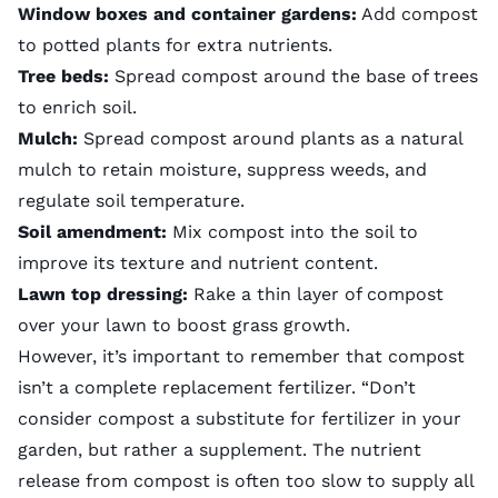
Window boxes and container gardens:
Add compost
to potted plants for extra nutrients.
Tree beds:
Spread compost around the base of trees
to enrich soil.
Mulch:
Spread compost around plants as a natural
mulch to retain moisture, suppress weeds, and
regulate soil temperature.
Soil amendment:
Mix compost into the soil to
improve its texture and nutrient content.
Lawn top dressing:
Rake a thin layer of compost
over your lawn to boost grass growth.
However, it’s important to remember that compost
isn’t a complete replacement fertilizer. “Don’t
consider compost a substitute for fertilizer in your
garden, but rather a supplement. The nutrient
release from compost is often too slow to supply all