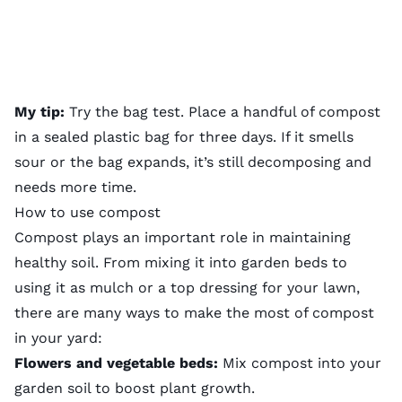
My tip:
Try the bag test. Place a handful of compost
in a sealed plastic bag for three days. If it smells
sour or the bag expands, it’s still decomposing and
needs more time.
How to use compost
Compost plays an important role in maintaining
healthy soil. From mixing it into garden beds to
using it as mulch or a top dressing for your lawn,
there are many ways to make the most of compost
in your yard:
Flowers and vegetable beds:
Mix compost into your
garden soil to boost plant growth.