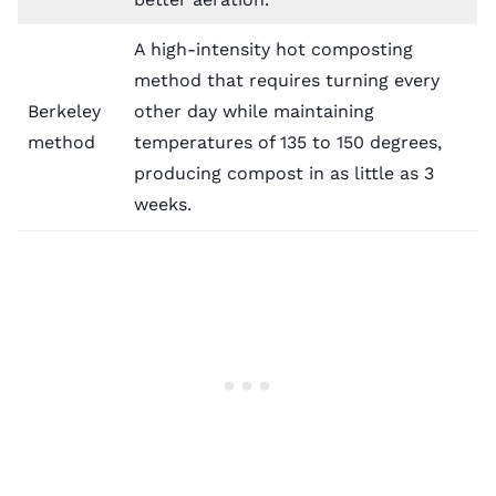
A high-intensity hot composting
method that requires turning every
Berkeley
other day while maintaining
method
temperatures of 135 to 150 degrees,
producing compost in as little as 3
weeks.