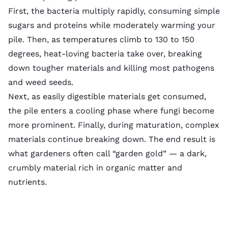
First, the bacteria multiply rapidly, consuming simple
sugars and proteins while moderately warming your
pile. Then, as temperatures climb to 130 to 150
degrees, heat-loving bacteria take over, breaking
down tougher materials and killing most pathogens
and weed seeds.
Next, as easily digestible materials get consumed,
the pile enters a cooling phase where fungi become
more prominent. Finally, during maturation, complex
materials continue breaking down. The end result is
what gardeners often call “garden gold” — a dark,
crumbly material rich in organic matter and
nutrients.