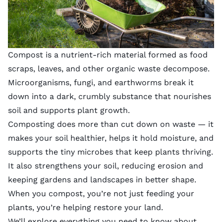
Compost is a nutrient-rich material formed as food
scraps, leaves, and other organic waste decompose.
Microorganisms, fungi, and earthworms break it
down into a dark, crumbly substance that nourishes
soil and supports plant growth.
Composting does more than cut down on waste — it
makes your soil healthier, helps it hold moisture, and
supports the tiny microbes that keep plants thriving.
It also strengthens your soil, reducing erosion and
keeping gardens and landscapes in better shape.
When you compost, you’re not just feeding your
plants, you’re helping restore your land.
We’ll explore everything you need to know about