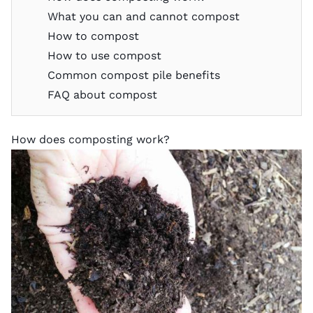
What you can and cannot compost
How to compost
How to use compost
Common compost pile benefits
FAQ about compost
How does composting work?