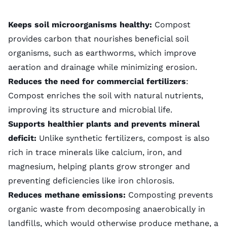
Keeps soil microorganisms healthy:
Compost
provides carbon that nourishes beneficial soil
organisms, such as earthworms, which improve
aeration and drainage while minimizing
erosion
.
Reduces the need for commercial fertilizers
:
Compost enriches the soil with natural nutrients,
improving its structure and microbial life.
Supports healthier plants and prevents mineral
deficit:
Unlike
synthetic fertilizers
, compost is also
rich in trace minerals like calcium, iron, and
magnesium, helping plants grow stronger and
preventing deficiencies like iron chlorosis.
Reduces methane emissions:
Composting prevents
organic waste from decomposing anaerobically in
landfills, which would otherwise produce methane, a