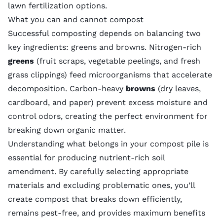
lawn fertilization
options.
What you can and cannot compost
Successful composting depends on balancing two
key ingredients: greens and browns. Nitrogen-rich
greens
(fruit scraps, vegetable peelings, and fresh
grass clippings) feed microorganisms that accelerate
decomposition. Carbon-heavy
browns
(dry leaves,
cardboard, and paper) prevent excess moisture and
control odors, creating the perfect environment for
breaking down organic matter.
Understanding what belongs in your compost pile is
essential for producing nutrient-rich soil
amendment. By carefully selecting appropriate
materials and excluding problematic ones, you’ll
create compost that breaks down efficiently,
remains pest-free, and provides maximum benefits