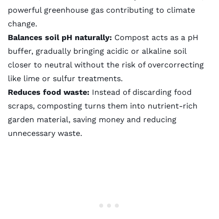
powerful greenhouse gas contributing to climate
change.
Balances soil pH naturally:
Compost acts as a pH
buffer, gradually bringing acidic or alkaline soil
closer to neutral without the risk of overcorrecting
like
lime
or sulfur treatments.
Reduces food waste:
Instead of discarding food
scraps, composting turns them into nutrient-rich
garden material, saving money and reducing
unnecessary waste.