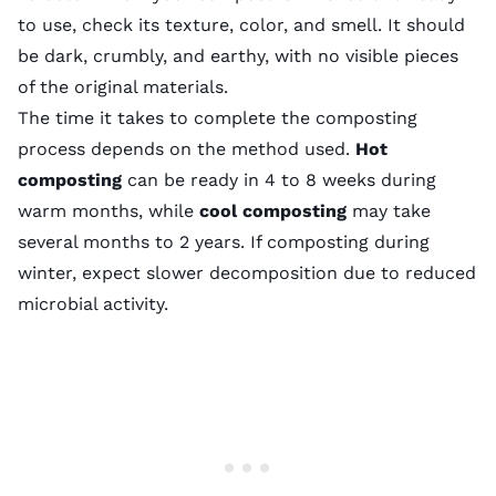
to use, check its texture, color, and smell. It should
be dark, crumbly, and earthy, with no visible pieces
of the original materials.
The time it takes to complete the composting
process depends on the method used.
Hot
composting
can be ready in 4 to 8 weeks during
warm months, while
cool composting
may take
several months to 2 years. If composting during
winter, expect slower decomposition due to reduced
microbial activity.