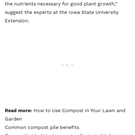
the nutrients necessary for good plant growth,”
suggest the experts at the Iowa State University
Extension.
Read more:
How to Use Compost in Your Lawn and
Garden
Common compost pile benefits