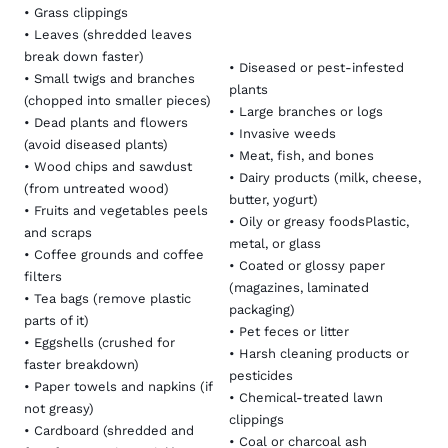
•
Grass clippings
•
Leaves
(shredded leaves
break down faster)
• Diseased or pest-infested
• Small twigs and branches
plants
(chopped into smaller pieces)
• Large branches or logs
• Dead plants and flowers
•
Invasive weeds
(avoid diseased plants)
• Meat, fish, and bones
• Wood chips and sawdust
• Dairy products (milk, cheese,
(from untreated wood)
butter, yogurt)
• Fruits and vegetables peels
• Oily or greasy foodsPlastic,
and scraps
metal, or glass
•
Coffee grounds
and coffee
• Coated or glossy paper
filters
(magazines, laminated
• Tea bags (remove plastic
packaging)
parts of it)
• Pet feces or litter
• Eggshells (crushed for
• Harsh cleaning products or
faster breakdown)
pesticides
• Paper towels and napkins (if
• Chemical-treated lawn
not greasy)
clippings
• Cardboard (shredded and
• Coal or charcoal ash