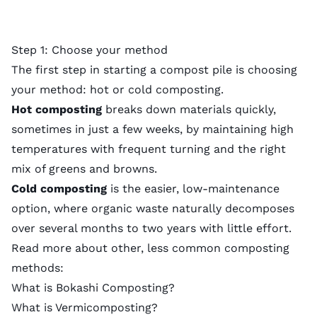
Step 1: Choose your method
The first step in starting a compost pile is choosing
your method: hot or cold composting.
Hot composting
breaks down materials quickly,
sometimes in just a few weeks, by maintaining high
temperatures with frequent turning and the right
mix of greens and browns.
Cold composting
is the easier, low-maintenance
option, where organic waste naturally decomposes
over several months to two years with little effort.
Read more about other, less common composting
methods:
What is Bokashi Composting?
What is Vermicomposting?