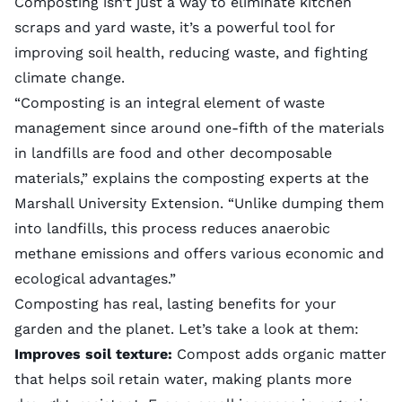
Composting isn’t just a way to eliminate kitchen
scraps and yard waste, it’s a powerful tool for
improving soil health, reducing waste, and fighting
climate change.
“Composting is an integral element of waste
management since around one-fifth of the materials
in landfills are food and other decomposable
materials,” explains the composting experts at the
Marshall University Extension. “Unlike dumping them
into landfills, this process reduces anaerobic
methane emissions and offers various economic and
ecological advantages.”
Composting has real, lasting benefits for your
garden and the planet. Let’s take a look at them:
Improves soil texture:
Compost adds organic matter
that helps soil retain water, making plants more