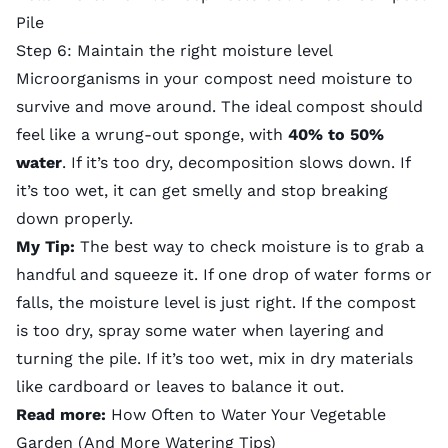
Pile
Step 6: Maintain the right moisture level
Microorganisms in your compost need moisture to
survive and move around. The ideal compost should
feel like a wrung-out sponge, with
40% to 50%
water
. If it’s too dry, decomposition slows down. If
it’s too wet, it can get smelly and stop breaking
down properly.
My Tip:
The best way to check moisture is to grab a
handful and squeeze it. If one drop of water forms or
falls, the moisture level is just right. If the compost
is too dry, spray some water when layering and
turning the pile. If it’s too wet, mix in dry materials
like cardboard or leaves to balance it out.
Read more:
How Often to Water Your Vegetable
Garden (And More Watering Tips)