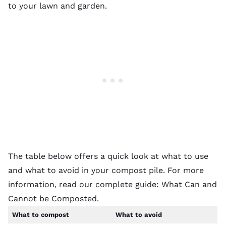
to your lawn and garden.
The table below offers a quick look at what to use
and what to avoid in your compost pile. For more
information, read our complete guide:
What Can and
Cannot be Composted
.
What to compost
What to avoid