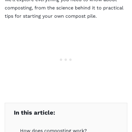
composting, from the science behind it to practical
tips for starting your own compost pile.
In this article:
How does composting work?