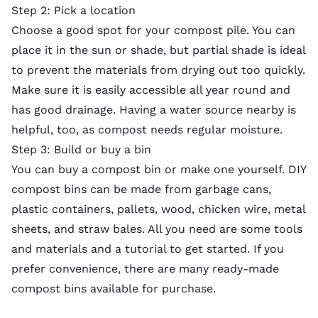
Step 2: Pick a location
Choose a good spot for your compost pile. You can
place it in the sun or shade, but partial shade is ideal
to prevent the materials from drying out too quickly.
Make sure it is easily accessible all year round and
has good drainage. Having a water source nearby is
helpful, too, as compost needs regular moisture.
Step 3: Build or buy a bin
You can buy a compost bin or make one yourself. DIY
compost bins can be made from garbage cans,
plastic containers, pallets, wood, chicken wire, metal
sheets, and straw bales. All you need are some tools
and materials and a tutorial to get started. If you
prefer convenience, there are many ready-made
compost bins available for purchase.