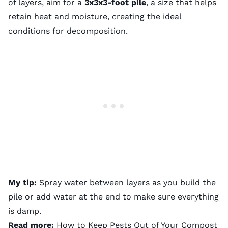
of layers, aim for a
3x3x3-foot pile
, a size that helps
retain heat and moisture, creating the ideal
conditions for decomposition.
My tip:
Spray water between layers as you build the
pile or add water at the end to make sure everything
is damp.
Read more:
How to Keep Pests Out of Your Compost