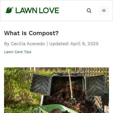
Skip
to
content
What Is Compost?
By Cecilia Acevedo
|
Updated:
April 9, 2025
Lawn Care Tips