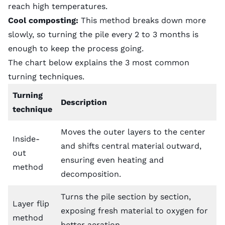
reach high temperatures.
Cool composting:
This method breaks down more
slowly, so turning the pile every 2 to 3 months is
enough to keep the process going.
The chart below explains the 3 most common
turning techniques.
Turning
Description
technique
Moves the outer layers to the center
Inside-
and shifts central material outward,
out
ensuring even heating and
method
decomposition.
Turns the pile section by section,
Layer flip
exposing fresh material to oxygen for
method
better aeration.