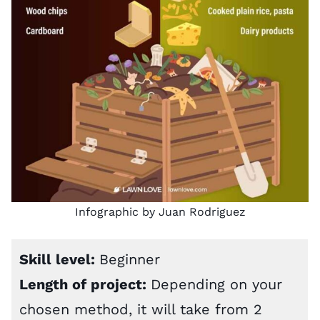
Infographic by Juan Rodriguez
Skill level:
Beginner
Length of project:
Depending on your
chosen method, it will take from 2