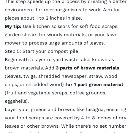
This step speeds up the process by creating a better
environment for microorganisms to work. Aim for
pieces about 1 to 2 inches in size.
My tip:
Use kitchen scissors for soft food scraps,
garden shears for woody materials, or your
lawn
mower
to process large amounts of leaves.
Step 5: Start your compost pile
Begin with a layer of yard waste, also known as
brown materials. Add
3 parts of brown materials
(leaves, twigs, shredded newspaper, straw, wood
chips, or shredded wood)
for 1 part green material
(fruit and vegetable scraps, coffee grounds,
eggshells).
Layer your greens and browns like lasagna, ensuring
your food scraps are covered by 4 to 8 inches of dry
leaves or other browns. While there’s no set number