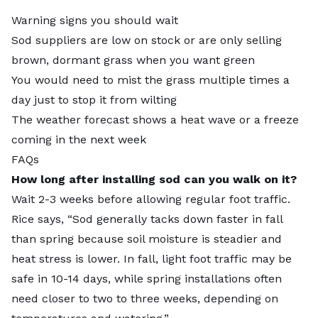
Warning signs you should wait
Sod suppliers are low on stock or are only selling
brown, dormant grass when you want green
You would need to mist the grass multiple times a
day just to stop it from wilting
The weather forecast shows a heat wave or a freeze
coming in the next week
FAQs
How long after installing sod can you walk on it?
Wait 2-3 weeks before allowing regular foot traffic.
Rice says, “​​Sod generally tacks down faster in fall
than spring because soil moisture is steadier and
heat stress is lower. In fall, light foot traffic may be
safe in 10-14 days, while spring installations often
need closer to two to three weeks, depending on