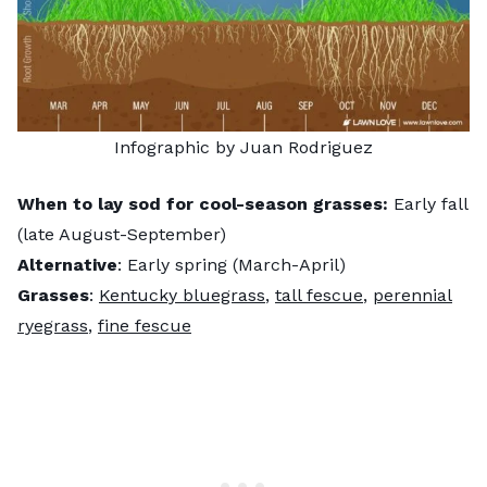
Infographic by Juan Rodriguez
When to lay sod for cool-season grasses:
Early fall
(late August-September)
Alternative
: Early spring (March-April)
Grasses
:
Kentucky bluegrass
,
tall fescue
,
perennial
ryegrass
,
fine fescue