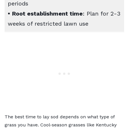
periods
•
Root establishment time
: Plan for 2-3
weeks of restricted lawn use
The best time to lay sod depends on what type of
grass you have. Cool-season grasses like Kentucky