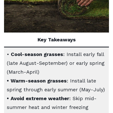
Key Takeaways
•
Cool-season grasses
: Install early fall
(late August-September) or early spring
(March-April)
•
Warm-season grasses
: Install late
spring through early summer (May-July)
•
Avoid extreme weather
: Skip mid-
summer heat and winter freezing