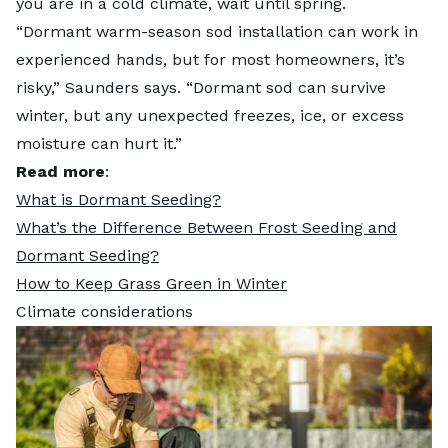
you are in a cold climate, wait until spring.
“Dormant warm-season sod installation can work in
experienced hands, but for most homeowners, it’s
risky,” Saunders says. “Dormant sod can survive
winter, but any unexpected freezes, ice, or excess
moisture can hurt it.”
Read more
:
What is Dormant Seeding?
What’s the Difference Between Frost Seeding and
Dormant Seeding?
How to Keep Grass Green in Winter
Climate considerations