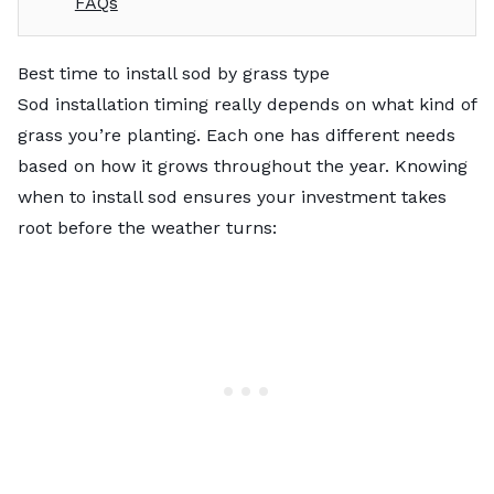
FAQs
Best time to install sod by grass type
Sod installation timing really depends on what kind of
grass you’re planting. Each one has different needs
based on how it grows throughout the year. Knowing
when to install sod ensures your investment takes
root before the weather turns: