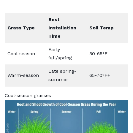
Best
Grass Type
Installation
Soil Temp
Time
Early
Cool-season
50-65°F
fall/spring
Late spring-
Warm-season
65-70°F+
summer
Cool-season grasses