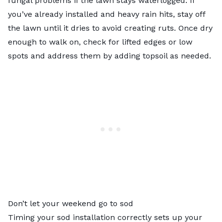
fungal problems if the lawn stays waterlogged. If
you’ve already installed and heavy rain hits, stay off
the lawn until it dries to avoid creating ruts. Once dry
enough to walk on, check for lifted edges or low
spots and address them by adding topsoil as needed.
Don’t let your weekend go to sod
Timing your sod installation correctly sets up your