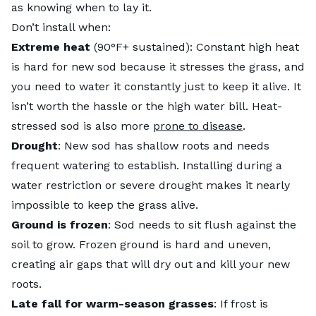
as knowing when to lay it.
Don’t install when:
Extreme heat
(90°F+ sustained): Constant high heat
is hard for new sod because it stresses the grass, and
you need to water it constantly just to keep it alive. It
isn’t worth the hassle or the high water bill. Heat-
stressed sod is also more
prone to disease
.
Drought
: New sod has shallow roots and needs
frequent watering to establish. Installing during a
water restriction or severe drought makes it nearly
impossible to keep the grass alive.
Ground is frozen
: Sod needs to sit flush against the
soil to grow. Frozen ground is hard and uneven,
creating air gaps that will dry out and kill your new
roots.
Late fall for warm-season grasses
: If frost is