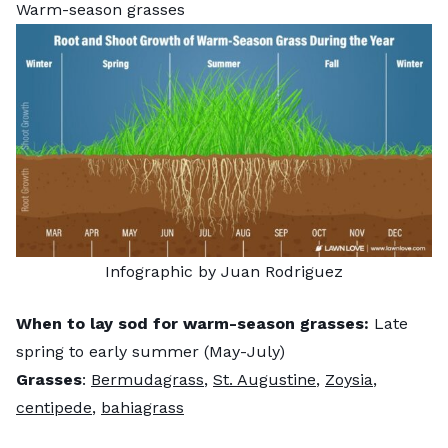
Warm-season grasses
Infographic by Juan Rodriguez
When to lay sod for warm-season grasses:
Late
spring to early summer (May-July)
Grasses
:
Bermudagrass
,
St. Augustine
,
Zoysia
,
centipede
,
bahiagrass