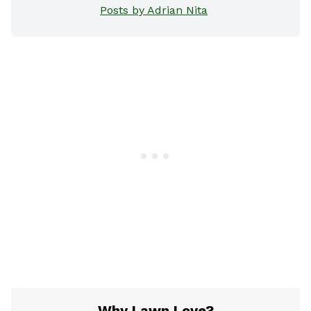
Posts by Adrian Nita
Why Lawn Love?