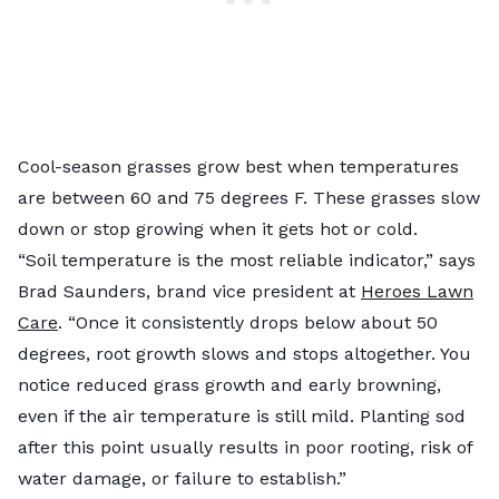
Cool-season grasses grow best when temperatures
are between 60 and 75 degrees F. These grasses slow
down or stop growing when it gets hot or cold.
“Soil temperature is the most reliable indicator,” says
Brad Saunders, brand vice president at
Heroes Lawn
Care
. “Once it consistently drops below about 50
degrees, root growth slows and stops altogether. You
notice reduced grass growth and early browning,
even if the air temperature is still mild. Planting sod
after this point usually results in poor rooting, risk of
water damage, or failure to establish.”