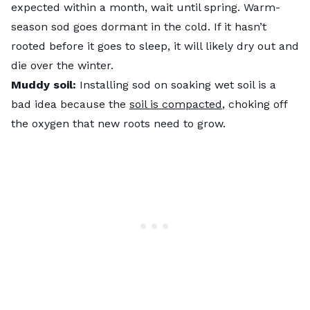
expected within a month, wait until spring. Warm-
season sod goes dormant in the cold. If it hasn’t
rooted before it goes to sleep, it will likely dry out and
die over the winter.
Muddy soil:
Installing sod on soaking wet soil is a
bad idea because the
soil is compacted
, choking off
the oxygen that new roots need to grow.