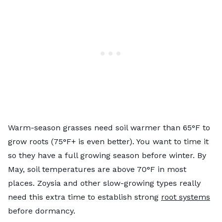
Warm-season grasses need soil warmer than 65°F to
grow roots (75°F+ is even better). You want to time it
so they have a full growing season before winter. By
May, soil temperatures are above 70°F in most
places. Zoysia and other slow-growing types really
need this extra time to establish strong
root systems
before dormancy.