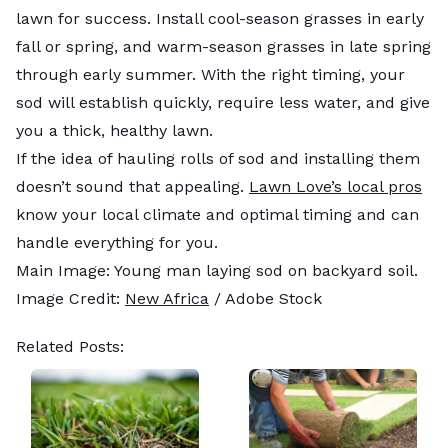
lawn for success. Install cool-season grasses in early
fall or spring, and warm-season grasses in late spring
through early summer. With the right timing, your
sod will establish quickly, require less water, and give
you a thick, healthy lawn.
If the idea of hauling rolls of sod and installing them
doesn’t sound that appealing.
Lawn Love’s local pros
know your local climate and optimal timing and can
handle everything for you.
Main Image: Young man laying sod on backyard soil.
Image Credit:
New Africa
/ Adobe Stock
Related Posts: