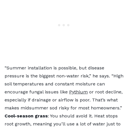
“Summer installation is possible, but disease
pressure is the biggest non-water risk,” he says. “High
soil temperatures and constant moisture can
encourage fungal issues like
Pythium
or root decline,
especially if drainage or airflow is poor. That’s what
makes midsummer sod risky for most homeowners.”
Cool-season grass
: You should avoid it. Heat stops
root growth, meaning you’ll use a lot of water just to