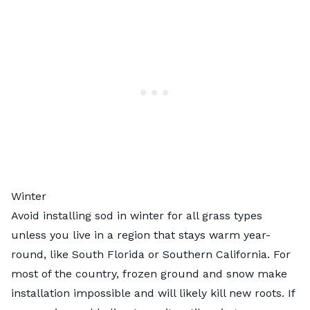
Winter
Avoid installing sod in winter for all grass types
unless you live in a region that stays warm year-
round, like South Florida or Southern California. For
most of the country, frozen ground and snow make
installation impossible and will likely kill new roots. If