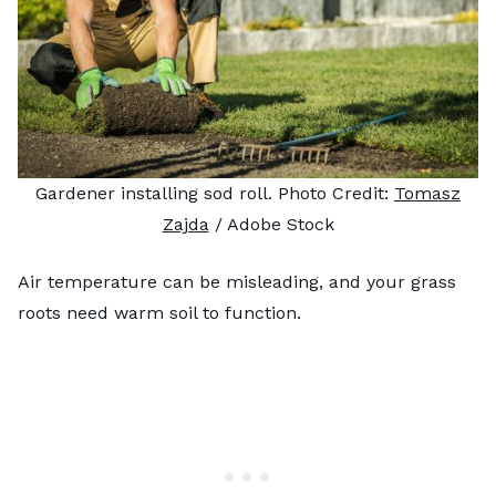
Gardener installing sod roll. Photo Credit:
Tomasz
Zajda
/ Adobe Stock
Air temperature can be misleading, and your grass
roots need warm soil to function.