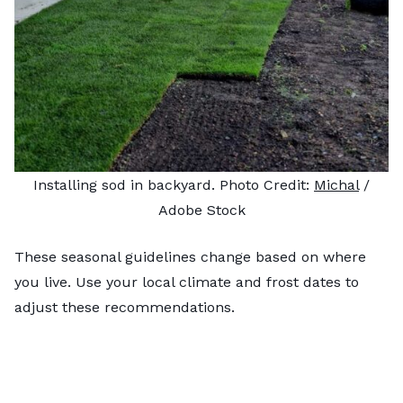
Installing sod in backyard. Photo Credit:
Michal
/
Adobe Stock
These seasonal guidelines change based on where
you live. Use your local climate and frost dates to
adjust these recommendations.