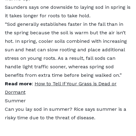
Saunders says one downside to laying sod in spring is
it takes longer for roots to take hold.
“Sod generally establishes faster in the fall than in
the spring because the soil is warm but the air isn’t
hot. In spring, cooler soils combined with increasing
sun and heat can slow rooting and place additional
stress on young roots. As a result, fall sods can
handle light traffic sooner, whereas spring sod
benefits from extra time before being walked on.”
Read more
:
How to Tell If Your Grass is Dead or
Dormant
Summer
Can you lay sod in summer? Rice says summer is a
risky time due to the threat of disease.