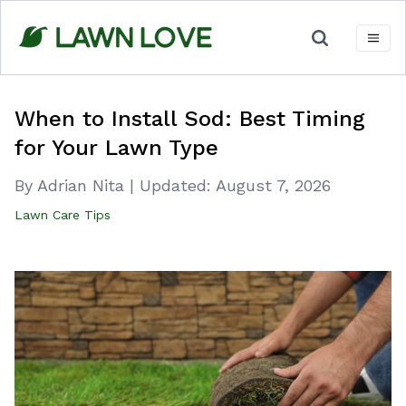
Skip
to
content
When to Install Sod: Best Timing
for Your Lawn Type
By Adrian Nita
|
Updated:
August 7, 2026
Lawn Care Tips