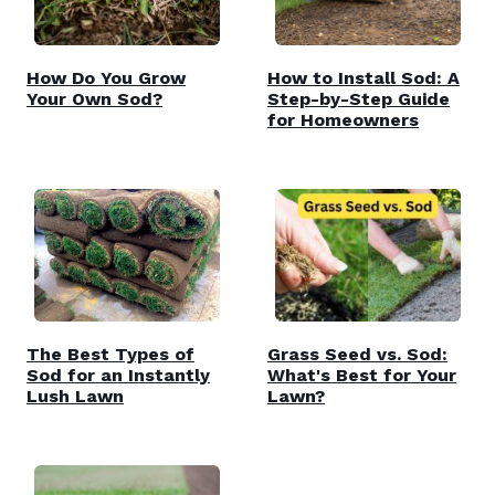
How Do You Grow
How to Install Sod: A
Your Own Sod?
Step-by-Step Guide
for Homeowners
The Best Types of
Grass Seed vs. Sod:
Sod for an Instantly
What's Best for Your
Lush Lawn
Lawn?