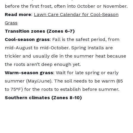
before the first frost, often into October or November.
Read more
:
Lawn Care Calendar for Cool-Season
Grass
Transition zones (Zones 6-7)
Cool-season grass
: Fall is the safest period, from ​​
mid-August to mid-October. Spring installs are
trickier and usually die in the summer heat because
the roots aren’t deep enough yet.
Warm-season grass
: Wait for late spring or early
summer (May/June). The soil needs to be warm (65
to 75°F) for the roots to establish before summer.
Southern climates (Zones 8-10)