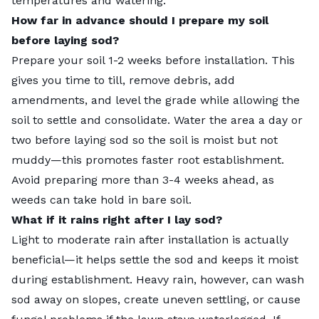
temperatures and watering.”
How far in advance should I prepare my soil
before laying sod?
Prepare your soil 1-2 weeks before installation. This
gives you time to till, remove debris, add
amendments, and level the grade while allowing the
soil to settle and consolidate. Water the area a day or
two before laying sod so the soil is moist but not
muddy—this promotes faster root establishment.
Avoid preparing more than 3-4 weeks ahead, as
weeds can take hold in bare soil.
What if it rains right after I lay sod?
Light to moderate rain after installation is actually
beneficial—it helps settle the sod and keeps it moist
during establishment. Heavy rain, however, can wash
sod away on slopes, create uneven settling, or cause