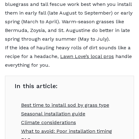
bluegrass and tall fescue work best when you install
them in early fall (late August to September) or early
spring (March to April). Warm-season grasses like
Bermuda, Zoysia, and St. Augustine do better in late
spring through early summer (May to July).
If the idea of hauling heavy rolls of dirt sounds like a
recipe for a headache,
Lawn Love’s local pros
handle
everything for you.
In this article:
Best time to install sod by grass type
Seasonal installation guide
Climate considerations
What to avoid: Poor installation timing