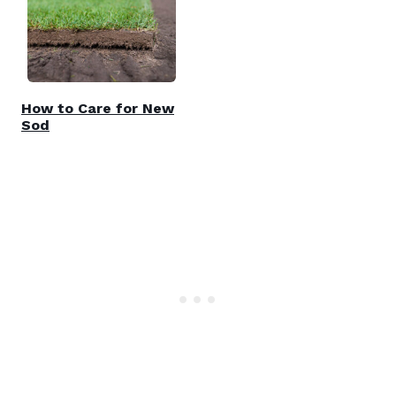
How to Care for New
Sod