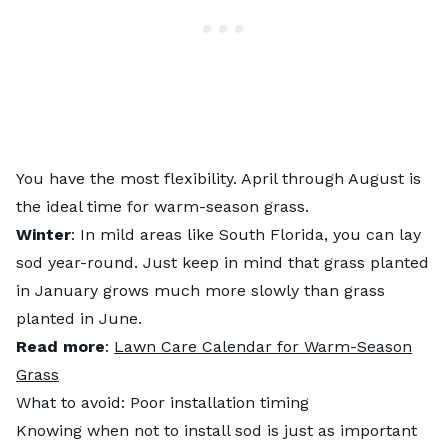
You have the most flexibility. April through August is
the ideal time for warm-season grass.
Winter
: In mild areas like South Florida, you can lay
sod year-round. Just keep in mind that grass planted
in January grows much more slowly than grass
planted in June.
Read more
:
Lawn Care Calendar for Warm-Season
Grass
What to avoid: Poor installation timing
Knowing when not to install sod is just as important