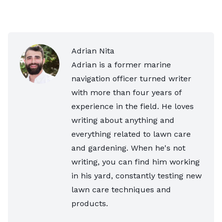
Adrian Nita
Adrian is a former marine
navigation officer turned writer
with more than four years of
experience in the field. He loves
writing about anything and
everything related to lawn care
and gardening. When he's not
writing, you can find him working
in his yard, constantly testing new
lawn care techniques and
products.