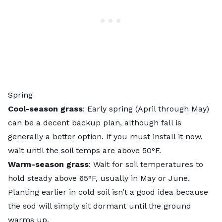
Spring
Cool-season grass
: Early spring (April through May)
can be a decent backup plan, although fall is
generally a better option. If you must install it now,
wait until the soil temps are above 50°F.
Warm-season grass
: Wait for soil temperatures to
hold steady above 65°F, usually in May or June.
Planting earlier in cold soil isn’t a good idea because
the sod will simply sit dormant until the ground
warms up.