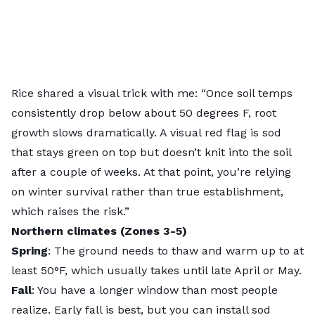
Rice shared a visual trick with me: “Once soil temps
consistently drop below about 50 degrees F, root
growth slows dramatically. A visual red flag is sod
that stays green on top but doesn’t knit into the soil
after a couple of weeks. At that point, you’re relying
on winter survival rather than true establishment,
which raises the risk.”
Northern climates (Zones 3-5)
Spring
: The ground needs to thaw and warm up to at
least 50°F, which usually takes until late April or May.
Fall
: You have a longer window than most people
realize. Early fall is best, but you can install sod