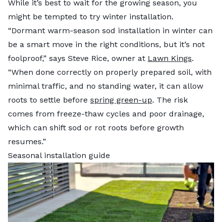
While it’s best to wait for the growing season, you
might be tempted to try winter installation.
“Dormant warm-season sod installation in winter can
be a smart move in the right conditions, but it’s not
foolproof,” says Steve Rice, owner at
Lawn Kings
.
“When done correctly on properly prepared soil, with
minimal traffic, and no standing water, it can allow
roots to settle before
spring green-up
. The risk
comes from freeze-thaw cycles and poor drainage,
which can shift sod or rot roots before growth
resumes.”
Seasonal installation guide