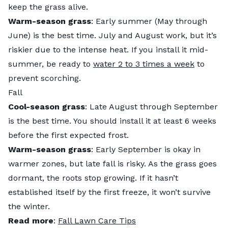
keep the grass alive.
Warm-season grass
: Early summer (May through
June) is the best time. July and August work, but it’s
riskier due to the intense heat. If you install it mid-
summer, be ready to
water 2 to 3 times a week
to
prevent scorching.
Fall
Cool-season grass
: Late August through September
is the best time. You should install it at least 6 weeks
before the first expected frost.
Warm-season grass
: Early September is okay in
warmer zones, but late fall is risky. As the grass goes
dormant, the roots stop growing. If it hasn’t
established itself by the first freeze, it won’t survive
the winter.
Read more
:
Fall Lawn Care Tips