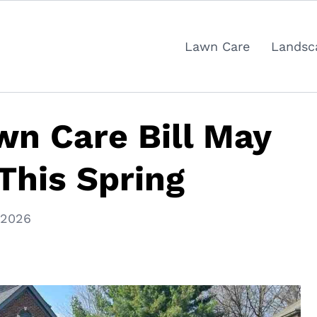
Lawn Care
Landsc
n Care Bill May
This Spring
 2026