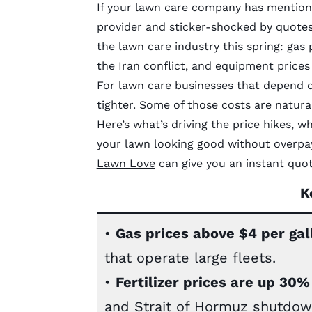
If your lawn care company has mentioned
provider and sticker-shocked by quotes,
the lawn care industry this spring: gas 
the Iran conflict, and equipment prices
For lawn care businesses that depend o
tighter. Some of those costs are natura
Here’s what’s driving the price hikes, 
your lawn looking good without overpayi
Lawn Love
can give you an instant quot
K
•
Gas prices above $4 per gal
that operate large fleets.
•
Fertilizer prices are up 30
and Strait of Hormuz shutdown