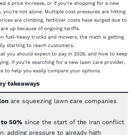
 a price increase, or if you’re shopping for a new
 you’re not alone. Multiple cost pressures are hitting
prices are climbing, fertilizer costs have surged due to
 are up because of ongoing tariffs.
n fuel-heavy trucks and mowers, the math is getting
lly starting to reach customers.
what you should expect to pay in 2026, and how to keep
ng. If you’re searching for a new lawn care provider,
e to help you easily compare your options.
ey takeaways
lon
are squeezing lawn care companies
% to 50%
since the start of the Iran conflict
, adding pressure to already high