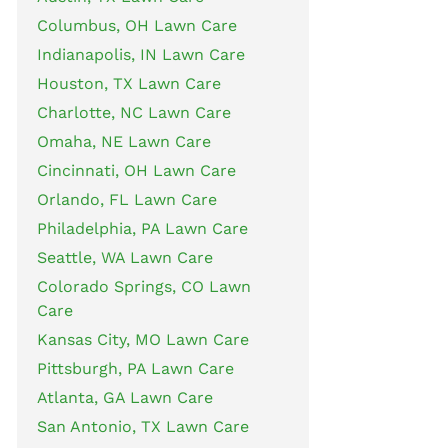
Columbus, OH Lawn Care
Indianapolis, IN Lawn Care
Houston, TX Lawn Care
Charlotte, NC Lawn Care
Omaha, NE Lawn Care
Cincinnati, OH Lawn Care
Orlando, FL Lawn Care
Philadelphia, PA Lawn Care
Seattle, WA Lawn Care
Colorado Springs, CO Lawn
Care
Kansas City, MO Lawn Care
Pittsburgh, PA Lawn Care
Atlanta, GA Lawn Care
San Antonio, TX Lawn Care