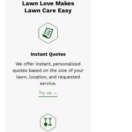
Lawn Love Makes
Lawn Care Easy
Instant Quotes
We offer instant, personalized
quotes based on the size of your
lawn, location, and requested
service.
Try us →