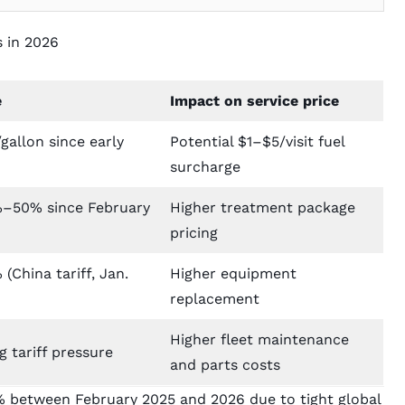
s in 2026
e
Impact on service price
gallon since early
Potential $1–$5/visit fuel
surcharge
–50% since February
Higher treatment package
pricing
(China tariff, Jan.
Higher equipment
replacement
Higher fleet maintenance
 tariff pressure
and parts costs
%
between February 2025 and 2026 due to tight global