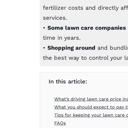
fertilizer costs and directly a
services.
•
Some lawn care companies a
time in years.
•
Shopping around
and bundlin
the best way to control your l
In this article:
What’s driving lawn care price in
What you should expect to pay t
Tips for keeping your lawn care
FAQs