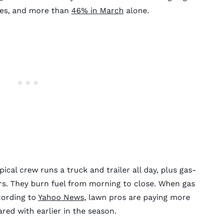
ces, and more than
46% in March
alone.
pical crew runs a truck and trailer all day, plus gas-
. They burn fuel from morning to close. When gas
ccording to
Yahoo News
, lawn pros are paying more
ed with earlier in the season.