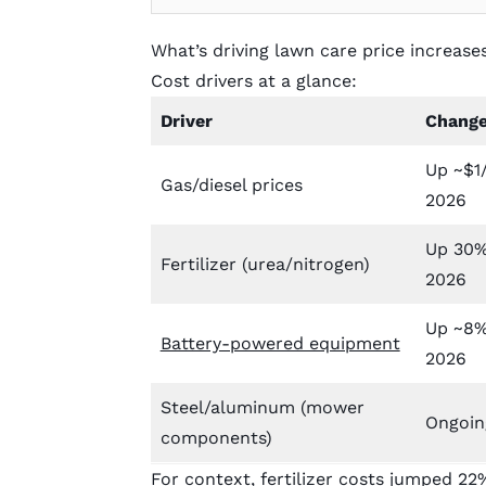
What’s driving lawn care price increase
Cost drivers at a glance:
Driver
Chang
Up ~$1/
Gas/diesel prices
2026
Up 30%
Fertilizer (urea/nitrogen)
2026
Up ~8% 
Battery-powered equipment
2026
Steel/aluminum (mower
Ongoing
components)
For context,
fertilizer costs jumped 22