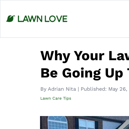
Skip
to
content
Why Your Law
Be Going Up 
By Adrian Nita
|
Published:
May 26,
Lawn Care Tips