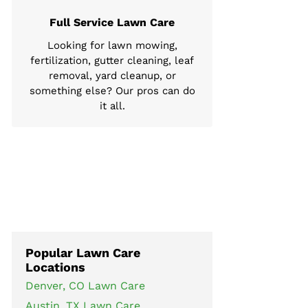
Full Service Lawn Care
Looking for lawn mowing,
fertilization, gutter cleaning, leaf
removal, yard cleanup, or
something else? Our pros can do
it all.
Popular Lawn Care
Locations
Denver, CO Lawn Care
Austin, TX Lawn Care