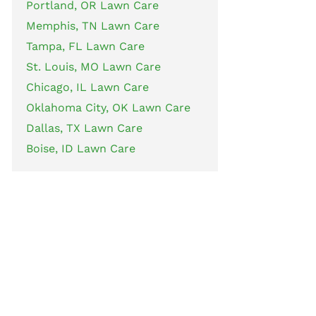
Portland, OR Lawn Care
Memphis, TN Lawn Care
Tampa, FL Lawn Care
St. Louis, MO Lawn Care
Chicago, IL Lawn Care
Oklahoma City, OK Lawn Care
Dallas, TX Lawn Care
Boise, ID Lawn Care