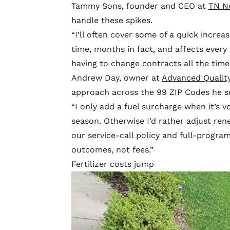
Tammy Sons, founder and CEO at
TN N
handle these spikes.
“I’ll often cover some of a quick increase
time, months in fact, and affects every 
having to change contracts all the time,
Andrew Day, owner at
Advanced Qualit
approach across the 99 ZIP Codes he se
“I only add a fuel surcharge when it’s vol
season. Otherwise I’d rather adjust ren
our service-call policy and full-progra
outcomes, not fees.”
Fertilizer costs jump