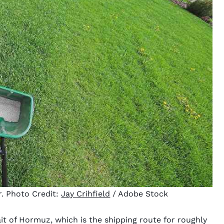
r. Photo Credit:
Jay Crihfield
/ Adobe Stock
ait of Hormuz, which is the shipping route for roughly