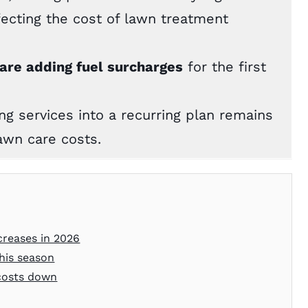
ffecting the cost of lawn treatment
re adding fuel surcharges
for the first
g services into a recurring plan remains
awn care costs.
creases in 2026
his season
 costs down