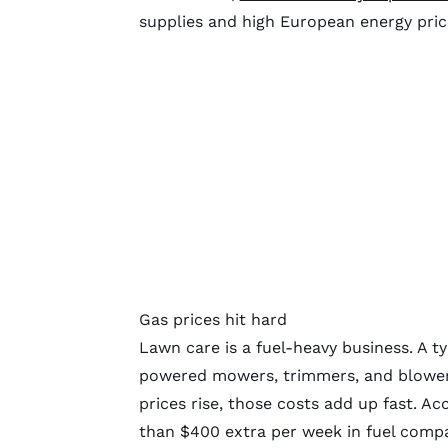
supplies and high European energy pri
Gas prices hit hard
Lawn care is a fuel-heavy business. A ty
powered mowers, trimmers, and blowers
prices rise, those costs add up fast. A
than $400 extra per week in fuel compar