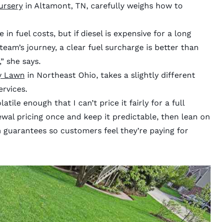
ursery
in Altamont, TN, carefully weighs how to
 in fuel costs, but if diesel is expensive for a long
team’s journey, a clear fuel surcharge is better than
” she says.
y Lawn
in Northeast Ohio, takes a slightly different
rvices.
atile enough that I can’t price it fairly for a full
ewal pricing once and keep it predictable, then lean on
m guarantees so customers feel they’re paying for