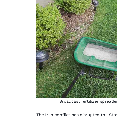
Broadcast fertilizer spreade
The Iran conflict has disrupted the Str