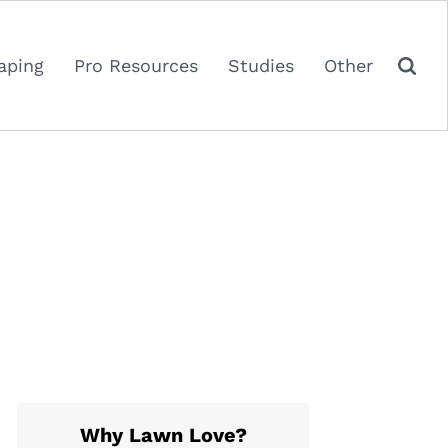
aping
Pro Resources
Studies
Other
Why Lawn Love?