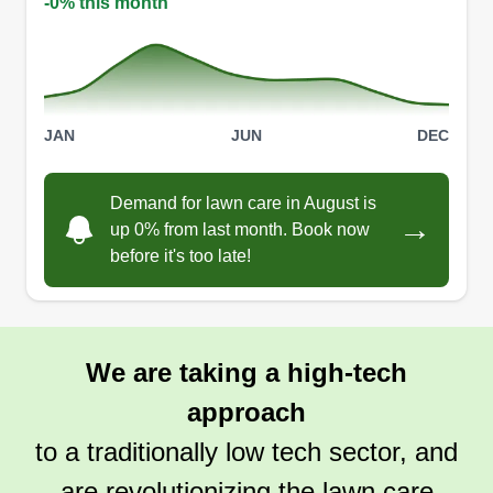
-0% this month
JAN
JUN
DEC
Demand for lawn care in August is
→
up 0% from last month. Book now
before it's too late!
We are taking a high-tech
approach
to a traditionally low tech sector, and
are revolutionizing the lawn care