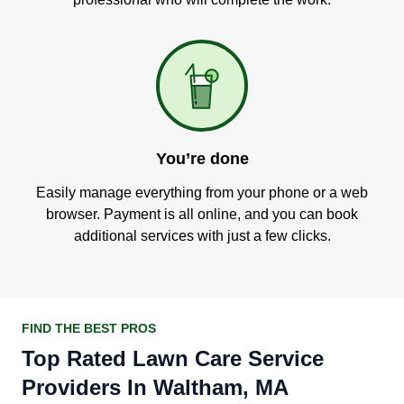
You’re done
Easily manage everything from your phone or a web
browser. Payment is all online, and you can book
additional services with just a few clicks.
FIND THE BEST PROS
Top Rated Lawn Care Service
Providers In Waltham, MA