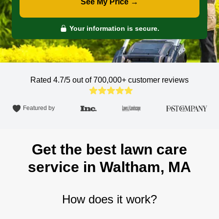
See My Price →
Your information is secure.
Rated 4.7/5 out of 700,000+
customer reviews
Featured by
Get the best lawn care
service in Waltham, MA
How does it work?