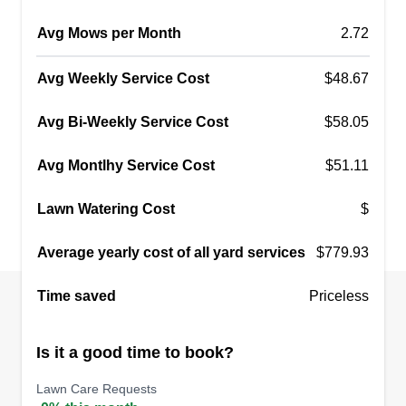
Avg Mows per Month
2.72
Avg Weekly Service Cost
$48.67
Avg Bi-Weekly Service Cost
$58.05
Avg Montlhy Service Cost
$51.11
Lawn Watering Cost
$
Average yearly cost of all yard services
$779.93
Time saved
Priceless
Is it a good time to book?
Lawn Care Requests