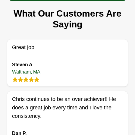
Serving Waltham, MA
What Our Customers Are
31 jobs completed
Saying
We provide professional and quality services. We
offer a variety of services and it's our passion to
do a clean, neat job no matter what. Growing our
Great job
business from the ground up with nothing to start
with, a father and two sons continue to make front
Steven A.
yards look the greatest.
Waltham, MA
Get a Quote
Chris continues to be an over achiever!! He
does a great job every time and I love the
Santangelo property services
consistency.
Donny Santangelo
Serving Waltham, MA
Dan P.