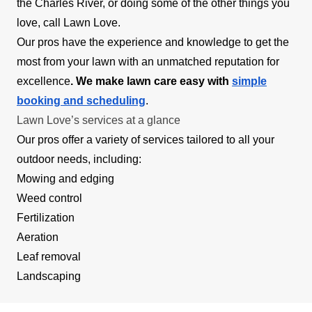
the Charles River, or doing some of the other things you
love, call Lawn Love.
Our pros have the experience and knowledge to get the
most from your lawn with an unmatched reputation for
excellence
. We make lawn care easy with
simple
booking and scheduling
.
Lawn Love’s services at a glance
Our pros offer a variety of services tailored to all your
outdoor needs, including:
Mowing and edging
Weed control
Fertilization
Aeration
Leaf removal
Landscaping