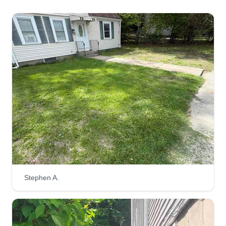
Stephen A.