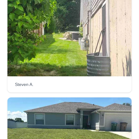
Steven A.