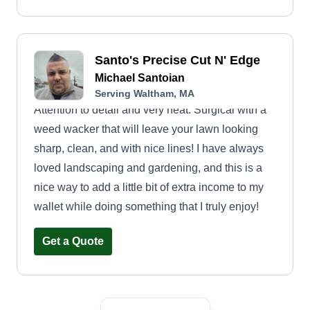
Santo's Precise Cut N' Edge
Michael Santoian
Serving Waltham, MA
Attention to detail and very neat. Surgical with a
weed wacker that will leave your lawn looking
sharp, clean, and with nice lines! I have always
loved landscaping and gardening, and this is a
nice way to add a little bit of extra income to my
wallet while doing something that I truly enjoy!
Get a Quote