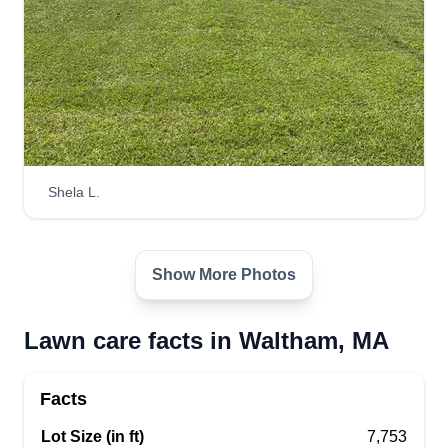
Shela L.
Show More Photos
Lawn care facts in Waltham, MA
Facts
Lot Size (in ft)
7,753