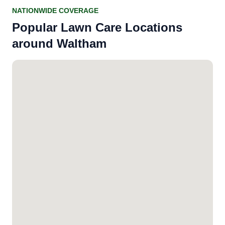
NATIONWIDE COVERAGE
Popular Lawn Care Locations
around Waltham