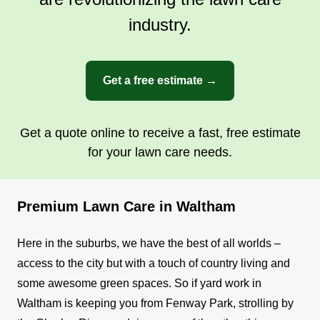
industry.
Get a free estimate →
Get a quote online to receive a fast, free estimate
for your lawn care needs.
Premium Lawn Care in Waltham
Here in the suburbs, we have the best of all worlds –
access to the city but with a touch of country living and
some awesome green spaces. So if yard work in
Waltham is keeping you from Fenway Park, strolling by