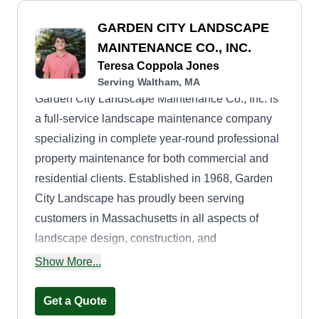
GARDEN CITY LANDSCAPE
MAINTENANCE CO., INC.
Teresa Coppola Jones
Serving Waltham, MA
Garden City Landscape Maintenance Co., Inc. is
a full-service landscape maintenance company
specializing in complete year-round professional
property maintenance for both commercial and
residential clients. Established in 1968, Garden
City Landscape has proudly been serving
customers in Massachusetts in all aspects of
landscape design, construction, and
maintenance. Fully insured.
Show More...
Get a Quote