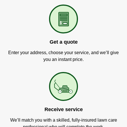
Get a quote
Enter your address, choose your service, and we’ll give
you an instant price.
Receive service
We’ll match you with a skilled, fully-insured lawn care
professional who will complete the work.