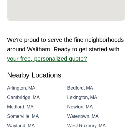
We're proud to serve the fine neighborhoods
around Waltham. Ready to get started with
your free, personalized quote?
Nearby Locations
Arlington, MA
Bedford, MA
Cambridge, MA
Lexington, MA
Medford, MA
Newton, MA
Somerville, MA
Watertown, MA
Wayland, MA
West Roxbury, MA