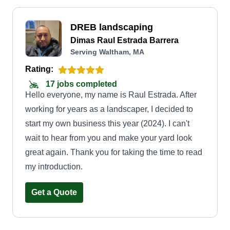
DREB landscaping
Dimas Raul Estrada Barrera
Serving Waltham, MA
Rating:
17 jobs completed
Hello everyone, my name is Raul Estrada. After
working for years as a landscaper, I decided to
start my own business this year (2024). I can't
wait to hear from you and make your yard look
great again. Thank you for taking the time to read
my introduction.
Get a Quote