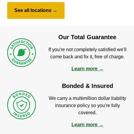
See all locations →
Our Total Guarantee
If you're not completely satisfied we'll
come back and fix it, free of charge.
Learn more →
Bonded & Insured
We carry a multimillion dollar liability
insurance policy so you're fully
covered.
Learn more →