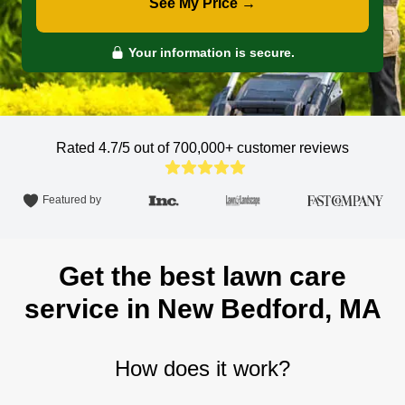
See My Price →
Your information is secure.
Rated 4.7/5 out of 700,000+
customer reviews
Featured by
Get the best lawn care
service in New Bedford, MA
How does it work?