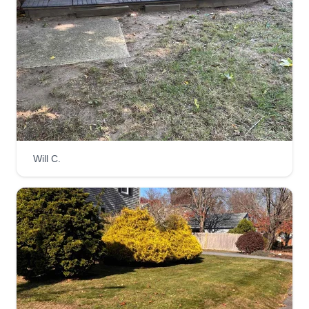
Will C.