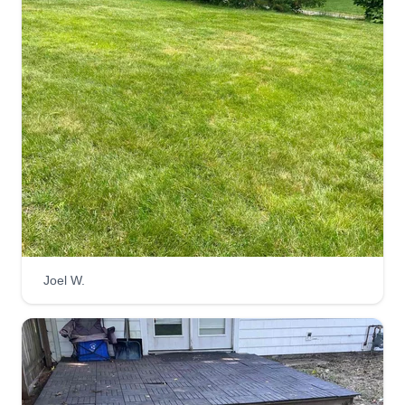
Joel W.