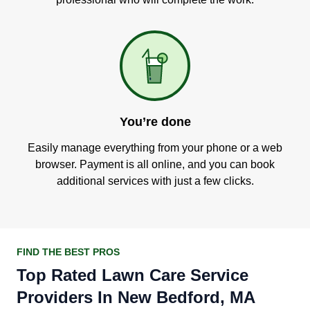
You’re done
Easily manage everything from your phone or a web
browser. Payment is all online, and you can book
additional services with just a few clicks.
FIND THE BEST PROS
Top Rated Lawn Care Service
Providers In New Bedford, MA