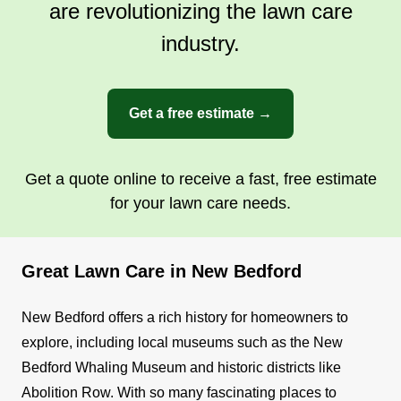
are revolutionizing the lawn care
industry.
Get a free estimate →
Get a quote online to receive a fast, free estimate
for your lawn care needs.
Great Lawn Care in New Bedford
New Bedford offers a rich history for homeowners to
explore, including local museums such as the New
Bedford Whaling Museum and historic districts like
Abolition Row. With so many fascinating places to