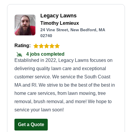
Legacy Lawns
Timothy Lemieux
24 Vine Street, New Bedford, MA
02740
Rating:
4 jobs completed
Established in 2022, Legacy Lawns focuses on
delivering quality lawn care and exceptional
customer service. We service the South Coast
MA and RI. We strive to be the best of the best in
home care services, from lawn mowing, tree
removal, brush removal, and more! We hope to
service your lawn soon!
Get a Quote