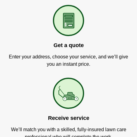
Get a quote
Enter your address, choose your service, and we’ll give
you an instant price.
Receive service
We’ll match you with a skilled, fully-insured lawn care
professional who will complete the work.