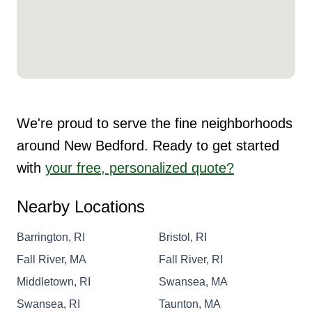
We're proud to serve the fine neighborhoods
around New Bedford. Ready to get started
with
your free, personalized quote?
Nearby Locations
Barrington, RI
Bristol, RI
Fall River, MA
Fall River, RI
Middletown, RI
Swansea, MA
Swansea, RI
Taunton, MA