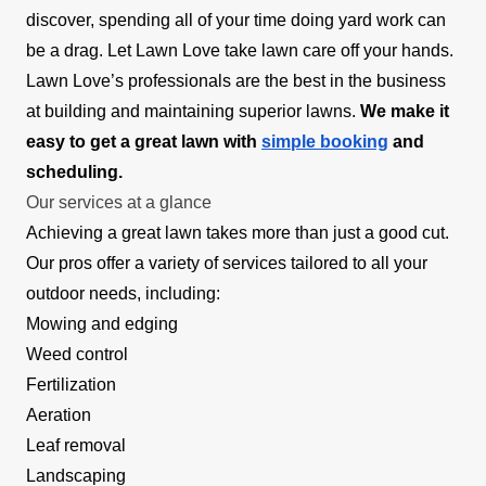
discover, spending all of your time doing yard work can
be a drag. Let Lawn Love take lawn care off your hands.
Lawn Love’s professionals are the best in the business
at building and maintaining superior lawns.
We make it
easy to get a great lawn with
simple booking
and
scheduling.
Our services at a glance
Achieving a great lawn takes more than just a good cut.
Our pros offer a variety of services tailored to all your
outdoor needs, including:
Mowing and edging
Weed control
Fertilization
Aeration
Leaf removal
Landscaping