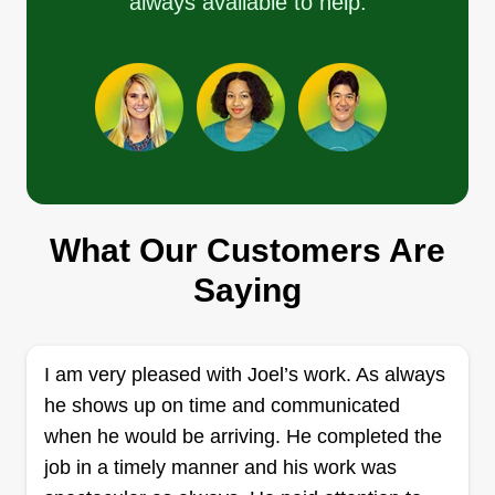
always available to help.
a wife, so I am a family man. I do anything from
landscaping to hardscaping, fencing, decks,
patios, pressure washing, and painting. We get
the job done to our customers' satisfaction.
Get a Quote
What Our Customers Are
Saying
Family Roots Landscaping &
More
FR
Samantha Gibbs
33 Winsor Street, New Bedford, MA
I am very pleased with Joel’s work. As always
02744
he shows up on time and communicated
Here at Family Roots Landscaping & More, we
when he would be arriving. He completed the
pay attention to details that others don't! We are a
job in a timely manner and his work was
family-based company with rooted values and