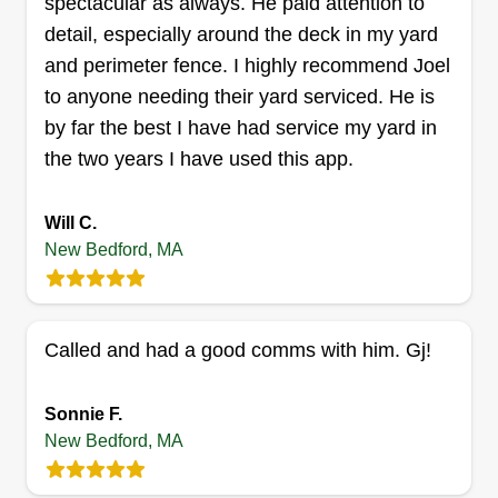
spectacular as always. He paid attention to
take pride in our work. We offer lawn mowing,
detail, especially around the deck in my yard
pruning and trimming, mulch services, edging
and perimeter fence. I highly recommend Joel
and prep, weeding, garden maintenance, plant
to anyone needing their yard serviced. He is
watering, and yard cleanup. We also offer some
by far the best I have had service my yard in
house cleaning services for inside your home.
the two years I have used this app.
Here at Family Roots, we guarantee satisfaction
Show More...
to our customers.
Will C.
Get a Quote
New Bedford, MA
Called and had a good comms with him. Gj!
Jeremy bertoldo
Jeremy Bertoldo
JB
Sonnie F.
1069 Mount Pleasant Street, New
Bedford, MA 02745
New Bedford, MA
I started landscaping when I was out of high
school, then began laboring for a general