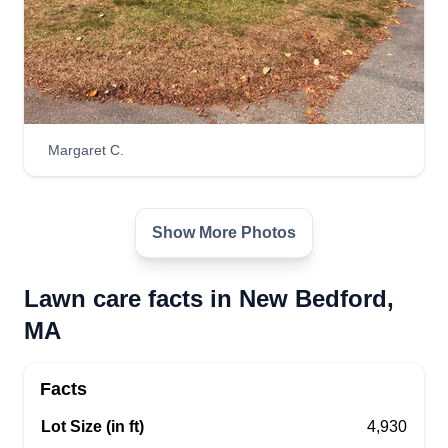
Margaret C.
Show More Photos
Lawn care facts in New Bedford,
MA
Facts
Lot Size (in ft)
4,930