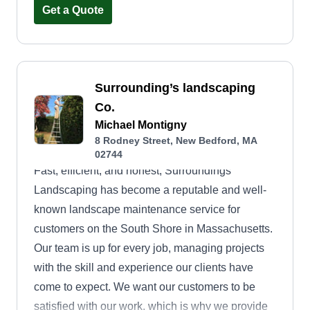
well-maintained equipment and sustainable
Get a Quote
techniques to leave your lawn looking sharp and
clean every time. At GreenEdge Mowing, your
satisfaction is our guarantee, and your green
space is our passion.
Surrounding’s landscaping
Co.
Michael Montigny
8 Rodney Street, New Bedford, MA
02744
Fast, efficient, and honest, Surroundings
Landscaping has become a reputable and well-
known landscape maintenance service for
customers on the South Shore in Massachusetts.
Our team is up for every job, managing projects
with the skill and experience our clients have
come to expect. We want our customers to be
satisfied with our work, which is why we provide