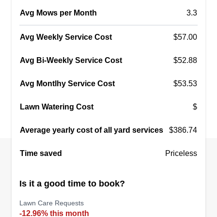
Avg Mows per Month
3.3
Avg Weekly Service Cost
$57.00
Avg Bi-Weekly Service Cost
$52.88
Avg Montlhy Service Cost
$53.53
Lawn Watering Cost
$
Average yearly cost of all yard services
$386.74
Time saved
Priceless
Is it a good time to book?
Lawn Care Requests
-12.96% this month