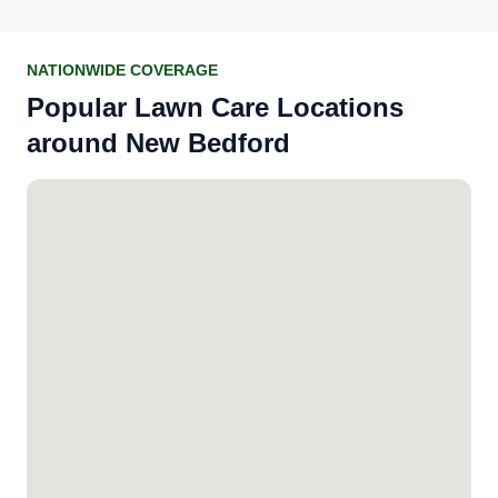
NATIONWIDE COVERAGE
Popular Lawn Care Locations
around New Bedford