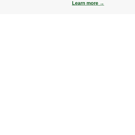
Learn more →