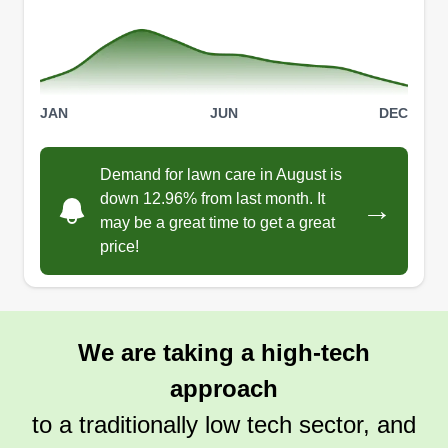
JAN
JUN
DEC
Demand for lawn care in August is
down 12.96% from last month. It
→
may be a great time to get a great
price!
We are taking a high-tech
approach
to a traditionally low tech sector, and