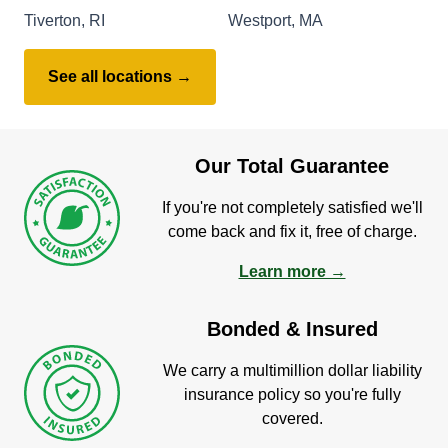
Tiverton, RI
Westport, MA
See all locations →
Our Total Guarantee
If you're not completely satisfied we'll
come back and fix it, free of charge.
Learn more →
Bonded & Insured
We carry a multimillion dollar liability
insurance policy so you're fully
covered.