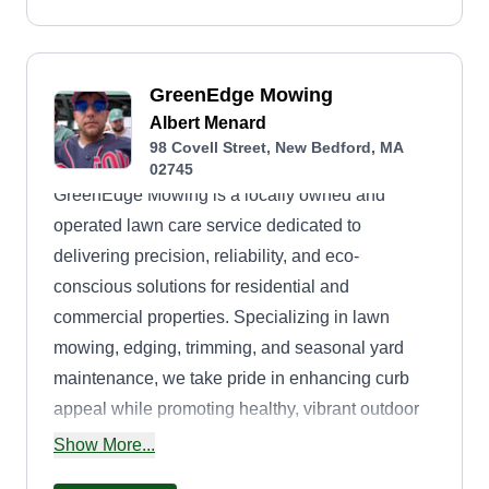
GreenEdge Mowing
Albert Menard
98 Covell Street, New Bedford, MA
02745
GreenEdge Mowing is a locally owned and
operated lawn care service dedicated to
delivering precision, reliability, and eco-
conscious solutions for residential and
commercial properties. Specializing in lawn
mowing, edging, trimming, and seasonal yard
maintenance, we take pride in enhancing curb
appeal while promoting healthy, vibrant outdoor
spaces. Our team combines skilled workmanship
Show More...
with environmentally friendly practices, using