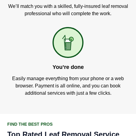
We’ll match you with a skilled, fully-insured leaf removal
professional who will complete the work.
You’re done
Easily manage everything from your phone or a web
browser. Payment is all online, and you can book
additional services with just a few clicks.
FIND THE BEST PROS
Top Rated Leaf Removal Service