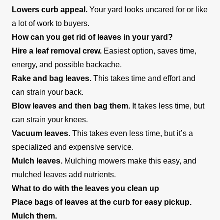
Lowers curb appeal.
Your yard looks uncared for or like
a lot of work to buyers.
How can you get rid of leaves in your yard?
Hire a leaf removal crew.
Easiest option, saves time,
energy, and possible backache.
Rake and bag leaves.
This takes time and effort and
can strain your back.
Blow leaves and then bag them.
It takes less time, but
can strain your knees.
Vacuum leaves.
This takes even less time, but it’s a
specialized and expensive service.
Mulch leaves.
Mulching mowers make this easy, and
mulched leaves add nutrients.
What to do with the leaves you clean up
Place bags of leaves at the curb for easy pickup.
Mulch them.