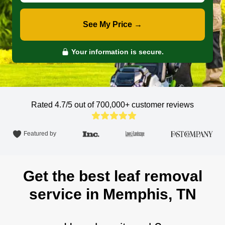
See My Price →
Your information is secure.
Rated 4.7/5 out of 700,000+
customer reviews
Featured by
Get the best leaf removal
service in Memphis, TN