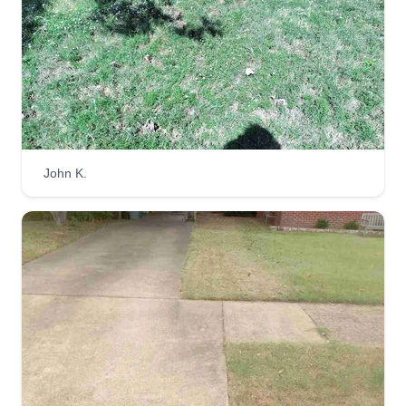
West Memphis, Marion, Bartlett, Southaven, Horn
Lake, and other surrounding communities in
Shelby County.
Get a Quote
John K.
Ez Breezy Maintenance Shops
EB
Memphis, TN 38107
Ez Breezy Maintenance Shops in Memphis
provide effortless lawn care solutions. Their
services, including lawn fertilization, trimming,
edging, mowing, and weed removal, make
maintaining your lawn a breeze. Opening 24