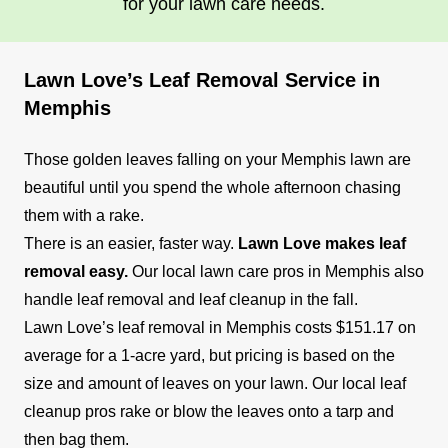
for your lawn care needs.
surrounding areas. Their lawn care services
include lawn mowing, edging, trimming, and
more to keep your lawn healthy and attractive.
Lawn Love’s Leaf Removal Service in
Memphis
Get a Quote
Those golden leaves falling on your Memphis lawn are
beautiful until you spend the whole afternoon chasing
them with a rake.
Lawn Chicks
There is an easier, faster way.
Lawn Love makes leaf
LC
1414 Court Ave, Memphis, TN 38104
removal easy.
Our local lawn care pros in Memphis also
handle leaf removal and leaf cleanup in the fall.
Lawn Chicks is a company owned and operated
Lawn Love’s leaf removal in Memphis costs $151.17 on
by women, providing lawn care services to
average for a 1-acre yard, but pricing is based on the
homes and businesses in Memphis and its
size and amount of leaves on your lawn. Our local leaf
suburbs. The company offers a range of lawn
cleanup pros rake or blow the leaves onto a tarp and
maintenance solutions, including mowing,
then bag them.
trimming, edging, and irrigation installation,