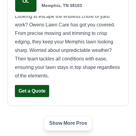
OL
Memphis, TN 38103
Looking to escape the endless chore of yard
work? Owens Lawn Care has got you covered.
From precise mowing and trimming to crisp
edging, they keep your Memphis lawn looking
sharp. Worried about unpredictable weather?
Their team tackles all conditions with ease,
ensuring your lawn stays in top shape regardless
of the elements.
Get a Quote
Show More Pros
Broz Mowing
BM