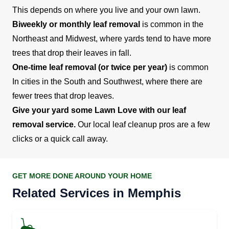
This depends on where you live and your own lawn.
Biweekly or monthly leaf removal
is common in the
Northeast and Midwest, where yards tend to have more
trees that drop their leaves in fall.
One-time leaf removal (or twice per year)
is common
In cities in the South and Southwest, where there are
fewer trees that drop leaves.
Give your yard some Lawn Love with our leaf
removal service.
Our local leaf cleanup pros are a few
clicks or a quick call away.
GET MORE DONE AROUND YOUR HOME
Related Services in Memphis