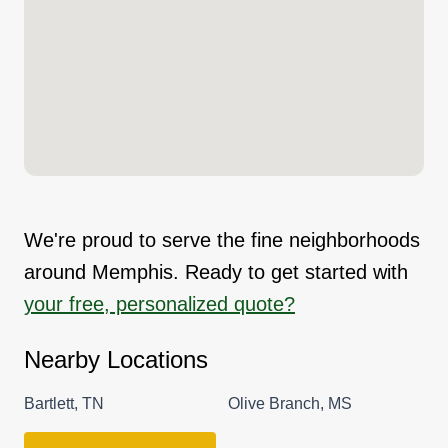
We're proud to serve the fine neighborhoods
around Memphis. Ready to get started with
your free, personalized quote?
Nearby Locations
Bartlett, TN
Olive Branch, MS