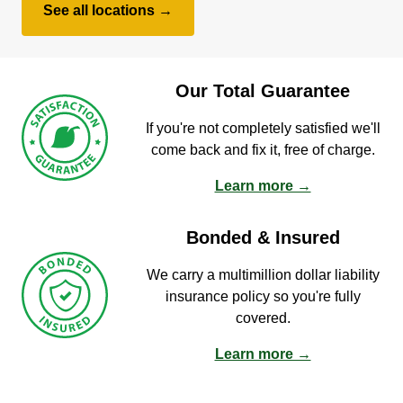
See all locations →
Our Total Guarantee
If you're not completely satisfied we'll
come back and fix it, free of charge.
Learn more →
Bonded & Insured
We carry a multimillion dollar liability
insurance policy so you're fully
covered.
Learn more →