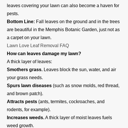
mow, trim, edge, and blow leaves off the lawns of
leaves covering your lawn can also become a haven for
residential and commercial property owners.
pests.
They also offer home cleaning services and
Bottom Line:
Fall leaves on the ground and in the trees
would take out the trash. The company works to
Show More...
are beautiful in the Memphis Botanic Garden, just not as
ensure client satisfaction with each outing.
a carpet on your lawn.
Get a Quote
Lawn Love Leaf Removal FAQ
How can leaves damage my lawn?
A thick layer of leaves:
Smothers grass.
Leaves block the sun, water, and air
your grass needs.
Spurs lawn diseases
(such as snow molds, red thread,
and brown patch).
Attracts pests
(ants, termites, cockroaches, and
rodents, for example).
Increases weeds.
A thick layer of moist leaves fuels
weed growth.