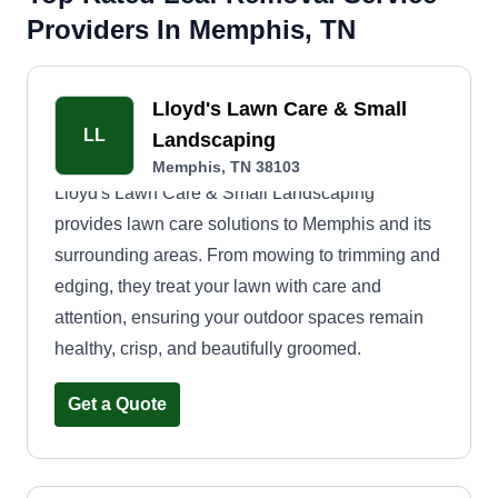
Providers In Memphis, TN
Lloyd's Lawn Care & Small
LL
Landscaping
Memphis, TN 38103
Lloyd's Lawn Care & Small Landscaping
provides lawn care solutions to Memphis and its
surrounding areas. From mowing to trimming and
edging, they treat your lawn with care and
attention, ensuring your outdoor spaces remain
healthy, crisp, and beautifully groomed.
Get a Quote