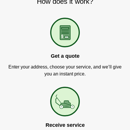
How does it work?
Get a quote
Enter your address, choose your service, and we’ll give
you an instant price.
Receive service