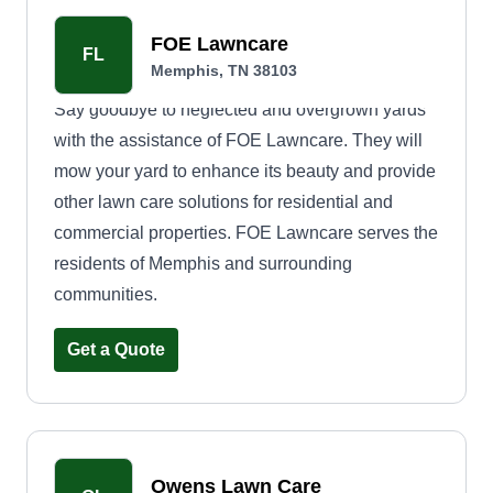
FOE Lawncare
FL
Memphis, TN 38103
Say goodbye to neglected and overgrown yards
with the assistance of FOE Lawncare. They will
mow your yard to enhance its beauty and provide
other lawn care solutions for residential and
commercial properties. FOE Lawncare serves the
residents of Memphis and surrounding
communities.
Get a Quote
Owens Lawn Care