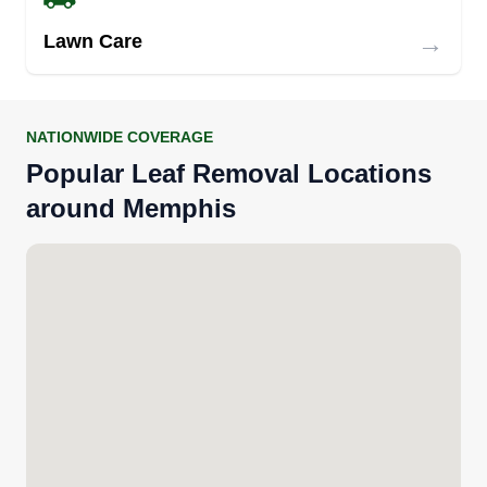
→
Lawn Care
NATIONWIDE COVERAGE
Popular Leaf Removal Locations
around Memphis