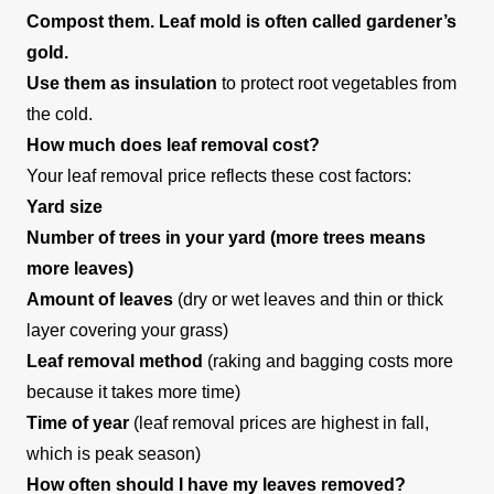
Compost them. Leaf mold is often called gardener’s
gold.
Use them as insulation
to protect root vegetables from
the cold.
How much does leaf removal cost?
Your leaf removal price reflects these cost factors:
Yard size
Number of trees in your yard (more trees means
more leaves)
Amount of leaves
(dry or wet leaves and thin or thick
layer covering your grass)
Leaf removal method
(raking and bagging costs more
because it takes more time)
Time of year
(leaf removal prices are highest in fall,
which is peak season)
How often should I have my leaves removed?