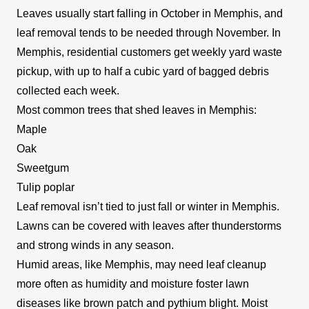
Leaves usually start falling in October in Memphis, and
among others. Additionally, they provide
leaf removal tends to be needed through November. In
landscaping and gardening services to their
Memphis, residential customers get weekly yard waste
customers.
Show More...
pickup, with up to half a cubic yard of bagged debris
collected each week.
Get a Quote
Most common trees that shed leaves in Memphis:
Maple
Oak
Sweetgum
Mattie & Ethel ME
Tulip poplar
M
Memphis, TN 38104
Leaf removal isn’t tied to just fall or winter in Memphis.
Are you looking for a lawn care company that
Lawns can be covered with leaves after thunderstorms
would also provide cleaning services for your
and strong winds in any season.
home? Mattie & Ethel ME might serve you right.
Humid areas, like Memphis, may need leaf cleanup
Based in Memphis and serving the surrounding
more often as humidity and moisture foster lawn
areas, this professional company is known to
diseases like brown patch and pythium blight. Moist