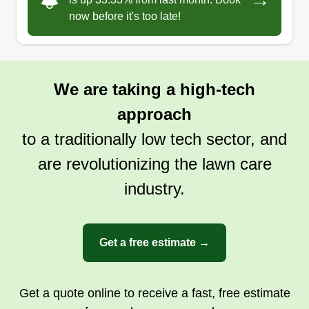
throughout the year. In addition, they also edge
now before it's too late!
and trim your yard along sidewalks, flower beds,
fence lines, and other obstacles.
Show More...
We are taking a high-tech
Get a Quote
approach
to a traditionally low tech sector, and
are revolutionizing the lawn care
Mow and Go Lawncare
industry.
MA
Memphis, TN 38104
Mow and Go Lawncare is a lawn maintenance
company committed to delivering quality lawn
Get a free estimate →
care services to homeowners in Memphis, West
Memphis, Marion, Bartlett, Southaven, Horn
Get a quote online to receive a fast, free estimate
Lake, Germantown, Millington, and other