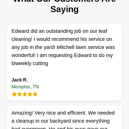
crew offers mowing, edging, bush trimming, leaf
Saying
removal, and seasonal cleanups. Their
meticulous attention to detail ensures that every
aspect of outdoor maintenance is handled with
Edward did an outstanding job on our leaf
great care.
cleaning! I would recommend his service on
any job in the yard! Mitchell lawn service was
Get a Quote
wonderful! I am requesting Edward to do my
biweekly cutting
Jack R.
Memphis, TN
Greater Memphis Lawn Care
GM
Memphis, TN 38126
Greater Memphis Lawn Care provides lawn care
Amazing! Very nice and efficient. We needed
solutions to Memphis and its surrounding areas.
a cleanup in our backyard since everything
The company offers services that encompass
precise mowing and meticulous trimming, and