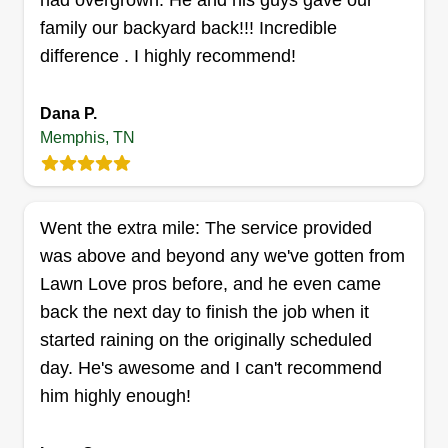
had overgrown. He and his guys gave our
family our backyard back!!! Incredible
thorough edging, ensuring your home exterior
difference . I highly recommend!
maintains a healthy, crisp and well-manicured
appearance.
Dana P.
Get a Quote
Memphis, TN
Went the extra mile: The service provided
Herbert Hysmith
was above and beyond any we've gotten from
Herbert Hysmith
Lawn Love pros before, and he even came
870 Decatur St, Memphis, TN 38107
back the next day to finish the job when it
Rating:
started raining on the originally scheduled
199 jobs completed
day. He's awesome and I can't recommend
What's your favorite grass variety?
him highly enough!
Bermuda
What's your favorite mower brand?