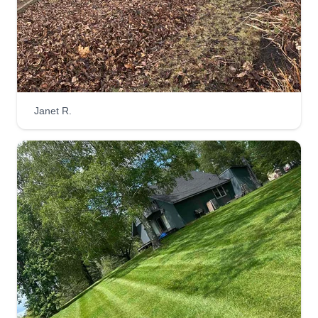
Janet R.