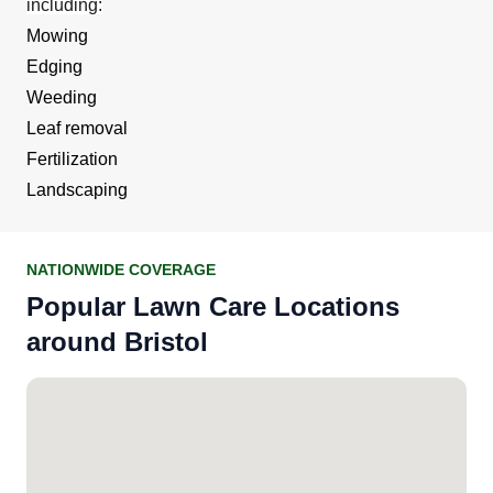
including:
Mowing
Edging
Weeding
Leaf removal
Fertilization
Landscaping
NATIONWIDE COVERAGE
Popular Lawn Care Locations
around Bristol