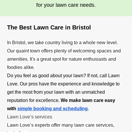
for your lawn care needs.
The Best Lawn Care in Bristol
In Bristol, we take country living to a whole new level.
Our quaint town offers plenty of welcoming spaces and
amenities. It's a great spot for nature enthusiasts and
foodies alike.
Do you feel as good about your lawn? If not, call Lawn
Love. Our pros have the experience and knowledge to
get the most from your lawn with an unmatched
reputation for excellence
. We make lawn care easy
with
simple booking and scheduling
.
Lawn Love’s services
Lawn Love’s experts offer many lawn care services,