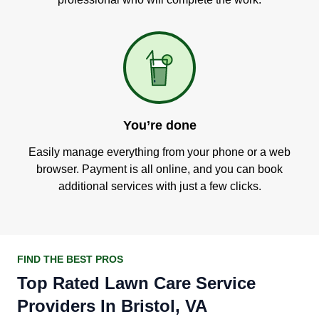
You’re done
Easily manage everything from your phone or a web
browser. Payment is all online, and you can book
additional services with just a few clicks.
FIND THE BEST PROS
Top Rated Lawn Care Service
Providers In Bristol, VA