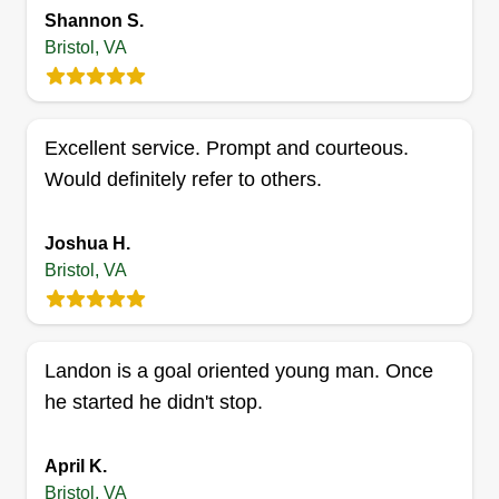
15 jobs completed
Shannon S.
We are just a friendly, reliable lawn care service
Bristol, VA
and look forward to working for you! Services
offered include mowing, tree and brush removal,
yard cleanup, mulch, and more. No job too big or
Excellent service. Prompt and courteous.
too small.
Would definitely refer to others.
Get a Quote
Joshua H.
Bristol, VA
Lawn boys
Dustin STATZER
Landon is a goal oriented young man. Once
Serving Bristol, VA
he started he didn't stop.
1 job completed
I am just getting started on my own. I have a big
April K.
mower, a couple of weed eaters, chainsaws, and
Bristol, VA