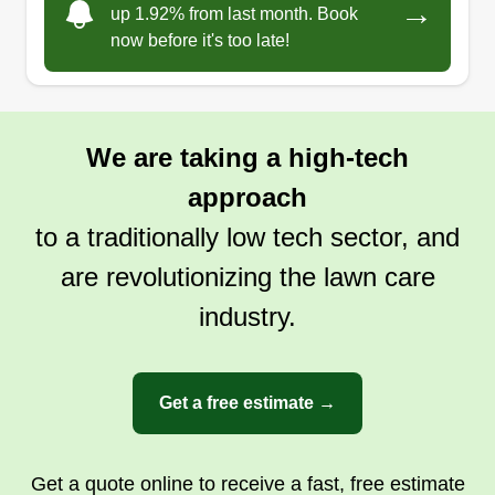
→
up 1.92% from last month. Book
now before it's too late!
We are taking a high-tech
approach
to a traditionally low tech sector, and
are revolutionizing the lawn care
industry.
Get a free estimate →
Get a quote online to receive a fast, free estimate