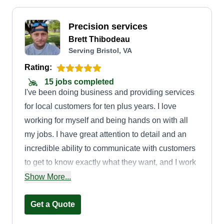
Precision services
Brett Thibodeau
Serving Bristol, VA
Rating:
15 jobs completed
I've been doing business and providing services
for local customers for ten plus years. I love
working for myself and being hands on with all
my jobs. I have great attention to detail and an
incredible ability to communicate with customers
to get to know exactly what they want, and I work
very hard to make sure everything is up to par
Show More...
with the customer. I am a family man trying to take
my business to the next level and I promise you'll
Get a Quote
be extremely happy with my work.