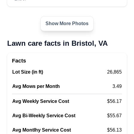
Show More Photos
Lawn care facts in Bristol, VA
Facts
Lot Size (in ft)
26,865
Avg Mows per Month
3.49
Avg Weekly Service Cost
$56.17
Avg Bi-Weekly Service Cost
$55.67
Avg Montlhy Service Cost
$56.13