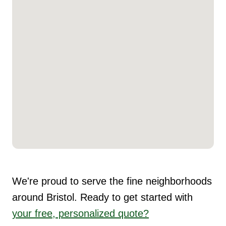
We're proud to serve the fine neighborhoods
around Bristol. Ready to get started with
your free, personalized quote?