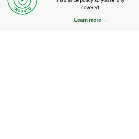
insurance policy so you're fully
covered.
Learn more →