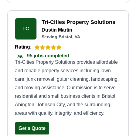
Tri-Cities Property Solutions
TC
Dustin Martin
Serving Bristol, VA
Rating:
95 jobs completed
Tri-Cities Property Solutions provides affordable
and reliable property services including lawn
care, junk removal, gutter cleaning, landscaping,
and moving assistance. Our mission is to serve
residential and small business clients in Bristol,
Abington, Johnson City, and the surrounding
areas with quality, integrity, and efficiency.
Get a Quote