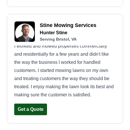
Stine Mowing Services
Hunter Stine
Serving Bristol, VA
I worked and mowed properties commercially
and residentially for a few years and didn't like
the way the business I worked for handled
customers. I started mowing lawns on my own
and treating customers the way they should be
treated. I enjoy making the lawn look its best and
making sure the customer is satisfied.
Get a Quote