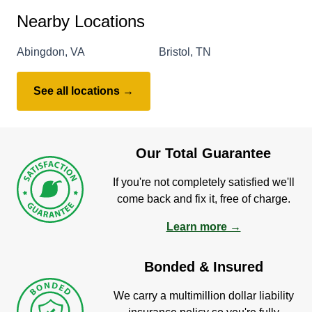
Nearby Locations
Abingdon, VA
Bristol, TN
See all locations →
Our Total Guarantee
If you're not completely satisfied we'll
come back and fix it, free of charge.
Learn more →
Bonded & Insured
We carry a multimillion dollar liability