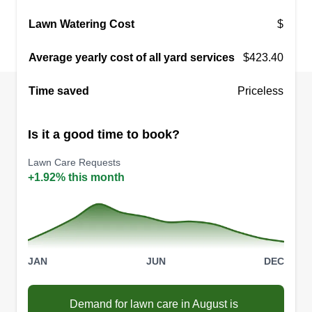
Lawn Watering Cost
$
Average yearly cost of all yard services
$423.40
Time saved
Priceless
Is it a good time to book?
Lawn Care Requests
+1.92% this month
JAN
JUN
DEC
Demand for lawn care in August is