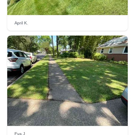
April K.
Eva J.