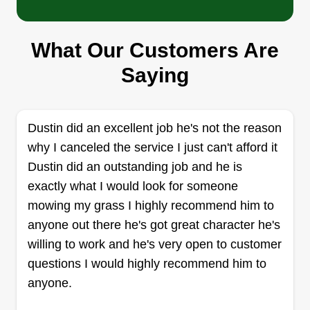
Serving Bristol, VA
I have been doing this part time for around 30
What Our Customers Are
years. I take a lot of pride in the work I do. I try to
make sure doing business with me is a positive
Saying
experience. I always make it a point to exceed
expectations. I want to get referrals from everyone
I do business with. The best way to do that is to
Dustin did an excellent job he's not the reason
always exceed expectations.
why I canceled the service I just can't afford it
Dustin did an outstanding job and he is
Get a Quote
exactly what I would look for someone
mowing my grass I highly recommend him to
anyone out there he's got great character he's
willing to work and he's very open to customer
RoadRunner Lawn Care
questions I would highly recommend him to
RL
Chandler Gourley
anyone.
Serving Bristol, VA