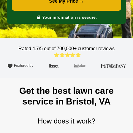
See My Price →
Your information is secure.
Rated 4.7/5 out of 700,000+
customer reviews
Featured by
Get the best lawn care
service in Bristol, VA
How does it work?