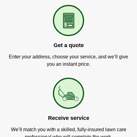
Get a quote
Enter your address, choose your service, and we’ll give
you an instant price.
Receive service
We’ll match you with a skilled, fully-insured lawn care
professional who will complete the work.