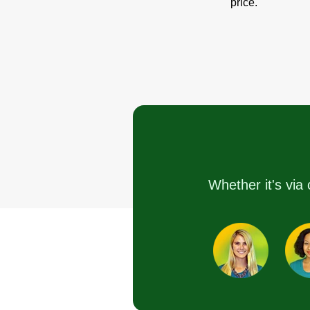
price.
Whether it's via 