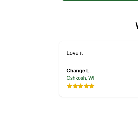
Love it
Change L.
Oshkosh, WI