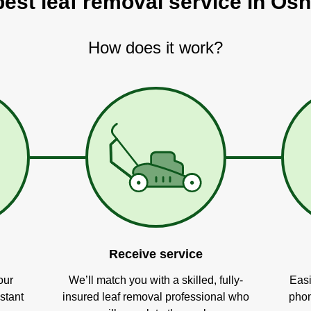
best leaf removal service in Os
How does it work?
Receive service
our
We’ll match you with a skilled, fully-
Easi
stant
insured leaf removal professional who
phon