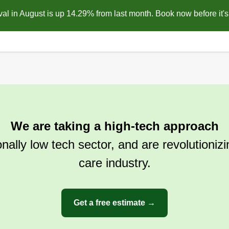
l in August is up 14.29% from last month. Book now before it's 
We are taking a high-tech approach
ionally low tech sector, and are revolutioniz
care industry.
Get a free estimate →