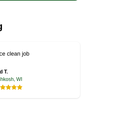
g
ce clean job
d T.
hkosh, WI