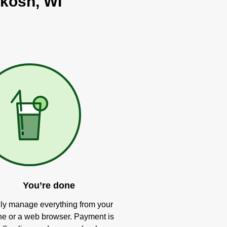
hkosh, WI
You’re done
ly manage everything from your
e or a web browser. Payment is