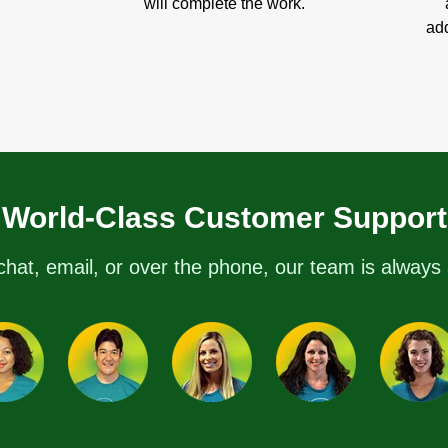
will complete the work.
add
World-Class Customer Support
chat, email, or over the phone, our team is always 