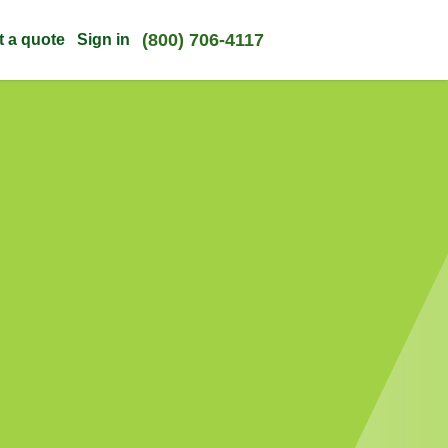
(800) 706-4117
t a quote
Sign in