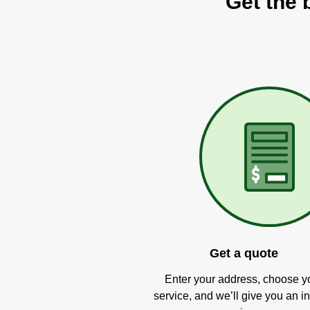
Get the 
Get a quote
Enter your address, choose y
service, and we’ll give you an in