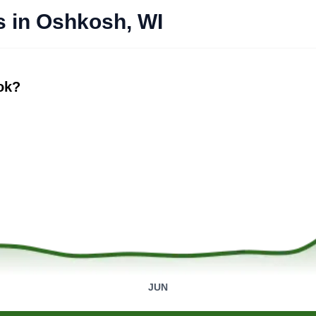
s in Oshkosh, WI
ook?
JUN