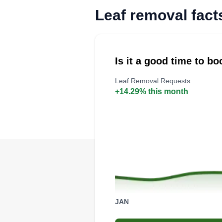
Leaf removal fact
Is it a good time to b
Leaf Removal Requests
+14.29% this month
JAN