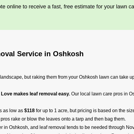
te online to receive a fast, free estimate for your lawn c
oval Service in Oshkosh
e landscape, but raking them from your Oshkosh lawn can take up 
Love makes leaf removal easy.
Our local lawn care pros in O
ts as low as
$118
for up to 1 acre, but pricing is based on the s
 pros rake or blow the leaves onto a tarp and then bag them.
ober in Oshkosh, and leaf removal tends to be needed through No