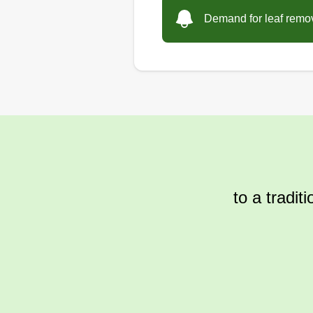
Demand for leaf remova
to a tradit