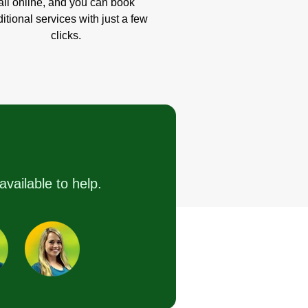
all online, and you can book
itional services with just a few
clicks.
available to help.