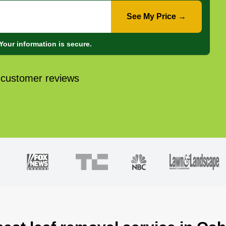
See My Price →
Your information is secure.
 customer reviews