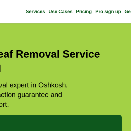
Services
Use Cases
Pricing
Pro sign up
Ge
eaf Removal Service
I
val expert in Oshkosh.
action guarantee and
rt.