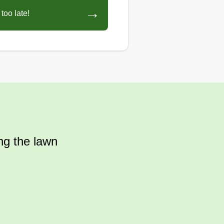
→
too late!
ing the lawn