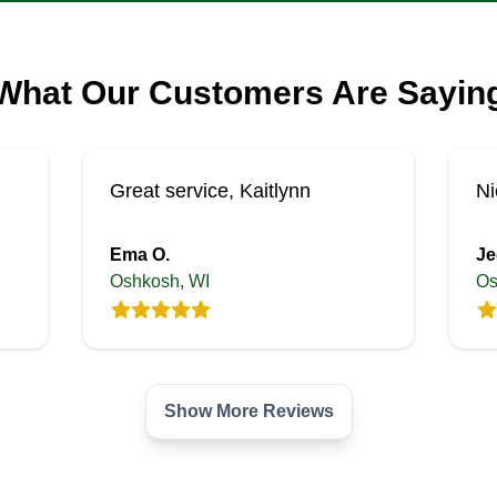
What Our Customers Are Sayin
Great service, Kaitlynn
Ni
Ema O.
Je
Oshkosh, WI
Os
Show More Reviews