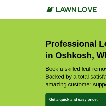
Professional L
in Oshkosh, W
Book a skilled leaf remo
Backed by a total satisf
amazing customer suppo
Get a quick and easy price: