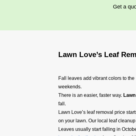
Get a quo
Lawn Love’s Leaf Rem
Fall leaves add vibrant colors to th
weekends.
There is an easier, faster way.
Lawn 
fall.
Lawn Love’s leaf removal price star
on your lawn. Our local leaf cleanup
Leaves usually start falling in Oct