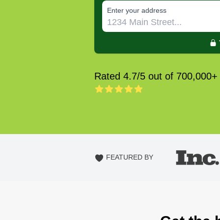
E‌nter y‌our a‌ddress
Rated 4.7/5 out of 700,000+
FEATURED BY