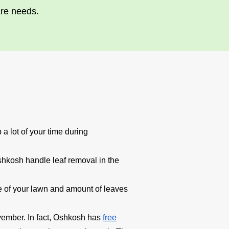
are needs.
a lot of your time during
shkosh handle leaf removal in the
ize of your lawn and amount of leaves
vember. In fact, Oshkosh has
free