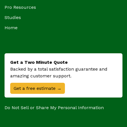
Pro Resources
Studies
Home
Get a Two Minute Quote
Backed by a total satisfaction guarantee and
amazing customer support.
Get a free estimate →
Do Not Sell or Share My Personal Information