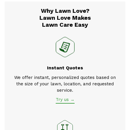
Why Lawn Love?
Lawn Love Makes
Lawn Care Easy
Instant Quotes
We offer instant, personalized quotes based on
the size of your lawn, location, and requested
service.
Try us →