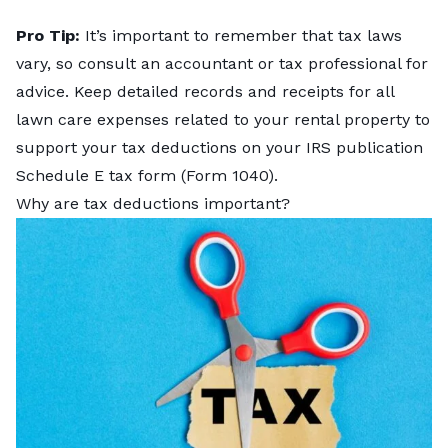
Pro Tip:
It’s important to remember that tax laws
vary, so consult an accountant or tax professional for
advice. Keep detailed records and receipts for all
lawn care expenses related to your rental property to
support your tax deductions on your
IRS publication
Schedule E
tax form (Form 1040).
Why are tax deductions important?