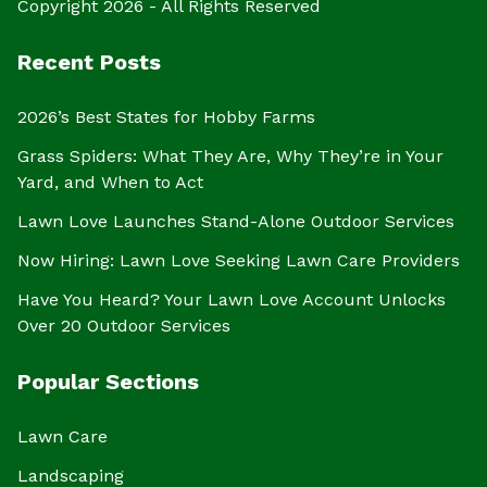
Copyright 2026 - All Rights Reserved
Recent Posts
2026’s Best States for Hobby Farms
Grass Spiders: What They Are, Why They’re in Your
Yard, and When to Act
Lawn Love Launches Stand-Alone Outdoor Services
Now Hiring: Lawn Love Seeking Lawn Care Providers
Have You Heard? Your Lawn Love Account Unlocks
Over 20 Outdoor Services
Popular Sections
Lawn Care
Landscaping