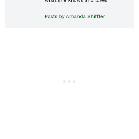
what she knows and loves.
Posts by Amanda Shiffler