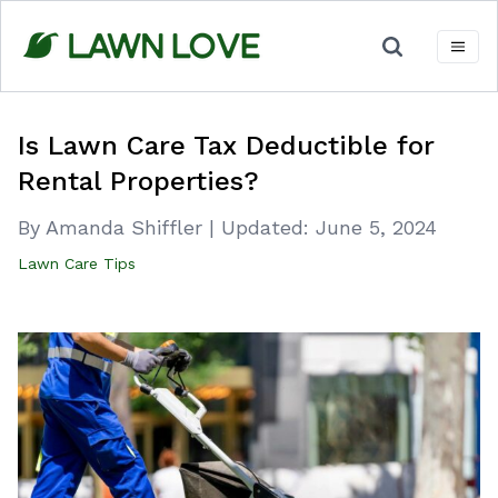
Skip
to
content
Is Lawn Care Tax Deductible for
Rental Properties?
By Amanda Shiffler
|
Updated:
June 5, 2024
Lawn Care Tips