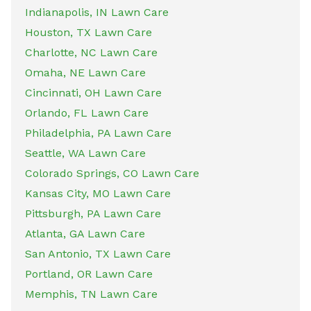
Indianapolis, IN Lawn Care
Houston, TX Lawn Care
Charlotte, NC Lawn Care
Omaha, NE Lawn Care
Cincinnati, OH Lawn Care
Orlando, FL Lawn Care
Philadelphia, PA Lawn Care
Seattle, WA Lawn Care
Colorado Springs, CO Lawn Care
Kansas City, MO Lawn Care
Pittsburgh, PA Lawn Care
Atlanta, GA Lawn Care
San Antonio, TX Lawn Care
Portland, OR Lawn Care
Memphis, TN Lawn Care