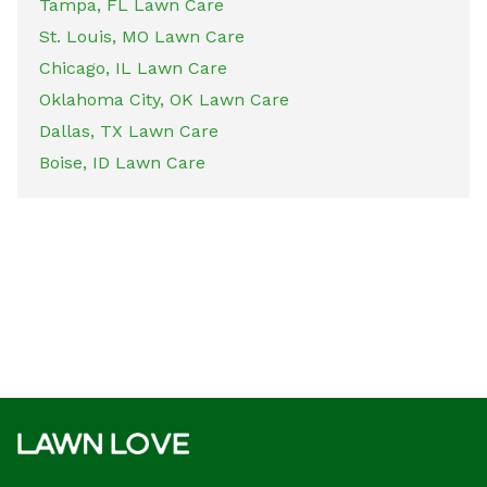
Tampa, FL Lawn Care
St. Louis, MO Lawn Care
Chicago, IL Lawn Care
Oklahoma City, OK Lawn Care
Dallas, TX Lawn Care
Boise, ID Lawn Care