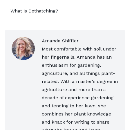
What is Dethatching?
Amanda Shiffler
Most comfortable with soil under
her fingernails, Amanda has an
enthusiasm for gardening,
agriculture, and all things plant-
related. With a master's degree in
agriculture and more than a
decade of experience gardening
and tending to her lawn, she
combines her plant knowledge
and knack for writing to share