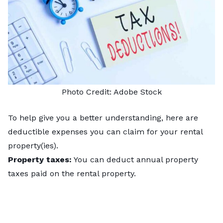
Photo Credit:
Adobe Stock
To help give you a better understanding, here are
deductible expenses you can claim for your rental
property(ies).
Property taxes:
You can deduct annual property
taxes paid on the rental property.