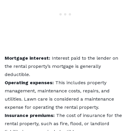
Mortgage interest:
Interest paid to the lender on
the rental property’s mortgage is generally
deductible.
Operating expenses:
This includes property
management, maintenance costs, repairs, and
utilities. Lawn care is considered a maintenance
expense for operating the rental property.
Insurance premiums:
The cost of insurance for the
rental property, such as fire, flood, or landlord