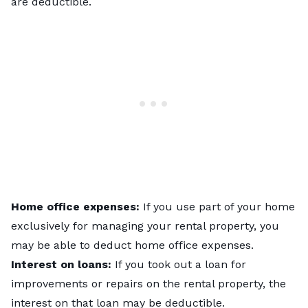
are deductible.
Home office expenses:
If you use part of your home
exclusively for managing your rental property, you
may be able to deduct home office expenses.
Interest on loans:
If you took out a loan for
improvements or repairs on the rental property, the
interest on that loan may be deductible.