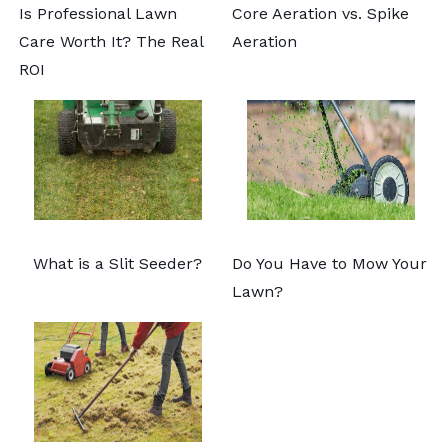
Is Professional Lawn
Core Aeration vs. Spike
Care Worth It? The Real
Aeration
ROI
What is a Slit Seeder?
Do You Have to Mow Your
Lawn?