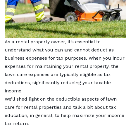
As a rental property owner, it’s essential to
understand what you can and cannot deduct as
business expenses for tax purposes. When you incur
expenses for maintaining your rental property, the
lawn care expenses are typically eligible as tax
deductions, significantly reducing your taxable
income.
We’ll shed light on the deductible aspects of lawn
care for rental properties and talk a bit about tax
education, in general, to help maximize your income
tax return.