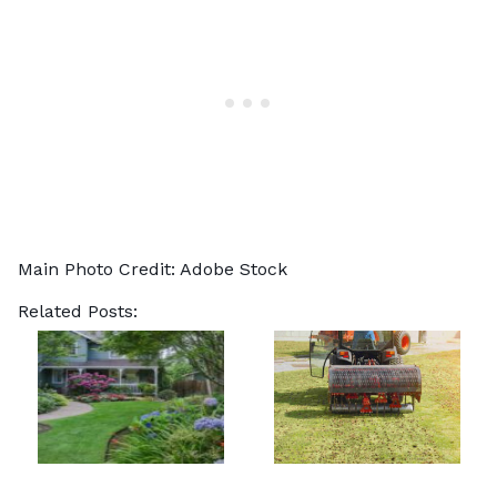
Main Photo Credit:
Adobe Stock
Related Posts: