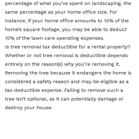
percentage of what you’ve spent on landscaping, the
same percentage as your home office size. For
instance, if your home office amounts to 10% of the
home’s square footage, you may be able to deduct
10% of the lawn care operating expenses.
Is tree removal tax deductible for a rental property?
Whether or not tree removal is deductible depends
entirely on the reason(s) why you’re removing it.
Removing the tree because it endangers the home is
considered a safety reason and may be eligible as a
tax-deductible expense. Failing to remove such a
tree isn’t optional, as it can potentially damage or
destroy your house.