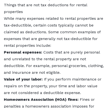
Things that are not tax deductions for rental
properties
While many expenses related to rental properties are
tax-deductible, certain costs typically cannot be
claimed as deductions. Some common examples of
expenses that are generally not tax-deductible for
rental properties include:
Personal expenses:
Costs that are purely personal
and unrelated to the rental property are not
deductible. For example, personal groceries, clothing,
and insurance are not eligible.
Value of your labor:
If you perform maintenance or
repairs on the property, your time and labor value
are not considered a deductible expense.
Homeowners Association (HOA) fines:
Fines or
penalties a homeowners association imposes for