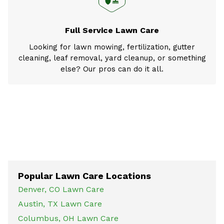
Full Service Lawn Care
Looking for lawn mowing, fertilization, gutter
cleaning, leaf removal, yard cleanup, or something
else? Our pros can do it all.
Popular Lawn Care Locations
Denver, CO Lawn Care
Austin, TX Lawn Care
Columbus, OH Lawn Care