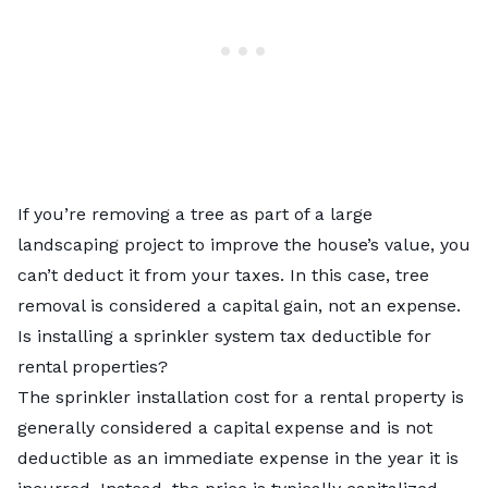
If you’re removing a tree as part of a large
landscaping project to improve the house’s value, you
can’t deduct it from your taxes. In this case, tree
removal is considered a capital gain, not an expense.
Is installing a sprinkler system tax deductible for
rental properties?
The sprinkler installation cost for a rental property is
generally considered a capital expense and is not
deductible as an immediate expense in the year it is