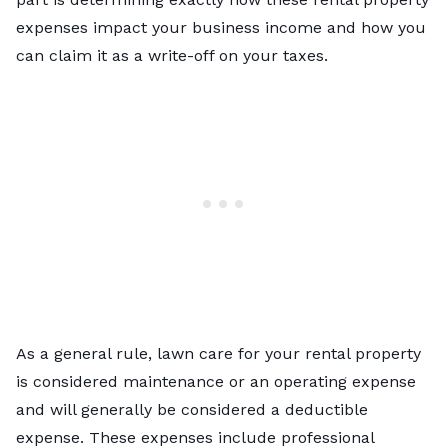
expenses impact your business income and how you
can claim it as a write-off on your taxes.
As a general rule, lawn care for your rental property
is considered maintenance or an operating expense
and will generally be considered a deductible
expense. These expenses include professional