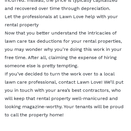
incurred. Instead, the price is typically capitalized
and recovered over time through depreciation.
Let the professionals at Lawn Love help with your
rental property
Now that you better understand the intricacies of
lawn care tax deductions for your rental properties,
you may wonder why you’re doing this work in your
free time. After all, claiming the expense of hiring
someone else is pretty tempting.
If you’ve decided to turn the work over to a
local
lawn care professional
, contact Lawn Love! We’ll put
you in touch with your area’s best contractors, who
will keep that rental property well-manicured and
looking magazine-worthy. Your tenants will be proud
to call the property home!