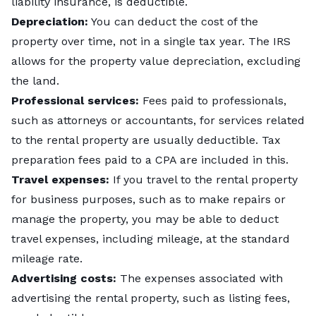
liability insurance, is deductible.
Depreciation:
You can deduct the cost of the
property over time, not in a single tax year. The IRS
allows for the property value depreciation, excluding
the land.
Professional services:
Fees paid to professionals,
such as attorneys or accountants, for services related
to the rental property are usually deductible. Tax
preparation fees paid to a CPA are included in this.
Travel expenses:
If you travel to the rental property
for business purposes, such as to make repairs or
manage the property, you may be able to deduct
travel expenses, including mileage, at the standard
mileage rate.
Advertising costs:
The expenses associated with
advertising the rental property, such as listing fees,