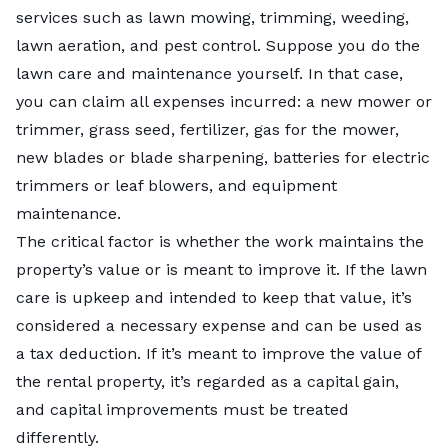
services such as
lawn mowing
, trimming,
weeding
,
lawn aeration
, and
pest control
. Suppose you do the
lawn care and maintenance yourself. In that case,
you can claim all expenses incurred: a new mower or
trimmer,
grass seed
, fertilizer, gas for the mower,
new blades or blade sharpening, batteries for electric
trimmers or leaf blowers, and equipment
maintenance.
The critical factor is whether the work maintains the
property’s value or is meant to improve it. If the lawn
care is upkeep and intended to keep that value, it’s
considered a necessary expense and can be used as
a tax deduction. If it’s meant to improve the value of
the rental property, it’s regarded as a capital gain,
and capital improvements must be treated
differently.