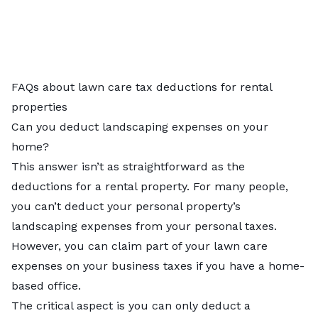
FAQs about lawn care tax deductions for rental
properties
Can you deduct landscaping expenses on your
home?
This answer isn’t as straightforward as the
deductions for a rental property. For many people,
you can’t deduct your personal property’s
landscaping expenses from your personal taxes.
However, you can claim part of your lawn care
expenses on your business taxes if you have a home-
based office.
The critical aspect is you can only deduct a