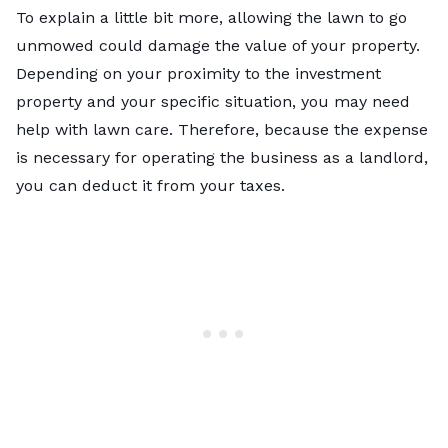
To explain a little bit more, allowing the lawn to go
unmowed could damage the value of your property.
Depending on your proximity to the investment
property and your specific situation, you may need
help with lawn care. Therefore, because the expense
is necessary for operating the business as a landlord,
you can deduct it from your taxes.