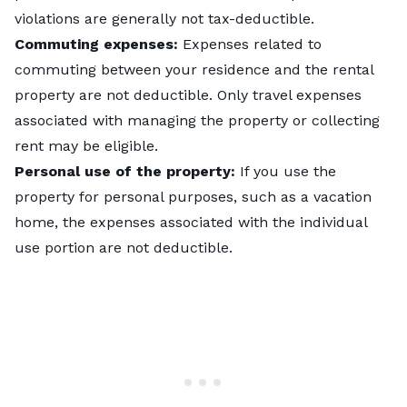
violations are generally not tax-deductible.
Commuting expenses:
Expenses related to
commuting between your residence and the rental
property are not deductible. Only travel expenses
associated with managing the property or collecting
rent may be eligible.
Personal use of the property:
If you use the
property for personal purposes, such as a vacation
home, the expenses associated with the individual
use portion are not deductible.