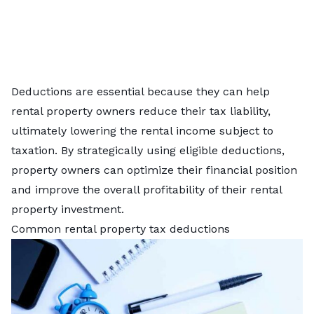
Deductions are essential because they can help
rental property owners reduce their tax liability,
ultimately lowering the rental income subject to
taxation. By strategically using eligible deductions,
property owners can optimize their financial position
and improve the overall profitability of their rental
property investment.
Common rental property tax deductions