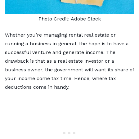
Photo Credit:
Adobe Stock
Whether you’re managing rental real estate or
running a business in general, the hope is to have a
successful venture and generate income. The
drawback is that as a real estate investor or a
business owner, the government will want its share of
your income come tax time. Hence, where tax
deductions come in handy.