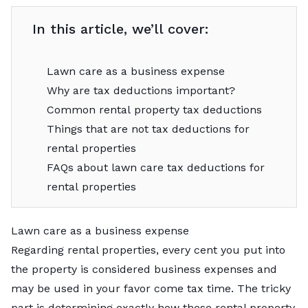
In this article, we’ll cover:
Lawn care as a business expense
Why are tax deductions important?
Common rental property tax deductions
Things that are not tax deductions for
rental properties
FAQs about lawn care tax deductions for
rental properties
Lawn care as a business expense
Regarding rental properties, every cent you put into
the property is considered business expenses and
may be used in your favor come tax time. The tricky
part is determining exactly how these rental property