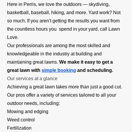
Here in Perris, we love the outdoors — skydiving,
basketball, baseball, hiking, and more. Yard work? Not
so much. If you aren’t getting the results you want from
the countless hours you spend in your yard, call Lawn
Love.
Our professionals are among the most skilled and
knowledgeable in the industry at building and
maintaining great lawns.
We make it easy to get a
great lawn with
simple booking
and scheduling.
Our services at a glance
Achieving a great lawn takes more than just a good cut.
Our pros offer a variety of services tailored to all your
outdoor needs, including:
Mowing and edging
Weed control
Fertilization