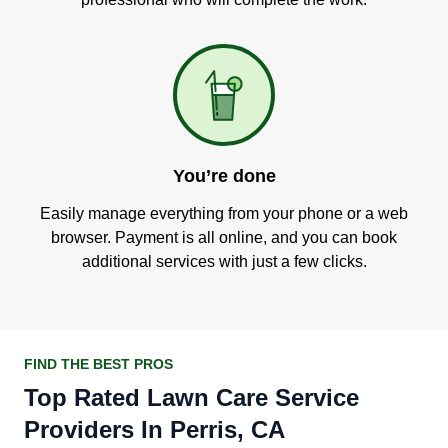
You’re done
Easily manage everything from your phone or a web
browser. Payment is all online, and you can book
additional services with just a few clicks.
FIND THE BEST PROS
Top Rated Lawn Care Service
Providers In Perris, CA