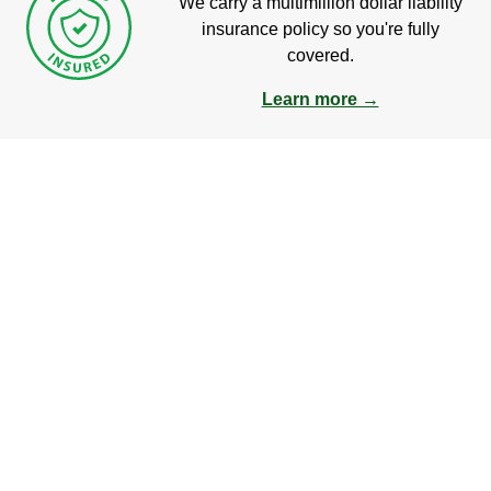
We carry a multimillion dollar liability
insurance policy so you're fully
covered.
Learn more →