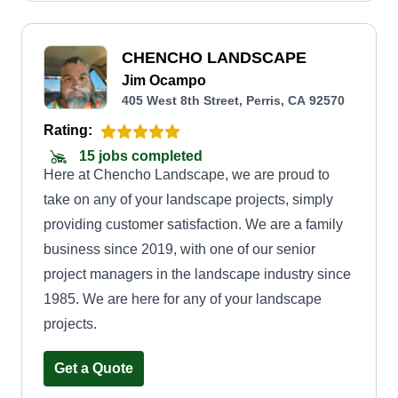
CHENCHO LANDSCAPE
Jim Ocampo
405 West 8th Street, Perris, CA 92570
Rating:
15 jobs completed
Here at Chencho Landscape, we are proud to
take on any of your landscape projects, simply
providing customer satisfaction. We are a family
business since 2019, with one of our senior
project managers in the landscape industry since
1985. We are here for any of your landscape
projects.
Get a Quote