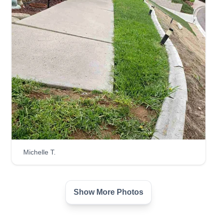
Michelle T.
Show More Photos