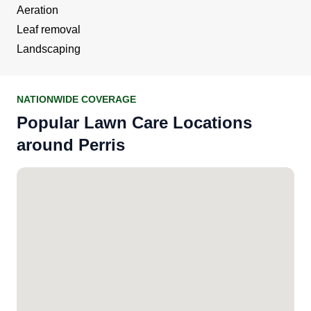
Aeration
Leaf removal
Landscaping
NATIONWIDE COVERAGE
Popular Lawn Care Locations
around Perris