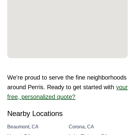
We're proud to serve the fine neighborhoods
around Perris. Ready to get started with
your
free, personalized quote?
Nearby Locations
Beaumont, CA
Corona, CA