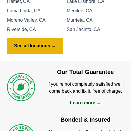
Hemet, CA
Lake Elsinore, CA
Loma Linda, CA
Menifee, CA
Moreno Valley, CA
Murrieta, CA
Riverside, CA
San Jacinto, CA
See all locations →
Our Total Guarantee
If you're not completely satisfied we'll
come back and fix it, free of charge.
Learn more →
Bonded & Insured