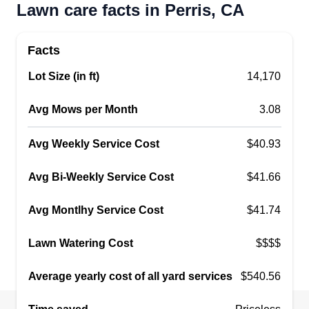
Lawn care facts in Perris, CA
Facts
Lot Size (in ft)
14,170
Avg Mows per Month
3.08
Avg Weekly Service Cost
$40.93
Avg Bi-Weekly Service Cost
$41.66
Avg Montlhy Service Cost
$41.74
Lawn Watering Cost
$$$$
Average yearly cost of all yard services
$540.56