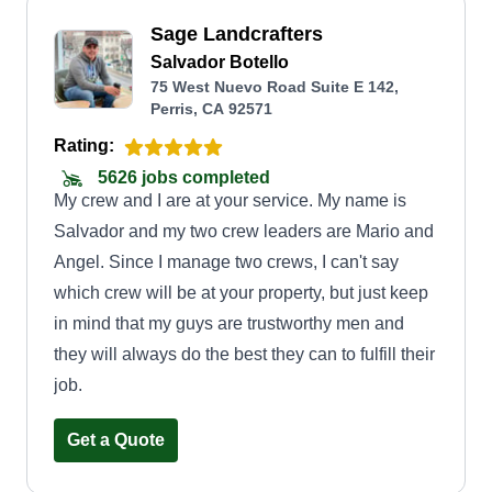
Sage Landcrafters
Salvador Botello
75 West Nuevo Road Suite E 142,
Perris, CA 92571
Rating:
5626 jobs completed
My crew and I are at your service. My name is
Salvador and my two crew leaders are Mario and
Angel. Since I manage two crews, I can't say
which crew will be at your property, but just keep
in mind that my guys are trustworthy men and
they will always do the best they can to fulfill their
job.
Get a Quote