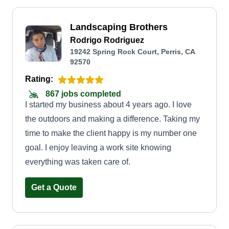
Landscaping Brothers
Rodrigo Rodriguez
19242 Spring Rock Court, Perris, CA
92570
Rating:
867 jobs completed
I started my business about 4 years ago. I love
the outdoors and making a difference. Taking my
time to make the client happy is my number one
goal. I enjoy leaving a work site knowing
everything was taken care of.
Get a Quote