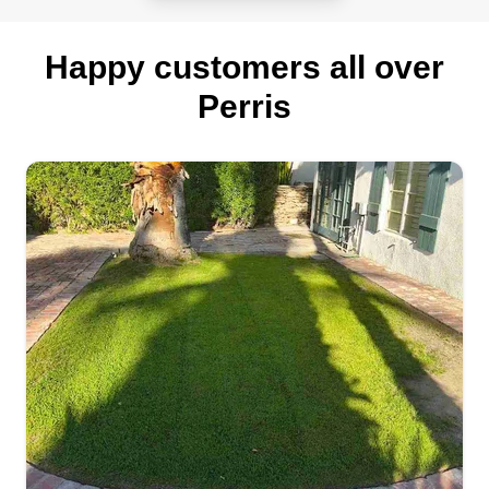
Happy customers all over
Perris
Firstmegardenscare
Jaime Nunez
3120 Santo Tomas Avenue, Perris, CA
92571
I am motivated and disciplined, always putting
God first. My goal is to make my customers
satisfied with the work I do for their property. My
name is Jaime, I'm 25 years old, and I have two
lovely daughters. I am a family man and believe
in a higher power. Making my clients happy is
what matters most to me.
Get a Quote