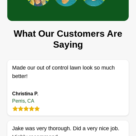
Ramirez Company
What Our Customers Are
Lorena Cardozo
Saying
21601 Olive Avenue, Perris, CA 92570
1 job completed
We do installation of grass and turf, lawn mowing
Made our out of control lawn look so much
and maintenance, tree trimming, trash hauling,
better!
housekeeping, and floor laminate installation. We
work in the areas of Riverside County, Perris,
Christina P.
Menifee, Moreno Valley, Winchester, Hemet,
Perris, CA
Murrieta, Lake Elsinore, and more.
Get a Quote
Jake was very thorough. Did a very nice job.