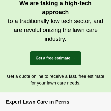
We are taking a high-tech
approach
to a traditionally low tech sector, and
are revolutionizing the lawn care
industry.
Get a free estimate →
Get a quote online to receive a fast, free estimate
for your lawn care needs.
Expert Lawn Care in Perris