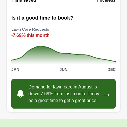
Time saved
Priceless
Is it a good time to book?
Lawn Care Requests
-7.69% this month
JAN
JUN
DEC
Demand for lawn care in August is
→
down 7.69% from last month. It may
be a great time to get a great price!