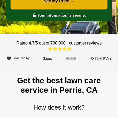
See My Price →
Your information is secure.
Rated 4.7/5 out of 700,000+
customer reviews
Featured by
Get the best lawn care
service in Perris, CA
How does it work?