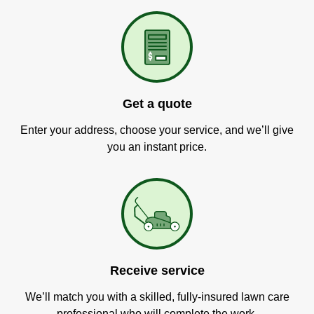
Get a quote
Enter your address, choose your service, and we’ll give
you an instant price.
Receive service
We’ll match you with a skilled, fully-insured lawn care
professional who will complete the work.