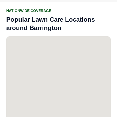
NATIONWIDE COVERAGE
Popular Lawn Care Locations
around Barrington