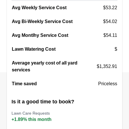
Avg Weekly Service Cost
$53.22
Avg Bi-Weekly Service Cost
$54.02
Avg Montlhy Service Cost
$54.11
Lawn Watering Cost
$
Average yearly cost of all yard
$1,352.91
services
Time saved
Priceless
Is it a good time to book?
Lawn Care Requests
+1.89% this month