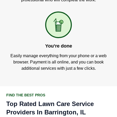
You’re done
Easily manage everything from your phone or a web
browser. Payment is all online, and you can book
additional services with just a few clicks.
FIND THE BEST PROS
Top Rated Lawn Care Service
Providers In Barrington, IL