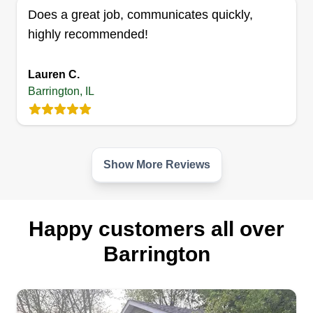
Does a great job, communicates quickly,
business with a passion for beautiful lawns, clean
highly recommended!
and sleek exteriors at affordable prices. Services
include mowing, pressure washing, deck
refinishing, painting, trimming, and a lot more. No
Lauren C.
Barrington, IL
job too big or small.
Get a Quote
Show More Reviews
Happy customers all over
Barrington