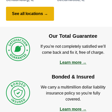
See all locations →
Our Total Guarantee
If you're not completely satisfied we'll
come back and fix it, free of charge.
Learn more →
Bonded & Insured
We carry a multimillion dollar liability
insurance policy so you're fully
covered.
Learn more →