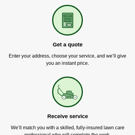
Get a quote
Enter your address, choose your service, and we’ll give
you an instant price.
Receive service
We’ll match you with a skilled, fully-insured lawn care
professional who will complete the work.