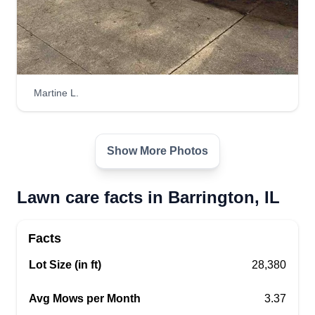
Martine L.
Show More Photos
Lawn care facts in Barrington, IL
Facts
Lot Size (in ft)
28,380
Avg Mows per Month
3.37