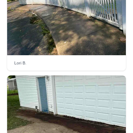
Lori B.