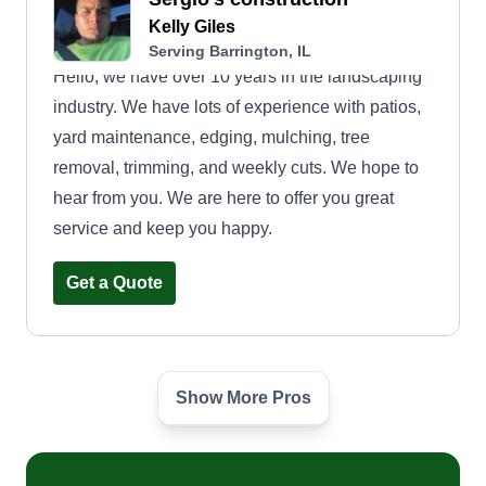
Kelly Giles
Serving Barrington, IL
Hello, we have over 10 years in the landscaping
industry. We have lots of experience with patios,
yard maintenance, edging, mulching, tree
removal, trimming, and weekly cuts. We hope to
hear from you. We are here to offer you great
service and keep you happy.
Get a Quote
Show More Pros
2 Ez Landscaping
E
Emonie G
Serving Barrington, IL