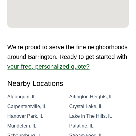
We're proud to serve the fine neighborhoods
around Barrington. Ready to get started with
your free, personalized quote?
Nearby Locations
Algonquin, IL
Arlington Heights, IL
Carpentersville, IL
Crystal Lake, IL
Hanover Park, IL
Lake In The Hills, IL
Mundelein, IL
Palatine, IL
Schaumburg, IL
Streamwood, IL