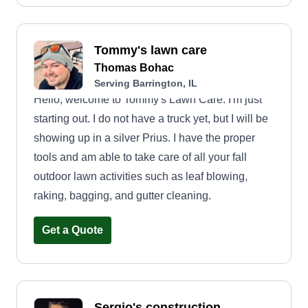
Thanksgiving and Christmas time every season.
Tommy's lawn care
Thomas Bohac
Serving Barrington, IL
Hello, welcome to Tommy's Lawn Care. I'm just
starting out. I do not have a truck yet, but I will be
showing up in a silver Prius. I have the proper
tools and am able to take care of all your fall
outdoor lawn activities such as leaf blowing,
raking, bagging, and gutter cleaning.
Get a Quote
Sergio's construction