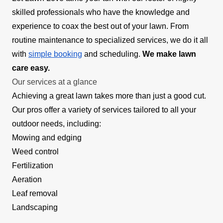
skilled professionals who have the knowledge and
experience to coax the best out of your lawn. From
routine maintenance to specialized services, we do it all
with
simple booking
and scheduling.
We make lawn
care easy.
Our services at a glance
Achieving a great lawn takes more than just a good cut.
Our pros offer a variety of services tailored to all your
outdoor needs, including:
Mowing and edging
Weed control
Fertilization
Aeration
Leaf removal
Landscaping