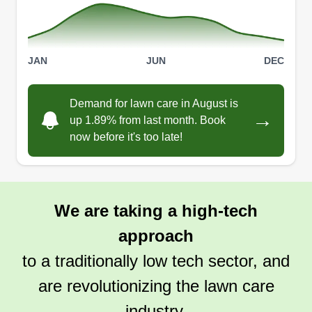
JAN
JUN
DEC
Demand for lawn care in August is
→
up 1.89% from last month. Book
now before it's too late!
We are taking a high-tech
approach
to a traditionally low tech sector, and
are revolutionizing the lawn care
industry.