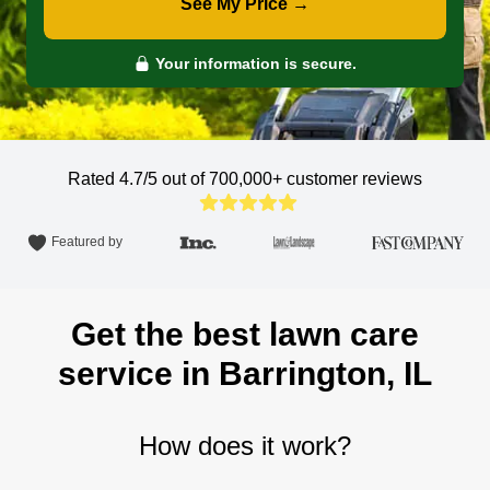
See My Price →
Your information is secure.
Rated 4.7/5 out of 700,000+
customer reviews
Featured by
Get the best lawn care
service in Barrington, IL
How does it work?