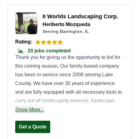
II Worlds Landscaping Corp.
Heriberto Mozqueda
Serving Barrington, IL
Rating:
20 jobs completed
Thank you for giving us the opportunity to bid for
this coming season. Our family-based company
has been in service since 2008 serving Lake
County. We have over 30 years of experience
and are fully equipped with all necessary tools to
carry out all landscaping services, hardscape,
playgrounds, tree removal, power washing, snow
Show More...
removal, cement work, driveway sealing, and
redo. In addition, we donate 5%%%% of our
Get a Quote
season budget back to the community during