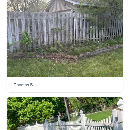
Thomas B.