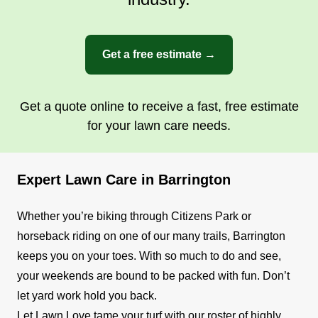
Get a free estimate →
Get a quote online to receive a fast, free estimate
for your lawn care needs.
Expert Lawn Care in Barrington
Whether you’re biking through Citizens Park or
horseback riding on one of our many trails, Barrington
keeps you on your toes. With so much to do and see,
your weekends are bound to be packed with fun. Don’t
let yard work hold you back.
Let Lawn Love tame your turf with our roster of highly