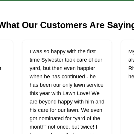
What Our Customers Are Sayin
I was so happy with the first
My
time Sylvester took care of our
al
n
yard, but then even happier
Rh
when he has continued - he
he
has been our only lawn service
this year with Lawn Love! We
are beyond happy with him and
his care for our lawn. We even
got nominated for "yard of the
month" not once, but twice! I