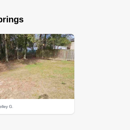
prings
elley G.