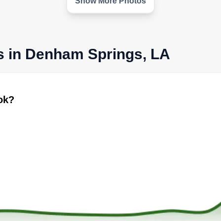
Show More Photos
s in Denham Springs, LA
ook?