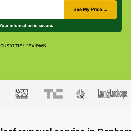
See My Price →
Your information is secure.
 customer reviews