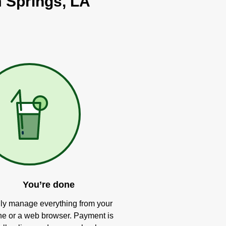
m Springs, LA
You’re done
ly manage everything from your
e or a web browser. Payment is