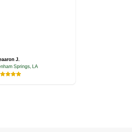
eaaron J.
nham Springs, LA