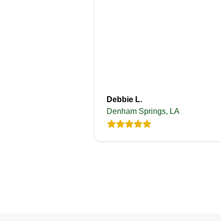
Debbie L.
Denham Springs, LA