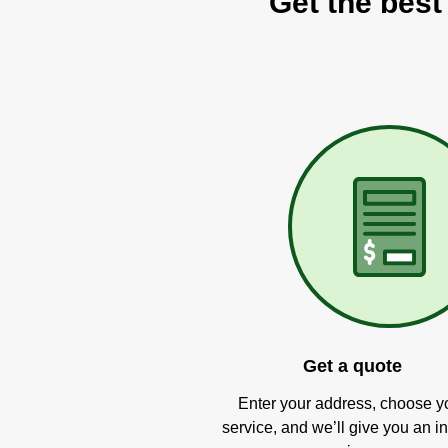
Get the best
Get a quote
Enter your address, choose y
service, and we’ll give you an in