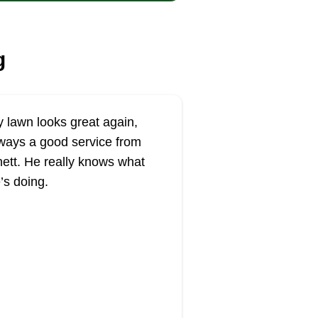
g
 lawn looks great again,
ways a good service from
ett. He really knows what
’s doing.