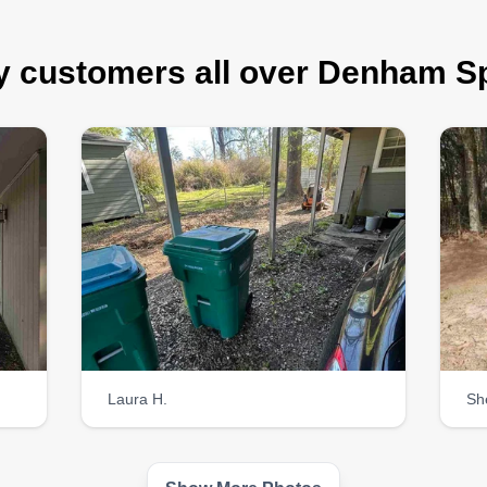
 customers all over Denham S
Laura H.
Sh