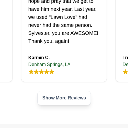
hope and pray that we get to
have him next year. Last year,
we used "Lawn Love" had
never had the same person.
Sylvester, you are AWESOME!
Thank you, again!
Karmin C.
Tr
Denham Springs, LA
De
Show More Reviews