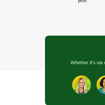
price.
Whether it's via 