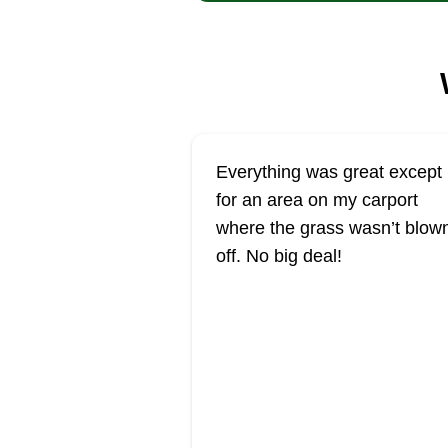
Everything was great except
for an area on my carport
where the grass wasn’t blow
off. No big deal!