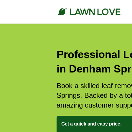
Professional L
in Denham Spr
Book a skilled leaf rem
Springs. Backed by a tot
amazing customer suppo
Get a quick and easy price: