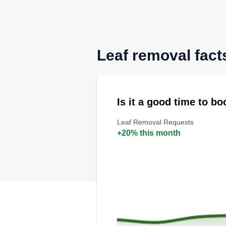
Leaf removal fact
Is it a good time to b
Leaf Removal Requests
+20% this month