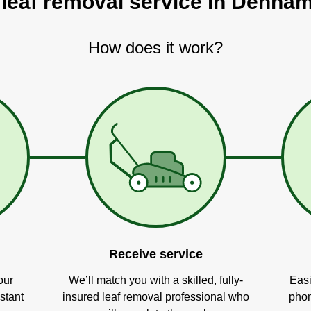
 leaf removal service in Denha
How does it work?
Receive service
our
We’ll match you with a skilled, fully-
Easi
stant
insured leaf removal professional who
phon