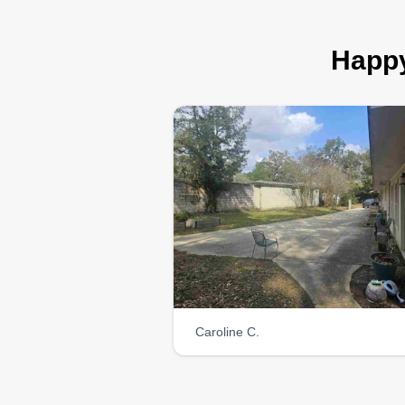
Happy
Caroline C.