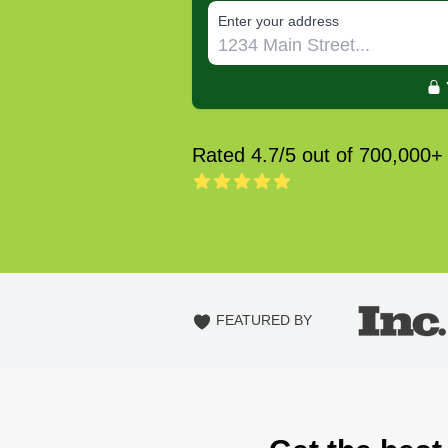
E‌nter y‌our a‌ddress
Rated 4.7/5 out of 700,000+
FEATURED BY