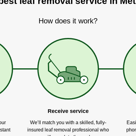
best leaf removal service in Met
How does it work?
Receive service
our
We’ll match you with a skilled, fully-
Easi
stant
insured leaf removal professional who
phon