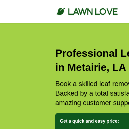
Professional L
in Metairie, LA
Book a skilled leaf remov
Backed by a total satisf
amazing customer suppo
Get a quick and easy price: