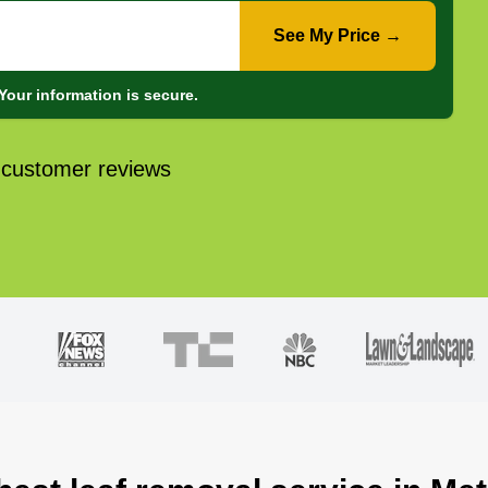
See My Price →
Your information is secure.
 customer reviews