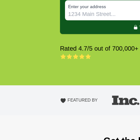
E‌nter y‌our a‌ddress
Rated 4.7/5 out of 700,000+
FEATURED BY