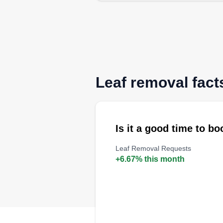
Leaf removal facts
Is it a good time to b
Leaf Removal Requests
+6.67% this month