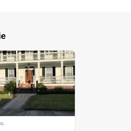
ie
 G.