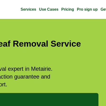
Services
Use Cases
Pricing
Pro sign up
Ge
eaf Removal Service
al expert in Metairie.
action guarantee and
rt.