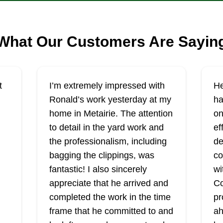
What Our Customers Are Sayin
t
I’m extremely impressed with
He
Ronald’s work yesterday at my
ha
home in Metairie. The attention
on
to detail in the yard work and
ef
the professionalism, including
de
bagging the clippings, was
co
fantastic! I also sincerely
wi
appreciate that he arrived and
Co
completed the work in the time
pr
frame that he committed to and
ah