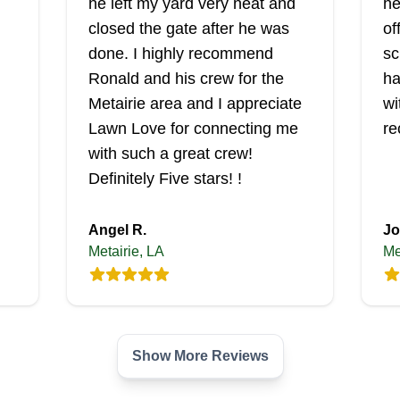
he left my yard very neat and
he
closed the gate after he was
of
done. I highly recommend
sc
Ronald and his crew for the
ha
Metairie area and I appreciate
wi
Lawn Love for connecting me
re
with such a great crew!
Definitely Five stars! !
Angel R.
Jo
Metairie, LA
Me
Show More Reviews