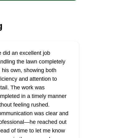
g
 did an excellent job
ndling the lawn completely
 his own, showing both
ficiency and attention to
tail. The work was
mpleted in a timely manner
thout feeling rushed.
mmunication was clear and
ofessional—he reached out
ead of time to let me know