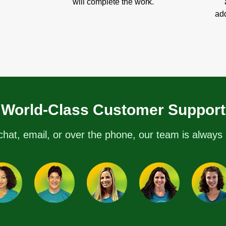
will complete the work.
add
World-Class Customer Support
chat, email, or over the phone, our team is always 