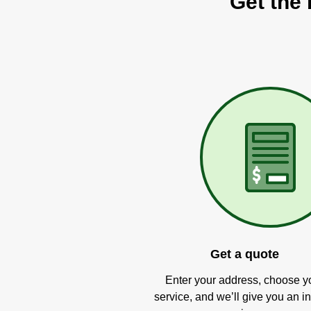
Get the 
Get a quote
Enter your address, choose y
service, and we’ll give you an in