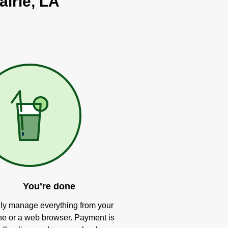
airie, LA
You’re done
ly manage everything from your
e or a web browser. Payment is