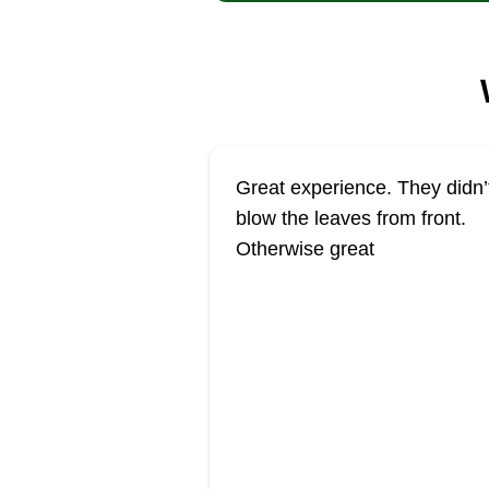
Great experience. They didn’
blow the leaves from front.
Otherwise great