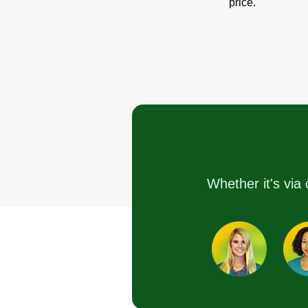
price.
Whether it's via 