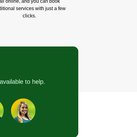
all online, and you can book
itional services with just a few
clicks.
available to help.