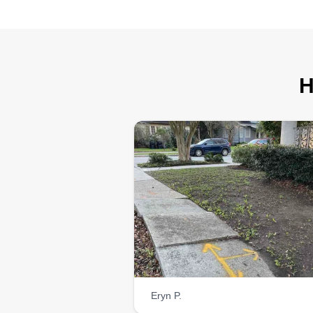
H
Eryn P.