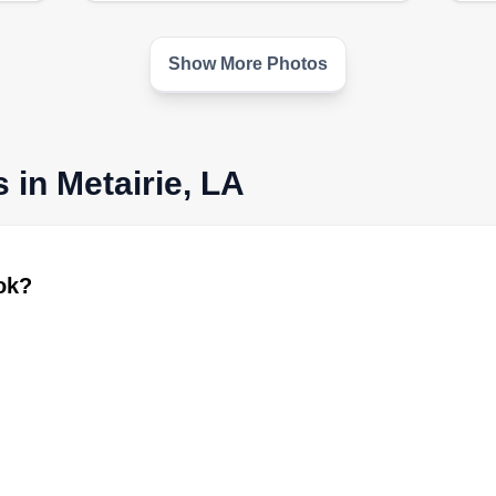
Show More Photos
 in Metairie, LA
ook?