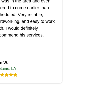
 was in the area and even
fered to come earlier than
heduled. Very reliable,
rdworking, and easy to work
th. I would definitely
commend his services.
n W.
tairie, LA