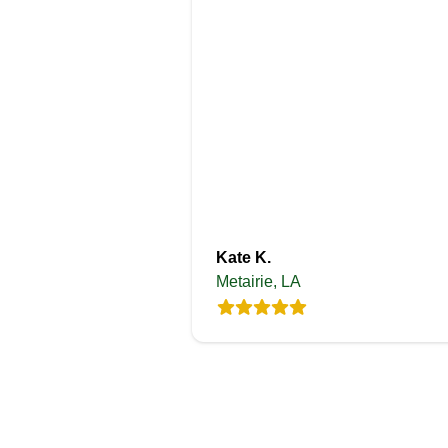
Kate K.
Metairie, LA