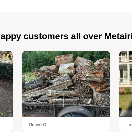
appy customers all over Metair
Robert O.
Lo