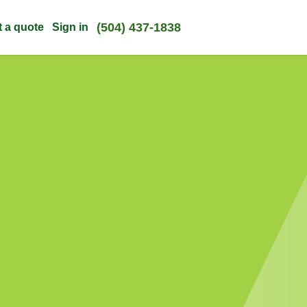
(504) 437-1838
t a quote
Sign in