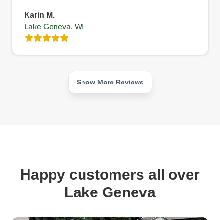
Karin M.
Lake Geneva, WI
Show More Reviews
Happy customers all over
Lake Geneva