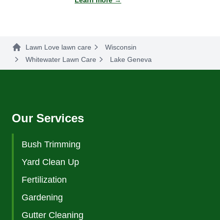
Learn more →
Lawn Love lawn care
Wisconsin
Whitewater Lawn Care
Lake Geneva
Our Services
Bush Trimming
Yard Clean Up
Fertilization
Gardening
Gutter Cleaning