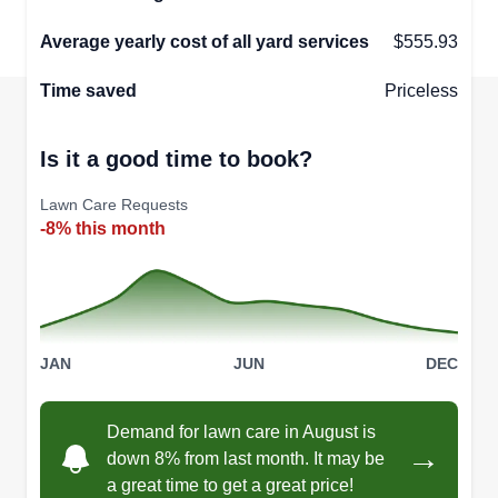
Average yearly cost of all yard services
$555.93
Time saved
Priceless
Is it a good time to book?
Lawn Care Requests
-8% this month
JAN
JUN
DEC
Demand for lawn care in August is
→
down 8% from last month. It may be
a great time to get a great price!