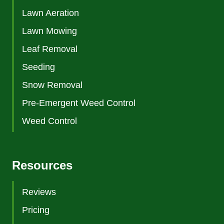
Lawn Aeration
Lawn Mowing
Leaf Removal
Seeding
Snow Removal
Pre-Emergent Weed Control
Weed Control
Resources
Reviews
Pricing