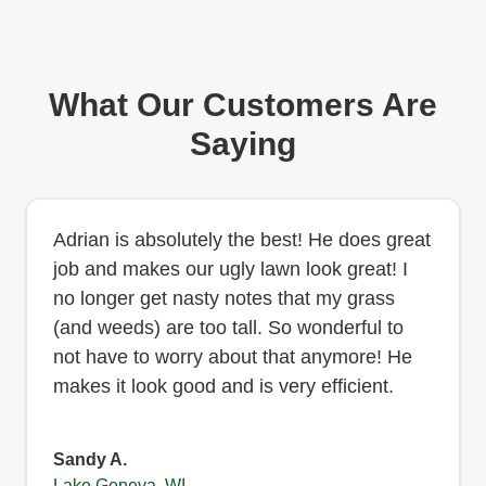
What Our Customers Are
Saying
Adrian is absolutely the best! He does great
job and makes our ugly lawn look great! I
no longer get nasty notes that my grass
(and weeds) are too tall. So wonderful to
not have to worry about that anymore! He
makes it look good and is very efficient.
Sandy A.
Lake Geneva, WI