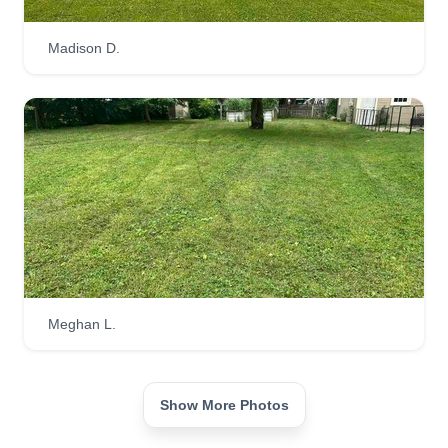
Madison D.
Meghan L.
Show More Photos