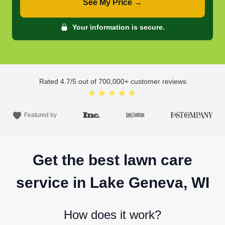
See My Price →
Your information is secure.
Rated
4.7
/5 out of
700,000
+ customer reviews
★★★★★
Featured by
Get the best lawn care
service in Lake Geneva, WI
How does it work?