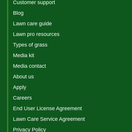
Customer support
Blog
Lawn care guide
Lawn pro resources
Types of grass
Media kit
Media contact
About us
Apply
Careers
End User License Agreement
Lawn Care Service Agreement
Privacy Policy