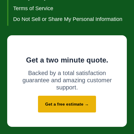
Terms of Service
Do Not Sell or Share My Personal Information
Get a two minute quote.
Backed by a total satisfaction
guarantee and amazing customer
support.
Get a free estimate →