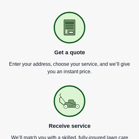
Get a quote
Enter your address, choose your service, and we
’
ll give
you an instant price.
Receive service
We
’
ll match you with a skilled, fully-insured lawn care