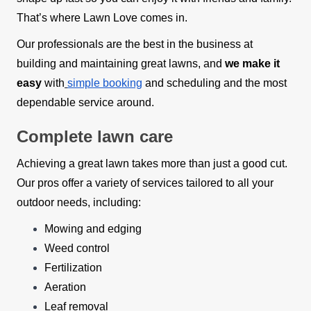
That’s where Lawn Love comes in.
Our professionals are the best in the business at
building and maintaining great lawns, and
we make it
easy
with
simple booking
and scheduling and the most
dependable service around.
Complete lawn care
Achieving a great lawn takes more than just a good cut.
Our pros offer a variety of services tailored to all your
outdoor needs, including:
Mowing and edging
Weed control
Fertilization
Aeration
Leaf removal