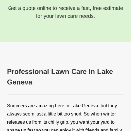
Get a quote online to receive a fast, free estimate
for your lawn care needs.
Professional Lawn Care in Lake
Geneva
Summers are amazing here in Lake Geneva, but they
always seem just a little bit too short. So when winter
releases us from its chilly grip, you want your yard to
shape up fast so you can enjoy it with friends and family.