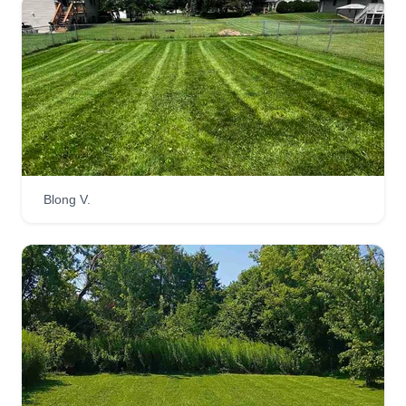
Blong V.