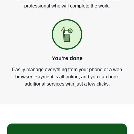
professional who will complete the work.
You
’
re done
Easily manage everything from your phone or a web
browser. Payment is all online, and you can book
additional services with just a few clicks.