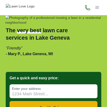
(800) 706-
The
very best
lawn care
services in Lake Geneva
Friendly
Mary P., Lake Geneva, WI
Get a quick and easy price:
Enter your address