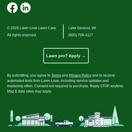
© 2026 Lawn Love Lawn Care
Lake Geneva, WI
All rights reserved.
(800) 706-4117
Lawn pro? Apply →
By submitting, you agree to
Terms
and
Privacy Policy
and to receive
automated texts from Lawn Love, including service updates and
marketing offers. Consent not required to purchase. Reply STOP anytime.
Msg
&
data rates may apply.