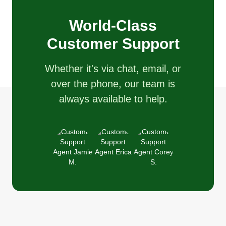
World-Class
Customer Support
Whether it's via chat, email, or
over the phone, our team is
always available to help.