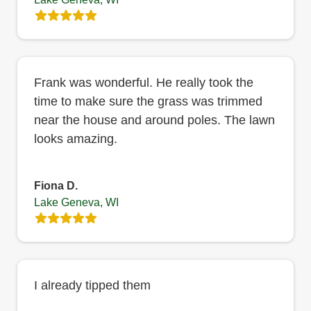
Frank was wonderful. He really took the
time to make sure the grass was trimmed
near the house and around poles. The lawn
looks amazing.
Fiona D.
Lake Geneva, WI
I already tipped them