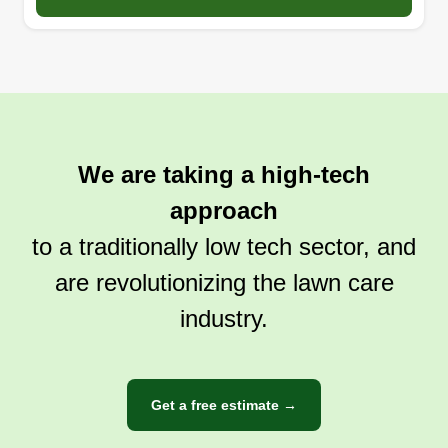
We are taking a high-tech
approach
to a traditionally low tech sector, and
are revolutionizing the lawn care
industry.
Get a free estimate →