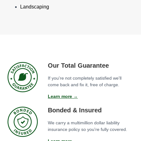
Landscaping
Our Total Guarantee
If you're not completely satisfied we'll
come back and fix it, free of charge.
Learn more →
Bonded & Insured
We carry a multimillion dollar liability
insurance policy so you're fully covered.