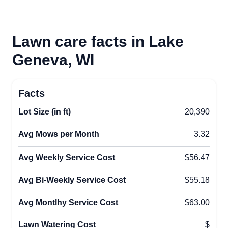
Lawn care facts in Lake
Geneva, WI
Facts
Lot Size (in ft)
20,390
Avg Mows per Month
3.32
Avg Weekly Service Cost
$56.47
Avg Bi-Weekly Service Cost
$55.18
Avg Montlhy Service Cost
$63.00
Lawn Watering Cost
$