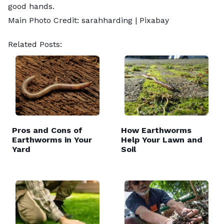
good hands.
Main Photo Credit: sarahharding |
Pixabay
Related Posts:
Pros and Cons of
How Earthworms
Earthworms in Your
Help Your Lawn and
Yard
Soil