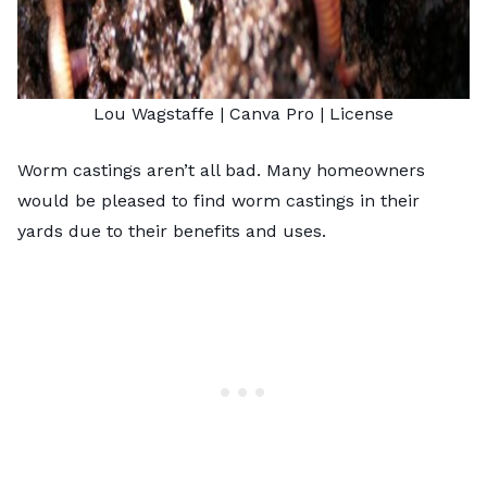
Lou Wagstaffe
| Canva Pro |
License
Worm castings aren’t all bad. Many homeowners
would be pleased to find
worm castings
in their
yards due to their benefits and uses.