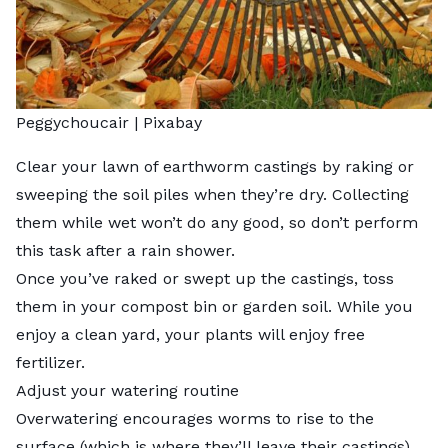
Peggychoucair
| Pixabay
Clear your lawn of earthworm castings by raking or
sweeping the soil piles when they’re dry. Collecting
them while wet won’t do any good, so don’t perform
this task after a rain shower.
Once you’ve raked or swept up the castings, toss
them in your compost bin or garden soil. While you
enjoy a clean yard, your plants will enjoy free
fertilizer.
Adjust your watering routine
Overwatering encourages worms to rise to the
surface (which is where they’ll leave their castings).