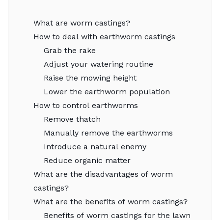
What are worm castings?
How to deal with earthworm castings
Grab the rake
Adjust your watering routine
Raise the mowing height
Lower the earthworm population
How to control earthworms
Remove thatch
Manually remove the earthworms
Introduce a natural enemy
Reduce organic matter
What are the disadvantages of worm
castings?
What are the benefits of worm castings?
Benefits of worm castings for the lawn