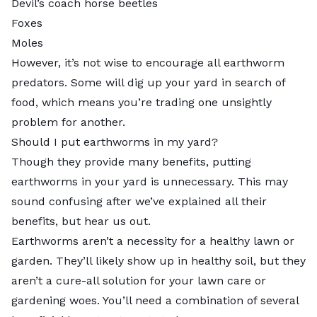
Devil’s coach horse beetles
Foxes
Moles
However, it’s not wise to encourage all earthworm
predators. Some will dig up your yard in search of
food, which means you’re trading one unsightly
problem for another.
Should I put earthworms in my yard?
Though they provide many benefits,
putting
earthworms in your yard
is unnecessary. This may
sound confusing after we’ve explained all their
benefits, but hear us out.
Earthworms aren’t a necessity for a healthy lawn or
garden. They’ll likely show up in healthy soil, but they
aren’t a cure-all solution for your lawn care or
gardening woes. You’ll need a combination of several