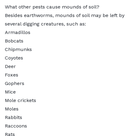
What other pests cause mounds of soil?
Besides earthworms, mounds of soil may be left by
several digging creatures, such as:
Armadillos
Bobcats
Chipmunks
Coyotes
Deer
Foxes
Gophers
Mice
Mole crickets
Moles
Rabbits
Raccoons
Rats