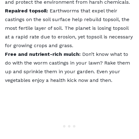
and protect the environment from harsh chemicals.
Repaired topsoil:
Earthworms that expel their
castings on the soil surface help rebuild topsoil, the
most fertile layer of soil. The planet is losing topsoil
at a rapid rate due to erosion, yet topsoil is necessary
for growing crops and grass.
Free and nutrient-rich mulch:
Don’t know what to
do with the worm castings in your lawn? Rake them
up and sprinkle them in your garden. Even your
vegetables enjoy a health kick now and then.