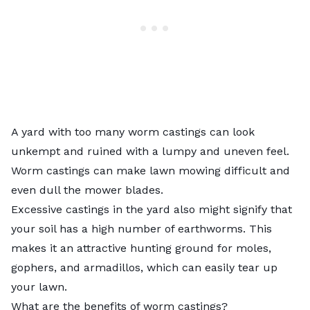
A yard with too many worm castings can look
unkempt and ruined with a lumpy and uneven feel.
Worm castings can make lawn mowing difficult and
even dull the mower blades.
Excessive castings in the yard also might signify that
your soil has a high number of earthworms. This
makes it an attractive hunting ground for moles,
gophers, and armadillos, which can easily tear up
your lawn.
What are the benefits of worm castings?