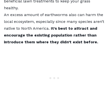
beneficial lawn treatments
to keep your grass
healthy.
An excess amount of earthworms also can harm the
local ecosystem, especially since many species aren’t
native to North America.
It’s best to attract and
encourage the existing population rather than
introduce them where they didn’t exist before.