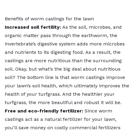
Benefits of worm castings for the lawn
Increased soil fertility:
As the soil, microbes, and
organic matter pass through the earthworm, the
invertebrate’s digestive system adds more microbes
and nutrients to its digesting food. As a result, the
castings are more nutritious than the surrounding
soil. Okay, but what’s the big deal about nutritious
soil? The bottom line is that worm castings improve
your lawn’s soil health, which ultimately improves the
health of your turfgrass. And the healthier your
turfgrass, the more beautiful and robust it will be.
Free and eco-friendly fertilizer:
Since worm
castings act as a natural fertilizer for your lawn,
you’ll save money on costly commercial fertilizers