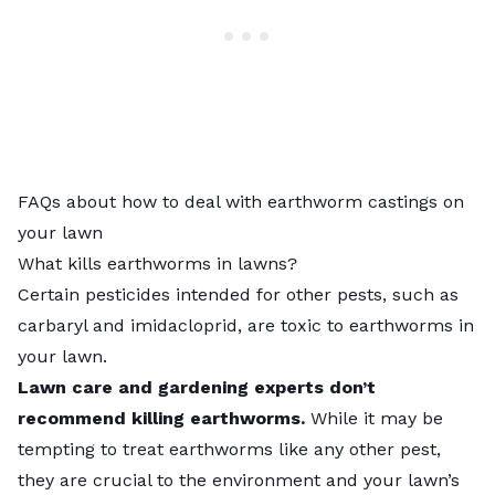
FAQs about how to deal with earthworm castings on
your lawn
What kills earthworms in lawns?
Certain pesticides intended for other pests, such as
carbaryl and imidacloprid, are toxic to
earthworms in
your lawn
.
Lawn care and gardening experts don’t
recommend killing earthworms.
While it may be
tempting to treat earthworms like any other pest,
they are crucial to the environment and your lawn’s