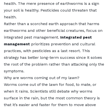
health. The mere presence of earthworms is a sign
your soil is healthy. Pesticides could threaten that
health.
Rather than a scorched earth approach that harms
earthworms and other beneficial creatures, focus on
integrated pest management
.
Integrated pest
management
prioritizes prevention and cultural
practices, with pesticides as a last resort. This
strategy has better long-term success since it solves
the root of the problem rather than attacking only the
symptoms.
Why are worms coming out of my lawn?
Worms come out of the lawn for food, to mate, or
when it rains. Scientists still debate why
worms
surface in the rain
, but the most common theory is
that it’s easier and faster for them to move above