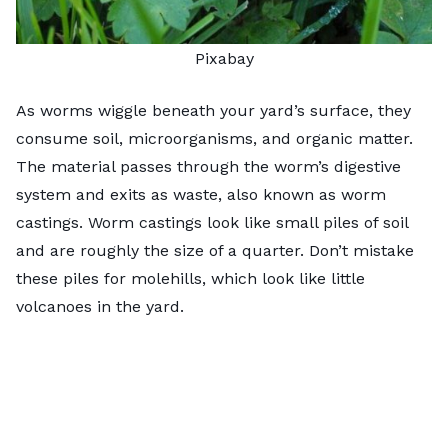
Pixabay
As worms wiggle beneath your yard’s surface, they
consume soil, microorganisms, and organic matter.
The material passes through the worm’s digestive
system and exits as waste, also known as worm
castings. Worm castings look like small piles of soil
and are roughly the size of a quarter. Don’t mistake
these piles for molehills, which look like little
volcanoes in the yard.