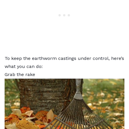
To keep the earthworm castings under control, here’s
what you can do:
Grab the rake