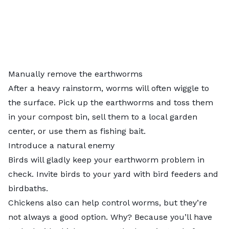
Manually remove the earthworms
After a heavy rainstorm, worms will often wiggle to
the surface. Pick up the earthworms and toss them
in your compost bin, sell them to a local garden
center, or use them as fishing bait.
Introduce a natural enemy
Birds will gladly keep your earthworm problem in
check. Invite
birds to your yard
with bird feeders and
birdbaths.
Chickens also can help control worms, but they’re
not always a good option. Why? Because you’ll have