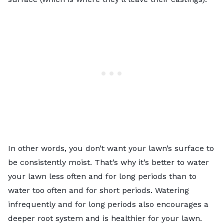
In other words, you don’t want your lawn’s surface to
be consistently moist. That’s why it’s better to
water
your lawn
less often and for long periods than to
water too often and for short periods. Watering
infrequently and for long periods also encourages a
deeper root system and is healthier for your lawn.