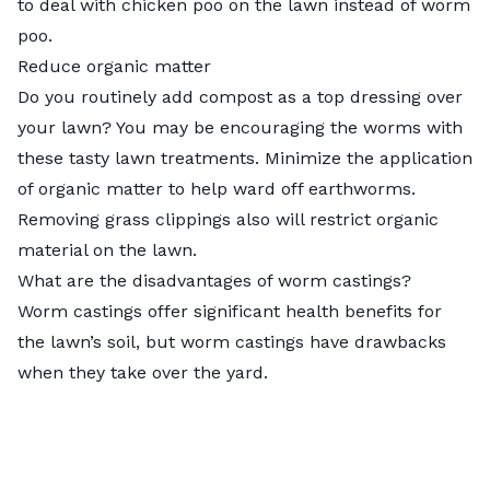
to deal with chicken poo on the lawn instead of worm
poo.
Reduce organic matter
Do you routinely add compost as a
top dressing over
your lawn
? You may be encouraging the worms with
these tasty lawn treatments. Minimize the application
of organic matter to help ward off earthworms.
Removing grass clippings also will restrict organic
material on the lawn.
What are the disadvantages of worm castings?
Worm castings offer significant health benefits for
the lawn’s soil, but worm castings have drawbacks
when they take over the yard.