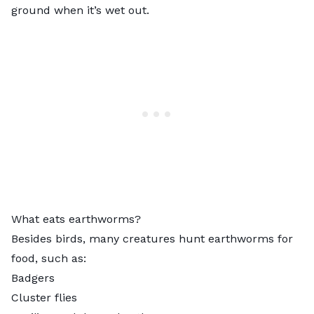
ground when it’s wet out.
What eats earthworms?
Besides birds, many creatures
hunt earthworms
for
food, such as:
Badgers
Cluster flies