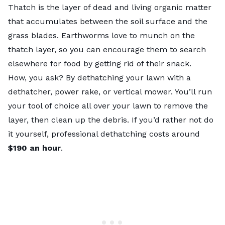
Thatch is the layer of dead and living organic matter
that accumulates between the soil surface and the
grass blades. Earthworms love to munch on the
thatch layer
, so you can encourage them to search
elsewhere for food by getting rid of their snack.
How, you ask? By
dethatching your lawn
with a
dethatcher, power rake, or vertical mower. You’ll run
your tool of choice all over your lawn to remove the
layer, then clean up the debris. If you’d rather not do
it yourself, professional
dethatching costs
around
$190 an hour
.