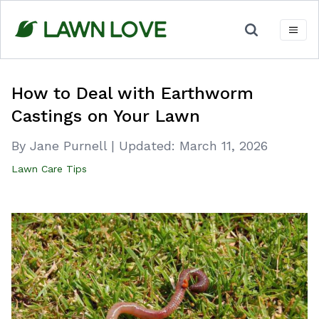
Skip
to
content
How to Deal with Earthworm
Castings on Your Lawn
By Jane Purnell
|
Updated:
March 11, 2026
Lawn Care Tips