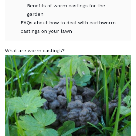
Benefits of worm castings for the
garden
FAQs about how to deal with earthworm
castings on your lawn
What are worm castings?