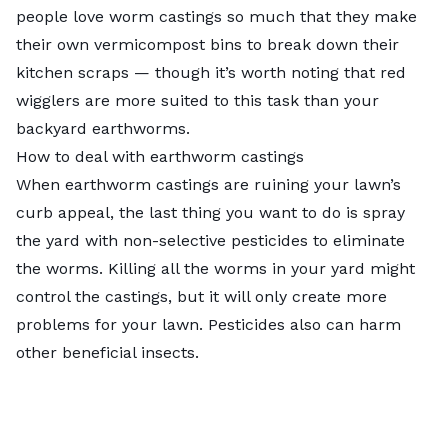
people love worm castings so much that they make
their own
vermicompost bins
to break down their
kitchen scraps — though it’s worth noting that red
wigglers are more suited to this task than your
backyard earthworms.
How to deal with earthworm castings
When earthworm castings are ruining your lawn’s
curb appeal, the last thing you want to do is spray
the yard with non-selective pesticides to eliminate
the worms. Killing all the worms in your yard might
control the castings, but it will only create more
problems for your lawn. Pesticides also can harm
other beneficial insects.