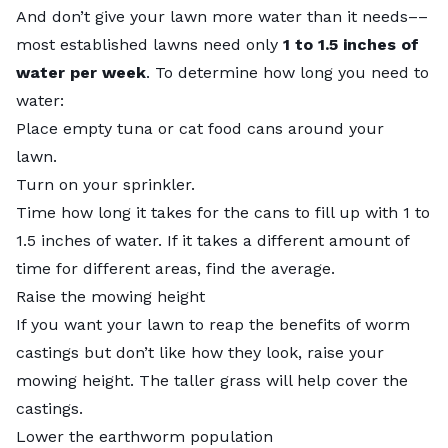
And don’t give your lawn more water than it needs––
most established lawns need only
1 to 1.5 inches of
water per week
. To determine how long you need to
water:
Place empty tuna or cat food cans around your
lawn.
Turn on your sprinkler.
Time how long it takes for the cans to fill up with 1 to
1.5 inches of water. If it takes a different amount of
time for different areas, find the average.
Raise the mowing height
If you want your lawn to reap the benefits of worm
castings but don’t like how they look, raise your
mowing height. The taller grass will help cover the
castings.
Lower the earthworm population