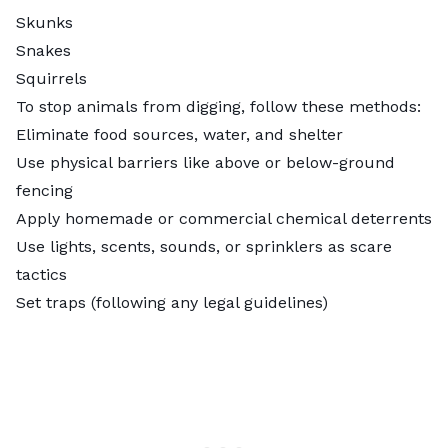
Skunks
Snakes
Squirrels
To
stop animals from digging
, follow these methods:
Eliminate food sources, water, and shelter
Use physical barriers like above or below-ground
fencing
Apply homemade or commercial chemical deterrents
Use lights, scents, sounds, or sprinklers as scare
tactics
Set traps (following any legal guidelines)