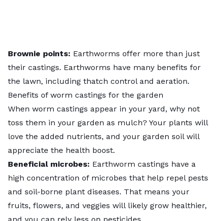
Brownie points:
Earthworms offer more than just
their castings. Earthworms have many
benefits for
the lawn
, including thatch control and aeration.
Benefits of worm castings for the garden
When worm castings appear in your yard, why not
toss them in your garden as mulch? Your plants will
love the added nutrients, and your garden soil will
appreciate the health boost.
Beneficial microbes:
Earthworm castings have a
high concentration of microbes that help repel pests
and soil-borne plant diseases. That means your
fruits, flowers, and veggies will likely grow healthier,
and you can rely less on pesticides.