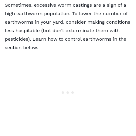
Sometimes, excessive worm castings are a sign of a
high earthworm population. To lower the number of
earthworms in your yard, consider making conditions
less hospitable (but don’t exterminate them with
pesticides). Learn how to control earthworms in the
section below.