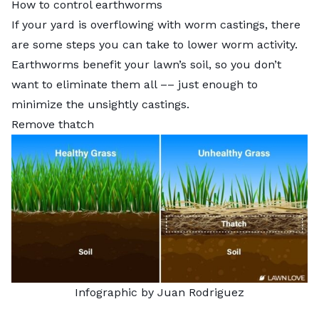
How to control earthworms
If your yard is overflowing with worm castings, there
are some steps you can take to lower worm activity.
Earthworms benefit your lawn’s soil, so you don’t
want to eliminate them all –– just enough to
minimize the unsightly castings.
Remove thatch
Infographic by Juan Rodriguez