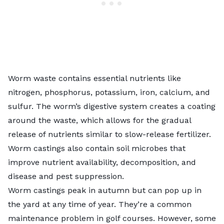
Worm waste contains essential nutrients like
nitrogen, phosphorus, potassium, iron, calcium, and
sulfur. The worm’s digestive system creates a coating
around the waste, which allows for the gradual
release of nutrients similar to slow-release fertilizer.
Worm castings also contain
soil microbes
that
improve nutrient availability, decomposition, and
disease and pest suppression.
Worm castings peak in autumn but can pop up in
the yard at any time of year. They’re a common
maintenance problem in golf courses. However, some