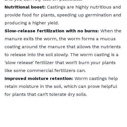
Nutritional boost:
Castings are highly nutritious and
provide food for plants, speeding up germination and
producing a higher yield.
Slow-release fertilization with no burns:
When the
manure exits the worm, the worm forms a mucus
coating around the manure that allows the nutrients
to release into the soil slowly. The worm casting is a
‘slow release’ fertilizer that won’t
burn your plants
like some commercial fertilizers can.
Improved moisture retention:
Worm castings help
retain moisture in the soil, which can prove helpful
for plants that can’t tolerate dry soils.