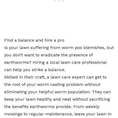
Find a balance and hire a pro
Is your lawn suffering from worm poo blemishes, but
you don’t want to eradicate the presence of
earthworms? Hiring a
local lawn care professional
can help you strike a balance.
Skilled in their craft, a lawn care expert can get to
the root of your worm casting problem without
eliminating your helpful worm population. They can
keep your lawn healthy and neat without sacrificing
the benefits earthworms provide. From weekly
mowings to regular maintenance, leave your lawn in