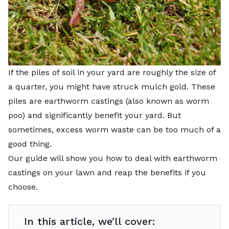
If the piles of soil in your yard are roughly the size of
a quarter, you might have struck mulch gold. These
piles are earthworm castings (also known as worm
poo) and significantly benefit your yard. But
sometimes, excess worm waste can be too much of a
good thing.
Our guide will show you how to deal with earthworm
castings on your lawn and reap the benefits if you
choose.
In this article, we’ll cover: