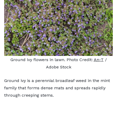
Ground ivy flowers in lawn. Photo Credit:
An-T
/
Adobe Stock
Ground ivy is a perennial broadleaf weed in the mint
family that forms dense mats and spreads rapidly
through creeping stems.