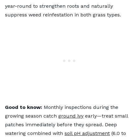
year-round to strengthen roots and naturally
suppress weed reinfestation in both grass types.
Good to know:
Monthly inspections during the
growing season catch
ground ivy
early—treat small
patches immediately before they spread. Deep
watering combined with
soil pH adjustment
(6.0 to