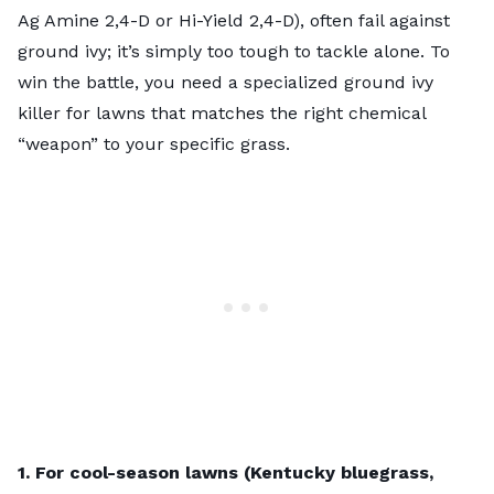
Ag Amine 2,4-D or Hi-Yield 2,4-D), often fail against
ground ivy; it’s simply too tough to tackle alone. To
win the battle, you need a specialized ground ivy
killer for lawns that matches the right chemical
“weapon” to your specific grass.
1. For cool-season lawns (Kentucky bluegrass,