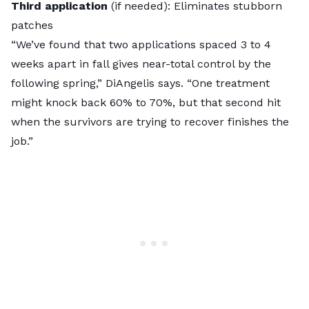
Third application
(if needed): Eliminates stubborn
patches
“We’ve found that two applications spaced 3 to 4
weeks apart in fall gives near-total control by the
following spring,” DiAngelis says. “One treatment
might knock back 60% to 70%, but that second hit
when the survivors are trying to recover finishes the
job.”