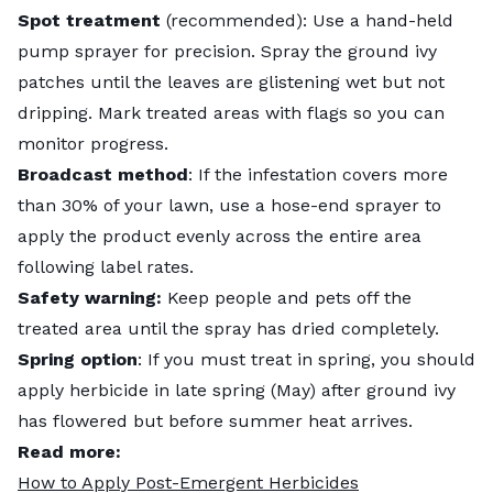
Spot treatment
(recommended): Use a hand-held
pump sprayer for precision. Spray the ground ivy
patches until the leaves are glistening wet but not
dripping. Mark treated areas with flags so you can
monitor progress.
Broadcast method
: If the infestation covers more
than 30% of your lawn, use a hose-end sprayer to
apply the product evenly across the entire area
following label rates.
Safety warning:
Keep people and pets off the
treated area until the spray has dried completely.
Spring option
: If you must treat in spring, you should
apply herbicide in late spring (May) after ground ivy
has flowered but before summer heat arrives.
Read more:
How to Apply Post-Emergent Herbicides