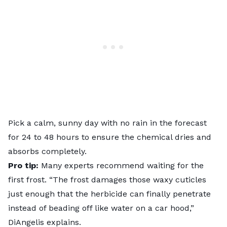
Pick a calm, sunny day with no rain in the forecast
for 24 to 48 hours to ensure the chemical dries and
absorbs completely.
Pro tip:
Many experts recommend waiting for the
first frost. “The frost damages those waxy cuticles
just enough that the herbicide can finally penetrate
instead of beading off like water on a car hood,”
DiAngelis explains.