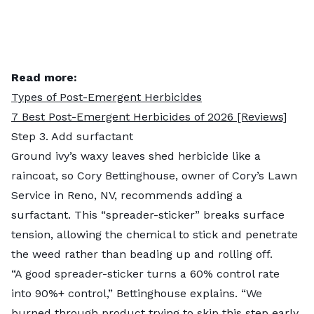
Read more:
Types of Post-Emergent Herbicides
7 Best Post-Emergent Herbicides of 2026 [Reviews]
Step 3. Add surfactant
Ground ivy’s waxy leaves shed herbicide like a
raincoat, so Cory Bettinghouse, owner of Cory’s Lawn
Service in Reno, NV, recommends adding a
surfactant. This “spreader-sticker” breaks surface
tension, allowing the chemical to stick and penetrate
the weed rather than beading up and rolling off.
“A good spreader-sticker turns a 60% control rate
into 90%+ control,” Bettinghouse explains. “We
burned through product trying to skip this step early