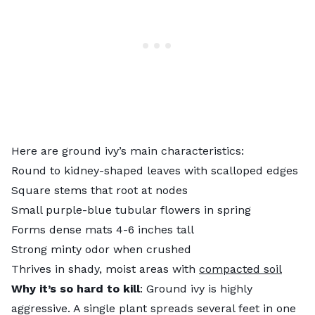
Here are ground ivy’s main characteristics:
Round to kidney-shaped leaves with scalloped edges
Square stems that root at nodes
Small purple-blue tubular flowers in spring
Forms dense mats 4-6 inches tall
Strong minty odor when crushed
Thrives in shady, moist areas with
compacted soil
Why it’s so hard to kill
: Ground ivy is highly
aggressive. A single plant spreads several feet in one