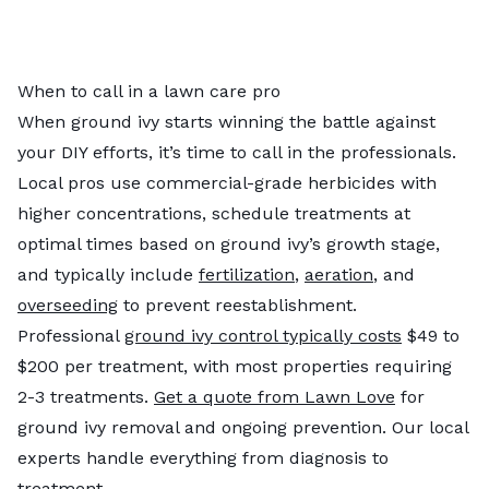
When to call in a lawn care pro
When ground ivy starts winning the battle against
your DIY efforts, it’s time to call in the professionals.
Local pros use commercial-grade herbicides with
higher concentrations, schedule treatments at
optimal times based on ground ivy’s growth stage,
and typically include
fertilization
,
aeration
, and
overseeding
to prevent reestablishment.
Professional
ground ivy control typically costs
$49 to
$200 per treatment, with most properties requiring
2-3 treatments.
Get a quote from Lawn Love
for
ground ivy removal and ongoing prevention. Our local
experts handle everything from diagnosis to
treatment.