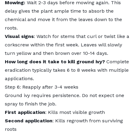
Mowing:
Wait 2-3 days before mowing again. This
delay gives the plant ample time to absorb the
chemical and move it from the leaves down to the
roots.
Visual signs
: Watch for stems that curl or twist like a
corkscrew within the first week. Leaves will slowly
turn yellow and then brown over 10-14 days.
How long does it take to kill ground ivy?
Complete
eradication typically takes 6 to 8 weeks with multiple
applications.
Step 6: Reapply after 3-4 weeks
Ground ivy requires persistence. Do not expect one
spray to finish the job.
First application
: Kills most visible growth
Second application
: Kills regrowth from surviving
roots