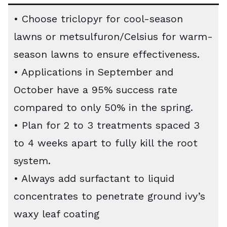
• Choose triclopyr for cool-season
lawns or metsulfuron/Celsius for warm-
season lawns to ensure effectiveness.
• Applications in September and
October have a 95% success rate
compared to only 50% in the spring.
• Plan for 2 to 3 treatments spaced 3
to 4 weeks apart to fully kill the root
system.
• Always add surfactant to liquid
concentrates to penetrate ground ivy’s
waxy leaf coating