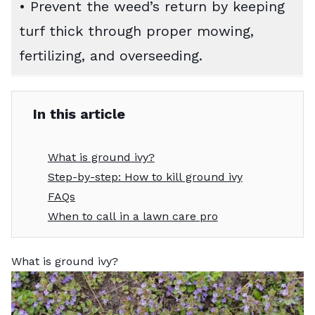
• Prevent the weed’s return by keeping
turf thick through proper mowing,
fertilizing, and overseeding.
In this article
What is ground ivy?
Step-by-step: How to kill ground ivy
FAQs
When to call in a lawn care pro
What is ground ivy?