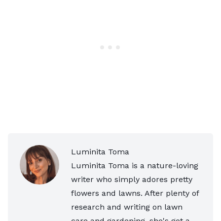
Luminita Toma
Luminita Toma is a nature-loving
writer who simply adores pretty
flowers and lawns. After plenty of
research and writing on lawn
care and gardening, she's got a