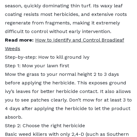
season, quickly dominating thin turf. Its waxy leaf
coating resists most herbicides, and extensive roots
regenerate from fragments, making it extremely
difficult to control without early intervention.
Read more:
How to Identify and Control Broadleaf
Weeds
Step-by-step: How to kill ground ivy
Step 1: Mow your lawn first
Mow the grass to your normal height 2 to 3 days
before applying the herbicide. This exposes ground
ivy’s leaves for better herbicide contact. It also allows
you to see patches clearly. Don’t mow for at least 3 to
4 days after applying the herbicide to let the product
absorb.
Step 2: Choose the right herbicide
Basic weed killers with only 2,4-D (such as Southern