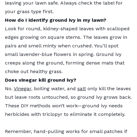
leaving your lawn safe. Always check the label for
your grass type first.
How do I identify ground ivy in my lawn?
Look for round, kidney-shaped leaves with scalloped
edges growing on square stems. The leaves grow in
pairs and smell minty when crushed. You’ll spot
small lavender-blue flowers in spring. Ground ivy
creeps along the ground, forming dense mats that
choke out healthy grass.
Does vinegar kill ground ivy?
No.
Vinegar,
boiling water, and
salt
only kill the leaves
but leave roots untouched, so ground ivy grows back.
These DIY methods won’t work—ground ivy needs
herbicides with triclopyr to eliminate it completely.
Remember, hand-pulling works for small patches if