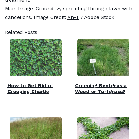
Main Image: Ground ivy spreading through lawn with
dandelions. Image Credit:
An-T
/ Adobe Stock
Related Posts:
How to Get Rid of
Creeping Bentgrass:
Creeping Charlie
Weed or Turfgrass?