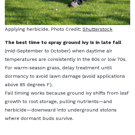
Applying herbicide. Photo Credit:
Shutterstock
The best time to spray ground ivy is in late fall
(mid-September to October) when daytime air
temperatures are consistently in the 60s or low 70s.
For warm-season grass, delay treatment until
dormancy to avoid lawn damage (avoid applications
above 85 degrees F).
Fall timing works because ground ivy shifts from leaf
growth to root storage, pulling nutrients—and
herbicide—downward into underground stolons
where dormant buds survive.