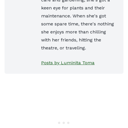
keen eye for plants and their
maintenance. When she's got
some spare time, there's nothing
she enjoys more than chilling
with her friends, hitting the
theatre, or traveling.
Posts by Luminita Toma