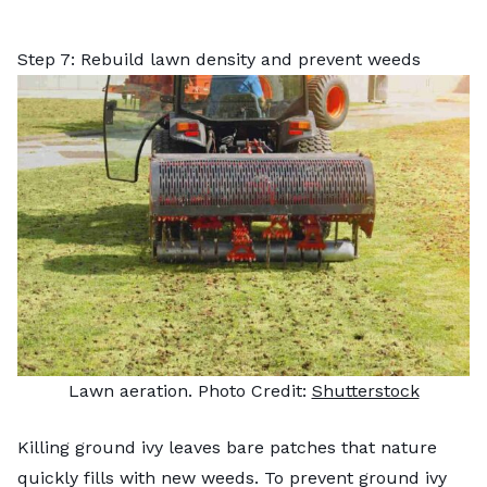
Step 7: Rebuild lawn density and prevent weeds
Lawn aeration. Photo Credit:
Shutterstock
Killing ground ivy leaves bare patches that nature
quickly fills with new weeds. To prevent ground ivy