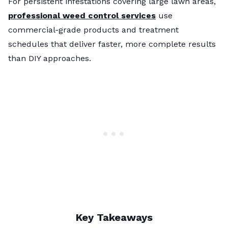
For persistent infestations covering large lawn areas,
professional weed control services
use
commercial-grade products and treatment
schedules that deliver faster, more complete results
than DIY approaches.
Key Takeaways