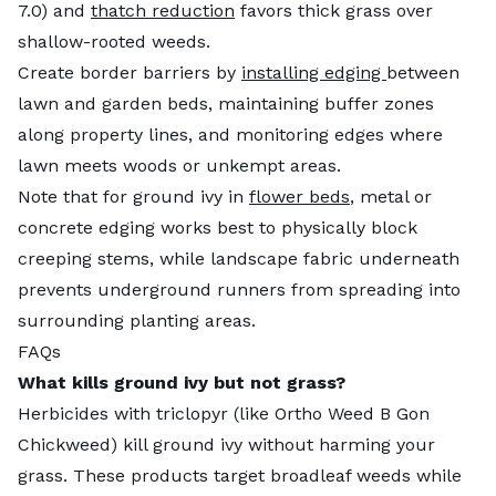
7.0) and
thatch reduction
favors thick grass over
shallow-rooted weeds.
Create border barriers by
installing edging
between
lawn and garden beds, maintaining buffer zones
along property lines, and monitoring edges where
lawn meets woods or unkempt areas.
Note that for ground ivy in
flower beds
, metal or
concrete edging works best to physically block
creeping stems, while landscape fabric underneath
prevents underground runners from spreading into
surrounding planting areas.
FAQs
What kills ground ivy but not grass?
Herbicides with triclopyr (like Ortho Weed B Gon
Chickweed) kill ground ivy without harming your
grass. These products target broadleaf weeds while