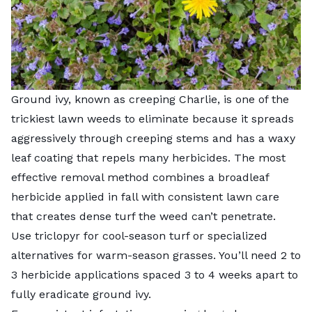
Ground ivy, known as creeping Charlie, is one of the
trickiest lawn weeds to eliminate because it spreads
aggressively through creeping stems and has a waxy
leaf coating that repels many herbicides. The most
effective removal method combines a broadleaf
herbicide applied in fall with consistent lawn care
that creates dense turf the weed can’t penetrate.
Use triclopyr for cool-season turf or specialized
alternatives for warm-season grasses. You’ll need 2 to
3 herbicide applications spaced 3 to 4 weeks apart to
fully eradicate ground ivy.