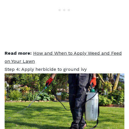
Read more:
How and When to Apply Weed and Feed
on Your Lawn
Step 4: Apply herbicide to ground ivy