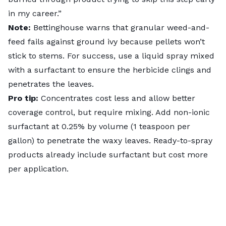
in my career.”
Note:
Bettinghouse warns that granular weed-and-
feed fails against ground ivy because pellets won’t
stick to stems. For success, use a liquid spray mixed
with a surfactant to ensure the herbicide clings and
penetrates the leaves.
Pro tip:
Concentrates cost less and allow better
coverage control, but require mixing. Add non-ionic
surfactant at 0.25% by volume (1 teaspoon per
gallon) to penetrate the waxy leaves. Ready-to-spray
products already include surfactant but cost more
per application.