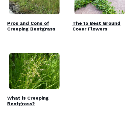
Pros and Cons of
The 15 Best Ground
Creeping Bentgrass
Cover Flowers
What is Creeping
Bentgrass?