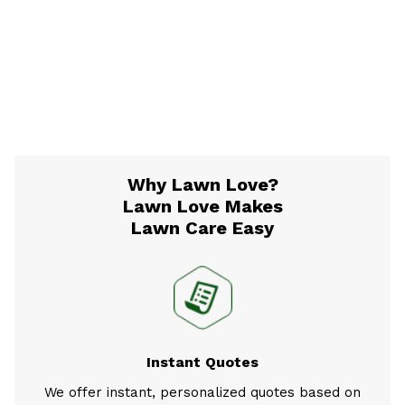
Why Lawn Love?
Lawn Love Makes
Lawn Care Easy
Instant Quotes
We offer instant, personalized quotes based on