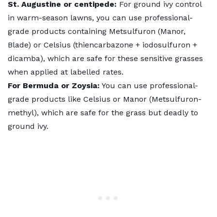
St. Augustine or centipede:
For ground ivy control
in warm-season lawns, you can use professional-
grade products containing Metsulfuron (Manor,
Blade) or Celsius (thiencarbazone + iodosulfuron +
dicamba), which are safe for these sensitive grasses
when applied at labelled rates.
For Bermuda or Zoysia:
You can use professional-
grade products like Celsius or Manor (Metsulfuron-
methyl), which are safe for the grass but deadly to
ground ivy.