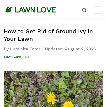
Skip
to
content
How to Get Rid of Ground Ivy in
Your Lawn
By Luminita Toma
|
Updated:
August 2, 2026
Lawn Care Tips