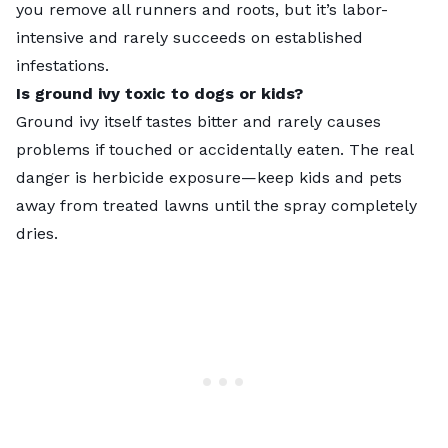
you remove all runners and roots, but it’s labor-
intensive and rarely succeeds on established
infestations.
Is ground ivy toxic to dogs or kids?
Ground ivy itself tastes bitter and rarely causes
problems if touched or accidentally eaten. The real
danger is herbicide exposure—keep kids and pets
away from treated lawns until the spray completely
dries.