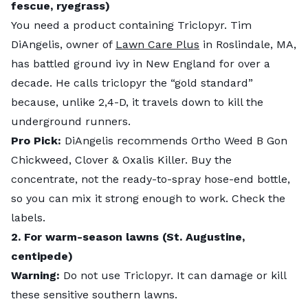
fescue, ryegrass)
You need a product containing Triclopyr. Tim
DiAngelis, owner of
Lawn Care Plus
in Roslindale, MA,
has battled ground ivy in New England for over a
decade. He calls triclopyr the “gold standard”
because, unlike 2,4-D, it travels down to kill the
underground runners.
Pro Pick:
DiAngelis recommends Ortho Weed B Gon
Chickweed, Clover & Oxalis Killer. Buy the
concentrate, not the ready-to-spray hose-end bottle,
so you can mix it strong enough to work. Check the
labels.
2. For warm-season lawns (St. Augustine,
centipede)
Warning:
Do not use Triclopyr. It can damage or kill
these sensitive southern lawns.