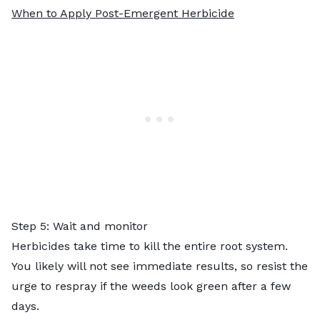
When to Apply Post-Emergent Herbicide
Step 5: Wait and monitor
Herbicides take time to kill the entire root system.
You likely will not see immediate results, so resist the
urge to respray if the weeds look green after a few
days.