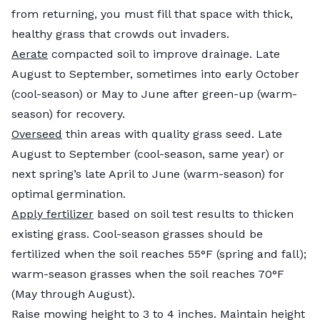
from returning, you must fill that space with thick,
healthy grass that crowds out invaders.
Aerate
compacted soil to improve drainage. Late
August to September, sometimes into early October
(cool-season) or May to June after green-up (warm-
season) for recovery.
Overseed
thin areas with quality grass seed. Late
August to September (cool-season, same year) or
next spring’s late April to June (warm-season) for
optimal germination.
Apply fertilizer
based on soil test results to thicken
existing grass. Cool-season grasses should be
fertilized when the soil reaches 55°F (spring and fall);
warm-season grasses when the soil reaches 70°F
(May through August).
Raise mowing height to 3 to 4 inches. Maintain height