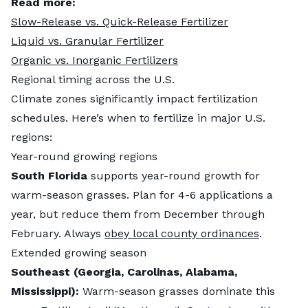
Read more:
Slow-Release vs. Quick-Release Fertilizer
Liquid vs. Granular Fertilizer
Organic vs. Inorganic Fertilizers
Regional timing across the U.S.
Climate zones significantly impact fertilization
schedules. Here’s when to fertilize in major U.S.
regions:
Year-round growing regions
South Florida
supports year-round growth for
warm-season grasses. Plan for 4-6 applications a
year, but reduce them from December through
February. Always
obey local county ordinances
.
Extended growing season
Southeast (Georgia, Carolinas, Alabama,
Mississippi):
Warm-season grasses dominate this