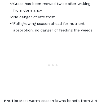
Grass has been mowed twice after waking
from dormancy
No danger of late frost
Full growing season ahead for nutrient
absorption, no danger of feeding the weeds
Pro tip:
Most warm-season lawns benefit from 3-4