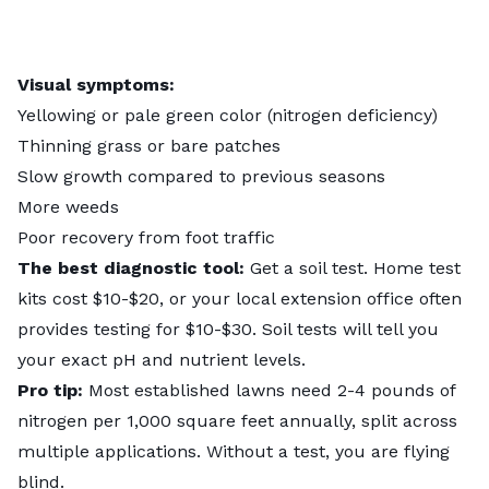
Visual symptoms:
Yellowing or pale green color (nitrogen deficiency)
Thinning grass or bare patches
Slow growth compared to previous seasons
More weeds
Poor recovery from foot traffic
The best diagnostic tool:
Get a soil test. Home test
kits cost $10-$20, or your local extension office often
provides testing for $10-$30. Soil tests will tell you
your exact pH and nutrient levels.
Pro tip:
Most established lawns need 2-4 pounds of
nitrogen per 1,000 square feet annually, split across
multiple applications. Without a test, you are flying
blind.