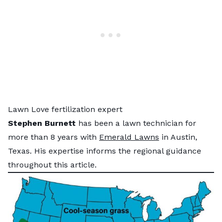
Lawn Love fertilization expert
Stephen Burnett
has been a lawn technician for
more than 8 years with
Emerald Lawns
in Austin,
Texas. His expertise informs the regional guidance
throughout this article.