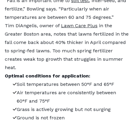
“Fall is an important time to
soil test
, inter-seed, and
fertilize,” Bowling says. “Particularly when air
temperatures are between 60 and 75 degrees.”
Tim DiAngelis, owner of
Lawn Care Plus
in the
Greater Boston area, notes that lawns fertilized in the
fall come back about 40% thicker in April compared
to spring-fed lawns. Too much spring fertilizer
creates weak top growth that struggles in summer
heat.
Optimal conditions for application:
Soil temperatures between 50°F and 65°F
Air temperatures are consistently between
60°F and 75°F
Grass is actively growing but not surging
Ground is not frozen