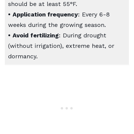
should be at least 55°F.
•
Application frequency
: Every 6-8
weeks during the growing season.
•
Avoid fertilizing
: During drought
(without irrigation), extreme heat, or
dormancy.