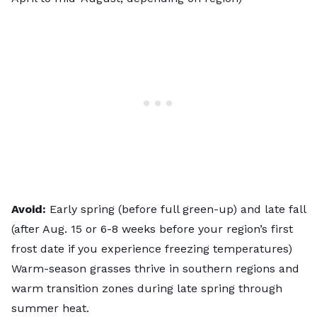
Avoid:
Early spring (before full green-up) and late fall
(after Aug. 15 or 6-8 weeks before your region’s first
frost date if you experience freezing temperatures)
Warm-season grasses thrive in southern regions and
warm transition zones during late spring through
summer heat.