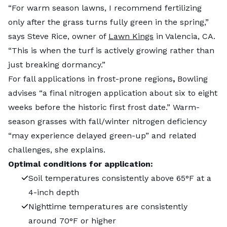
“For warm season lawns, I recommend fertilizing
only after the grass turns fully green in the spring,”
says Steve Rice, owner of
Lawn Kings
in Valencia, CA.
“This is when the turf is actively growing rather than
just breaking dormancy.”
For fall applications
in frost-prone regions
,
Bowling
advises “a final nitrogen application about six to eight
weeks before the historic first frost date.” Warm-
season grasses with fall/winter nitrogen deficiency
“may experience delayed green-up” and related
challenges, she explains.
Optimal conditions for application:
Soil temperatures consistently above 65°F at a
4-inch depth
Nighttime temperatures are consistently
around 70°F or higher