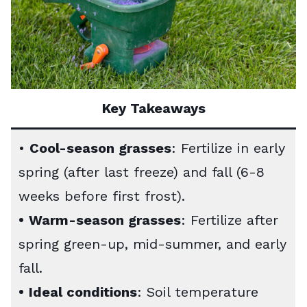
Key Takeaways
•
Cool-season grasses
: Fertilize in early
spring (after last freeze) and fall (6-8
weeks before first frost).
•
Warm-season grasses
: Fertilize after
spring green-up, mid-summer, and early
fall.
•
Ideal conditions
: Soil temperature