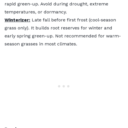
rapid green-up. Avoid during drought, extreme
temperatures, or dormancy.
Winterizer:
Late fall before first frost (cool-season
grass only). It builds root reserves for winter and
early spring green-up. Not recommended for warm-
season grasses in most climates.