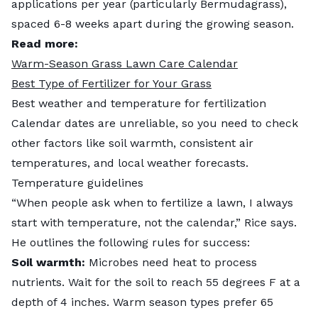
applications per year (particularly Bermudagrass),
spaced 6-8 weeks apart during the growing season.
Read more:
Warm-Season Grass Lawn Care Calendar
Best Type of Fertilizer for Your Grass
Best weather and temperature for fertilization
Calendar dates are unreliable, so you need to check
other factors like soil warmth, consistent air
temperatures, and local weather forecasts.
Temperature guidelines
“When people ask when to fertilize a lawn, I always
start with temperature, not the calendar,” Rice says.
He outlines the following rules for success:
Soil warmth:
Microbes need heat to process
nutrients. Wait for the soil to reach 55 degrees F at a
depth of 4 inches. Warm season types prefer 65