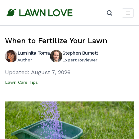
Skip
to
content
When to Fertilize Your Lawn
Luminita Toma
Stephen Burnett
Author
Expert Reviewer
Updated:
August 7, 2026
Lawn Care Tips