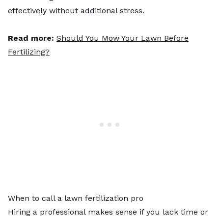
effectively without additional stress.
Read more:
Should You Mow Your Lawn Before
Fertilizing?
When to call a lawn fertilization pro
Hiring a professional makes sense if you lack time or