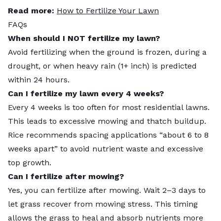
Read more:
How to Fertilize Your Lawn
FAQs
When should I NOT fertilize my lawn?
Avoid fertilizing when the ground is frozen, during a
drought, or when heavy rain (1+ inch) is predicted
within 24 hours.
Can I fertilize my lawn every 4 weeks?
Every 4 weeks is too often for most residential lawns.
This leads to excessive mowing and thatch buildup.
Rice recommends spacing applications “about 6 to 8
weeks apart” to avoid nutrient waste and excessive
top growth.
Can I fertilize after mowing?
Yes, you can fertilize after mowing. Wait 2–3 days to
let grass recover from mowing stress. This timing
allows the grass to heal and absorb nutrients more