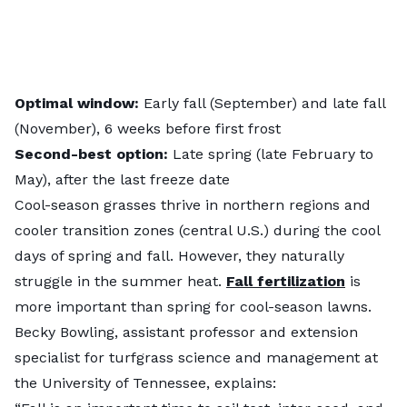
Optimal window:
Early fall (September) and late fall
(November), 6 weeks before first frost
Second-best option:
Late spring (late February to
May), after the last freeze date
Cool-season grasses thrive in northern regions and
cooler transition zones (central U.S.) during the cool
days of spring and fall. However, they naturally
struggle in the summer heat.
Fall fertilization
is
more important than spring for cool-season lawns.
Becky Bowling, assistant professor and extension
specialist for turfgrass science and management at
the University of Tennessee, explains: