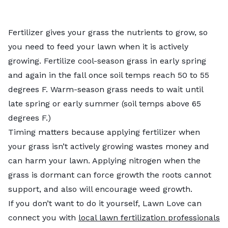
Fertilizer gives your grass the nutrients to grow, so
you need to feed your lawn when it is actively
growing. Fertilize cool-season grass in early spring
and again in the fall once soil temps reach 50 to 55
degrees F. Warm-season grass needs to wait until
late spring or early summer (soil temps above 65
degrees F.)
Timing matters because applying fertilizer when
your grass isn’t actively growing wastes money and
can harm your lawn. Applying nitrogen when the
grass is dormant can force growth the roots cannot
support, and also will encourage weed growth.
If you don’t want to do it yourself, Lawn Love can
connect you with
local lawn fertilization professionals