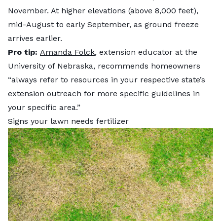
November. At higher elevations (above 8,000 feet),
mid-August to early September, as ground freeze
arrives earlier.
Pro tip:
Amanda Folck
, extension educator at the
University of Nebraska, recommends homeowners
“always refer to resources in your respective state’s
extension outreach for more specific guidelines in
your specific area.”
Signs your lawn needs fertilizer