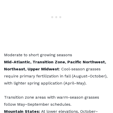
Moderate to short growing seasons
Mid-Atlantic, Transition Zone, Pacific Northwest,
Northeast, Upper Midwest
: Cool-season grasses
require primary fertilization in fall (August–October),
with lighter spring application (April–May).
Transition zone areas with warm-season grasses
follow May–September schedules.
Mountain States:
At lower elevations, October–