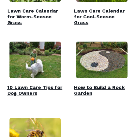
Lawn Care Calendar
Lawn Care Calendar
for Warm-Season
for Cool-Season
Grass
Grass
10 Lawn Care Tips for
How to Build a Rock
Dog Owners
Garden