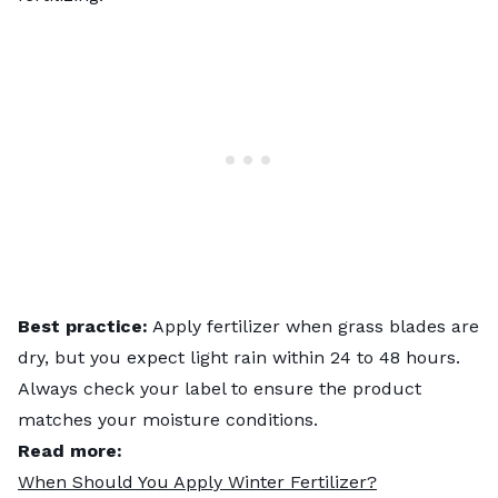
Best practice:
Apply fertilizer when grass blades are
dry, but you expect light rain within 24 to 48 hours.
Always check your label to ensure the product
matches your moisture conditions.
Read more:
When Should You Apply Winter Fertilizer?