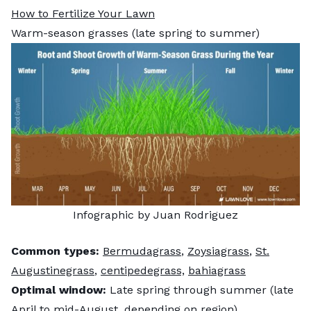
How to Fertilize Your Lawn
Warm-season grasses (late spring to summer)
Infographic by Juan Rodriguez
Common types:
Bermudagrass
,
Zoysiagrass
,
St.
Augustinegrass
,
centipedegrass,
bahiagrass
Optimal window:
Late spring through summer (late
April to mid-August, depending on region)