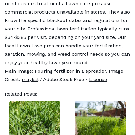
need custom treatments. Lawn care pros use
commercial products unavailable in stores. They also
know the specific blackout dates and regulations for
your city. Professional lawn fertilization typically runs
$64-$385 per visit
, depending on your yard size. Our
local Lawn Love pros can handle your
fertilization
,
aeration,
mowing
, and
weed control needs
so you can
enjoy your healthy lawn year-round.
Main Image: Pouring fertilizer in a spreader. Image
Credit:
maykal
/ Adobe Stock Free /
License
Related Posts: