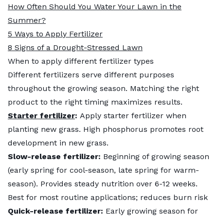
How Often Should You Water Your Lawn in the
Summer?
5 Ways to Apply Fertilizer
8 Signs of a Drought-Stressed Lawn
When to apply different fertilizer types
Different fertilizers serve different purposes
throughout the growing season. Matching the right
product to the right timing maximizes results.
Starter fertilizer
:
Apply starter fertilizer when
planting new grass. High phosphorus promotes root
development in new grass.
Slow-release fertilizer:
Beginning of growing season
(early spring for cool-season, late spring for warm-
season). Provides steady nutrition over 6-12 weeks.
Best for most routine applications; reduces burn risk
Quick-release fertilizer:
Early growing season for