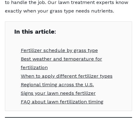
to handle the job. Our lawn treatment experts know
exactly when your grass type needs nutrients.
In this article
:
Fertilizer schedule by grass type
Best weather and temperature for
fertilization
When to apply different fertilizer types
Regional timing across the U.S.
Signs your lawn needs fertilizer
FAQ about lawn fertilization timing