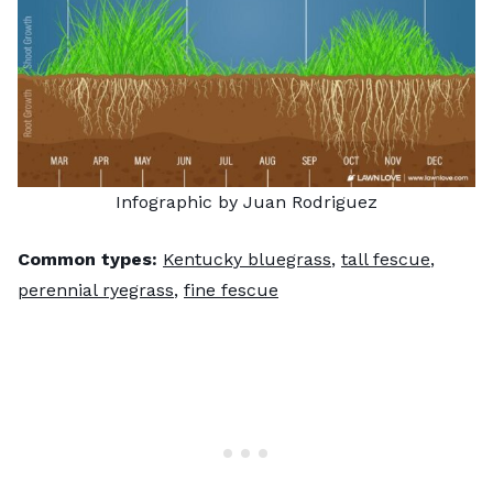
Infographic by Juan Rodriguez
Common types:
Kentucky bluegrass
,
tall fescue
,
perennial ryegrass
,
fine fescue