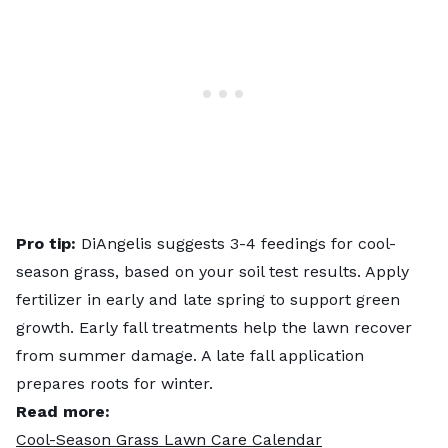
Pro tip:
DiAngelis suggests 3-4 feedings for cool-
season grass, based on your soil test results. Apply
fertilizer in early and late spring to support green
growth. Early fall treatments help the lawn recover
from summer damage. A late fall application
prepares roots for winter.
Read more:
Cool-Season Grass Lawn Care Calendar