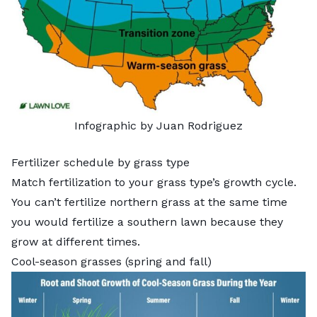
Infographic by Juan Rodriguez
Fertilizer schedule by grass type
Match fertilization to your grass type’s growth cycle.
You can’t fertilize northern grass at the same time
you would fertilize a southern lawn because they
grow at different times.
Cool-season grasses (spring and fall)