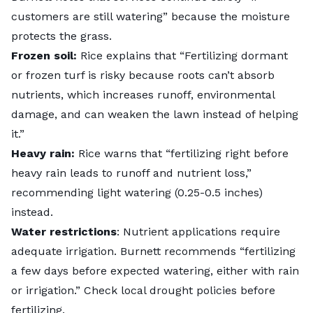
customers are still watering” because the moisture
protects the grass.
Frozen soil:
Rice explains that “Fertilizing dormant
or frozen turf is risky because roots can’t absorb
nutrients, which increases runoff, environmental
damage, and can weaken the lawn instead of helping
it.”
Heavy rain:
Rice warns that “fertilizing right before
heavy rain leads to runoff and nutrient loss,”
recommending light watering (0.25-0.5 inches)
instead.
Water restrictions
: Nutrient applications require
adequate irrigation. Burnett recommends “fertilizing
a few days before expected watering, either with rain
or irrigation.” Check local drought policies before
fertilizing.