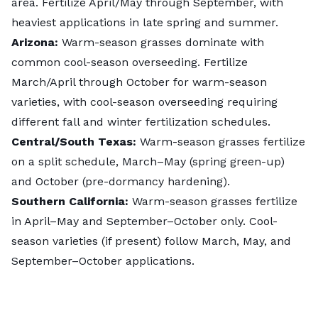
area. Fertilize April/May through September, with
heaviest applications in late spring and summer.
Arizona:
Warm-season grasses dominate with
common cool-season overseeding. Fertilize
March/April through October for warm-season
varieties, with cool-season overseeding requiring
different fall and winter fertilization schedules.
Central/South Texas:
Warm-season grasses fertilize
on a split schedule, March–May (spring green-up)
and October (pre-dormancy hardening).
Southern California:
Warm-season grasses fertilize
in April–May and September–October only. Cool-
season varieties (if present) follow March, May, and
September–October applications.