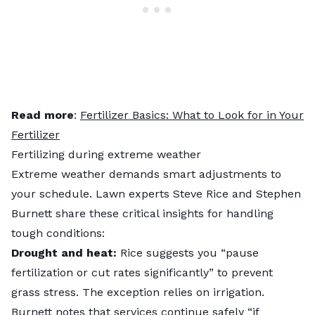
Read more
:
Fertilizer Basics: What to Look for in Your
Fertilizer
Fertilizing during extreme weather
Extreme weather demands smart adjustments to
your schedule. Lawn experts Steve Rice and Stephen
Burnett share these critical insights for handling
tough conditions:
Drought and heat:
Rice suggests you “pause
fertilization or cut rates significantly” to prevent
grass stress. The exception relies on irrigation.
Burnett notes that services continue safely “if