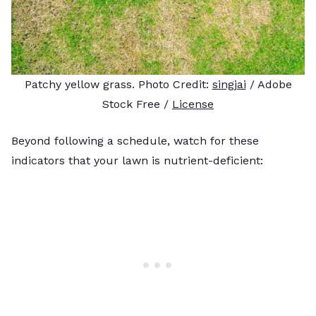
Patchy yellow grass. Photo Credit:
singjai
/ Adobe
Stock Free /
License
Beyond following a schedule, watch for these
indicators that your lawn is nutrient-deficient: