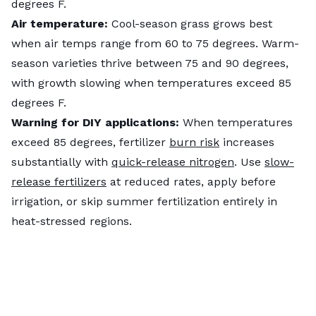
degrees F.
Air temperature:
Cool-season grass grows best
when air temps range from 60 to 75 degrees. Warm-
season varieties thrive between 75 and 90 degrees,
with growth slowing when temperatures exceed 85
degrees F.
Warning for DIY applications:
When temperatures
exceed 85 degrees, fertilizer
burn risk
increases
substantially with
quick-release nitrogen
. Use
slow-
release fertilizers
at reduced rates, apply before
irrigation, or skip summer fertilization entirely in
heat-stressed regions.