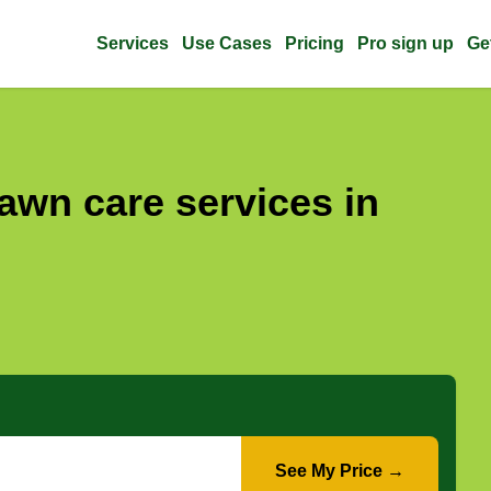
Services
Use Cases
Pricing
Pro sign up
Ge
awn care services in
See My Price →