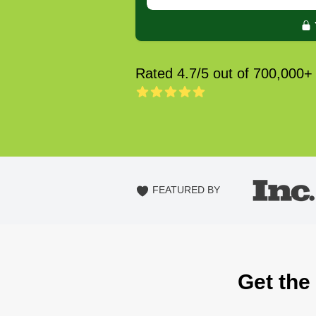
Rated 4.7/5 out of 700,000+
FEATURED BY
Get the