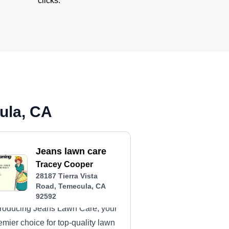
clicks.
ula, CA
Jeans lawn care
Tracey Cooper
28187 Tierra Vista
Road, Temecula, CA
92592
troducing Jeans Lawn Care, your
emier choice for top-quality lawn