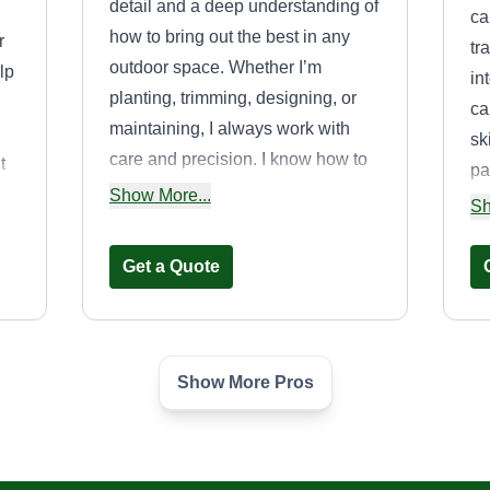
detail and a deep understanding of
ca
how to bring out the best in any
r
tr
outdoor space. Whether I’m
lp
in
planting, trimming, designing, or
ca
maintaining, I always work with
sk
care and precision. I know how to
t
pa
choose the right plants for the right
st
Show More...
la
Sh
environment, how to manage soil
pr
health, and how to keep a garden
ma
Get a Quote
or yard looking great year-round. I
pe
listen carefully to what clients want
gr
and offer creative, practical
ga
solutions to match their vision. I’m
Show More Pros
Je
n
Scout’s Lawn and
also not afraid of hard work. I enjoy
Tree Care
getting my hands dirty and making
SL
Samuel Haley
a space beautiful from the ground
33264 Calle Cantu,