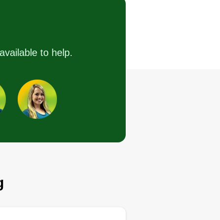
Street, Temecula, CA
92590
available to help.
16 jobs completed
have over 15 years of experience
d dedicate my time to making
re you are 100%%%% satisfied
th the services provided.
Get a Quote
g