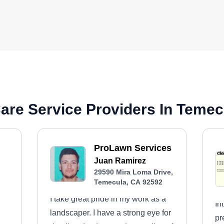
are Service Providers In Temec
ProLawn Services
Juan Ramirez
29590 Mira Loma Drive,
Temecula, CA 92592
I take great pride in my work as a
In
landscaper. I have a strong eye for
pr