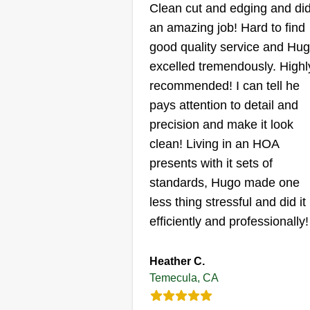
violations. So I am trying to start
Clean cut and edging and di
my own company again, and the
an amazing job! Hard to find
work I accept will be a showcas
good quality service and Hu
for what services I am capable of
excelled tremendously. Highl
providing. Be assured my servic
recommended! I can tell he
will be completed thoroughly an
pays attention to detail and
professionally. Adding a little
precision and make it look
comfort and curb appeal to your
clean! Living in an HOA
property is never a bad idea.
presents with it sets of
standards, Hugo made one
less thing stressful and did it
efficiently and professionally!
Heather C.
Temecula, CA