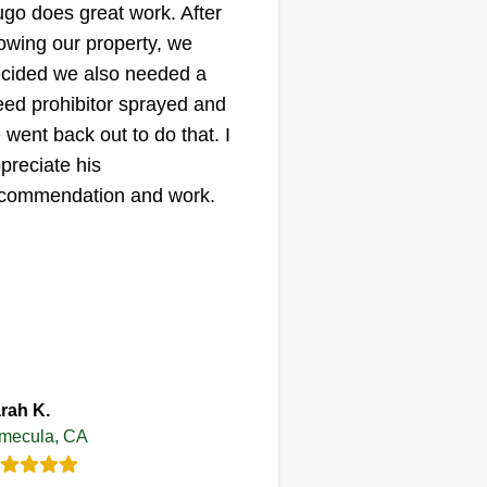
go does great work. After
wing our property, we
cided we also needed a
ed prohibitor sprayed and
 went back out to do that. I
preciate his
commendation and work.
rah K.
mecula, CA