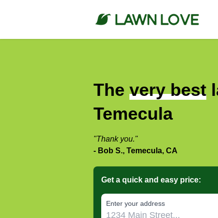
The
very best
l
Temecula
"Thank you."
- Bob S., Temecula, CA
Get a quick and easy price:
E‌nter y‌our a‌ddress