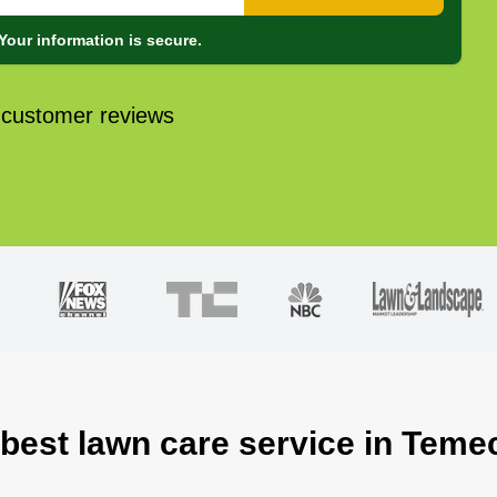
Your information is secure.
 customer reviews
 best lawn care service in Teme