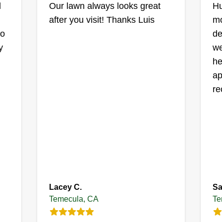
d
Our lawn always looks great
Hu
after you visit! Thanks Luis
mo
e
go
de
y
we
es
he
d
ap
re
Lacey C.
Sa
Temecula, CA
Te