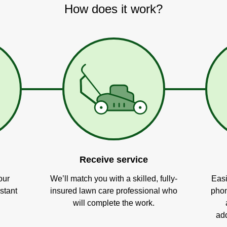
How does it work?
Receive service
our
We’ll match you with a skilled, fully-
Easi
stant
insured lawn care professional who
phon
will complete the work.
add