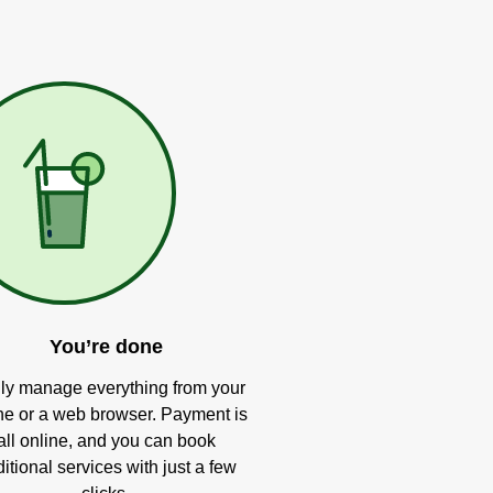
You’re done
ly manage everything from your
e or a web browser. Payment is
all online, and you can book
itional services with just a few