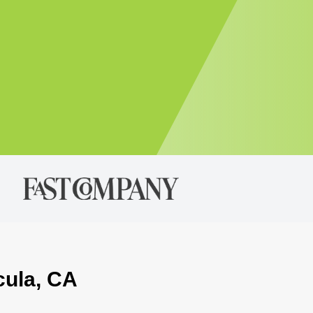
cula, CA