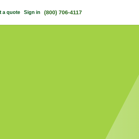
(800) 706-4117
t a quote
Sign in