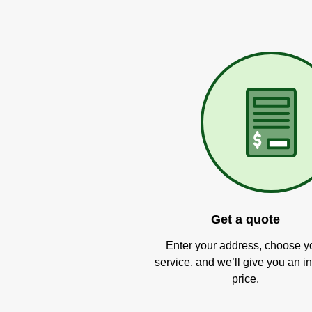
Get a quote
Enter your address, choose y
service, and we’ll give you an in
price.