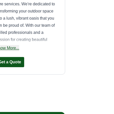
re services. We're dedicated to
ansforming your outdoor space
to a lush, vibrant oasis that you
n be proud of. With our team of
illed professionals and a
ssion for creating beautiful
ndscapes, we are committed to
ow More...
oviding expert lawn
intenance, landscaping, and
Get a Quote
rsonalized care to meet all your
eenery needs. Your dream
rden is just a call away with
ans Lawn Care!
SoCal Property
Solutions
Anthony DePeralta
SP
28360 Old Town Front