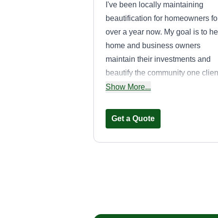
I've been locally maintaining
beautification for homeowners fo
over a year now. My goal is to he
home and business owners
maintain their investments and
beautify the community one clien
at a time. I strive to deliver the be
Show More...
service for every customer!
Get a Quote
GreenEdge Law
Solutions
Matthew Bagshaw
GL
41593 Winchester