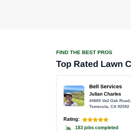
FIND THE BEST PROS
Top Rated Lawn C
Bell Services
Julian Charles
44665 Vail Oak Road,
Temecula, CA 92592
Rating:
183 jobs completed