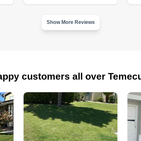
Show More Reviews
ppy customers all over Temec