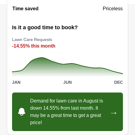
Hartford, Connecticut. Lee just started his
Time saved
Priceless
business, so support him and discover top-notch
landscaping services today!
Is it a good time to book?
Get a Quote
Lawn Care Requests
-14.55% this month
Tm landscaping
Travis Mancini
JAN
JUN
DEC
393 Middle Road, Farmington, CT
06032
Demand for lawn care in August is
1 job completed
down 14.55% from last month. It
→
I offer the best services with the most affordable
may be a great time to get a great
prices and I do a spectacular job along with doing
price!
a quick job. I also build positive relationships with