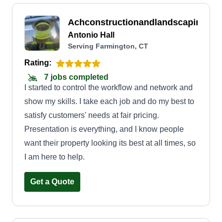
Achconstructionandlandscaping
Antonio Hall
Serving Farmington, CT
Rating:
7 jobs completed
I started to control the workflow and network and
show my skills. I take each job and do my best to
satisfy customers' needs at fair pricing.
Presentation is everything, and I know people
want their property looking its best at all times, so
I am here to help.
Get a Quote