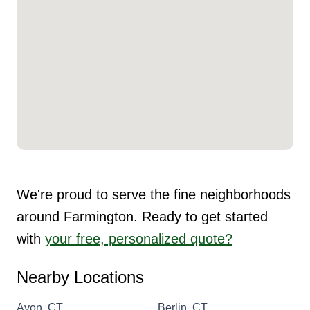
We're proud to serve the fine neighborhoods
around Farmington. Ready to get started
with
your free, personalized quote?
Nearby Locations
Avon, CT
Berlin, CT