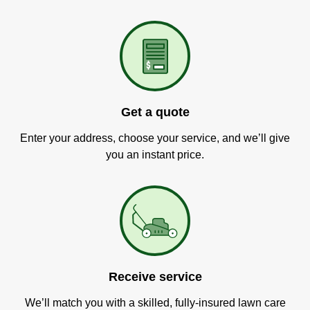
Get a quote
Enter your address, choose your service, and we’ll give
you an instant price.
Receive service
We’ll match you with a skilled, fully-insured lawn care