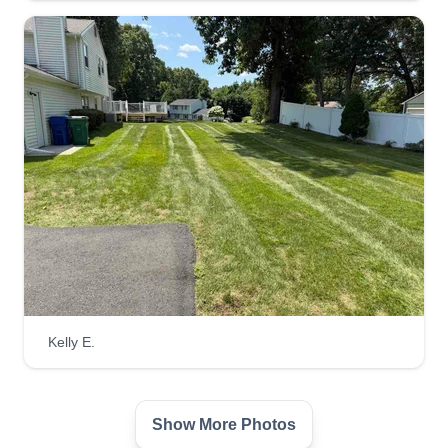
Alwaysontherun
Ryan Harvey
Serving Farmington, CT
We are a hard-working crew. I'm a new owner,
and we enjoy what we do. I'm hoping one day to
turn this into my own business, and with your
help I will get there. If there is anything extra you
need me to do, I will. Please consult the app if
you want to change your date or if you need any
extra work besides mowing your lawn and
trimming the edges.
Get a Quote
Kelly E.
Show More Photos
Eulides