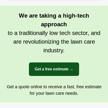
my clients where they have me come back all the
time so I will never let my clients down.
We are taking a high-tech
Get a Quote
approach
to a traditionally low tech sector, and
are revolutionizing the lawn care
industry.
Get a free estimate →
Get a quote online to receive a fast, free estimate
for your lawn care needs.