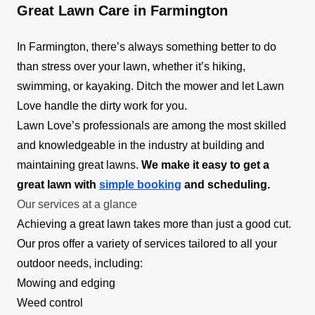
Great Lawn Care in Farmington
In Farmington, there’s always something better to do
than stress over your lawn, whether it’s hiking,
swimming, or kayaking. Ditch the mower and let Lawn
Love handle the dirty work for you.
Lawn Love’s professionals are among the most skilled
and knowledgeable in the industry at building and
maintaining great lawns.
We make it easy to get a
great lawn with
simple booking
and scheduling.
Our services at a glance
Achieving a great lawn takes more than just a good cut.
Our pros offer a variety of services tailored to all your
outdoor needs, including:
Mowing and edging
Weed control