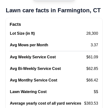
Eulides Ochoa
Lawn care facts in Farmington, CT
Serving Farmington, CT
41 jobs completed
Me gusta la jardinería y todo tipo de trabajos
Facts
relacionados. Me gusta ayudar a las personas en
Lot Size (in ft)
28,300
sus casas y que los clientes reciban un buen
servicio en sus jardines y casas. Espero que les
Avg Mows per Month
3.37
guste mi trabajo y queden a gusto.
Avg Weekly Service Cost
$61.09
Get a Quote
Avg Bi-Weekly Service Cost
$62.85
Avg Montlhy Service Cost
$66.42
Lee’s Landscape And Paving
Lawn Watering Cost
$$
Keron Lee
Serving Farmington, CT
Average yearly cost of all yard services
$383.53
Lee provides quality landscaping services in