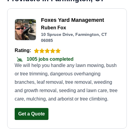
Foxes Yard Management
Ruben Fox
10 Spruce Drive, Farmington, CT
06085
Rating:
1005 jobs completed
We will help you handle any lawn mowing, bush
or tree trimming, dangerous overhanging
branches, leaf removal, tree removal, weeding
and growth removal, seeding and lawn care, tree
care, mulching, and arborist or tree climbing.
Get a Quote