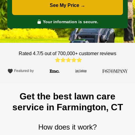
See My Price →
Your information is secure.
Rated 4.7/5 out of 700,000+
customer reviews
Featured by
Get the best lawn care
service in Farmington, CT
How does it work?