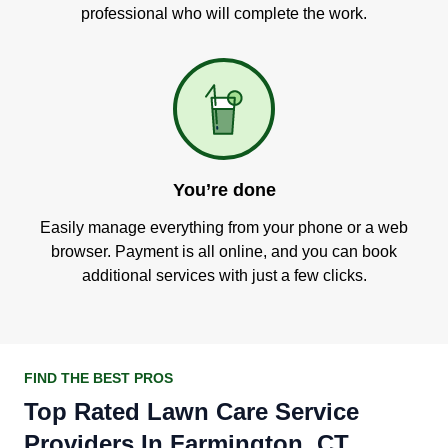
professional who will complete the work.
You’re done
Easily manage everything from your phone or a web
browser. Payment is all online, and you can book
additional services with just a few clicks.
FIND THE BEST PROS
Top Rated Lawn Care Service
Providers In Farmington, CT