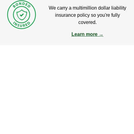
We carry a multimillion dollar liability
insurance policy so you're fully
covered.
Learn more →