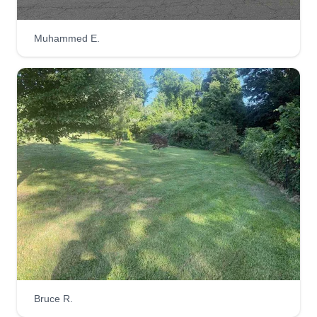
Bridez landscaping
Brian Batizta
Muhammed E.
Serving Farmington, CT
My name is Brian and I am the owner of Bridez
Landscaping. We've been around for 7 years.
The reason I started a business in the first place
was because I was always interested in opening
my own business. I've been an entrepreneur all
my life and I have a passion for landscaping, and
so do my employees that work for me. You will be
very impressed with our team.
Get a Quote
Bruce R.