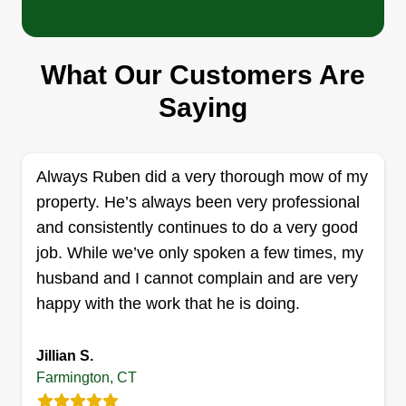
Hen's Fencing Solution LLC
What Our Customers Are
Henry Jimenez
Saying
Serving Farmington, CT
Rating:
68 jobs completed
Always Ruben did a very thorough mow of my
We are a family owned and operated company
property. He’s always been very professional
based in Connecticut. Our number one goal is to
and consistently continues to do a very good
have 100%%%% customer satisfaction. Our
job. While we’ve only spoken a few times, my
company covers any fencing needs, and we are
husband and I cannot complain and are very
partners to provide lawn services. God bless you.
happy with the work that he is doing.
Get a Quote
Jillian S.
Farmington, CT