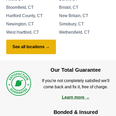
Bloomfield, CT
Bristol, CT
Hartford County, CT
New Britain, CT
Newington, CT
Simsbury, CT
West Hartford, CT
Wethersfield, CT
See all locations →
Our Total Guarantee
If you're not completely satisfied we'll
come back and fix it, free of charge.
Learn more →
Bonded & Insured