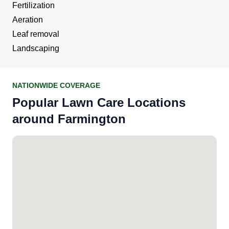
Fertilization
Aeration
Leaf removal
Landscaping
NATIONWIDE COVERAGE
Popular Lawn Care Locations
around Farmington