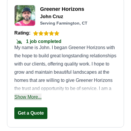
Greener Horizons
John Cruz
Serving Farmington, CT
Rating:
1 job completed
My name is John. I began Greener Horizons with
the hope to build great longstanding relationships
with our clients, offering quality work. I hope to
grow and maintain beautiful landscapes at the
homes that are willing to give Greener Horizons
the trust and opportunity to be of service. I am a
husband, father of 3, and grandfather to 3. I treat
Show More...
others as I like to be treated and am excited to
accomplish the tasks we are given. Thank you.
Get a Quote