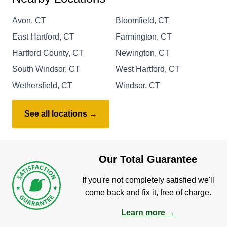
Avon, CT
Bloomfield, CT
East Hartford, CT
Farmington, CT
Hartford County, CT
Newington, CT
South Windsor, CT
West Hartford, CT
Wethersfield, CT
Windsor, CT
See all locations →
Our Total Guarantee
If you're not completely satisfied we'll
come back and fix it, free of charge.
Learn more →