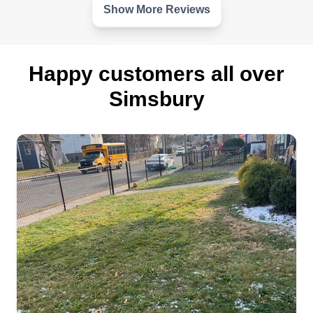
Show More Reviews
Happy customers all over
Simsbury