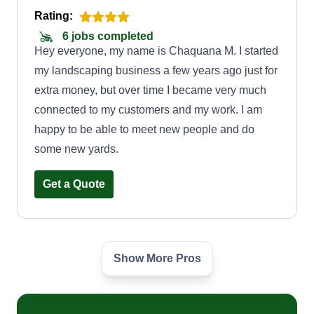
Rating:
6 jobs completed
Hey everyone, my name is Chaquana M. I started
my landscaping business a few years ago just for
extra money, but over time I became very much
connected to my customers and my work. I am
happy to be able to meet new people and do
some new yards.
Get a Quote
Show More Pros
Capital landscaping
Jayquan Strickland
Serving Simsbury, CT