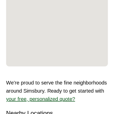
We're proud to serve the fine neighborhoods
around Simsbury. Ready to get started with
your free, personalized quote?
Nearby Locations