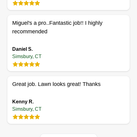
Serving Simsbury, CT
11 jobs completed
We are expanding our services and appreciate
Miguel's a pro..Fantastic job!! I highly
the opportunity to meet new members who need
recommended
our teams. We are happy to be able to help with
cleaning houses inside and out with landscaping.
Daniel S.
I'm Christopher and Carla, and we are ready to
Simsbury, CT
help you.
Get a Quote
Great job. Lawn looks great! Thanks
Kenny R.
Simsbury, CT