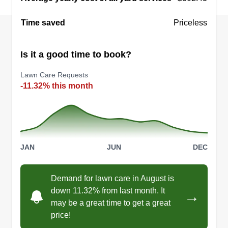
Time saved
Priceless
Is it a good time to book?
Lawn Care Requests
-11.32% this month
JAN
JUN
DEC
Demand for lawn care in August is
down 11.32% from last month. It
→
may be a great time to get a great
price!