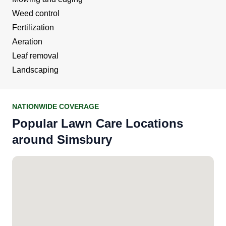
Weed control
Fertilization
Aeration
Leaf removal
Landscaping
NATIONWIDE COVERAGE
Popular Lawn Care Locations
around Simsbury