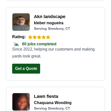
Akn landscape
kleber nogueira
Serving Simsbury, CT
Rating:
60 jobs completed
Since 2012, helping our customers and making
yards look great.
Get a Quote
Lawn fiesta
Chaquana Wooding
Serving Simsbury, CT