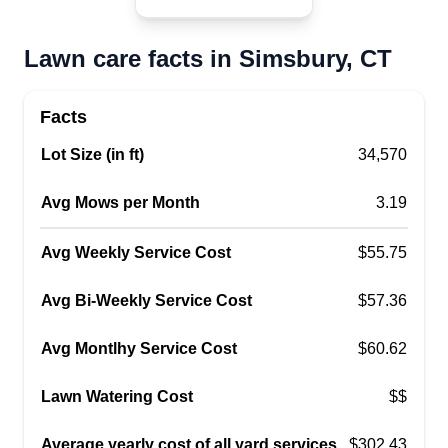
Lawn care facts in Simsbury, CT
Facts
Lot Size (in ft)
34,570
Avg Mows per Month
3.19
Avg Weekly Service Cost
$55.75
Avg Bi-Weekly Service Cost
$57.36
Avg Montlhy Service Cost
$60.62
Lawn Watering Cost
$$
Average yearly cost of all yard services
$302.43