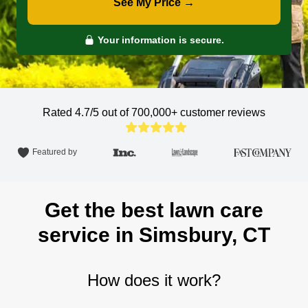
See My Price →
Your information is secure.
Rated 4.7/5 out of 700,000+
customer reviews
Featured by
Get the best lawn care
service in Simsbury, CT
How does it work?