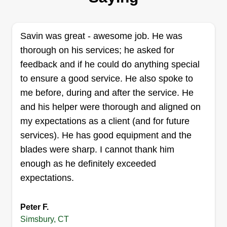
29 jobs completed
20 years experience in various aspects of the
Savin was great - awesome job. He was
field. I have been an owner operator for over 10
thorough on his services; he asked for
years, specializing in mowing, mulching, garden
feedback and if he could do anything special
beds, and walkways. No job is too small. I love
to ensure a good service. He also spoke to
what I do and have pride in my work. I enjoy
me before, during and after the service. He
showing up to a property and leaving a bit of
and his helper were thorough and aligned on
myself with the property.
my expectations as a client (and for future
services). He has good equipment and the
Get a Quote
blades were sharp. I cannot thank him
enough as he definitely exceeded
expectations.
C&C Brazilian Complete
Cleaning Services
Peter F.
Simsbury, CT
Christopher Jara