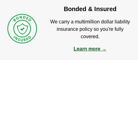
Bonded & Insured
We carry a multimillion dollar liability
insurance policy so you're fully
covered.
Learn more →