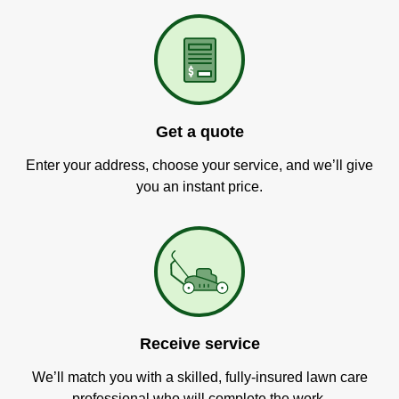
Get a quote
Enter your address, choose your service, and we’ll give
you an instant price.
Receive service
We’ll match you with a skilled, fully-insured lawn care
professional who will complete the work.