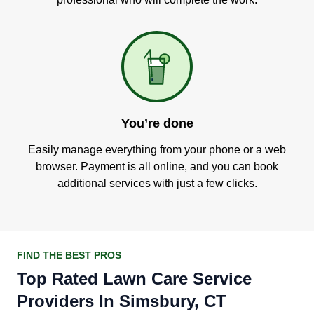
You’re done
Easily manage everything from your phone or a web
browser. Payment is all online, and you can book
additional services with just a few clicks.
FIND THE BEST PROS
Top Rated Lawn Care Service
Providers In Simsbury, CT