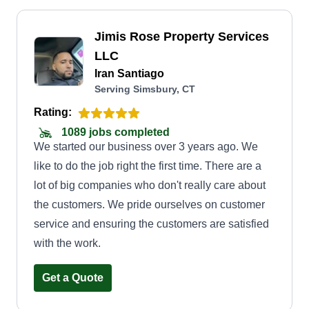
Jimis Rose Property Services
LLC
Iran Santiago
Serving Simsbury, CT
Rating:
1089 jobs completed
We started our business over 3 years ago. We
like to do the job right the first time. There are a
lot of big companies who don't really care about
the customers. We pride ourselves on customer
service and ensuring the customers are satisfied
with the work.
Get a Quote