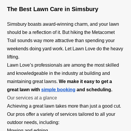
The Best Lawn Care in Simsbury
Simsbury boasts award-winning charm, and your lawn
should be a reflection of it. But hiking the Metacomet
Trail sounds way more attractive than spending your
weekends doing yard work. Let Lawn Love do the heavy
lifting.
Lawn Love’s professionals are among the most skilled
and knowledgeable in the industry at building and
maintaining great lawns.
We make it easy to get a
great lawn with
simple booking
and scheduling.
Our services at a glance
Achieving a great lawn takes more than just a good cut.
Our pros offer a variety of services tailored to all your
outdoor needs, including:
Mowing and edging