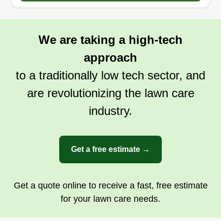
We are taking a high-tech
approach
to a traditionally low tech sector, and
are revolutionizing the lawn care
industry.
Get a free estimate →
Get a quote online to receive a fast, free estimate
for your lawn care needs.