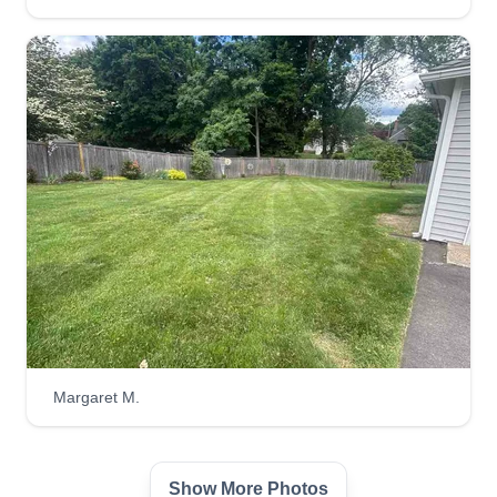
Margaret M.
Show More Photos