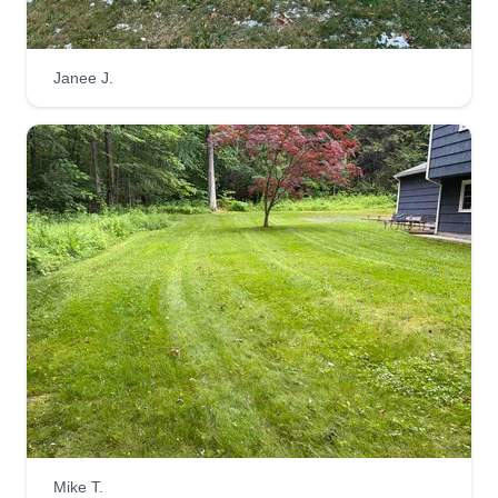
Janee J.
Mike T.