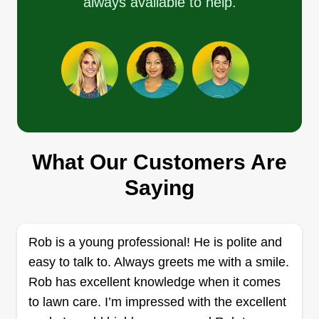
always available to help.
to patchy lawn and hello to a lush turf with Cool
Cats Lawn Care.
Show More...
Get a Quote
What Our Customers Are
Daytona Landscaping
DL
Daytona Beach, FL 32114
Saying
Daytona Landscaping is a locally owned and
operated business that caters to the lawn care
Rob is a young professional! He is polite and
needs of residential and commercial clients in
easy to talk to. Always greets me with a smile.
Daytona Beach. Their teams have been trained
Rob has excellent knowledge when it comes
and they help their clients in the mowing,
to lawn care. I’m impressed with the excellent
aeration, edging, and removal of their lawns.