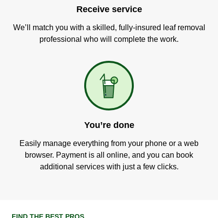
Receive service
We’ll match you with a skilled, fully-insured leaf removal
professional who will complete the work.
You’re done
Easily manage everything from your phone or a web
browser. Payment is all online, and you can book
additional services with just a few clicks.
FIND THE BEST PROS