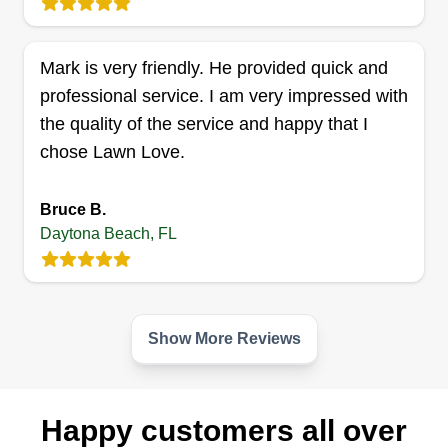
Mark is very friendly. He provided quick and
professional service. I am very impressed with
Lawn Kingz Lawn And Tree
LK
the quality of the service and happy that I
Service
Daytona Beach, FL 32114
chose Lawn Love.
Lawn Kingz Lawn and Tree Service is a fully
licensed and insured company providing
Bruce B.
professional lawn care services to residential and
Daytona Beach, FL
commercial properties in Daytona Beach and
nearby environs. They have years of experience
mowing lawns, mulching, bed replanting, and
Show More Reviews
more.
Get a Quote
Happy customers all over