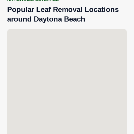
Popular Leaf Removal Locations
around Daytona Beach