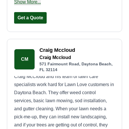
Orange area.
Show More...
Get a Quote
Craig Mccloud
Craig Mccloud
CM
571 Fairmount Road, Daytona Beach,
FL 32114
Craig McCloud and his team of lawn care
specialists work hard for Lawn Love customers in
Daytona Beach. They offer weed control
services, basic lawn mowing, sod installation,
and gutter cleaning. When your lawn needs a
pick-me-up, they can install new landscaping,
and if your trees are getting out of control, they