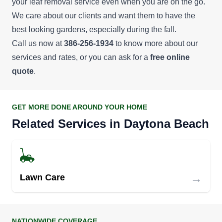
your leaf removal service even when you are on the go.
services, such as handyman services, pressure
We care about our clients and want them to have the
washing, and home remodeling.
best looking gardens, especially during the fall.
Call us now at
386-256-1934
to know more about our
Andy Mateka
services and rates, or you can ask for a
free online
AM
Andy Mateka
quote
.
Serving Daytona Beach, FL
Rating:
Working all over Central Florida's east coast from
GET MORE DONE AROUND YOUR HOME
Lake Mary to Ormond Beach and everywhere in
Related Services in Daytona Beach
between, Andy Mateka offers professional
landscaping, lawn assessments, tree trimming,
weed control, fertilizing, and of course, lawn
mowing. He has earned himself a 4.9 rating (out
→
Lawn Care
of 5 stars) based on more than 100 reviews.
Get a Quote
NATIONWIDE COVERAGE