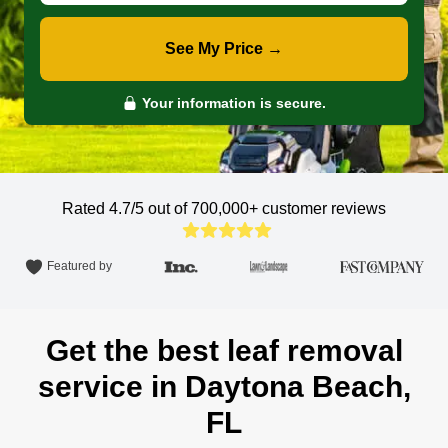
See My Price →
Your information is secure.
Rated 4.7/5 out of 700,000+
customer reviews
Featured by
Get the best leaf removal
service in Daytona Beach,
FL