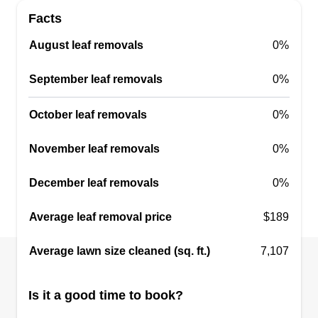
Facts
August leaf removals
0%
WD Warren
WW
September leaf removals
0%
Daytona Beach, FL 32114
If you happen to be a resident of Daytona Beach
October leaf removals
0%
or its surrounding areas and need a reliable
company that can offer comprehensive lawn care
November leaf removals
0%
services for your property, then look no further
December leaf removals
0%
than WD Warren. This locally owned and
operated company is licensed to offer a wide
Average leaf removal price
$189
range of lawn maintenance services which
include mowing, seeding, trimming, edging,
Average lawn size cleaned (sq. ft.)
7,107
pruning, and weed removal. Alongside lawn care,
Show More...
they also offer landscape, masonry, and tree care
Is it a good time to book?
services.
Get a Quote