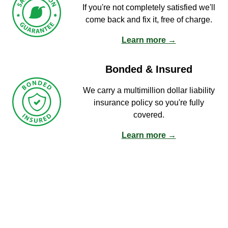
If you're not completely satisfied we'll
come back and fix it, free of charge.
Learn more →
Bonded & Insured
We carry a multimillion dollar liability
insurance policy so you're fully
covered.
Learn more →