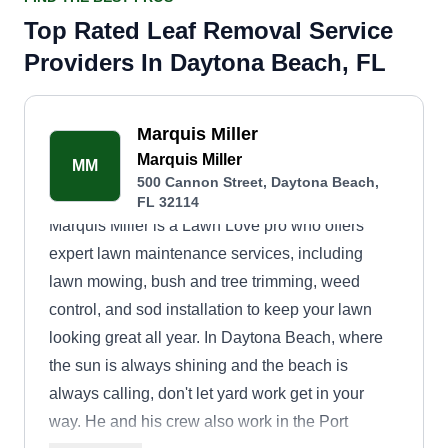
Top Rated Leaf Removal Service
Providers In Daytona Beach, FL
Marquis Miller
Marquis Miller
MM
500 Cannon Street, Daytona Beach,
FL 32114
Marquis Miller is a Lawn Love pro who offers
expert lawn maintenance services, including
lawn mowing, bush and tree trimming, weed
control, and sod installation to keep your lawn
looking great all year. In Daytona Beach, where
the sun is always shining and the beach is
always calling, don't let yard work get in your
way. He and his crew also work in the Port