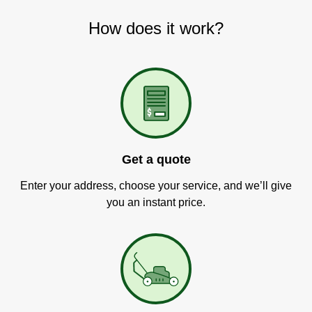
How does it work?
Get a quote
Enter your address, choose your service, and we’ll give
you an instant price.