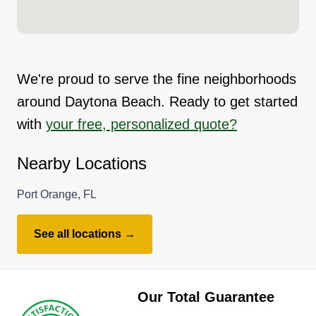
We're proud to serve the fine neighborhoods
around Daytona Beach. Ready to get started
with
your free, personalized quote?
Nearby Locations
Port Orange, FL
See all locations →
Our Total Guarantee