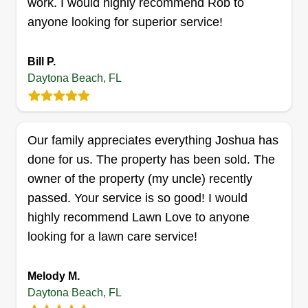
work. I would highly recommend Rob to
Get a Quote
anyone looking for superior service!
Bill P.
Daytona Beach, FL
Grounds By Rounds
GB
Daytona Beach, FL 32114
Our family appreciates everything Joshua has
Grounds by Rounds has been providing lawn
done for us. The property has been sold. The
care services in Daytona Beach and nearby
owner of the property (my uncle) recently
areas for over 20 years. Their residential services
passed. Your service is so good! I would
include mowing, edging, trimming, and blowing.
highly recommend Lawn Love to anyone
They also offer treen care services and lighting
looking for a lawn care service!
fixture installations to further beautify your
property. They provide free estimates.
Melody M.
Daytona Beach, FL
Get a Quote