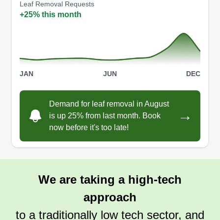
Leaf Removal Requests
+25% this month
Birdnest Conglomerates
BC
Daytona Beach, FL 32114
JAN
JUN
DEC
Family-owned and operated, Birdnest
Conglomerates supplies professional lawn care
Demand for leaf removal in August
→
services. They will mow, trim, and edge your
is up 25% from last month. Book
lawn. Also, they render additional services,
now before it's too late!
including pressure washing, roof cleaning, and
automotive repair. They provide services to
homeowners in Daytona Beach and nearby
We are taking a high-tech
regions.
approach
Get a Quote
to a traditionally low tech sector, and