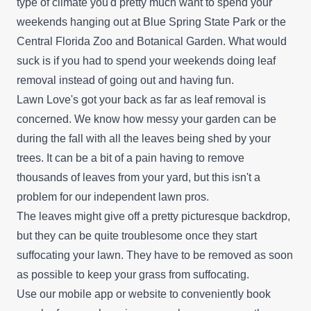
type of climate you'd pretty much want to spend your
weekends hanging out at Blue Spring State Park or the
Central Florida Zoo and Botanical Garden. What would
Prestige Property
suck is if you had to spend your weekends doing leaf
PP
Preservation Worldwide
removal instead of going out and having fun.
Daytona Beach, FL 32119
Lawn Love's got your back as far as leaf removal is
Rating:
concerned. We know how messy your garden can be
Are you tired of handling the dirty work and
during the fall with all the leaves being shed by your
looking for a professional to take care of your
trees. It can be a bit of a pain having to remove
lawn maintenance? Prestige Property
thousands of leaves from your yard, but this isn't a
Preservation Worldwide can be the team for you.
problem for our independent lawn pros.
They supply all-inclusive lawn maintenance
The leaves might give off a pretty picturesque backdrop,
solutions to homeowners and businesses in
but they can be quite troublesome once they start
Daytona Beach and surrounding regions. Their
suffocating your lawn. They have to be removed as soon
areas of expertise include lawn mowing,
Show More...
as possible to keep your grass from suffocating.
trimming, edging, weed removal, fertilization, and
Use our mobile app or website to conveniently book
sod installation. Additionally, they provide other
Get a Quote