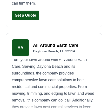
can trim them.
Get a Quote
All Around Earth Care
AA
Daytona Beach, FL 32114
Turn your lawn around with All Around Earth
Care. Serving Daytona Beach and its
surroundings, the company provides
comprehensive lawn care solutions to both
residential and commercial properties. From
mowing, trimming, and edging to lawn and weed
removal, this company can do it all. Additionally,
they provide lawn pest control services to keep