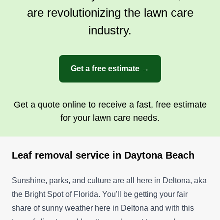
are revolutionizing the lawn care
industry.
Accurate Cuts Lawn &
Landscape
AC
Travis R.
Get a free estimate →
32 Cormorant Cir, Daytona Beach, FL
32119
Accurate Cuts Lawn & Landscape offers weekly
Get a quote online to receive a fast, free estimate
and bi-weekly lawn care and landscaping
for your lawn care needs.
services to residents of Daytona Beach. Their
team provides lawn mowing, trimming, edging,
Leaf removal service in Daytona Beach
fertilization, weed control, and mulching plants
and flowerbeds. They also trim and prune bushes
Sunshine, parks, and culture are all here in Deltona, aka
and shrubs and clean the yard.
the Bright Spot of Florida. You'll be getting your fair
Get a Quote
share of sunny weather here in Deltona and with this