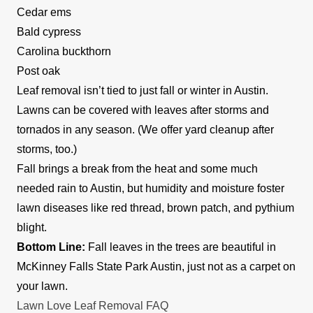
Cedar ems
Bald cypress
Carolina buckthorn
Post oak
Leaf removal isn’t tied to just fall or winter in Austin.
Lawns can be covered with leaves after storms and
tornados in any season. (We offer yard cleanup after
storms, too.)
Fall brings a break from the heat and some much
needed rain to Austin, but humidity and moisture foster
lawn diseases like red thread, brown patch, and pythium
blight.
Bottom Line:
Fall leaves in the trees are beautiful in
McKinney Falls State Park Austin, just not as a carpet on
your lawn.
Lawn Love Leaf Removal FAQ