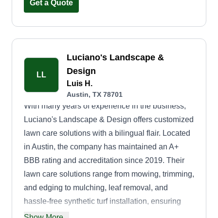
Love and seeing how easy it would be to fill up
Get a Quote
and control my schedule, which makes it easier
to continue working for myself.
What's your biggest lawn care pet peeve?
Luciano's Landscape &
Outdoor power outlets that don't work, especially
Design
on newly constructed homes.
LL
Luis H.
Austin, TX 78701
With many years of experience in the business,
Luciano's Landscape & Design offers customized
lawn care solutions with a bilingual flair. Located
in Austin, the company has maintained an A+
BBB rating and accreditation since 2019. Their
lawn care solutions range from mowing, trimming,
and edging to mulching, leaf removal, and
hassle-free synthetic turf installation, ensuring
your green spaces are healthy and thriving.
Show More...