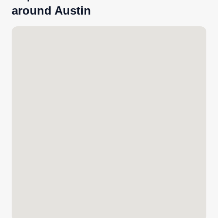
around Austin