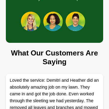
pest control. Kenneth, the owner of this company
and his maintenance crew can also install and
Show More...
repair sprinkler systems.
Get a Quote
Braylon Jones
What Our Customers Are
BJ
Braylon Jones
Saying
3101 Lakeside Dr., Austin, TX 78723
Rating:
Lawn Love's Braylon Jones is an Austin outdoor
Loved the service: Demitri and Heather did an
home services expert. His specialty is lawn
absolutely amazing job on my lawn. They
mowing and string-trimming. Before Braylon
came in and got the job done. Even worked
leaves your property, he cleans the debris and
through the sleeting we had yesterday. The
grass off your walks and driveway. He has a 4.6
removed all leaves and branches and mowed
out of 5 customer rating.