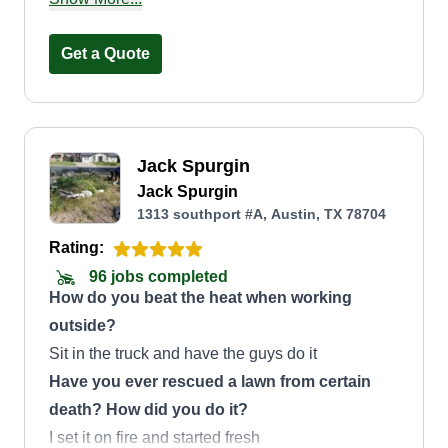
Additionally, the company offers landscaping,
fencing, and paver installation services, catering
Get a Quote
to all their clients' needs both in English and
Spanish.
Jack Spurgin
Jack Spurgin
1313 southport #A, Austin, TX 78704
Rating:
96 jobs completed
How do you beat the heat when working
outside?
Sit in the truck and have the guys do it
Have you ever rescued a lawn from certain
death? How did you do it?
I set it on fire and started fresh