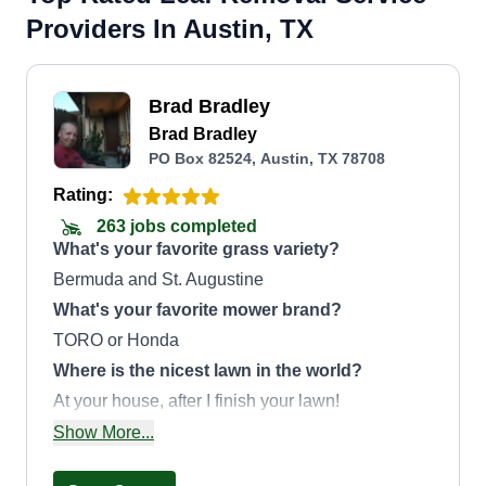
Providers In Austin, TX
Brad Bradley
Brad Bradley
PO Box 82524, Austin, TX 78708
Rating:
263 jobs completed
What's your favorite grass variety?
Bermuda and St. Augustine
What's your favorite mower brand?
TORO or Honda
Where is the nicest lawn in the world?
At your house, after I finish your lawn!
How did you get into lawn care?
Show More...
I got into lawn care after finding out about Lawn