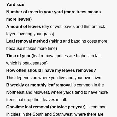
Yard size
Number of trees in your yard (more trees means
more leaves)
Amount of leaves
(dry or wet leaves and thin or thick
layer covering your grass)
Leaf removal method
(raking and bagging costs more
because it takes more time)
Time of year
(leaf removal prices are highest in fall,
which is peak season)
How often should I have my leaves removed?
This depends on where you live and your own lawn.
Biweekly or monthly leaf removal
is common in the
Northeast and Midwest, where yards tend to have more
trees that drop their leaves in fall.
One-time leaf removal (or twice per year)
is common
In cities in the South and Southwest, where there are