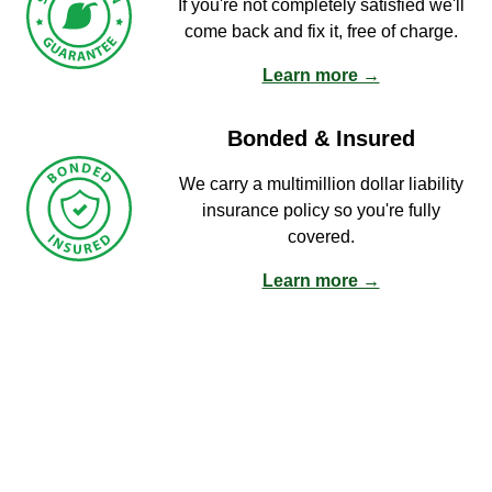
If you're not completely satisfied we'll
come back and fix it, free of charge.
Learn more →
Bonded & Insured
We carry a multimillion dollar liability
insurance policy so you're fully
covered.
Learn more →