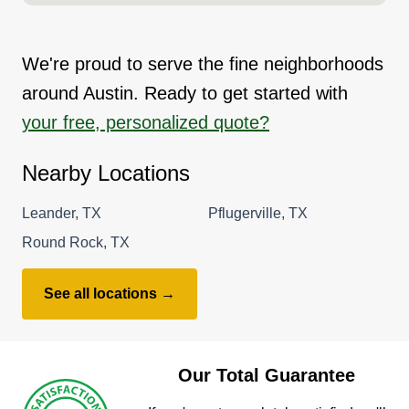
We're proud to serve the fine neighborhoods
around Austin. Ready to get started with
your free, personalized quote?
Nearby Locations
Leander, TX
Pflugerville, TX
Round Rock, TX
See all locations →
Our Total Guarantee