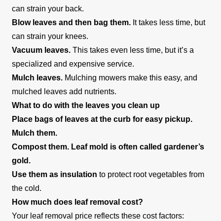
can strain your back.
Blow leaves and then bag them.
It takes less time, but
can strain your knees.
Vacuum leaves.
This takes even less time, but it’s a
specialized and expensive service.
Mulch leaves.
Mulching mowers make this easy, and
mulched leaves add nutrients.
What to do with the leaves you clean up
Place bags of leaves at the curb for easy pickup.
Mulch them.
Compost them. Leaf mold is often called gardener’s
gold.
Use them as insulation
to protect root vegetables from
the cold.
How much does leaf removal cost?
Your leaf removal price reflects these cost factors: