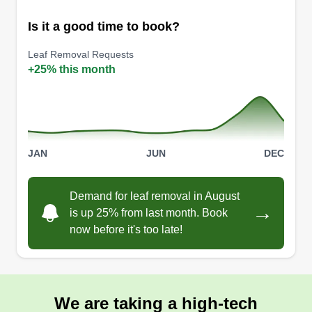
Is it a good time to book?
Leaf Removal Requests
Fiechtner landscaping
+25% this month
Isaiah Fiechtner
FL
8601 Anderson Mill Road, Austin, TX
78729
Keep Austin Weird -- and Keep Austin Lawns
Green. Lawn Love Pro Isaiah Fiechtner will mow,
JAN
JUN
DEC
fertilize, trim, and edge your lawn. Fiechtner also
will handle your leaf removal, hedge trimming,
Demand for leaf removal in August
and landscaping work, too.
→
is up 25% from last month. Book
now before it's too late!
Get a Quote
We are taking a high-tech