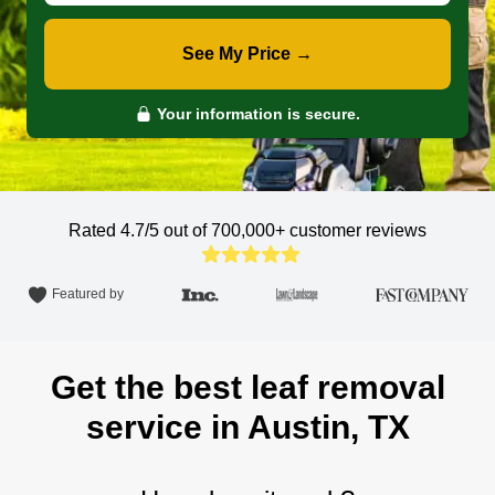
See My Price →
Your information is secure.
Rated 4.7/5 out of 700,000+
customer reviews
Featured by
Get the best leaf removal
service in Austin, TX