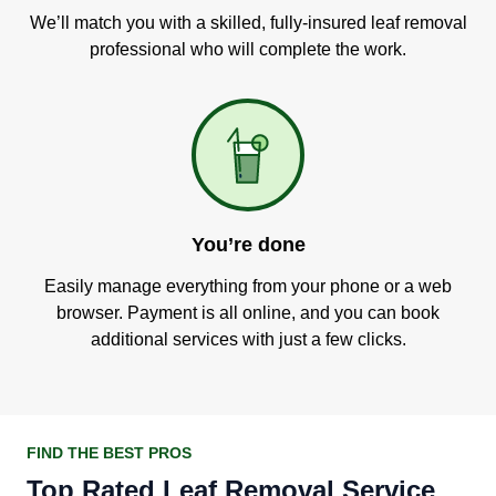
We’ll match you with a skilled, fully-insured leaf removal
professional who will complete the work.
You’re done
Easily manage everything from your phone or a web
browser. Payment is all online, and you can book
additional services with just a few clicks.
FIND THE BEST PROS
Top Rated Leaf Removal Service