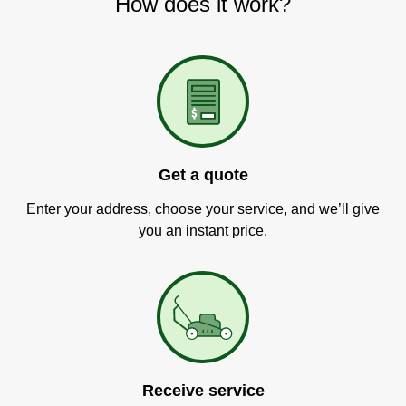
How does it work?
Get a quote
Enter your address, choose your service, and we’ll give
you an instant price.
Receive service