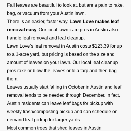
Fall leaves are beautiful to look at, but are a pain to rake,
bag, or vacuum from your Austin lawn.
There is an easier, faster way.
Lawn Love makes leaf
removal easy.
Our local lawn care pros in Austin also
handle leaf removal and leaf cleanup.
Lawn Love’s leaf removal in Austin costs $123.39 for up
to a 1-acre yard, but pricing is based on the size and
amount of leaves on your lawn. Our local leaf cleanup
pros rake or blow the leaves onto a tarp and then bag
them.
Leaves usually start falling in October in Austin and leaf
removal tends to be needed through December. In fact,
Austin residents can leave leaf bags for pickup with
weekly trash/composting pickup and can schedule on-
demand leaf pickup for larger yards.
Most common trees that shed leaves in Austin: