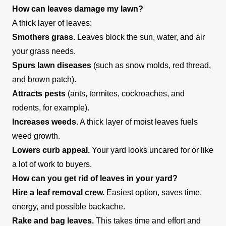
How can leaves damage my lawn?
A thick layer of leaves:
Smothers grass.
Leaves block the sun, water, and air
your grass needs.
Spurs lawn diseases
(such as snow molds, red thread,
and brown patch).
Attracts pests
(ants, termites, cockroaches, and
rodents, for example).
Increases weeds.
A thick layer of moist leaves fuels
weed growth.
Lowers curb appeal.
Your yard looks uncared for or like
a lot of work to buyers.
How can you get rid of leaves in your yard?
Hire a leaf removal crew.
Easiest option, saves time,
energy, and possible backache.
Rake and bag leaves.
This takes time and effort and