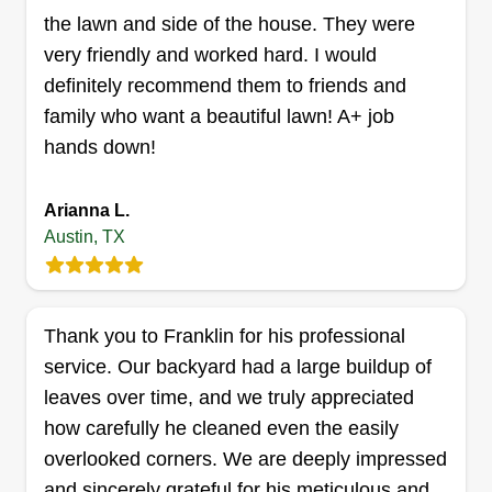
the lawn and side of the house. They were
Get a Quote
very friendly and worked hard. I would
definitely recommend them to friends and
family who want a beautiful lawn! A+ job
hands down!
Christina Hall
CH
Christina Hall
Arianna L.
900 Milford Way, Austin, TX 78745
Austin, TX
Rating:
Austin Lawn Love Pro Christina Hall can handle
your lawn mowing and weed-eating, leaf
Thank you to Franklin for his professional
removal, and gutter cleaning. She also will
service. Our backyard had a large buildup of
assess your lawn to see if it needs fertilization,
leaves over time, and we truly appreciated
seeding, or weed control. Do you need new sod
how carefully he cleaned even the easily
laid down? Christina can do that too.
overlooked corners. We are deeply impressed
Get a Quote
and sincerely grateful for his meticulous and