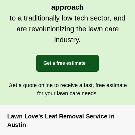
approach
to a traditionally low tech sector, and
are revolutionizing the lawn care
industry.
Get a free estimate →
Get a quote online to receive a fast, free estimate
for your lawn care needs.
Lawn Love’s Leaf Removal Service in
Austin