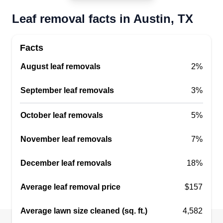
Leaf removal facts in Austin, TX
Close Shave Lawncare
Facts
CS
Austin, TX 78749
August leaf removals
2%
Rating:
Close Shave Lawncare provides professional
September leaf removals
3%
lawn care and landscape maintenance services
to residents in Austin and nearby areas. They can
October leaf removals
5%
precisely mow lawns, trim hedges, pull weeds,
November leaf removals
7%
and add mulch to your yard to keep it beautiful all
year round. Their team can also repair broken
December leaf removals
18%
sprinklers or pipes to prevent water damage to
your outdoor area.
Average leaf removal price
$157
Get a Quote
Average lawn size cleaned (sq. ft.)
4,582