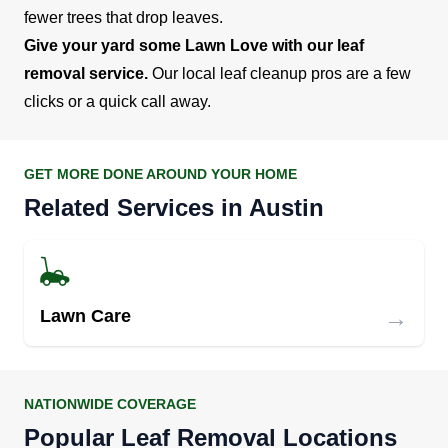
fewer trees that drop leaves.
Give your yard some Lawn Love with our leaf
removal service.
Our local leaf cleanup pros are a few
clicks or a quick call away.
GET MORE DONE AROUND YOUR HOME
Related Services in Austin
→
Lawn Care
NATIONWIDE COVERAGE
Popular Leaf Removal Locations