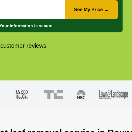
See My Price →
Your information is secure.
 customer reviews