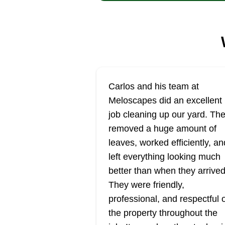
Carlos and his team at
Meloscapes did an excellent
job cleaning up our yard. Th
removed a huge amount of
leaves, worked efficiently, an
left everything looking much
better than when they arrived
They were friendly,
professional, and respectful 
the property throughout the