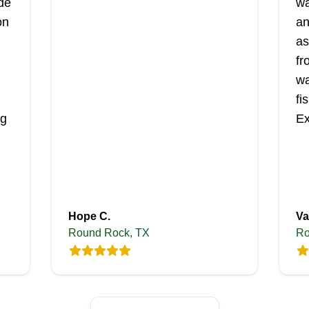
ide
wa
on
an
as
fr
wa
fi
ng
Ex
Hope C.
Va
Round Rock, TX
Ro