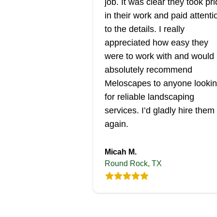
job. It was clear they took pr
in their work and paid attenti
to the details. I really
appreciated how easy they
were to work with and would
absolutely recommend
Meloscapes to anyone looki
for reliable landscaping
services. I’d gladly hire them
again.
Micah M.
Round Rock, TX