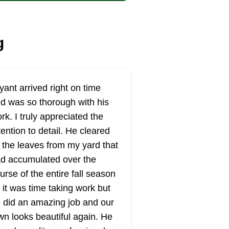
g
yant arrived right on time
d was so thorough with his
rk. I truly appreciated the
tention to detail. He cleared
l the leaves from my yard that
d accumulated over the
urse of the entire fall season
 it was time taking work but
 did an amazing job and our
wn looks beautiful again. He