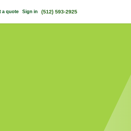
(512) 593-2925
t a quote
Sign in