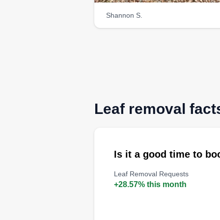
Shannon S.
Leaf removal fact
Is it a good time to b
Leaf Removal Requests
+28.57% this month