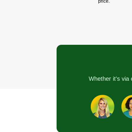
price.
Whether it's via 