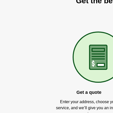
Get the be
Get a quote
Enter your address, choose y
service, and we’ll give you an in