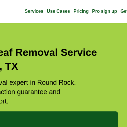
Services
Use Cases
Pricing
Pro sign up
Ge
eaf Removal Service
, TX
oval expert in Round Rock.
action guarantee and
rt.