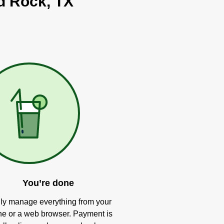
nd Rock, TX
You’re done
ly manage everything from your
e or a web browser. Payment is