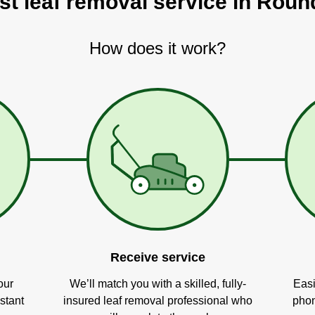
st leaf removal service in Rou
How does it work?
Receive service
our
We’ll match you with a skilled, fully-
Easi
stant
insured leaf removal professional who
phon