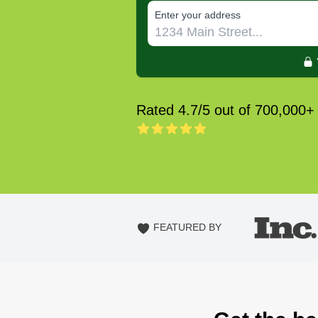
E‌nter y‌our a‌ddress
Rated 4.7/5 out of 700,000+
FEATURED BY