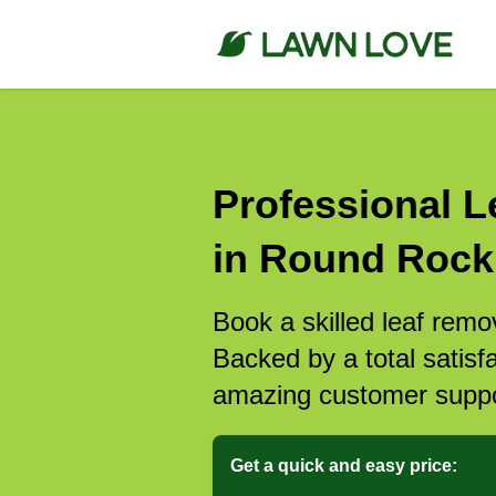
Professional L
in Round Rock
Book a skilled leaf rem
Backed by a total satisf
amazing customer suppo
Get a quick and easy price: