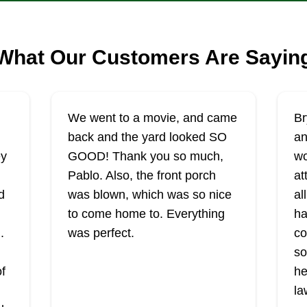
What Our Customers Are Sayin
We went to a movie, and came
Br
back and the yard looked SO
an
ey
GOOD! Thank you so much,
wo
Pablo. Also, the front porch
at
d
was blown, which was so nice
al
to come home to. Everything
ha
.
was perfect.
co
so
of
he
la