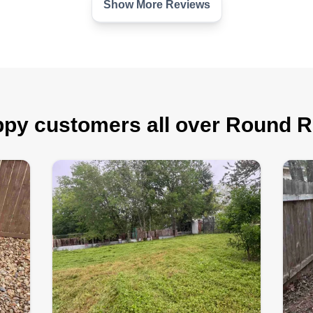
Show More Reviews
py customers all over Round 