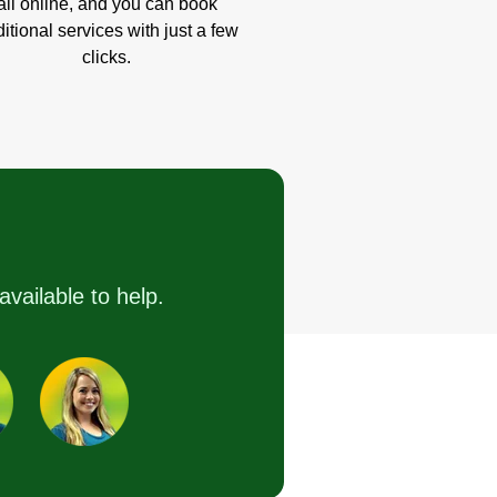
all online, and you can book
itional services with just a few
clicks.
available to help.