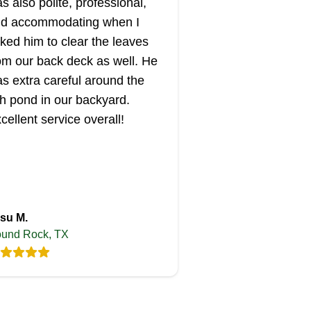
s also polite, professional,
d accommodating when I
ked him to clear the leaves
om our back deck as well. He
s extra careful around the
sh pond in our backyard.
cellent service overall!
su M.
und Rock, TX