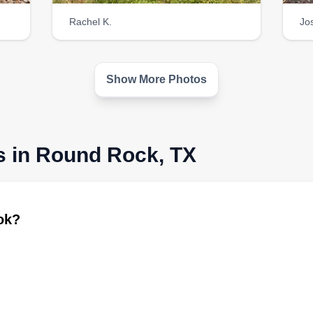
Rachel K.
Jo
Show More Photos
s in Round Rock, TX
ook?