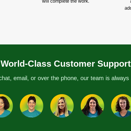
will complete the work.
add
World-Class Customer Support
chat, email, or over the phone, our team is always 