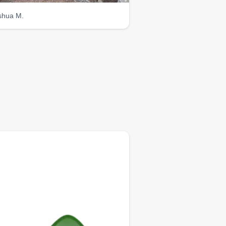
shua M.