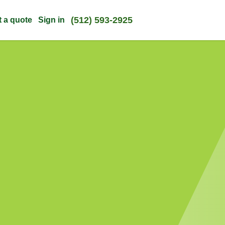
(512) 593-2925
t a quote
Sign in