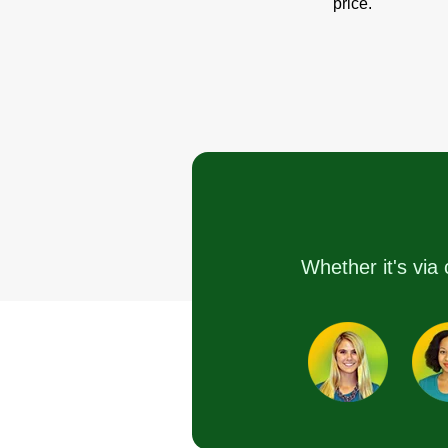
price.
Whether it's via 