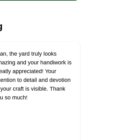
g
an, the yard truly looks
azing and your handiwork is
eatly appreciated! Your
tention to detail and devotion
 your craft is visible. Thank
u so much!