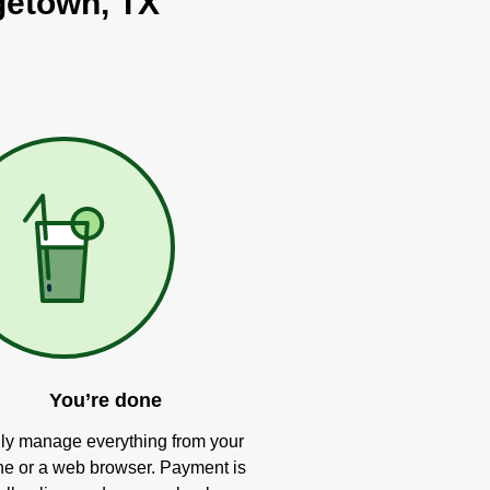
rgetown, TX
You’re done
ly manage everything from your
e or a web browser. Payment is