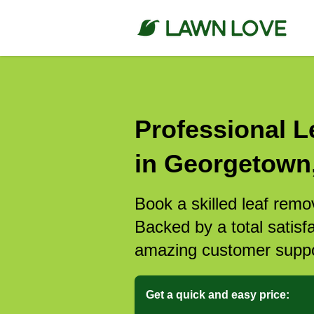
Professional L
in Georgetown
Book a skilled leaf rem
Backed by a total satisf
amazing customer suppo
Get a quick and easy price: