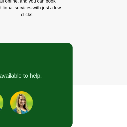
all online, and you can book
itional services with just a few
clicks.
available to help.