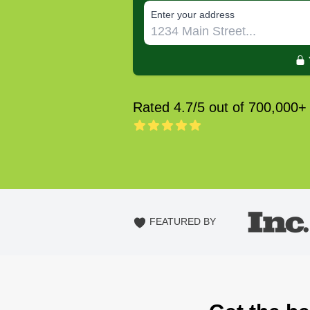
E‌nter y‌our a‌ddress
Rated 4.7/5 out of 700,000+
FEATURED BY