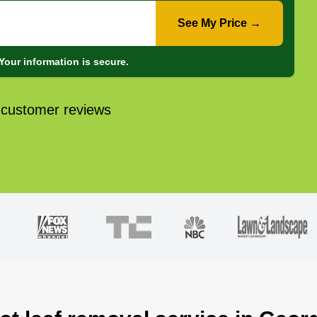
See My Price →
Your information is secure.
 customer reviews