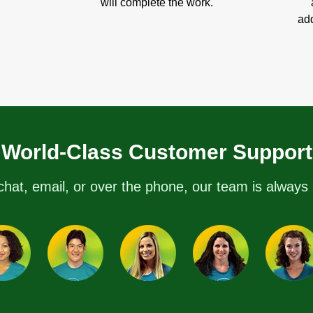
will complete the work.
add
World-Class Customer Support
chat, email, or over the phone, our team is always 