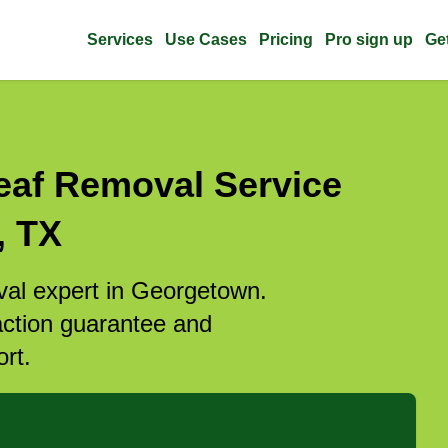
Services
Use Cases
Pricing
Pro sign up
Ge
eaf Removal Service
, TX
oval expert in Georgetown.
action guarantee and
rt.