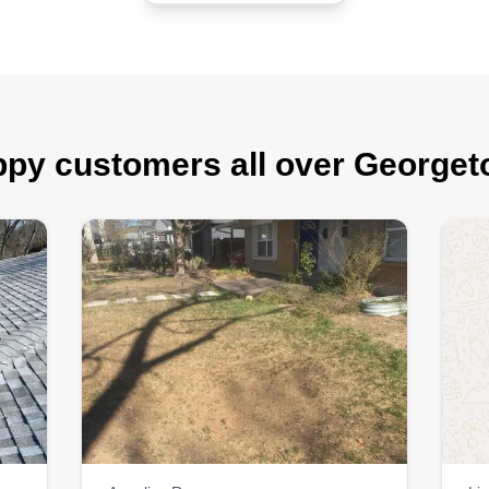
py customers all over George