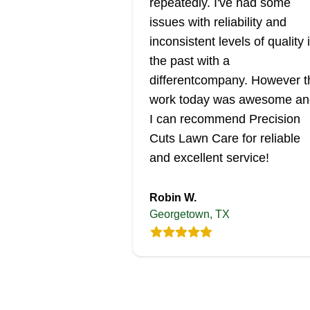
repeatedly. I've had some
issues with reliability and
inconsistent levels of quality 
the past with a
differentcompany. However t
work today was awesome an
I can recommend Precision
Cuts Lawn Care for reliable
and excellent service!
Robin W.
Georgetown, TX