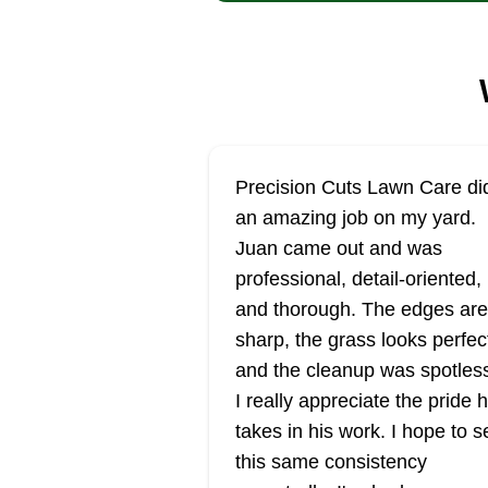
Precision Cuts Lawn Care di
an amazing job on my yard.
Juan came out and was
professional, detail-oriented,
and thorough. The edges are
sharp, the grass looks perfec
and the cleanup was spotles
I really appreciate the pride 
takes in his work. I hope to s
this same consistency