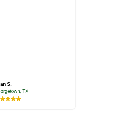
an S.
orgetown, TX