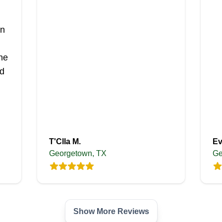
in
he
d
T'Clla M.
Ev
Georgetown, TX
Ge
Show More Reviews