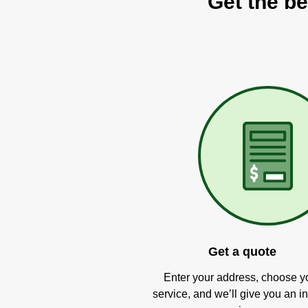
Get the be
Get a quote
Enter your address, choose y
service, and we’ll give you an in