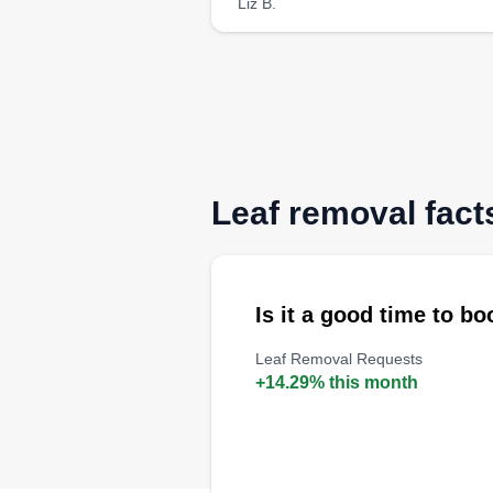
Liz B.
Leaf removal fact
Is it a good time to b
Leaf Removal Requests
+14.29% this month