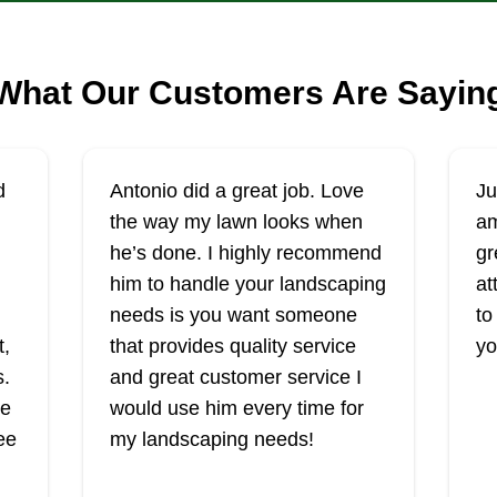
What Our Customers Are Sayin
d
Antonio did a great job. Love
Ju
the way my lawn looks when
am
he’s done. I highly recommend
gr
him to handle your landscaping
at
needs is you want someone
to
t,
that provides quality service
yo
s.
and great customer service I
he
would use him every time for
ee
my landscaping needs!