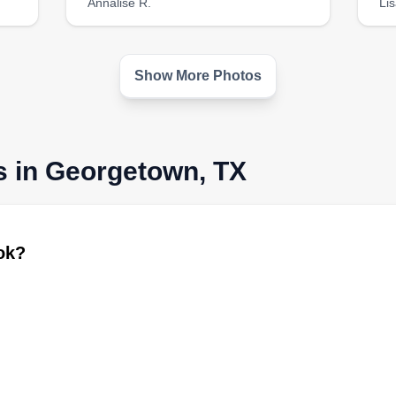
Annalise R.
Lis
Show More Photos
s in Georgetown, TX
ook?