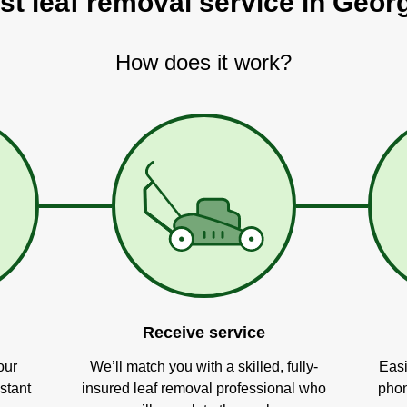
st leaf removal service in Geo
How does it work?
Receive service
our
We’ll match you with a skilled, fully-
Easi
stant
insured leaf removal professional who
phon