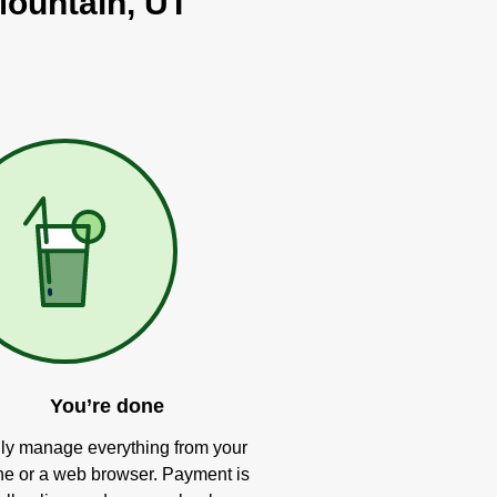
Mountain, UT
You’re done
ly manage everything from your
e or a web browser. Payment is