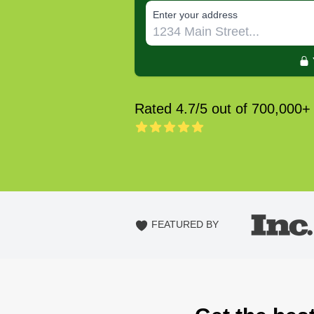
E‌nter y‌our a‌ddress
Rated 4.7/5 out of 700,000+
FEATURED BY