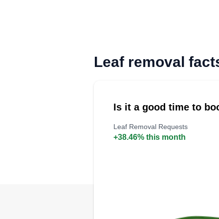
Leaf removal fact
Is it a good time to b
Leaf Removal Requests
+38.46% this month