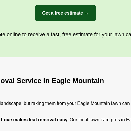
Get a free estimate →
te online to receive a fast, free estimate for your lawn c
oval Service in Eagle Mountain
e landscape, but raking them from your Eagle Mountain lawn can t
Love makes leaf removal easy.
Our local lawn care pros in E