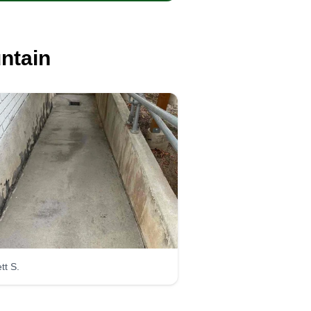
ntain
tt S.