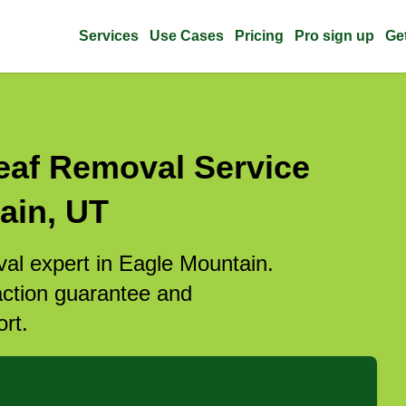
Services
Use Cases
Pricing
Pro sign up
Ge
eaf Removal Service
ain, UT
val expert in Eagle Mountain.
action guarantee and
rt.