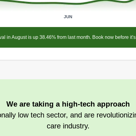
JUN
l in August is up 38.46% from last month. Book now before it's 
We are taking a high-tech approach
ionally low tech sector, and are revolutioniz
care industry.