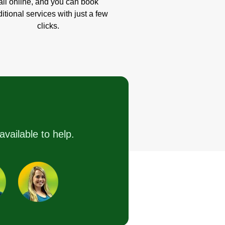
all online, and you can book
itional services with just a few
clicks.
available to help.