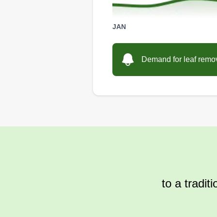
JAN
Demand for leaf remova
to a tradit