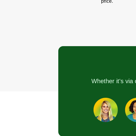
price.
Whether it's via 