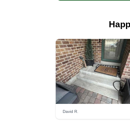
Happ
David R.