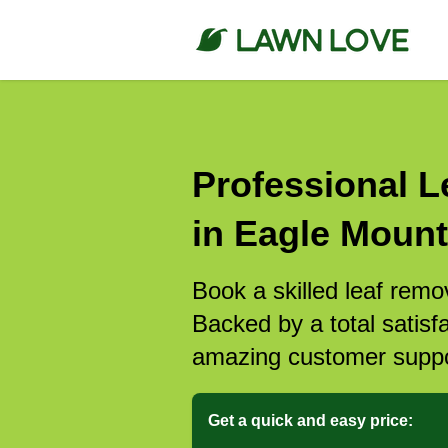
Professional L
in Eagle Mount
Book a skilled leaf remo
Backed by a total satisf
amazing customer suppo
Get a quick and easy price: