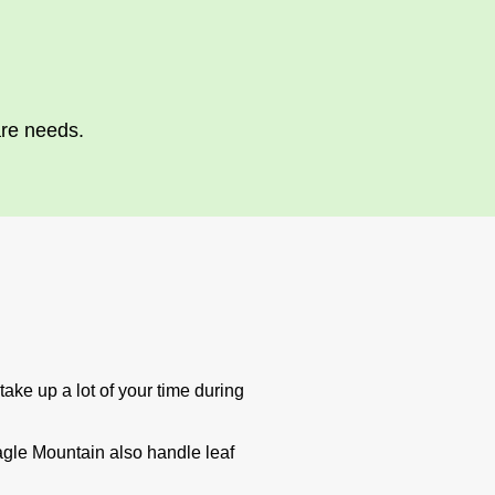
are needs.
ake up a lot of your time during
agle Mountain also handle leaf