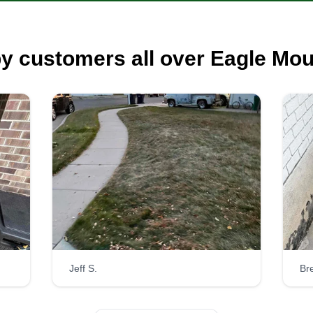
y customers all over Eagle Mou
Jeff S.
Bre