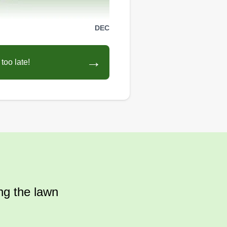
DEC
→
too late!
ing the lawn