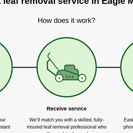
t leaf removal service in Eagle 
How does it work?
Receive service
our
We’ll match you with a skilled, fully-
Easi
stant
insured leaf removal professional who
phon