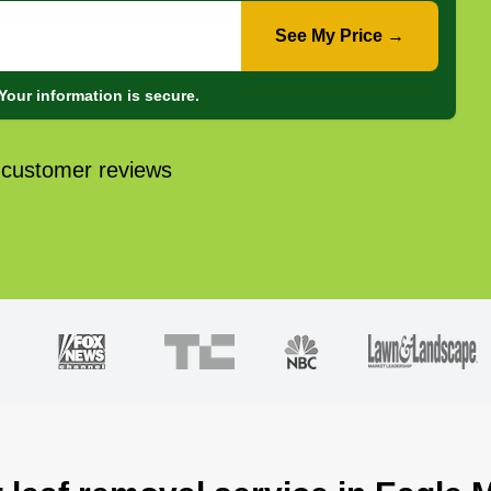
See My Price →
Your information is secure.
 customer reviews