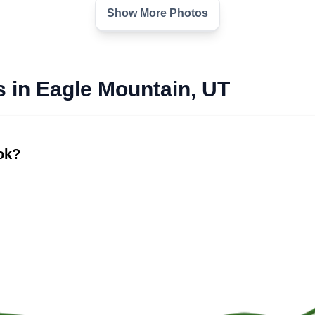
Show More Photos
s in Eagle Mountain, UT
ook?