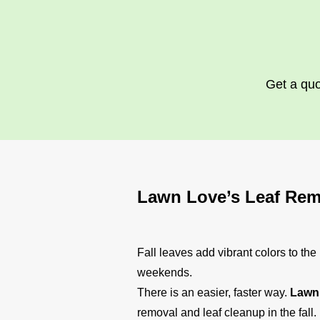
Get a quo
Lawn Love’s Leaf Rem
Fall leaves add vibrant colors to th
weekends.
There is an easier, faster way.
Lawn 
removal and leaf cleanup in the fall.