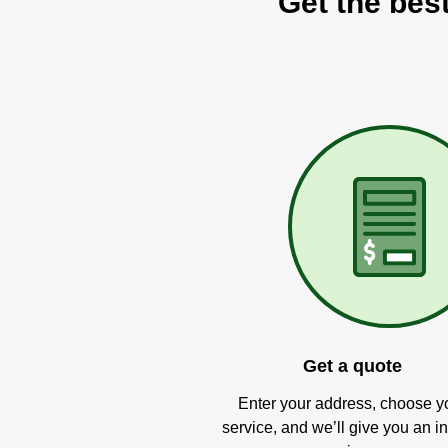
Get the bes
Get a quote
Enter your address, choose y
service, and we’ll give you an in