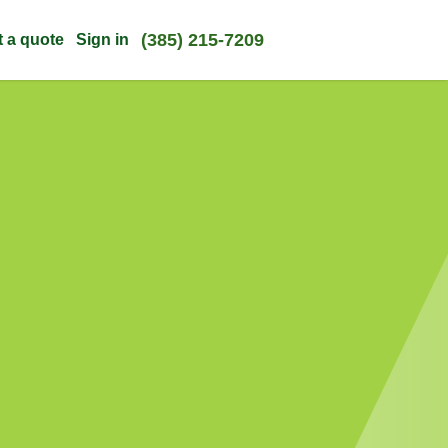
(385) 215-7209
t a quote
Sign in