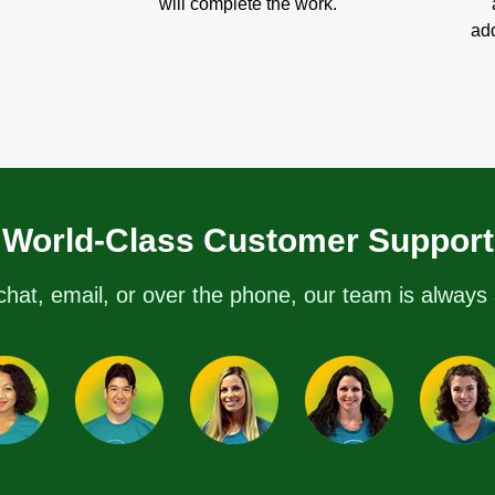
will complete the work.
add
World-Class Customer Support
chat, email, or over the phone, our team is always 