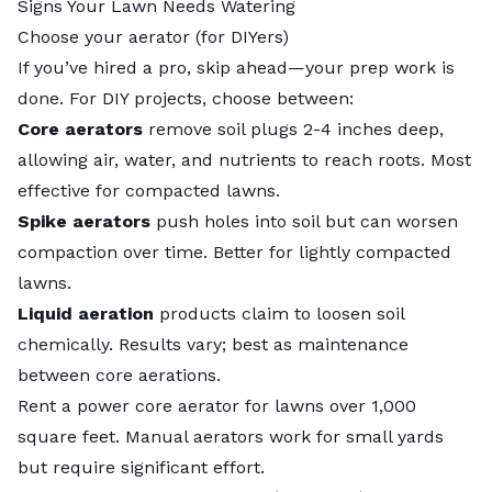
Signs Your Lawn Needs Watering
Choose your aerator (for DIYers)
If you’ve
hired a pro
, skip ahead—your prep work is
done. For DIY projects, choose between:
Core aerators
remove soil plugs 2-4 inches deep,
allowing air, water, and nutrients to reach roots. Most
effective for compacted lawns.
Spike aerators
push holes into soil but can worsen
compaction over time. Better for lightly compacted
lawns.
Liquid aeration
products claim to loosen soil
chemically. Results vary; best as maintenance
between core aerations.
Rent a power core aerator for lawns over 1,000
square feet. Manual aerators work for small yards
but require significant effort.