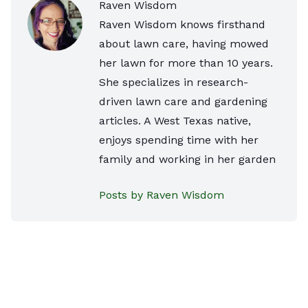
Raven Wisdom
Raven Wisdom knows firsthand
about lawn care, having mowed
her lawn for more than 10 years.
She specializes in research-
driven lawn care and gardening
articles. A West Texas native,
enjoys spending time with her
family and working in her garden
Posts by Raven Wisdom