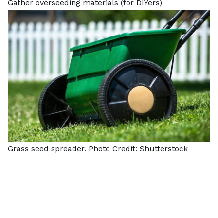
Gather overseeding materials (for DIYers)
Grass seed spreader. Photo Credit:
Shutterstock