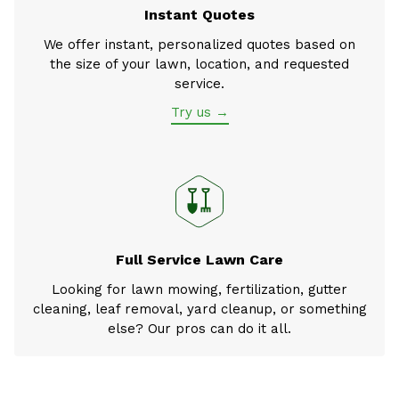
Instant Quotes
We offer instant, personalized quotes based on
the size of your lawn, location, and requested
service.
Try us →
Full Service Lawn Care
Looking for lawn mowing, fertilization, gutter
cleaning, leaf removal, yard cleanup, or something
else? Our pros can do it all.