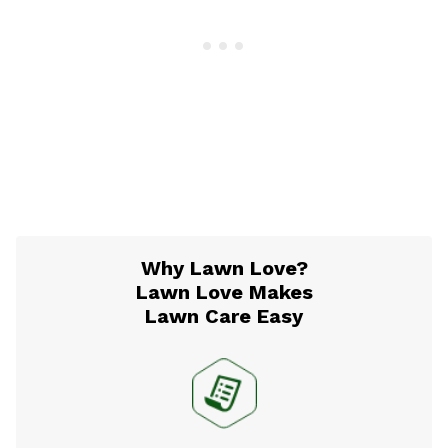
Why Lawn Love?
Lawn Love Makes
Lawn Care Easy