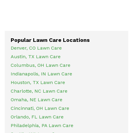
Popular Lawn Care Locations
Denver, CO Lawn Care
Austin, TX Lawn Care
Columbus, OH Lawn Care
Indianapolis, IN Lawn Care
Houston, TX Lawn Care
Charlotte, NC Lawn Care
Omaha, NE Lawn Care
Cincinnati, OH Lawn Care
Orlando, FL Lawn Care
Philadelphia, PA Lawn Care