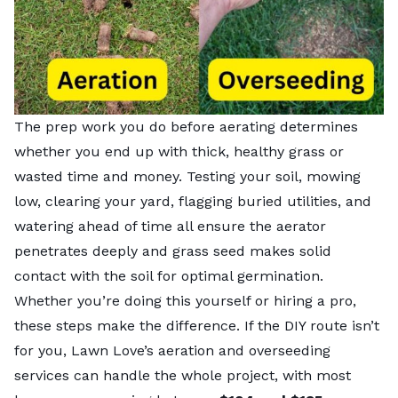
The prep work you do before aerating determines
whether you end up with thick, healthy grass or
wasted time and money. Testing your soil, mowing
low, clearing your yard, flagging buried utilities, and
watering ahead of time all ensure the aerator
penetrates deeply and grass seed makes solid
contact with the soil for optimal germination.
Whether you’re doing this yourself or hiring a pro,
these steps make the difference. If the DIY route isn’t
for you, Lawn Love’s
aeration and overseeding
services
can handle the whole project, with most