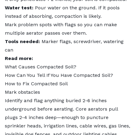
Water test:
Pour water on the ground. If it pools
instead of absorbing, compaction is likely.
Mark problem spots with flags so you can make
multiple aerator passes over them.
Tools needed:
Marker flags, screwdriver, watering
can
Read more:
What Causes Compacted Soil?
How Can You Tell If You Have Compacted Soil?
How to Fix Compacted Soil
Mark obstacles
Identify and flag anything buried 2-6 inches
underground before aerating. Core aerators pull
plugs 2-4 inches deep—enough to puncture
sprinkler heads, irrigation lines, cable wires, gas lines,
invisible dog fences, and outdoor lighting cables.