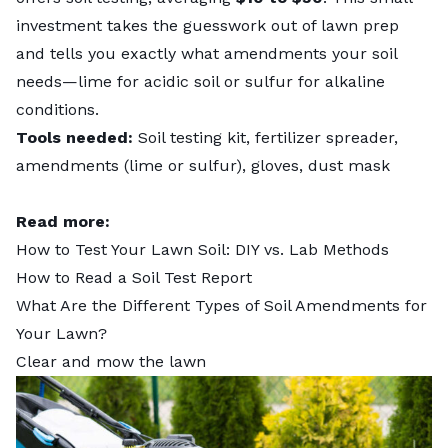
investment takes the guesswork out of lawn prep
and tells you exactly what amendments your soil
needs—lime for acidic soil or sulfur for alkaline
conditions.
Tools needed:
Soil testing kit, fertilizer spreader,
amendments (lime or sulfur), gloves, dust mask
Read more:
How to Test Your Lawn Soil: DIY vs. Lab Methods
How to Read a Soil Test Report
What Are the Different Types of Soil Amendments for
Your Lawn?
Clear and mow the lawn