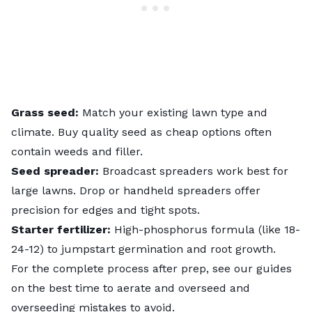
Grass seed:
Match your existing lawn type and
climate. Buy quality seed as cheap options often
contain weeds and filler.
Seed spreader:
Broadcast spreaders work best for
large lawns. Drop or handheld spreaders offer
precision for edges and tight spots.
Starter fertilizer:
High-phosphorus formula (like 18-
24-12) to jumpstart germination and root growth.
For the complete process after prep, see our guides
on
the best time to aerate and overseed
and
overseeding mistakes to avoid
.