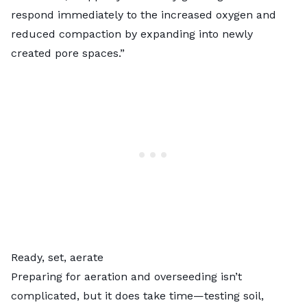
respond immediately to the increased oxygen and
reduced compaction by expanding into newly
created pore spaces.”
Ready, set, aerate
Preparing for aeration and overseeding isn’t
complicated, but it does take time—testing soil,