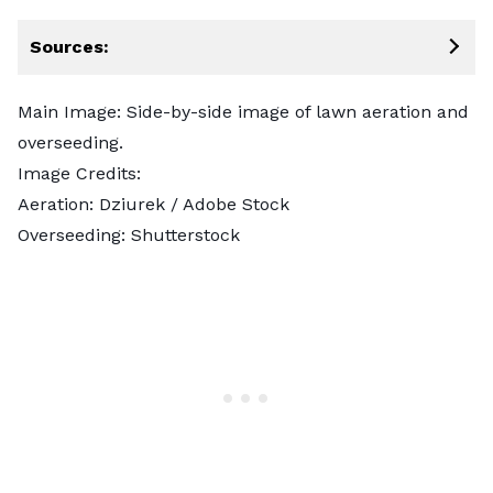
Sources:
Main Image: Side-by-side image of lawn aeration and
overseeding.
Image Credits:
Aeration:
Dziurek
/ Adobe Stock
Overseeding:
Shutterstock