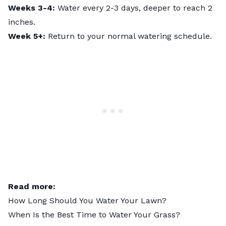
Weeks 3-4:
Water every 2-3 days, deeper to reach 2
inches.
Week 5+:
Return to your normal watering schedule.
Read more:
How Long Should You Water Your Lawn?
When Is the Best Time to Water Your Grass?