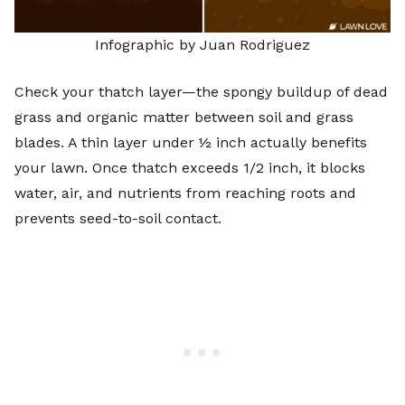
Infographic by Juan Rodriguez
Check your thatch layer—the spongy buildup of dead
grass and organic matter between soil and grass
blades. A thin layer under ½ inch actually benefits
your lawn. Once thatch exceeds 1/2 inch, it blocks
water, air, and nutrients from reaching roots and
prevents seed-to-soil contact.