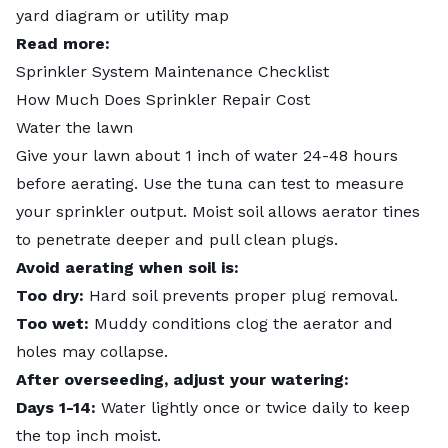
yard diagram or utility map
Read more:
Sprinkler System Maintenance Checklist
How Much Does Sprinkler Repair Cost
Water the lawn
Give your lawn about 1 inch of water 24-48 hours
before aerating. Use the
tuna can test
to measure
your sprinkler output. Moist soil allows aerator tines
to penetrate deeper and pull clean plugs.
Avoid aerating when soil is:
Too dry:
Hard soil prevents proper plug removal.
Too wet:
Muddy conditions clog the aerator and
holes may collapse.
After overseeding, adjust your watering:
Days 1-14:
Water lightly once or twice daily to keep
the top inch moist.