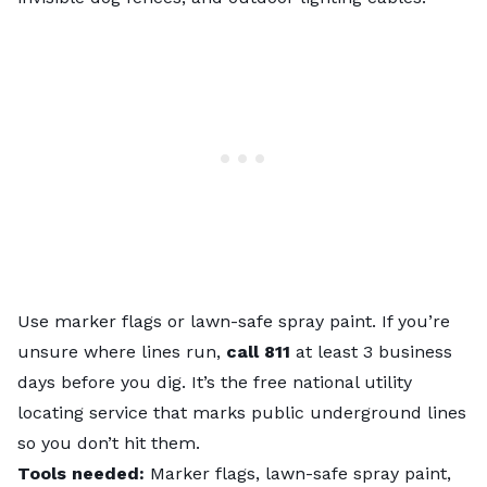
Use marker flags or lawn-safe spray paint. If you’re
unsure where lines run,
call 811
at least 3 business
days before you dig. It’s the free national utility
locating service that marks public underground lines
so you don’t hit them.
Tools needed:
Marker flags, lawn-safe spray paint,