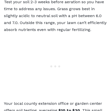
Test your soil 2-3 weeks before aeration so you have
time to address any issues. Grass grows best in
slightly acidic to neutral soil with a pH between 6.0
and 7.0. Outside this range, your lawn can’t efficiently
absorb nutrients even with regular fertilizing.
Your local
county extension office
or garden center
offers soil testing, averaging
$10 to $30
. This small