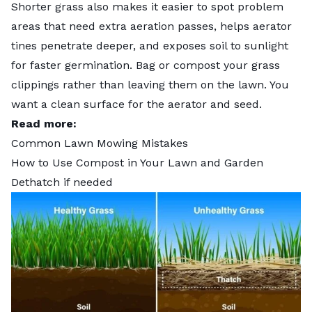
Shorter grass also makes it easier to spot problem
areas that need extra aeration passes, helps aerator
tines penetrate deeper, and exposes soil to sunlight
for faster germination. Bag or
compost your grass
clippings
rather than leaving them on the lawn. You
want a clean surface for the aerator and seed.
Read more:
Common Lawn Mowing Mistakes
How to Use Compost in Your Lawn and Garden
Dethatch if needed