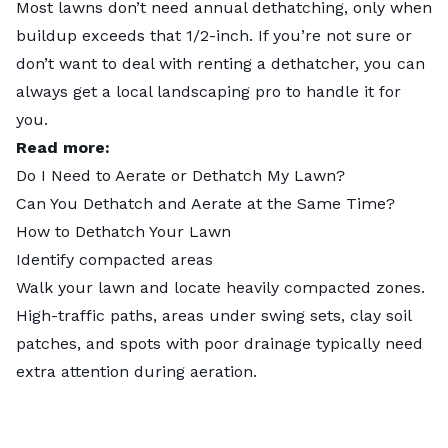
Most lawns don’t need annual dethatching, only when
buildup exceeds that 1/2-inch. If you’re not sure or
don’t want to deal with renting a dethatcher, you can
always get a
local landscaping pro
to handle it for
you.
Read more:
Do I Need to Aerate or Dethatch My Lawn?
Can You Dethatch and Aerate at the Same Time?
How to Dethatch Your Lawn
Identify compacted areas
Walk your lawn and locate heavily compacted zones.
High-traffic paths, areas under swing sets, clay soil
patches, and spots with poor drainage typically need
extra attention during aeration.