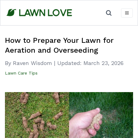
Skip
to
content
How to Prepare Your Lawn for
Aeration and Overseeding
By Raven Wisdom
|
Updated:
March 23, 2026
Lawn Care Tips