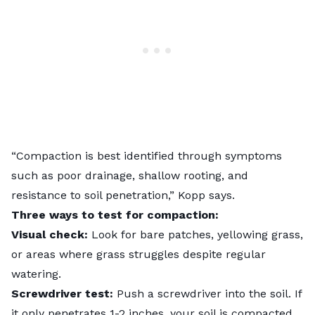
“Compaction is best identified through symptoms
such as poor drainage, shallow rooting, and
resistance to soil penetration,” Kopp says.
Three ways to test for compaction:
Visual check:
Look for bare patches, yellowing grass,
or areas where grass struggles despite regular
watering.
Screwdriver test:
Push a screwdriver into the soil. If
it only penetrates 1-2 inches, your soil is compacted.