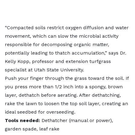
“Compacted soils restrict oxygen diffusion and water
movement, which can slow the microbial activity
responsible for decomposing organic matter,
potentially leading to thatch accumulation,” says Dr.
Kelly Kopp, professor and extension turfgrass
specialist at Utah State University.
Push your finger through the grass toward the soil. If
you press more than 1/2 inch into a spongy, brown
layer,
dethatch before aerating
. After dethatching,
rake the lawn to loosen the top soil layer, creating an
ideal seedbed for overseeding.
Tools needed:
Dethatcher (manual or power),
garden spade, leaf rake