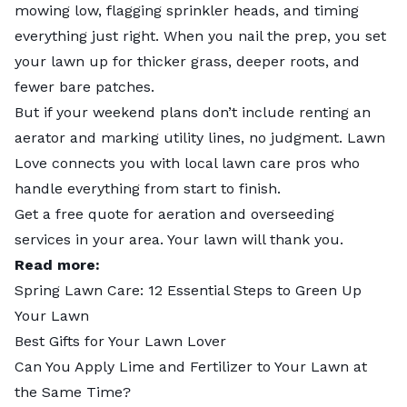
mowing low, flagging sprinkler heads, and timing
everything just right. When you nail the prep, you set
your lawn up for thicker grass, deeper roots, and
fewer bare patches.
But if your weekend plans don’t include renting an
aerator and marking utility lines, no judgment. Lawn
Love connects you with
local lawn care pros
who
handle everything from start to finish.
Get a free quote for
aeration and overseeding
services
in your area. Your lawn will thank you.
Read more:
Spring Lawn Care: 12 Essential Steps to Green Up
Your Lawn
Best Gifts for Your Lawn Lover
Can You Apply Lime and Fertilizer to Your Lawn at
the Same Time?