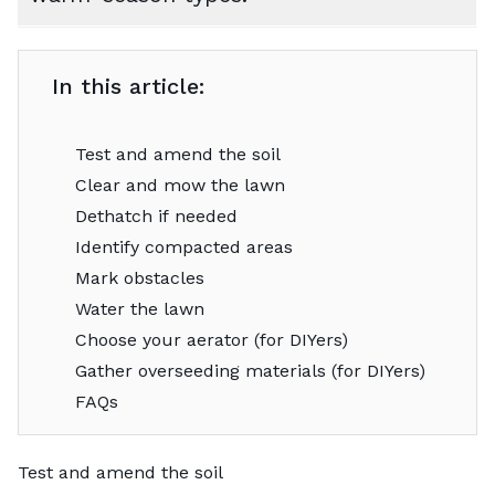
In this article:
Test and amend the soil
Clear and mow the lawn
Dethatch if needed
Identify compacted areas
Mark obstacles
Water the lawn
Choose your aerator (for DIYers)
Gather overseeding materials (for DIYers)
FAQs
Test and amend the soil