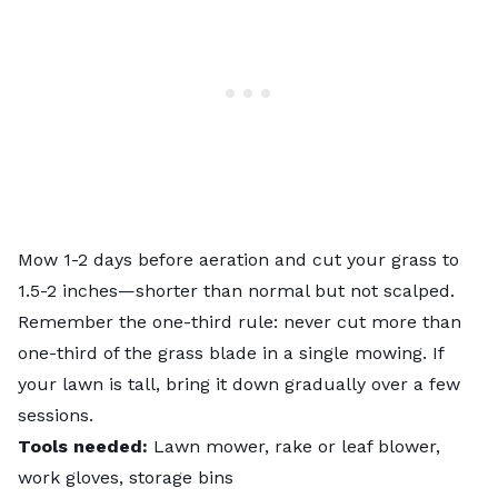
Mow 1-2 days before aeration and cut your grass to
1.5-2 inches—shorter than normal but not scalped.
Remember the
one-third rule
: never cut more than
one-third of the grass blade in a single mowing. If
your lawn is tall, bring it down gradually over a few
sessions.
Tools needed:
Lawn mower, rake or leaf blower,
work gloves, storage bins