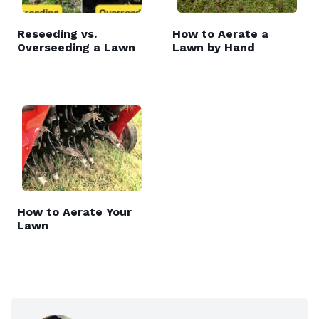
Reseeding vs.
How to Aerate a
Overseeding a Lawn
Lawn by Hand
How to Aerate Your
Lawn