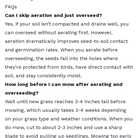
FAQs
Can I skip aeration and just overseed?
Yes, if your soil isn’t compacted and drains well, you
can overseed without aerating first. However,
aeration dramatically improves seed-to-soil contact
and germination rates. When you aerate before
overseeding, the seeds fall into the holes where
they’re protected from birds, have direct contact with
soil, and stay consistently moist.
How long before I can mow after aerating and
overseeding?
Wait until new grass reaches 3-4 inches tall before
mowing, which usually takes 3-4 weeks depending
on your grass type and weather conditions. When you
do mow, cut to about 2-3 inches and use a sharp
blade to avoid pulling up seedlings. Mowing too early