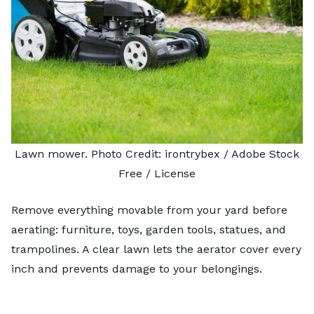
Lawn mower. Photo Credit:
irontrybex
/ Adobe Stock
Free /
License
Remove everything movable from your yard before
aerating: furniture, toys, garden tools, statues, and
trampolines. A clear lawn lets the aerator cover every
inch and prevents damage to your belongings.