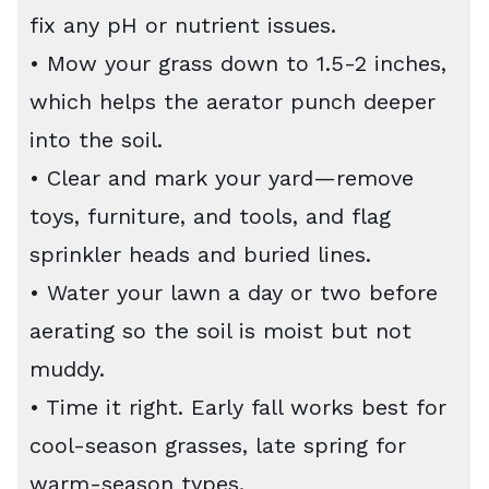
fix any pH or nutrient issues.
• Mow your grass down to 1.5-2 inches,
which helps the aerator punch deeper
into the soil.
• Clear and mark your yard—remove
toys, furniture, and tools, and flag
sprinkler heads and buried lines.
• Water your lawn a day or two before
aerating so the soil is moist but not
muddy.
• Time it right. Early fall works best for
cool-season grasses, late spring for
warm-season types.