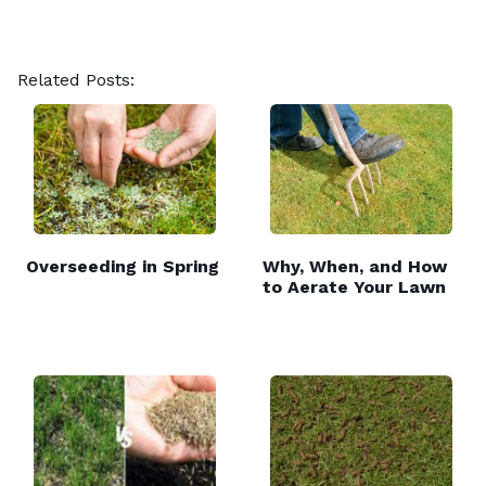
Related Posts:
Overseeding in Spring
Why, When, and How
to Aerate Your Lawn