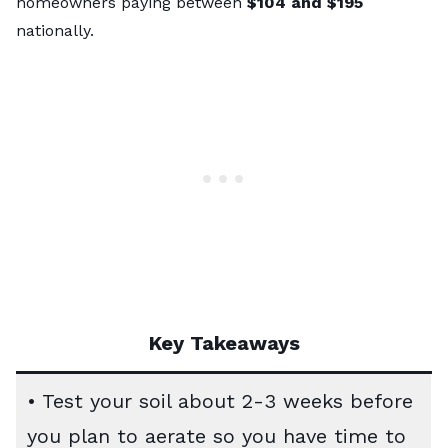
homeowners paying between
$104 and $195
nationally.
Key Takeaways
• Test your soil about 2-3 weeks before
you plan to aerate so you have time to