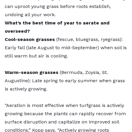
can uproot young grass before roots establish,
undoing all your work.
What’s the best time of year to aerate and
overseed?
Cool-season grasses
(fescue, bluegrass, ryegrass):
Early fall (late August to mid-September) when soil is
still warm but air is cooling.
Warm-season grasses
(Bermuda, Zoysia, St.
Augustine): Late spring to early summer when grass
is actively growing.
“Aeration is most effective when turfgrass is actively
growing because the plants can rapidly recover from
surface disruption and capitalize on improved soil
conditions,” Kopp says. “Actively growing roots