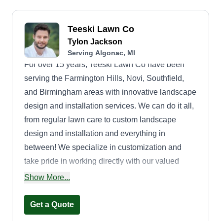
Teeski Lawn Co
Tylon Jackson
Serving Algonac, MI
For over 15 years, Teeski Lawn Co have been
serving the Farmington Hills, Novi, Southfield,
and Birmingham areas with innovative landscape
design and installation services. We can do it all,
from regular lawn care to custom landscape
design and installation and everything in
between! We specialize in customization and
take pride in working directly with our valued
clients. We provide an expert level of
Show More...
collaboration to strategize in creating the yard of
your dreams. Trust us to implement your
Get a Quote
landscape design ideas and bring your vision to