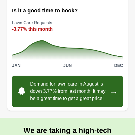
Is it a good time to book?
Nay's Elite Services
Renee Strait
Lawn Care Requests
Serving Algonac, MI
-3.77% this month
10 jobs completed
I am a single owner operator, in business over 5
years. I will go out of my way to make sure you
are satisfied with the service provided. I work
JAN
JUN
DEC
hard and offer multiple services every day of the
week. If you are not happy, I'm not happy. Thank
Demand for lawn care in August is
you for considering Nays Elite Services for your
→
down 3.77% from last month. It may
lawn care needs.
be a great time to get a great price!
Get a Quote
We are taking a high-tech