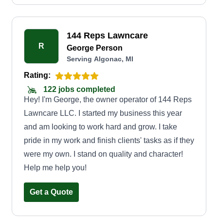
144 Reps Lawncare
R
George Person
Serving Algonac, MI
Rating:
122 jobs completed
Hey! I'm George, the owner operator of 144 Reps
Lawncare LLC. I started my business this year
and am looking to work hard and grow. I take
pride in my work and finish clients' tasks as if they
were my own. I stand on quality and character!
Help me help you!
Get a Quote