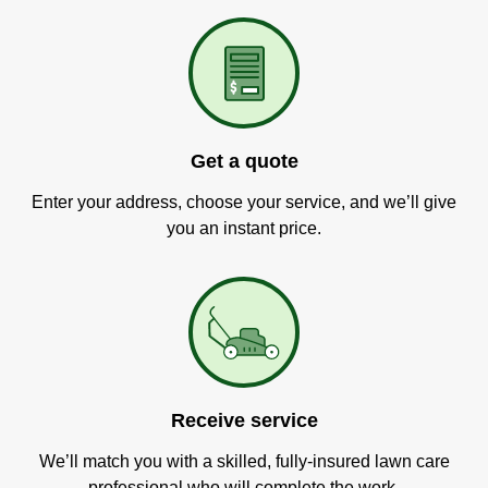
Get a quote
Enter your address, choose your service, and we’ll give
you an instant price.
Receive service
We’ll match you with a skilled, fully-insured lawn care
professional who will complete the work.