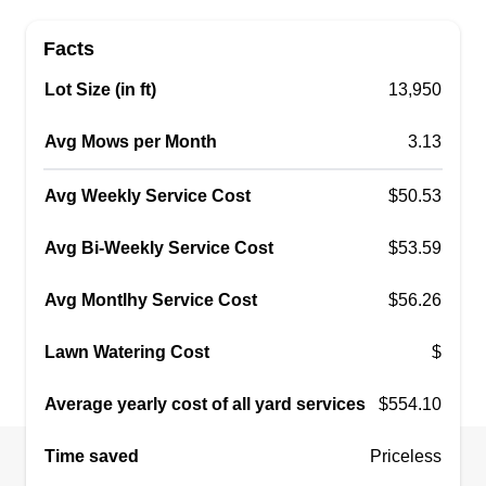
Get a Quote
Facts
Lot Size (in ft)
13,950
Norris son and shovel
Avg Mows per Month
3.13
NS
Justin Norris
Serving Algonac, MI
Avg Weekly Service Cost
$50.53
I started my business to help the working person
keep their lawn looking the best and affordable.
Avg Bi-Weekly Service Cost
$53.59
With the high demand of everyday life, we help
keep costs down so you can take pride in your
Avg Montlhy Service Cost
$56.26
outdoor living space and still afford what you
Lawn Watering Cost
need for those backyard parties.
$
Average yearly cost of all yard services
$554.10
Get a Quote
Time saved
Priceless