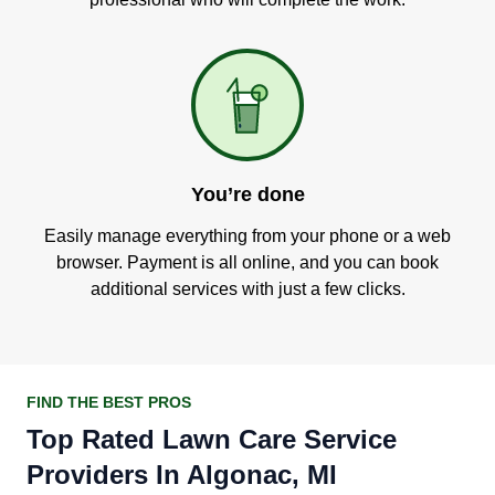
You’re done
Easily manage everything from your phone or a web
browser. Payment is all online, and you can book
additional services with just a few clicks.
FIND THE BEST PROS
Top Rated Lawn Care Service
Providers In Algonac, MI