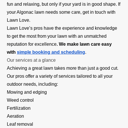
fun and relaxing, but only if your yard is in good shape. If
your Algonac lawn needs some care, get in touch with
Lawn Love.
Lawn Love’s pros have the experience and knowledge
to get the most from your lawn with an unmatched
reputation for excellence
. We make lawn care easy
with
simple booking and scheduling
.
Our services at a glance
Achieving a great lawn takes more than just a good cut.
Our pros offer a variety of services tailored to all your
outdoor needs, including:
Mowing and edging
Weed control
Fertilization
Aeration
Leaf removal