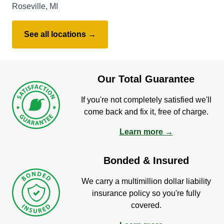
Roseville, MI
See all locations →
Our Total Guarantee
If you're not completely satisfied we'll
come back and fix it, free of charge.
Learn more →
Bonded & Insured
We carry a multimillion dollar liability
insurance policy so you're fully
covered.