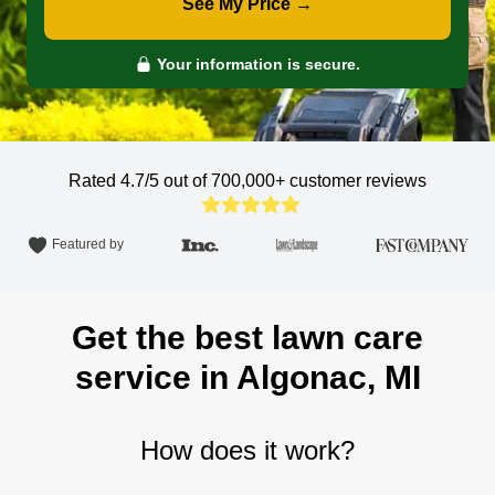
See My Price →
Your information is secure.
Rated 4.7/5 out of 700,000+
customer reviews
Featured by
Get the best lawn care
service in Algonac, MI
How does it work?