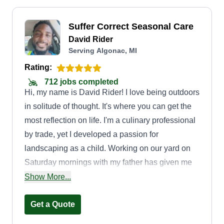
Suffer Correct Seasonal Care
David Rider
Serving Algonac, MI
Rating:
712 jobs completed
Hi, my name is David Rider! I love being outdoors
in solitude of thought. It's where you can get the
most reflection on life. I'm a culinary professional
by trade, yet I developed a passion for
landscaping as a child. Working on our yard on
Saturday mornings with my father has given me
the ability to be in service as one of your
Show More...
dedicated lawn pros.
Get a Quote