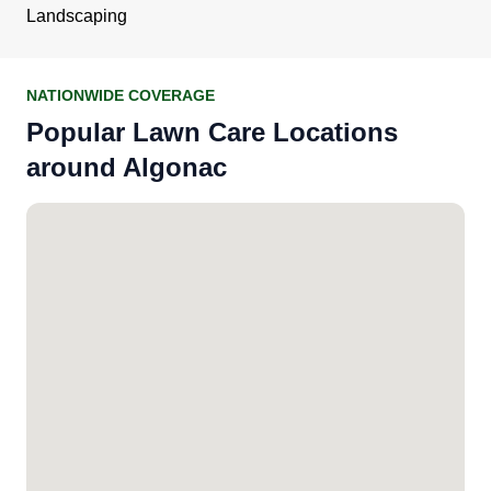
Landscaping
NATIONWIDE COVERAGE
Popular Lawn Care Locations
around Algonac