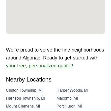
We're proud to serve the fine neighborhoods
around Algonac. Ready to get started with
your free, personalized quote?
Nearby Locations
Clinton Township, MI
Harper Woods, MI
Harrison Township, MI
Macomb, MI
Mount Clemens, MI
Port Huron, MI