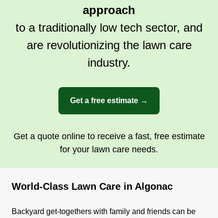
approach
to a traditionally low tech sector, and
are revolutionizing the lawn care
industry.
Get a free estimate →
Get a quote online to receive a fast, free estimate
for your lawn care needs.
World-Class Lawn Care in Algonac
Backyard get-togethers with family and friends can be