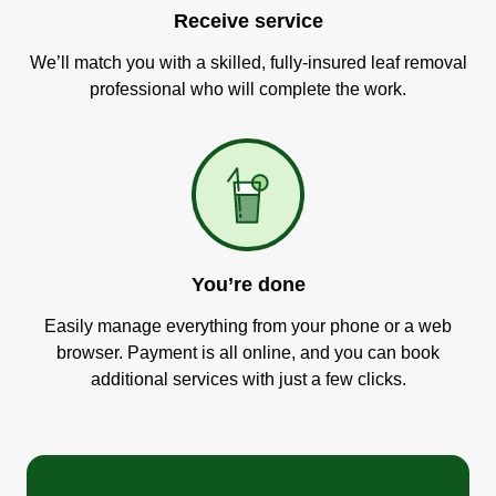
Receive service
We’ll match you with a skilled, fully-insured leaf removal
professional who will complete the work.
You’re done
Easily manage everything from your phone or a web
browser. Payment is all online, and you can book
additional services with just a few clicks.