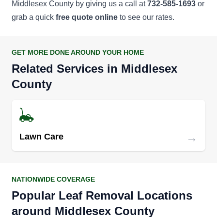
Middlesex County by giving us a call at
732-585-1693
or
grab a quick
free quote online
to see our rates.
GET MORE DONE AROUND YOUR HOME
Related Services in Middlesex
County
→
Lawn Care
NATIONWIDE COVERAGE
Popular Leaf Removal Locations
around Middlesex County