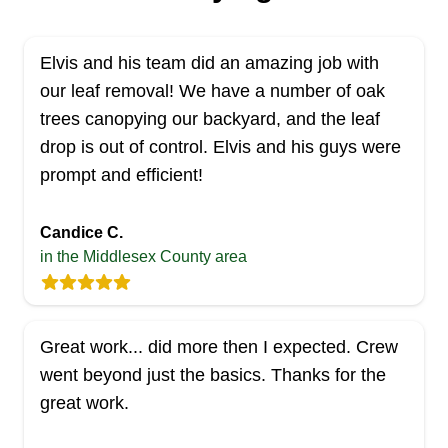
Elvis and his team did an amazing job with
our leaf removal! We have a number of oak
trees canopying our backyard, and the leaf
drop is out of control. Elvis and his guys were
prompt and efficient!
Candice C.
in the Middlesex County area
Great work... did more then I expected. Crew
went beyond just the basics. Thanks for the
great work.