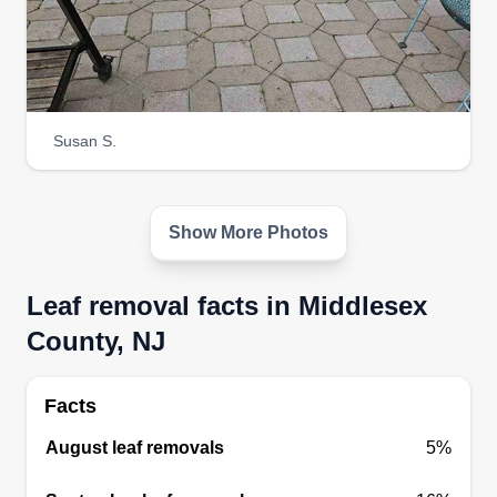
Susan S.
Show More Photos
Leaf removal facts in Middlesex
County, NJ
Facts
August leaf removals
5%