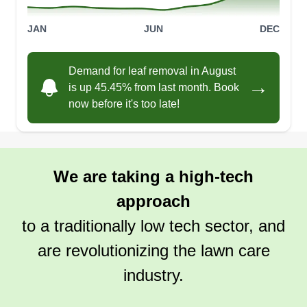
JAN
JUN
DEC
Demand for leaf removal in August
→
is up 45.45% from last month. Book
now before it's too late!
We are taking a high-tech
approach
to a traditionally low tech sector, and
are revolutionizing the lawn care
industry.