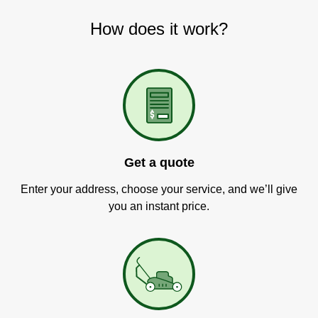
How does it work?
Get a quote
Enter your address, choose your service, and we’ll give
you an instant price.