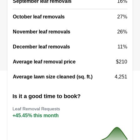
September leaf removals
16%
October leaf removals
27%
November leaf removals
26%
December leaf removals
11%
Average leaf removal price
$210
Average lawn size cleaned (sq. ft.)
4,251
Is it a good time to book?
Leaf Removal Requests
+45.45% this month