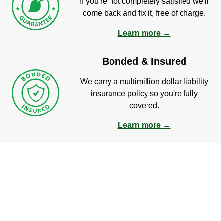
If you're not completely satisfied we'll
come back and fix it, free of charge.
Learn more →
Bonded & Insured
We carry a multimillion dollar liability
insurance policy so you're fully
covered.
Learn more →