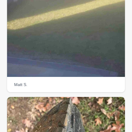
Matt S.