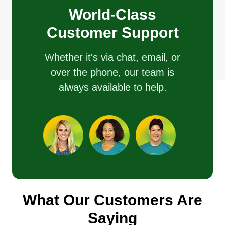
World-Class
Customer Support
Whether it's via chat, email, or
over the phone, our team is
always available to help.
What Our Customers Are
Saying