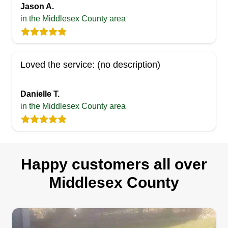
Jason A.
in the Middlesex County area
Loved the service: (no description)
Danielle T.
in the Middlesex County area
Happy customers all over
Middlesex County