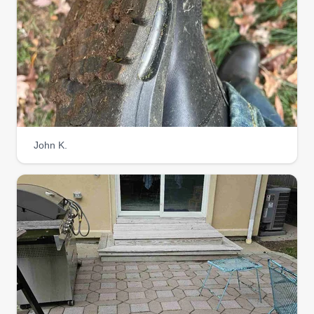
John K.