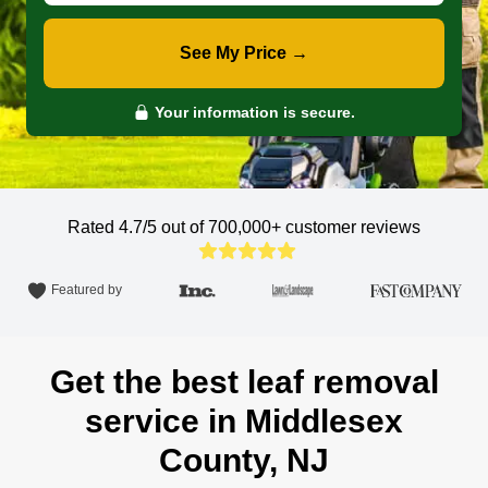
See My Price →
Your information is secure.
Rated 4.7/5 out of 700,000+
customer reviews
Featured by
Get the best leaf removal
service in Middlesex
County, NJ