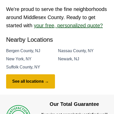
We're proud to serve the fine neighborhoods
around Middlesex County. Ready to get
started with
your free, personalized quote?
Nearby Locations
Bergen County, NJ
Nassau County, NY
New York, NY
Newark, NJ
Suffolk County, NY
See all locations →
Our Total Guarantee