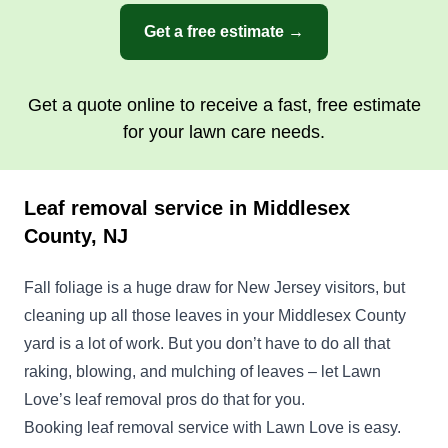
Get a free estimate →
Get a quote online to receive a fast, free estimate
for your lawn care needs.
Leaf removal service in Middlesex
County, NJ
Fall foliage is a huge draw for New Jersey visitors, but
cleaning up all those leaves in your Middlesex County
yard is a lot of work. But you don’t have to do all that
raking, blowing, and mulching of leaves – let Lawn
Love’s leaf removal pros do that for you.
Booking leaf removal service with Lawn Love is easy.