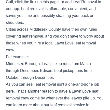
Call, click the link on this page, or add Leaf Removal in
our app. Leaf removal is affordable, convenient, and
saves you time and possibly straining your back or
shoulders.
Cities across Middlesex County have their own rules
covering leaf removal, and you don’t have to worry about
those when you hire a local Lawn Love leaf removal
crew.
For example:
Middlesex Borough: Leaf pickup runs from March
through December. Edison: Leaf pickup runs from
October through December.
As you can see, leaf removal isn’t a one-and-done job
here. That’s another reason to have a Lawn Love leaf
removal crew come by whenever the leaves pile up. You
can learn more about our leaf removal service in