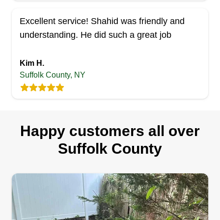
Excellent service! Shahid was friendly and
understanding. He did such a great job
Kim H.
Suffolk County, NY
Happy customers all over
Suffolk County