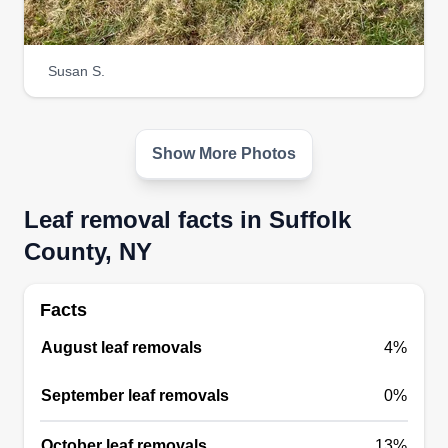
Susan S.
Show More Photos
Leaf removal facts in Suffolk
County, NY
Facts
August leaf removals
4%
September leaf removals
0%
October leaf removals
13%