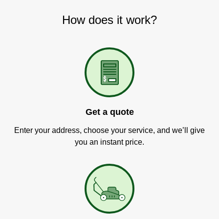
How does it work?
Get a quote
Enter your address, choose your service, and we’ll give
you an instant price.