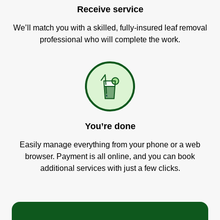
Receive service
We’ll match you with a skilled, fully-insured leaf removal
professional who will complete the work.
You’re done
Easily manage everything from your phone or a web
browser. Payment is all online, and you can book
additional services with just a few clicks.