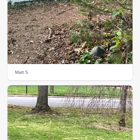
Matt S.