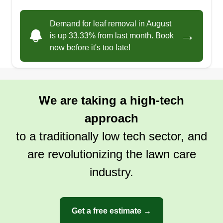
Demand for leaf removal in August
→
is up 33.33% from last month. Book
now before it's too late!
We are taking a high-tech
approach
to a traditionally low tech sector, and
are revolutionizing the lawn care
industry.
Get a free estimate →