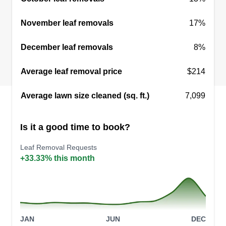
November leaf removals
17%
December leaf removals
8%
Average leaf removal price
$214
Average lawn size cleaned (sq. ft.)
7,099
Is it a good time to book?
Leaf Removal Requests
+33.33% this month
JAN
JUN
DEC