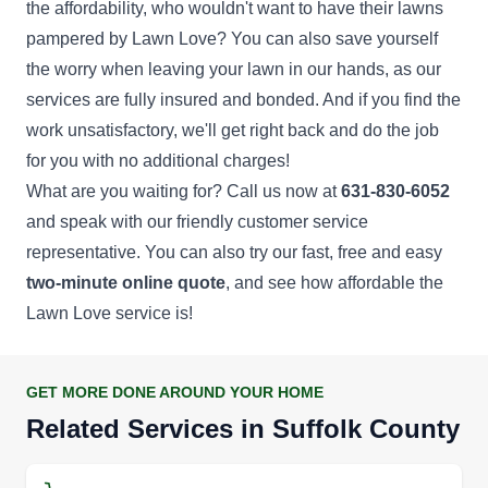
the affordability, who wouldn't want to have their lawns
pampered by Lawn Love? You can also save yourself
the worry when leaving your lawn in our hands, as our
services are fully insured and bonded. And if you find the
work unsatisfactory, we'll get right back and do the job
for you with no additional charges!
What are you waiting for? Call us now at
631-830-6052
and speak with our friendly customer service
representative. You can also try our fast, free and easy
two-minute online quote
, and see how affordable the
Lawn Love service is!
GET MORE DONE AROUND YOUR HOME
Related Services in Suffolk County