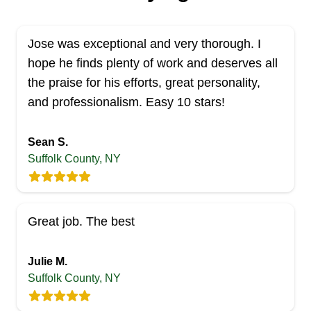
Jose was exceptional and very thorough. I
hope he finds plenty of work and deserves all
the praise for his efforts, great personality,
and professionalism. Easy 10 stars!
Sean S.
Suffolk County, NY
Great job. The best
Julie M.
Suffolk County, NY