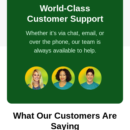
World-Class
Customer Support
Whether it's via chat, email, or
over the phone, our team is
always available to help.
What Our Customers Are
Saying