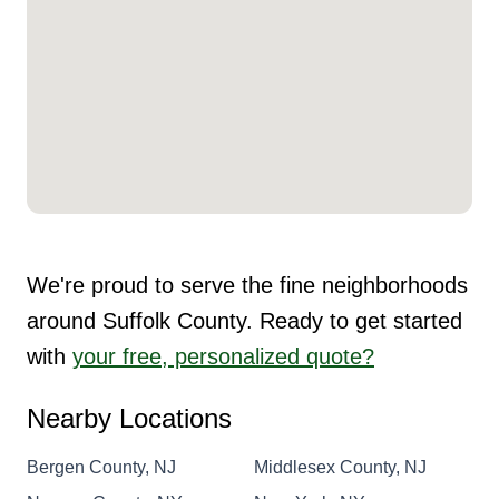
We're proud to serve the fine neighborhoods
around Suffolk County. Ready to get started
with
your free, personalized quote?
Nearby Locations
Bergen County, NJ
Middlesex County, NJ