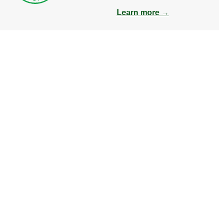
Learn more →