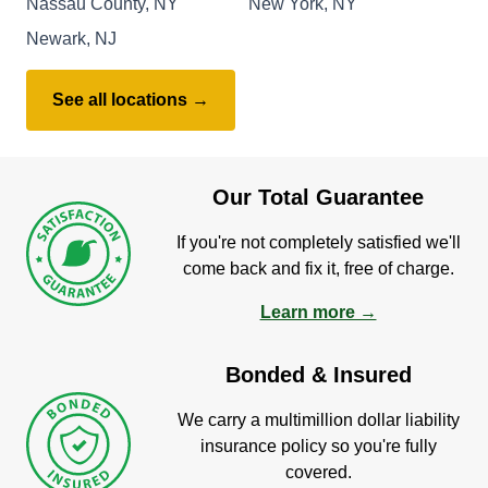
Nassau County, NY
New York, NY
Newark, NJ
See all locations →
Our Total Guarantee
If you're not completely satisfied we'll
come back and fix it, free of charge.
Learn more →
Bonded & Insured
We carry a multimillion dollar liability
insurance policy so you're fully
covered.