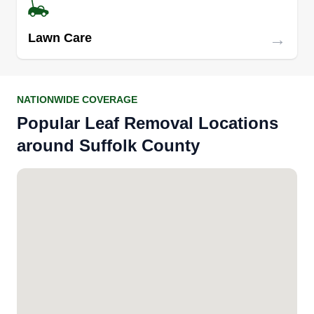
→
Lawn Care
NATIONWIDE COVERAGE
Popular Leaf Removal Locations
around Suffolk County