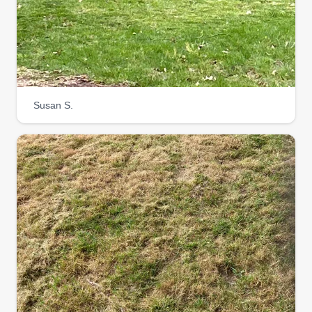
Susan S.