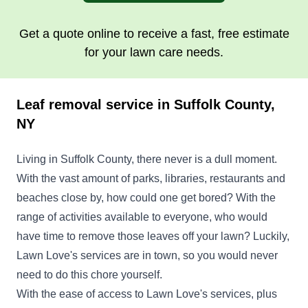
Get a quote online to receive a fast, free estimate
for your lawn care needs.
Leaf removal service in Suffolk County,
NY
Living in Suffolk County, there never is a dull moment.
With the vast amount of parks, libraries, restaurants and
beaches close by, how could one get bored? With the
range of activities available to everyone, who would
have time to remove those leaves off your lawn? Luckily,
Lawn Love's services are in town, so you would never
need to do this chore yourself.
With the ease of access to Lawn Love's services, plus