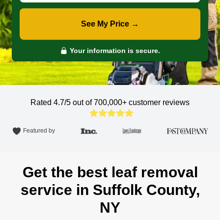
See My Price →
Your information is secure.
Rated 4.7/5 out of 700,000+
customer reviews
Featured by
Get the best leaf removal
service in Suffolk County,
NY