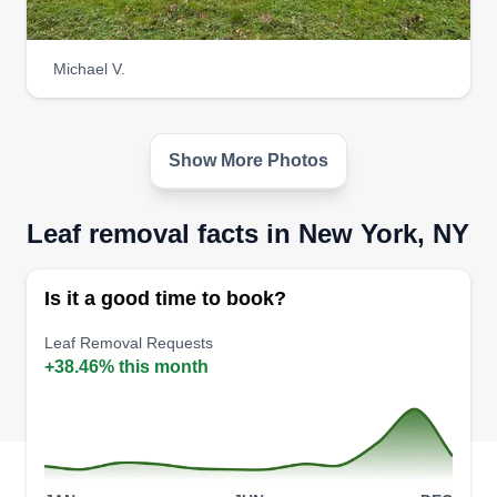
Michael V.
Show More Photos
Leaf removal facts in New York, NY
Is it a good time to book?
Leaf Removal Requests
+38.46% this month