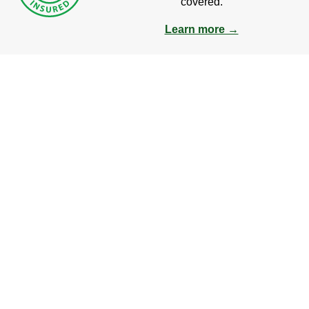
covered.
Learn more →