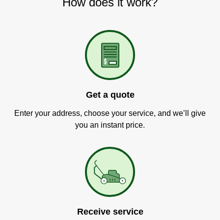
How does it work?
Get a quote
Enter your address, choose your service, and we’ll give
you an instant price.
Receive service