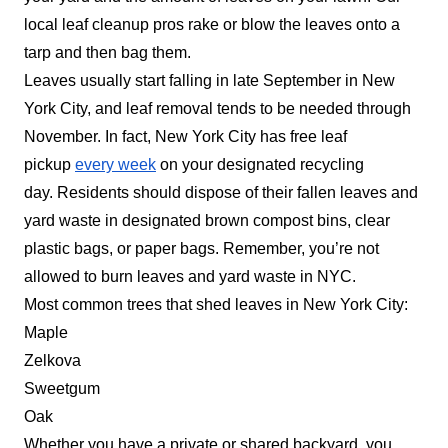
local leaf cleanup pros rake or blow the leaves onto a
tarp and then bag them.
Leaves usually start falling in late September in New
York City, and leaf removal tends to be needed through
November. In fact, New York City has free leaf
pickup
every week
on your designated recycling
day.
Residents should dispose of their fallen leaves and
yard waste in designated brown compost bins, clear
plastic bags, or paper bags. Remember, you’re not
allowed to burn leaves and yard waste in NYC.
Most common trees that shed leaves in New York City:
Maple
Zelkova
Sweetgum
Oak
Whether you have a private or shared backyard, you