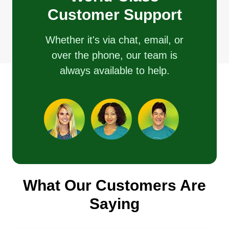
Customer Support
Whether it's via chat, email, or
over the phone, our team is
always available to help.
What Our Customers Are
Saying