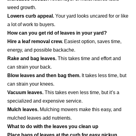
weed growth.
Lowers curb appeal.
Your yard looks uncared for or like
a lot of work to buyers.
How can you get rid of leaves in your yard?
Hire a leaf removal crew.
Easiest option, saves time,
energy, and possible backache.
Rake and bag leaves.
This takes time and effort and
can strain your back.
Blow leaves and then bag them.
It takes less time, but
can strain your knees.
Vacuum leaves.
This takes even less time, but it’s a
specialized and expensive service.
Mulch leaves.
Mulching mowers make this easy, and
mulched leaves add nutrients.
What to do with the leaves you clean up
Place bags of leaves at the curb for easy pickup.