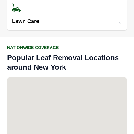
→
Lawn Care
NATIONWIDE COVERAGE
Popular Leaf Removal Locations
around New York