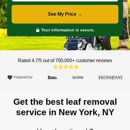
See My Price →
Your information is secure.
Rated 4.7/5 out of 700,000+
customer reviews
Featured by
Get the best leaf removal
service in New York, NY