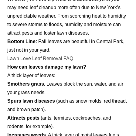
may need leaf cleanup more often due to New York’s
unpredictable weather. From scorching heat to humidity
to severe storms to floods, humidity and moisture can
attract pests and foster lawn diseases.
Bottom Line:
Fall leaves are beautiful in Central Park,
just not in your yard.
Lawn Love Leaf Removal FAQ
How can leaves damage my lawn?
A thick layer of leaves:
Smothers grass.
Leaves block the sun, water, and air
your grass needs.
Spurs lawn diseases
(such as snow molds, red thread,
and brown patch).
Attracts pests
(ants, termites, cockroaches, and
rodents, for example).
Increases weeds.
A thick layer of moist leaves fuels