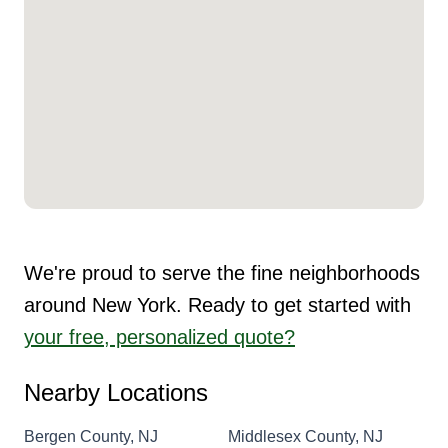
We're proud to serve the fine neighborhoods
around New York. Ready to get started with
your free, personalized quote?
Nearby Locations
Bergen County, NJ
Middlesex County, NJ