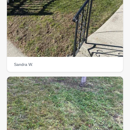
Sandra W.