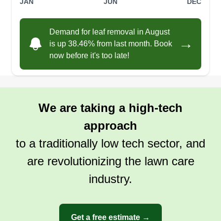
JAN
JUN
DEC
Demand for leaf removal in August
→
is up 38.46% from last month. Book
now before it's too late!
We are taking a high-tech
approach
to a traditionally low tech sector, and
are revolutionizing the lawn care
industry.
Get a free estimate →