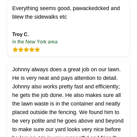
Everything seems good, pawackedcked and
blew the sidewalks etc
Troy C.
in the New York area
Johnny always does a great job on our lawn.
He is very neat and pays attention to detail.
Johnny also works pretty fast and efficiently;
he gets the job done. He also makes sure all
the lawn waste is in the container and neatly
placed outside the fencing. We found him to
be very polite and he goes above and beyond
to make sure our yard looks very nice before