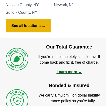
Nassau County, NY
Newark, NJ
Suffolk County, NY
See all locations →
Our Total Guarantee
If you're not completely satisfied we'll
come back and fix it, free of charge.
Learn more →
Bonded & Insured
We carry a multimillion dollar liability
insurance policy so you're fully