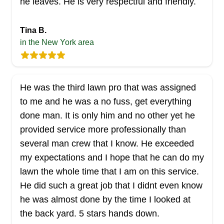
he leaves. He is very respectful and friendly.
Tina B.
in the New York area
He was the third lawn pro that was assigned
to me and he was a no fuss, get everything
done man. It is only him and no other yet he
provided service more professionally than
several man crew that I know. He exceeded
my expectations and I hope that he can do my
lawn the whole time that I am on this service.
He did such a great job that I didnt even know
he was almost done by the time I looked at
the back yard. 5 stars hands down.