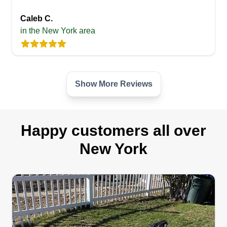
Caleb C.
in the New York area
Show More Reviews
Happy customers all over
New York