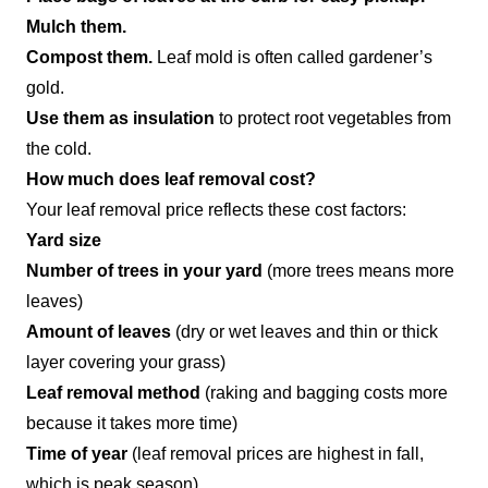
Mulch them.
Compost them.
Leaf mold is often called gardener’s
gold.
Use them as insulation
to protect root vegetables from
the cold.
How much does leaf removal cost?
Your leaf removal price reflects these cost factors:
Yard size
Number of trees in your yard
(more trees means more
leaves)
Amount of leaves
(dry or wet leaves and thin or thick
layer covering your grass)
Leaf removal method
(raking and bagging costs more
because it takes more time)
Time of year
(leaf removal prices are highest in fall,
which is peak season)