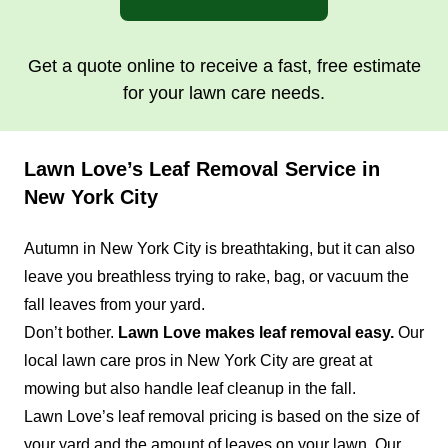
Get a quote online to receive a fast, free estimate
for your lawn care needs.
Lawn Love’s Leaf Removal Service in
New York City
Autumn in New York City is breathtaking, but it can also
leave you breathless trying to rake, bag, or vacuum the
fall leaves from your yard.
Don’t bother.
Lawn Love makes leaf removal easy.
Our
local lawn care pros in New York City are great at
mowing but also handle leaf cleanup in the fall.
Lawn Love’s leaf removal pricing is based on the size of
your yard and the amount of leaves on your lawn. Our