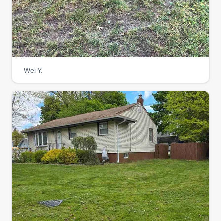
Wei Y.