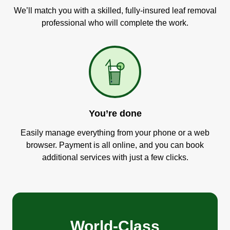
We’ll match you with a skilled, fully-insured leaf removal
professional who will complete the work.
You’re done
Easily manage everything from your phone or a web
browser. Payment is all online, and you can book
additional services with just a few clicks.
World-Class