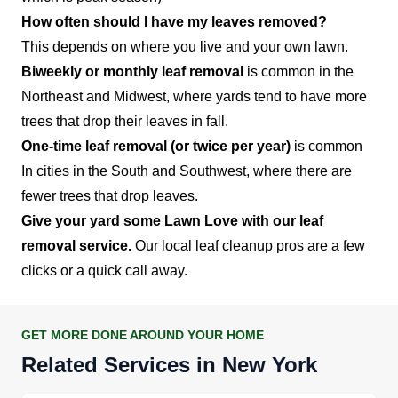
How often should I have my leaves removed?
This depends on where you live and your own lawn.
Biweekly or monthly leaf removal
is common in the
Northeast and Midwest, where yards tend to have more
trees that drop their leaves in fall.
One-time leaf removal (or twice per year)
is common
In cities in the South and Southwest, where there are
fewer trees that drop leaves.
Give your yard some Lawn Love with our leaf
removal service.
Our local leaf cleanup pros are a few
clicks or a quick call away.
GET MORE DONE AROUND YOUR HOME
Related Services in New York