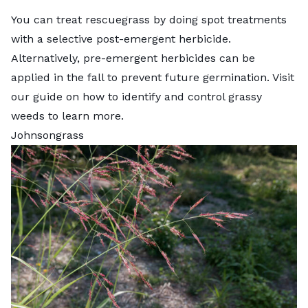
You can treat rescuegrass by doing spot treatments
with a selective post-emergent herbicide.
Alternatively, pre-emergent herbicides can be
applied in the fall to prevent future germination. Visit
our guide on
how to identify and control grassy
weeds
to learn more.
Johnsongrass