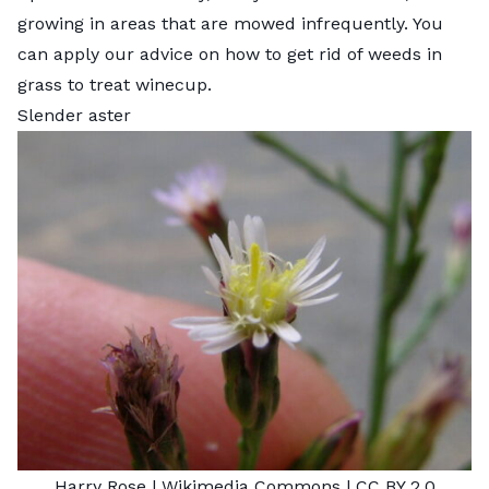
growing in areas that are mowed infrequently. You
can apply our advice on
how to get rid of weeds in
grass
to treat winecup.
Slender aster
Harry Rose
| Wikimedia Commons |
CC BY 2.0