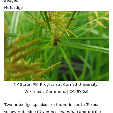
Sedges
Nutsedge
NY State IPM Program at Cornell University
|
Wikimedia Commons |
CC-BY-2.0
Two nutsedge species are found in south Texas:
yellow nutsedge (
Cyperus esculentus
) and purple