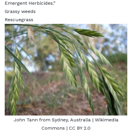
Emergent Herbicides
.”
Grassy weeds
Rescuegrass
John Tann from Sydney, Australia
| Wikimedia
Commons |
CC BY 2.0