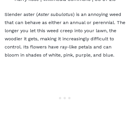
Slender aster (
Aster subulatus
) is an annoying weed
that can behave as either an annual or perennial. The
longer you let this weed creep into your lawn, the
woodier it gets, making it increasingly difficult to
control. Its flowers have ray-like petals and can
bloom in shades of white, pink, purple, and blue.