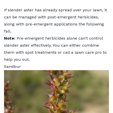
If slender aster has already spread over your lawn, it
can be managed with post-emergent herbicides,
along with pre-emergent applications the following
fall.
Note:
Pre-emergent herbicides alone can’t control
slender aster effectively. You can either combine
them with spot treatments or
call a lawn care pro
to
help you out.
Sandbur