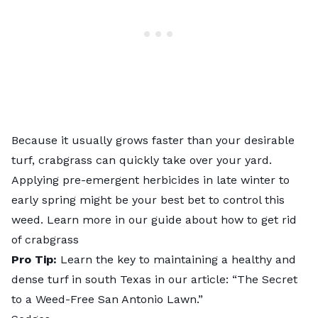
Because it usually grows faster than your desirable
turf, crabgrass can quickly take over your yard.
Applying pre-emergent herbicides in late winter to
early spring might be your best bet to control this
weed. Learn more in our guide about
how to get rid
of crabgrass
Pro Tip:
Learn the key to maintaining a healthy and
dense turf in south Texas in our article: “
The Secret
to a Weed-Free San Antonio Lawn
.”