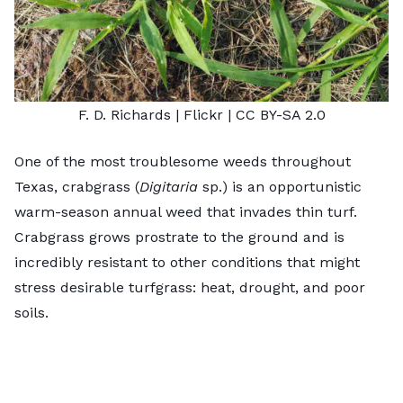
F. D. Richards
| Flickr |
CC BY-SA 2.0
One of the most troublesome weeds throughout
Texas, crabgrass (
Digitaria
sp.) is an opportunistic
warm-season annual weed that invades thin turf.
Crabgrass grows prostrate to the ground and is
incredibly resistant to other conditions that might
stress desirable turfgrass: heat, drought, and poor
soils.