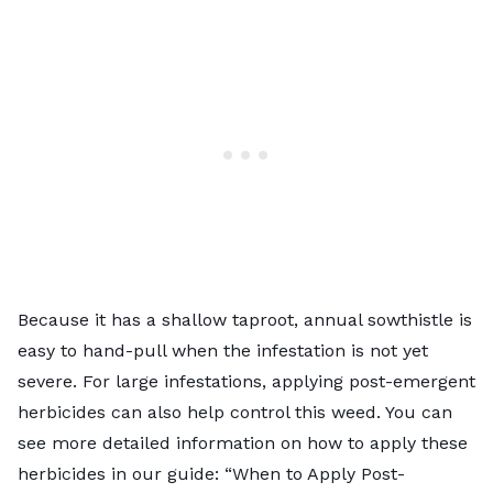
Because it has a shallow taproot, annual sowthistle is
easy to hand-pull when the infestation is not yet
severe. For large infestations, applying post-emergent
herbicides can also help control this weed. You can
see more detailed information on how to apply these
herbicides in our guide: “
When to Apply Post-