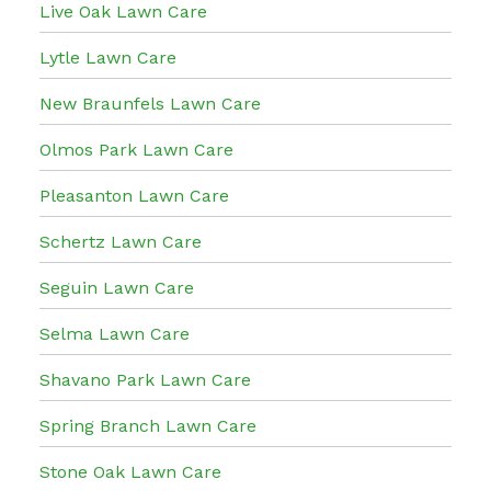
Live Oak Lawn Care
Lytle Lawn Care
New Braunfels Lawn Care
Olmos Park Lawn Care
Pleasanton Lawn Care
Schertz Lawn Care
Seguin Lawn Care
Selma Lawn Care
Shavano Park Lawn Care
Spring Branch Lawn Care
Stone Oak Lawn Care