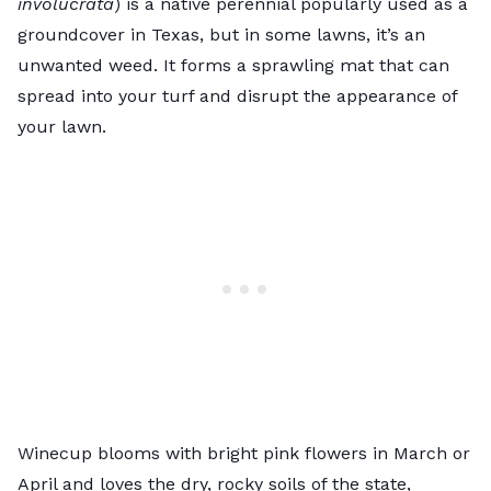
involucrata
) is a native perennial popularly used as a
groundcover in Texas, but in some lawns, it’s an
unwanted weed. It forms a sprawling mat that can
spread into your turf and disrupt the appearance of
your lawn.
Winecup blooms with bright pink flowers in March or
April and loves the dry, rocky soils of the state,