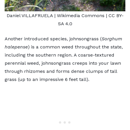
Daniel VILLAFRUELA
| Wikimedia Commons |
CC BY-
SA 4.0
Another introduced species, johnsongrass (
Sorghum
halepense
) is a common weed throughout the state,
including the southern region. A coarse-textured
perennial weed, johnsongrass creeps into your lawn
through rhizomes and forms dense clumps of tall
grass (up to an impressive 6 feet tall).