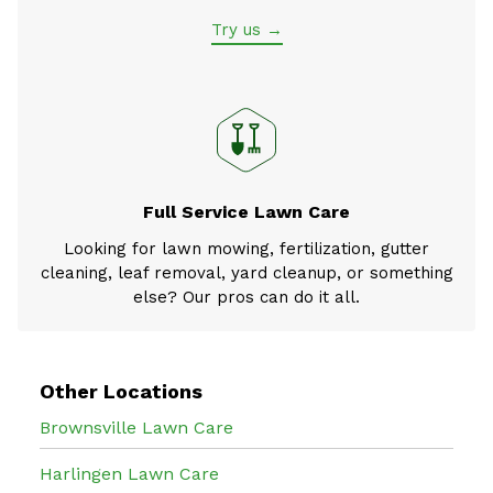
Try us →
Full Service Lawn Care
Looking for lawn mowing, fertilization, gutter
cleaning, leaf removal, yard cleanup, or something
else? Our pros can do it all.
Other Locations
Brownsville Lawn Care
Harlingen Lawn Care