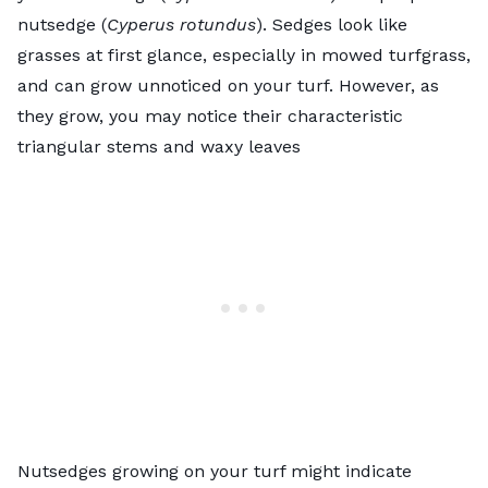
nutsedge (
Cyperus rotundus
). Sedges look like
grasses at first glance, especially in mowed turfgrass,
and can grow unnoticed on your turf. However, as
they grow, you may notice their characteristic
triangular stems and waxy leaves
Nutsedges growing on your turf might indicate