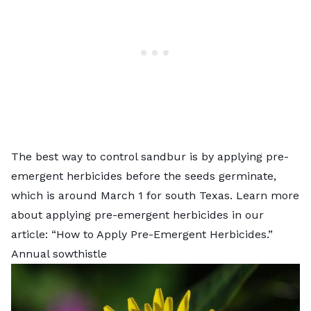
The best way to control sandbur is by applying pre-
emergent herbicides before the seeds germinate,
which is around March 1 for south Texas. Learn more
about applying pre-emergent herbicides in our
article: “
How to Apply Pre-Emergent Herbicides
.”
Annual sowthistle