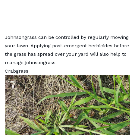
Johnsongrass can be controlled by regularly mowing
your lawn. Applying post-emergent herbicides before
the grass has spread over your yard will also help to
manage johnsongrass.
Crabgrass