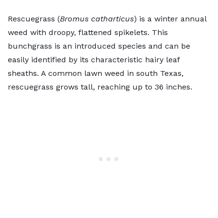
Rescuegrass (
Bromus catharticus
) is a winter annual
weed with droopy, flattened spikelets. This
bunchgrass is an introduced species and can be
easily identified by its characteristic hairy leaf
sheaths. A common lawn weed in south Texas,
rescuegrass grows tall, reaching up to 36 inches.