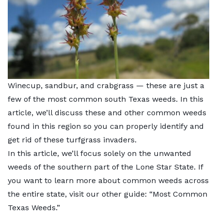
Winecup, sandbur, and crabgrass — these are just a
few of the most common south Texas weeds. In this
article, we’ll discuss these and other common weeds
found in this region so you can properly identify and
get rid of these turfgrass invaders.
In this article, we’ll focus solely on the unwanted
weeds of the southern part of the Lone Star State. If
you want to learn more about common weeds across
the entire state, visit our other guide: “
Most Common
Texas Weeds
.”