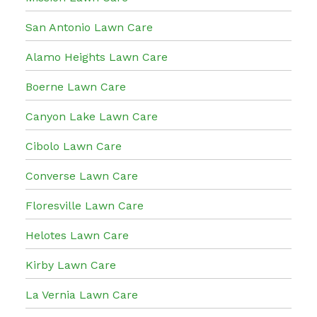
San Antonio Lawn Care
Alamo Heights Lawn Care
Boerne Lawn Care
Canyon Lake Lawn Care
Cibolo Lawn Care
Converse Lawn Care
Floresville Lawn Care
Helotes Lawn Care
Kirby Lawn Care
La Vernia Lawn Care