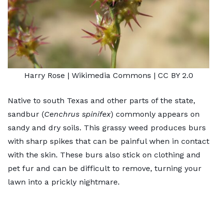
Harry Rose
| Wikimedia Commons |
CC BY 2.0
Native to south Texas and other parts of the state,
sandbur (
Cenchrus spinifex
) commonly appears on
sandy and dry soils. This grassy weed produces burs
with sharp spikes that can be painful when in contact
with the skin. These burs also stick on clothing and
pet fur and can be difficult to remove, turning your
lawn into a prickly nightmare.