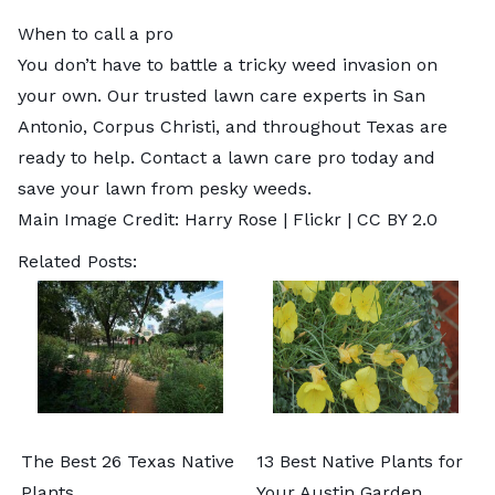
When to call a pro
You don’t have to battle a tricky weed invasion on
your own. Our trusted lawn care experts in
San
Antonio
,
Corpus Christi
, and throughout Texas are
ready to help.
Contact a lawn care pro
today and
save your lawn from pesky weeds.
Main Image Credit:
Harry Rose
| Flickr |
CC BY 2.0
Related Posts:
The Best 26 Texas Native
13 Best Native Plants for
Plants
Your Austin Garden