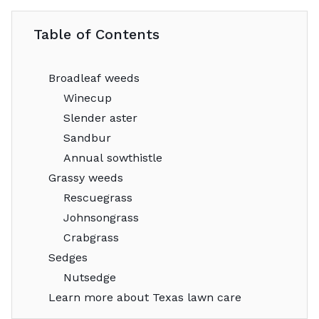
Table of Contents
Broadleaf weeds
Winecup
Slender aster
Sandbur
Annual sowthistle
Grassy weeds
Rescuegrass
Johnsongrass
Crabgrass
Sedges
Nutsedge
Learn more about Texas lawn care