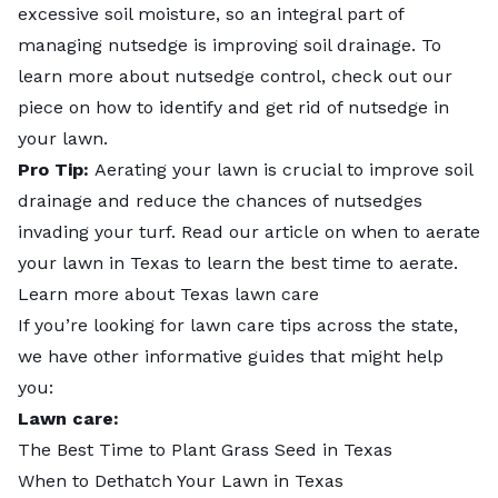
excessive soil moisture, so an integral part of
managing nutsedge is improving soil drainage. To
learn more about nutsedge control, check out our
piece on
how to identify and get rid of nutsedge in
your lawn
.
Pro Tip:
Aerating your lawn is crucial to improve soil
drainage and reduce the chances of nutsedges
invading your turf. Read our article on
when to aerate
your lawn in Texas
to learn the best time to aerate.
Learn more about Texas lawn care
If you’re looking for lawn care tips across the state,
we have other informative guides that might help
you:
Lawn care:
The Best Time to Plant Grass Seed in Texas
When to Dethatch Your Lawn in Texas