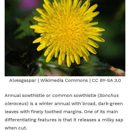
Alvesgaspar
| Wikimedia Commons |
CC BY-SA 3.0
Annual sowthistle or common sowthistle (
Sonchus
oleraceus
) is a winter annual with broad, dark-green
leaves with finely toothed margins. One of its main
differentiating features is that it releases a milky sap
when cut.