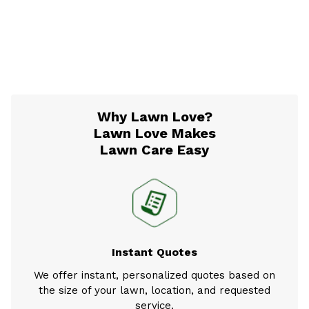
Why Lawn Love?
Lawn Love Makes
Lawn Care Easy
Instant Quotes
We offer instant, personalized quotes based on
the size of your lawn, location, and requested
service.