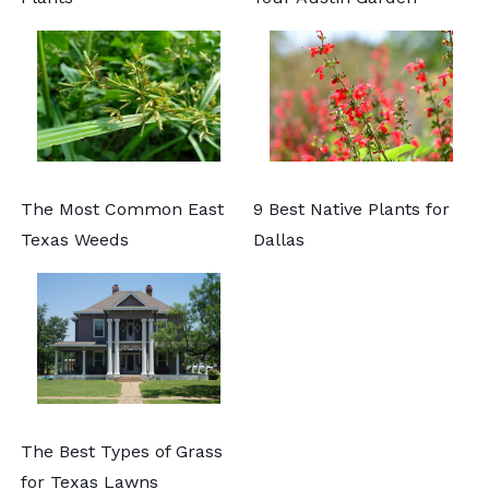
The Most Common East
9 Best Native Plants for
Texas Weeds
Dallas
The Best Types of Grass
for Texas Lawns