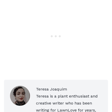
Teresa Joaquim
Teresa is a plant enthusiast and
creative writer who has been
writing for LawnLove for years,