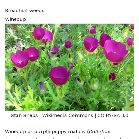
Broadleaf weeds
Winecup
Stan Shebs
| Wikimedia Commons |
CC BY-SA 3.0
Winecup or purple poppy mallow (
Callirhoe