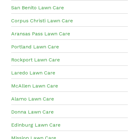
San Benito Lawn Care
Corpus Christi Lawn Care
Aransas Pass Lawn Care
Portland Lawn Care
Rockport Lawn Care
Laredo Lawn Care
McAllen Lawn Care
Alamo Lawn Care
Donna Lawn Care
Edinburg Lawn Care
Mission Lawn Care