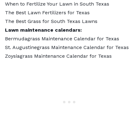
When to Fertilize Your Lawn in South Texas
The Best Lawn Fertilizers for Texas
The Best Grass for South Texas Lawns
Lawn maintenance calendars:
Bermudagrass Maintenance Calendar for Texas
St. Augustinegrass Maintenance Calendar for Texas
Zoysiagrass Maintenance Calendar for Texas