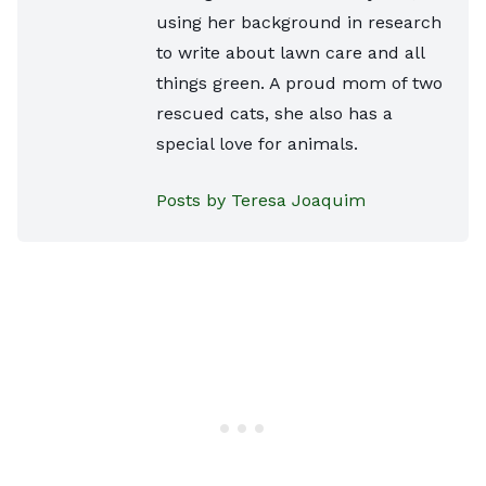
using her background in research
to write about lawn care and all
things green. A proud mom of two
rescued cats, she also has a
special love for animals.
Posts by Teresa Joaquim