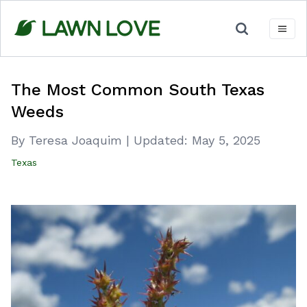
Skip
to
content
The Most Common South Texas
Weeds
By Teresa Joaquim
|
Updated:
May 5, 2025
Texas