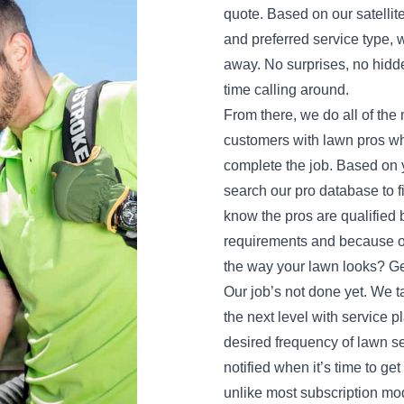
quote. Based on our satellit
and preferred service type, w
away. No surprises, no hidd
time calling around.
From there, we do all of th
customers with lawn pros wh
complete the job. Based on y
search our pro database to f
know the pros are qualifie
requirements and because of 
the way your lawn looks? Get
Our job’s not done yet. We t
the next level with service 
desired frequency of lawn se
notified when it’s time to ge
unlike most subscription mod