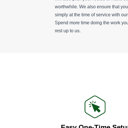
worthwhile. We also ensure that yo
simply at the time of service with o
Spend more time doing the work you
rest up to us.
Easy One-Time Setu