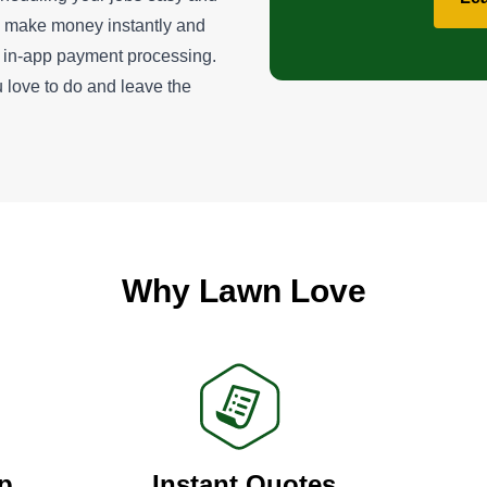
u make money instantly and
ur in-app payment processing.
 love to do and leave the
Why Lawn Love
p
Instant Quotes