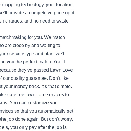
e mapping technology, your location,
e’ll provide a competitive price right
en charges, and no need to waste
e matchmaking for you. We match
o are close by and waiting to
our service type and plan, we’ll
ind you the perfect match. You’ll
d because they’ve passed Lawn Love
our quality guarantee. Don’t like
 your money back. It’s that simple.
ake carefree lawn care services to
plans. You can customize your
rvices so that you automatically get
t the job done again. But don’t worry,
els, you only pay after the job is