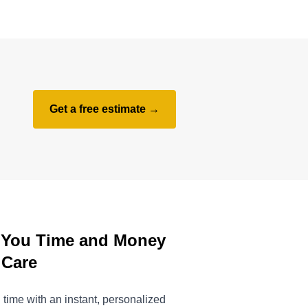
Get a free estimate →
 You Time and Money
 Care
time with an instant, personalized