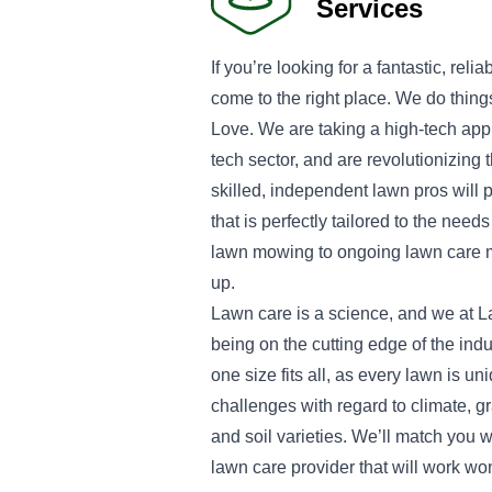
Services
If you’re looking for a fantastic, rel
come to the right place. We do thing
Love. We are taking a high-tech appr
tech sector, and are revolutionizing 
skilled, independent lawn pros will 
that is perfectly tailored to the need
lawn mowing to ongoing lawn care 
up.
Lawn care is a science, and we at L
being on the cutting edge of the indu
one size fits all, as every lawn is un
challenges with regard to climate, 
and soil varieties. We’ll match you w
lawn care provider that will work wo