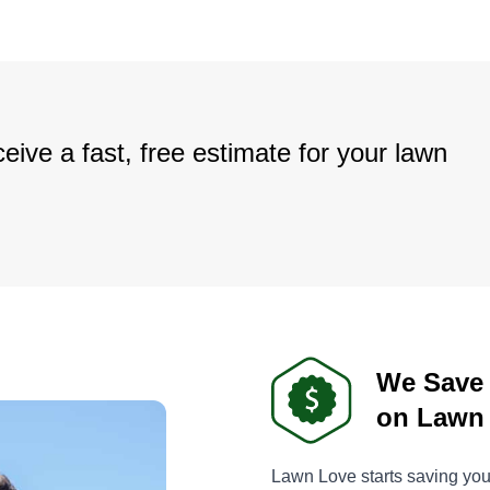
eive a fast, free estimate for your lawn
We Save
on Lawn
Lawn Love starts saving you 