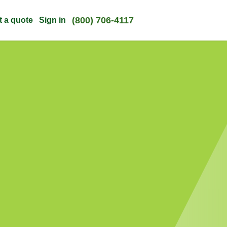
(800) 706-4117
t a quote
Sign in