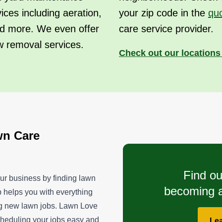
vices including aeration,
your zip code in the
qu
 and more. We even offer
care service provider.
w removal services.
Check out our location
wn Care
Find ou
ur business by finding lawn
becoming a
p helps you with everything
ng new lawn jobs. Lawn Love
scheduling your jobs easy and
Le