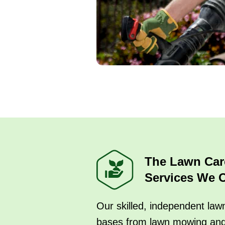
The Lawn Car
Services We O
Our skilled, independent lawn
bases from lawn mowing an