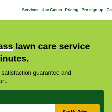
Services
Use Cases
Pricing
Pro sign up
Ge
ass
lawn care service
inutes.
l satisfaction guarantee and
rt.
See My Price →