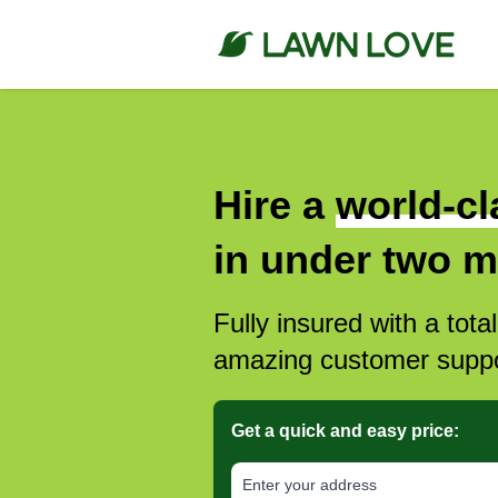
Hire a
world-cl
in under two m
Fully insured with a tota
amazing customer suppo
Get a quick and easy price:
E‌nter y‌our a‌ddress