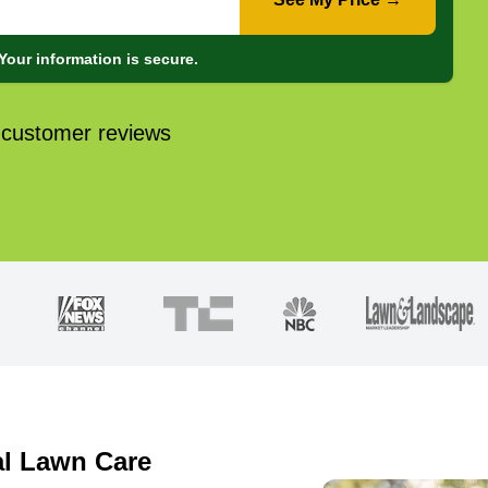
Your information is secure.
 customer reviews
al Lawn Care