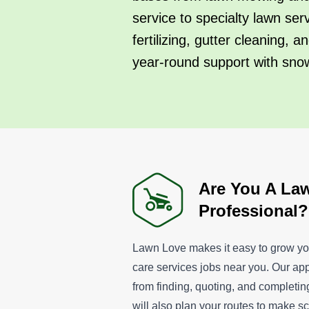
service to specialty lawn ser
fertilizing, gutter cleaning,
year-round support with sno
Are You A La
Professional?
Lawn Love makes it easy to grow yo
care services jobs near you. Our ap
from finding, quoting, and completi
will also plan your routes to make 