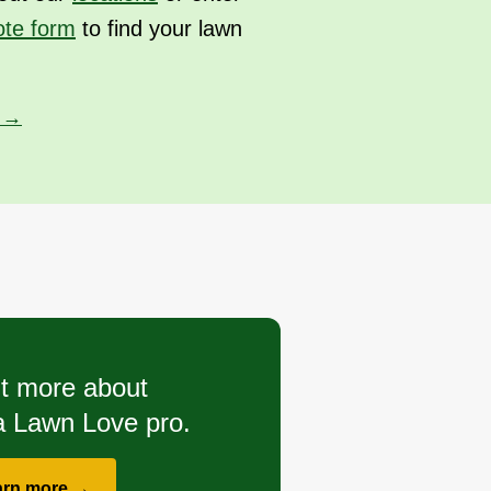
ote form
to find your lawn
s →
t more about
 Lawn Love pro.
arn more →