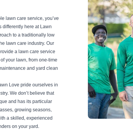
iable lawn care service, you’ve
s differently here at Lawn
oach to a traditionally low
the lawn care industry. Our
provide a lawn care service
s of your lawn, from one-time
maintenance and yard clean
awn Love pride ourselves in
stry. We don’t believe that
ique and has its particular
grasses, growing seasons,
ith a skilled, experienced
nders on your yard.