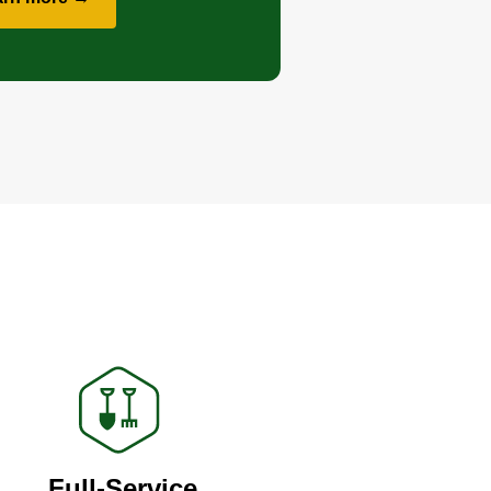
Full-Service