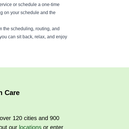
ervice or schedule a one-time
g on your schedule and the
m the scheduling, routing, and
ou can sit back, relax, and enjoy
n Care
over 120 cities and 900
out our
locations
or enter