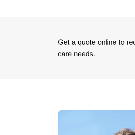
Get a quote online to rec
care needs.