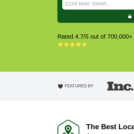
Rated 4.7/5 out of 700,000+
FEATURED BY
The Best Loc