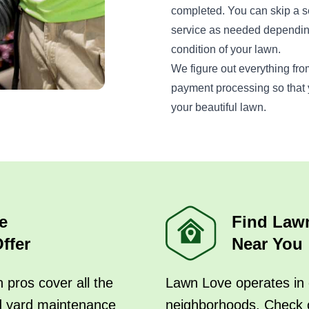
completed. You can skip a s
service as needed dependin
condition of your lawn.
We figure out everything fro
payment processing so that y
your beautiful lawn.
e
Find Law
ffer
Near You
 pros cover all the
Lawn Love operates in 
d yard maintenance
neighborhoods. Check 