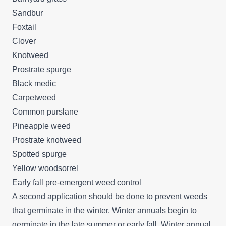
Sandbur
Foxtail
Clover
Knotweed
Prostrate spurge
Black medic
Carpetweed
Common purslane
Pineapple weed
Prostrate knotweed
Spotted spurge
Yellow woodsorrel
Early fall pre-emergent weed control
A second application should be done to prevent weeds
that germinate in the winter. Winter annuals begin to
germinate in the late summer or early fall. Winter annual