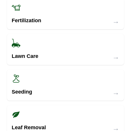
→
Fertilization
→
Lawn Care
→
Seeding
→
Leaf Removal