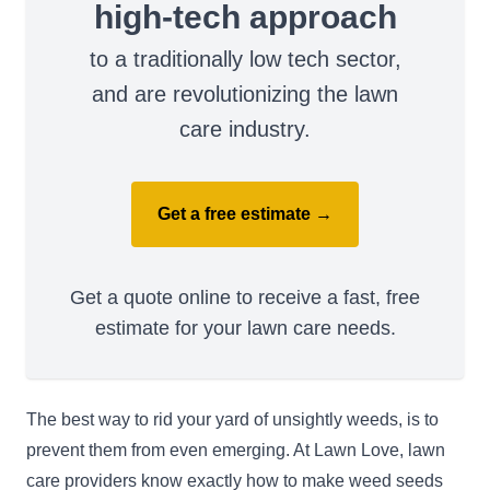
high-tech approach
to a traditionally low tech sector,
and are revolutionizing the lawn
care industry.
Get a free estimate →
Get a quote online to receive a fast, free
estimate for your lawn care needs.
The best way to rid your yard of unsightly weeds, is to
prevent them from even emerging. At Lawn Love, lawn
care providers know exactly how to make weed seeds