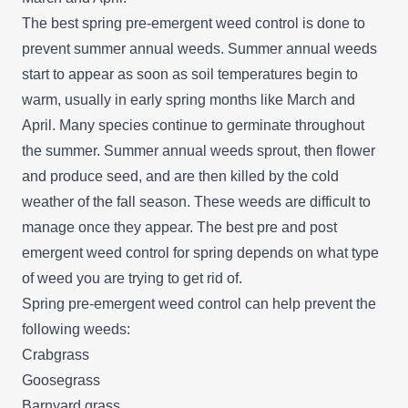
The best spring pre-emergent weed control is done to
prevent summer annual weeds. Summer annual weeds
start to appear as soon as soil temperatures begin to
warm, usually in early spring months like March and
April. Many species continue to germinate throughout
the summer. Summer annual weeds sprout, then flower
and produce seed, and are then killed by the cold
weather of the fall season. These weeds are difficult to
manage once they appear. The best pre and post
emergent weed control for spring depends on what type
of weed you are trying to get rid of.
Spring pre-emergent weed control can help prevent the
following weeds:
Crabgrass
Goosegrass
Barnyard grass