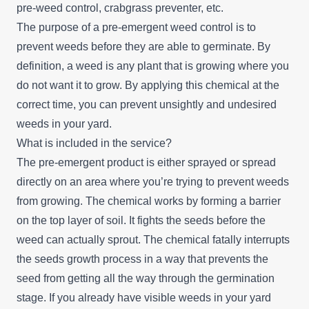
pre-weed control, crabgrass preventer, etc.
The purpose of a pre-emergent weed control is to
prevent weeds before they are able to germinate. By
definition, a weed is any plant that is growing where you
do not want it to grow. By applying this chemical at the
correct time, you can prevent unsightly and undesired
weeds in your yard.
What is included in the service?
The pre-emergent product is either sprayed or spread
directly on an area where you’re trying to prevent weeds
from growing. The chemical works by forming a barrier
on the top layer of soil. It fights the seeds before the
weed can actually sprout. The chemical fatally interrupts
the seeds growth process in a way that prevents the
seed from getting all the way through the germination
stage. If you already have visible weeds in your yard