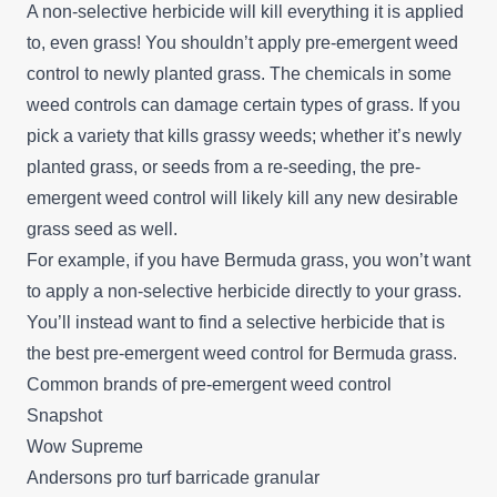
A non-selective herbicide will kill everything it is applied
to, even grass! You shouldn’t apply pre-emergent weed
control to newly planted grass. The chemicals in some
weed controls can damage certain types of grass. If you
pick a variety that kills grassy weeds; whether it’s newly
planted grass, or seeds from a re-seeding, the pre-
emergent weed control will likely kill any new desirable
grass seed as well.
For example, if you have Bermuda grass, you won’t want
to apply a non-selective herbicide directly to your grass.
You’ll instead want to find a selective herbicide that is
the best pre-emergent weed control for Bermuda grass.
Common brands of pre-emergent weed control
Snapshot
Wow Supreme
Andersons pro turf barricade granular