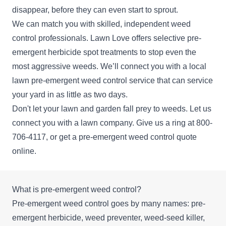
disappear, before they can even start to sprout.
We can match you with skilled, independent weed
control professionals. Lawn Love offers selective pre-
emergent herbicide spot treatments to stop even the
most aggressive weeds. We’ll connect you with a local
lawn pre-emergent weed control service that can service
your yard in as little as two days.
Don't let your lawn and garden fall prey to weeds. Let us
connect you with a lawn company. Give us a ring at
800-
706-4117
, or get a pre-emergent weed control
quote
online.
What is pre-emergent weed control?
Pre-emergent weed control goes by many names: pre-
emergent herbicide, weed preventer, weed-seed killer,