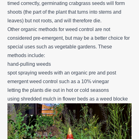
timed correctly, germinating crabgrass seeds will form
shoots (the part of the plant that turns into stems and
leaves) but not roots, and will therefore die.
Other organic methods for weed control are not
considered pre-emergent, but may be a better choice for
special uses such as vegetable gardens. These
methods include:
hand-pulling weeds
spot spraying weeds with an organic pre and post
emergent weed control such as a 10% vinegar
letting the plants die out in hot or cold seasons
using shredded mulch in flower beds as a weed blocke