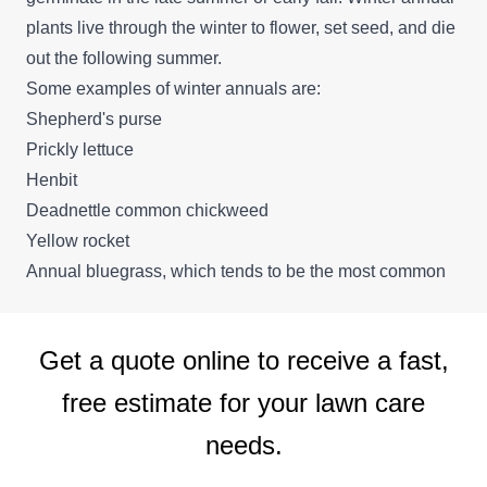
plants live through the winter to flower, set seed, and die
out the following summer.
Some examples of winter annuals are:
Shepherd's purse
Prickly lettuce
Henbit
Deadnettle common chickweed
Yellow rocket
Annual bluegrass, which tends to be the most common
Get a quote online to receive a fast,
free estimate for your lawn care
needs.