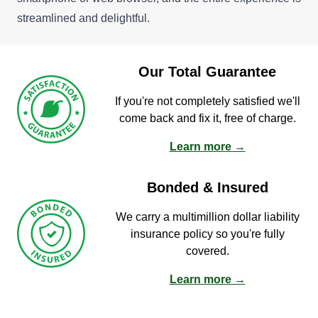
streamlined and delightful.
Our Total Guarantee
If you're not completely satisfied we'll
come back and fix it, free of charge.
Learn more →
Bonded & Insured
We carry a multimillion dollar liability
insurance policy so you're fully
covered.
Learn more →