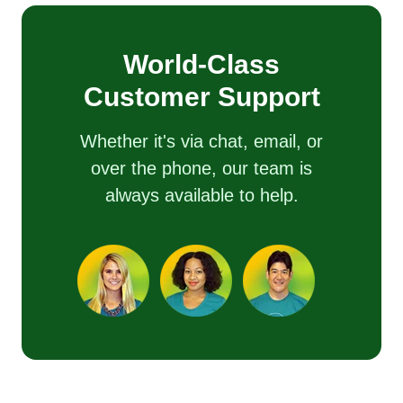
World-Class
Customer Support
Whether it's via chat, email, or
over the phone, our team is
always available to help.