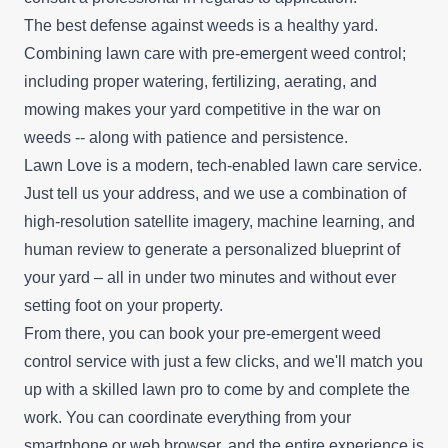
The best defense against weeds is a healthy yard.
Combining lawn care with pre-emergent weed control;
including proper watering, fertilizing, aerating, and
mowing makes your yard competitive in the war on
weeds -- along with patience and persistence.
Lawn Love is a modern, tech-enabled lawn care service.
Just tell us your address, and we use a combination of
high-resolution satellite imagery, machine learning, and
human review to generate a personalized blueprint of
your yard – all in under two minutes and without ever
setting foot on your property.
From there, you can book your pre-emergent weed
control service with just a few clicks, and we'll match you
up with a skilled lawn pro to come by and complete the
work. You can coordinate everything from your
smartphone or web browser, and the entire experience is