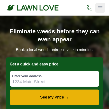
(800) 706-
Open
Eliminate weeds before they can
even appear
Book a local weed control service in minutes.
Get a quick and easy price:
E‌nter y‌our a‌ddress
See My Price →