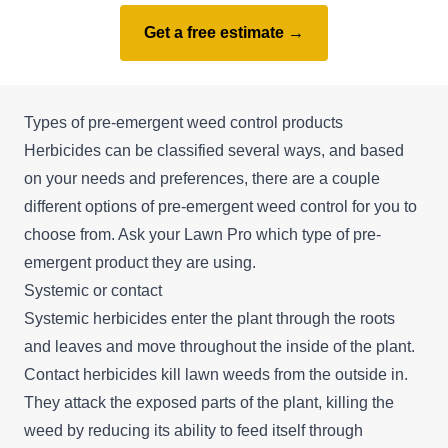
Get a free estimate →
Types of pre-emergent weed control products
Herbicides can be classified several ways, and based
on your needs and preferences, there are a couple
different options of pre-emergent weed control for you to
choose from. Ask your Lawn Pro which type of pre-
emergent product they are using.
Systemic or contact
Systemic herbicides enter the plant through the roots
and leaves and move throughout the inside of the plant.
Contact herbicides kill lawn weeds from the outside in.
They attack the exposed parts of the plant, killing the
weed by reducing its ability to feed itself through