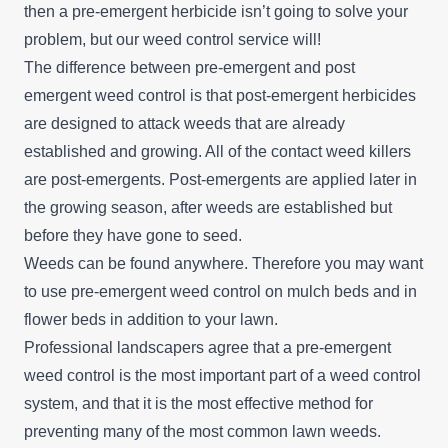
then a pre-emergent herbicide isn’t going to solve your
problem, but our
weed control service
will!
The difference between pre-emergent and post
emergent weed control is that post-emergent herbicides
are designed to attack weeds that are already
established and growing. All of the contact weed killers
are post-emergents. Post-emergents are applied later in
the growing season, after weeds are established but
before they have gone to seed.
Weeds can be found anywhere. Therefore you may want
to use pre-emergent weed control on mulch beds and in
flower beds in addition to your lawn.
Professional landscapers agree that a pre-emergent
weed control is the most important part of a weed control
system, and that it is the most effective method for
preventing many of the most common lawn weeds.