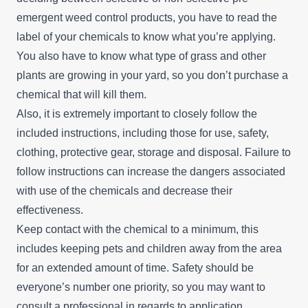
emergent weed control products, you have to read the
label of your chemicals to know what you’re applying.
You also have to know what type of grass and other
plants are growing in your yard, so you don’t purchase a
chemical that will kill them.
Also, it is extremely important to closely follow the
included instructions, including those for use, safety,
clothing, protective gear, storage and disposal. Failure to
follow instructions can increase the dangers associated
with use of the chemicals and decrease their
effectiveness.
Keep contact with the chemical to a minimum, this
includes keeping pets and children away from the area
for an extended amount of time. Safety should be
everyone’s number one priority, so you may want to
consult a professional in regards to application.