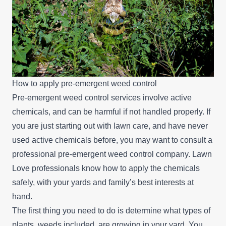
How to apply pre-emergent weed control
Pre-emergent weed control services involve active
chemicals, and can be harmful if not handled properly. If
you are just starting out with lawn care, and have never
used active chemicals before, you may want to consult a
professional pre-emergent weed control company. Lawn
Love professionals know how to apply the chemicals
safely, with your yards and family’s best interests at
hand.
The first thing you need to do is determine what types of
plants, weeds included, are growing in your yard. You