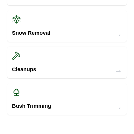
→
Snow Removal
→
Cleanups
→
Bush Trimming