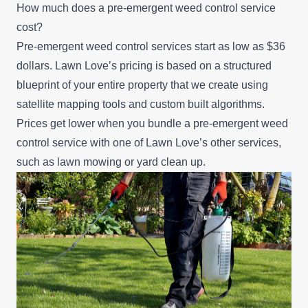
How much does a pre-emergent weed control service
cost?
Pre-emergent weed control services start as low as $36
dollars. Lawn Love’s pricing is based on a structured
blueprint of your entire property that we create using
satellite mapping tools and custom built algorithms.
Prices get lower when you bundle a pre-emergent weed
control service with one of Lawn Love’s other services,
such as
lawn mowing
or
yard clean up
.