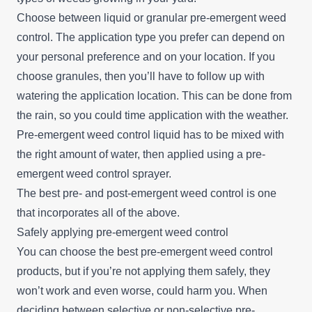
Choose between liquid or granular pre-emergent weed
control. The application type you prefer can depend on
your personal preference and on your location. If you
choose granules, then you’ll have to follow up with
watering the application location. This can be done from
the rain, so you could time application with the weather.
Pre-emergent weed control liquid has to be mixed with
the right amount of water, then applied using a pre-
emergent weed control sprayer.
The best pre- and post-emergent weed control is one
that incorporates all of the above.
Safely applying pre-emergent weed control
You can choose the best pre-emergent weed control
products, but if you’re not applying them safely, they
won’t work and even worse, could harm you. When
deciding between selective or non-selective pre-