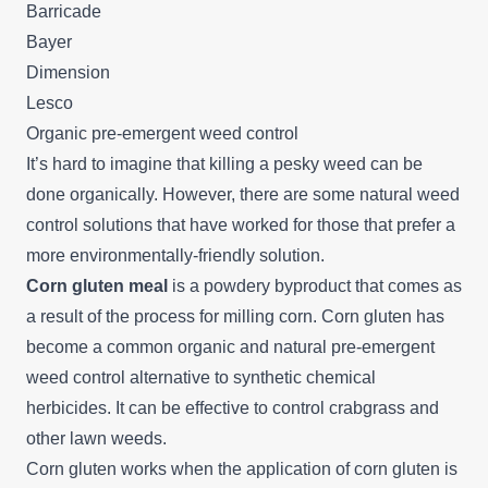
Barricade
Bayer
Dimension
Lesco
Organic pre-emergent weed control
It’s hard to imagine that killing a pesky weed can be
done organically. However, there are some natural weed
control solutions that have worked for those that prefer a
more environmentally-friendly solution.
Corn gluten meal
is a powdery byproduct that comes as
a result of the process for milling corn. Corn gluten has
become a common organic and natural pre-emergent
weed control alternative to synthetic chemical
herbicides. It can be effective to control crabgrass and
other lawn weeds.
Corn gluten works when the application of corn gluten is