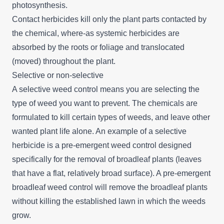
photosynthesis.
Contact herbicides kill only the plant parts contacted by
the chemical, where-as systemic herbicides are
absorbed by the roots or foliage and translocated
(moved) throughout the plant.
Selective or non-selective
A selective weed control means you are selecting the
type of weed you want to prevent. The chemicals are
formulated to kill certain types of weeds, and leave other
wanted plant life alone. An example of a selective
herbicide is a pre-emergent weed control designed
specifically for the removal of broadleaf plants (leaves
that have a flat, relatively broad surface). A pre-emergent
broadleaf weed control will remove the broadleaf plants
without killing the established lawn in which the weeds
grow.