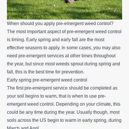
When should you apply pre-emergent weed control?
The most important aspect of pre-emergent weed control
is timing. Early spring and early fall are the most
effective seasons to apply. In some cases, you may also
need pre-emergent services at other times throughout
the year, but since most weeds sprout during spring and
fall, this is the best time for prevention.
Early spring pre-emergent weed control
The first pre-emergent service should be completed as
your soil begins to warm, that is when to use pre-
emergent weed control. Depending on your climate, this
could be any time during the year. Usually though, most
soils across the US begin to warm in early spring, during
March and April.