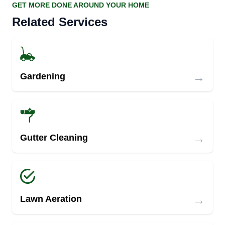
GET MORE DONE AROUND YOUR HOME
Related Services
→
Gardening
→
Gutter Cleaning
→
Lawn Aeration