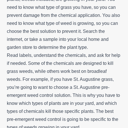
need to know what type of grass you have, so you can
prevent damage from the chemical application. You also
need to know what type of weed is growing, so you can
choose the best solution to prevent it. Search the
internet, or take a sample into your local home and
garden store to determine the plant type.
Read labels, understand the chemicals, and ask for help
if needed. Some of the chemicals are designed to kill
grass weeds, while others work best on broadleaf
weeds. For example, if you have St. Augustine grass,
you’re going to want to choose a St. Augustine pre-
emergent weed control solution. This is why you have to
know which types of plants are in your yard, and which
types of chemicals kill those specific plants. The best
pre-emergent weed control is going to be specific to the
types of weeds growing in your yard.