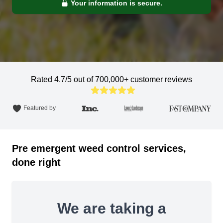
Your information is secure.
Rated 4.7/5 out of 700,000+ customer reviews
Featured by
Pre emergent weed control services,
done right
We are taking a